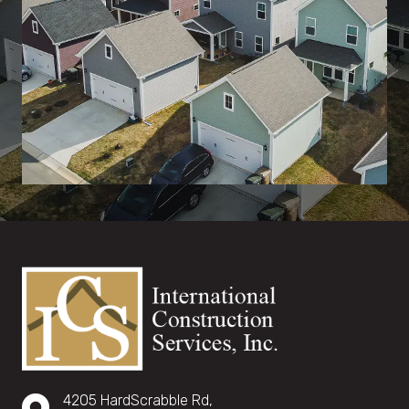
4205 HardScrabble Rd,