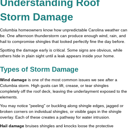
Understanding Roof
Storm Damage
Columbia homeowners know how unpredictable Carolina weather can
be. One afternoon thunderstorm can produce enough wind, rain, and
hail to compromise shingles that looked perfectly fine the day before.
Spotting the damage early is critical. Some signs are obvious, while
others hide in plain sight until a leak appears inside your home.
Types of Storm Damage
Wind damage
is one of the most common issues we see after a
Columbia storm. High gusts can lift, crease, or tear shingles
completely off the roof deck, leaving the underlayment exposed to the
elements.
You may notice "peeling" or buckling along shingle edges, jagged or
broken corners on individual shingles, or visible gaps in the shingle
overlay. Each of these creates a pathway for water intrusion.
Hail damage
bruises shingles and knocks loose the protective