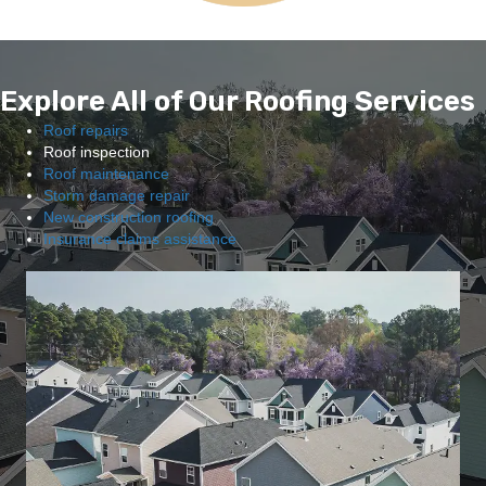
Explore All of Our Roofing Services
Roof repairs
Roof inspection
Roof maintenance
Storm damage repair
New construction roofing
Insurance claims assistance