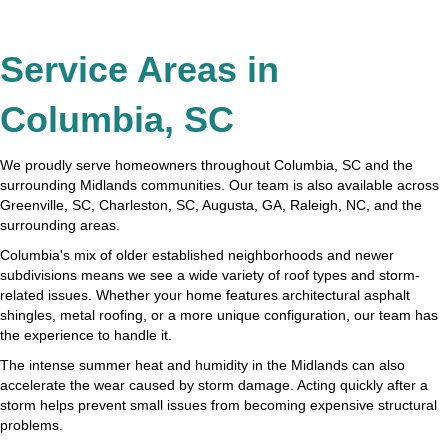
Service Areas in
Columbia, SC
We proudly serve homeowners throughout Columbia, SC and the
surrounding Midlands communities. Our team is also available across
Greenville, SC, Charleston, SC, Augusta, GA, Raleigh, NC, and the
surrounding areas.
Columbia's mix of older established neighborhoods and newer
subdivisions means we see a wide variety of roof types and storm-
related issues. Whether your home features architectural asphalt
shingles, metal roofing, or a more unique configuration, our team has
the experience to handle it.
The intense summer heat and humidity in the Midlands can also
accelerate the wear caused by storm damage. Acting quickly after a
storm helps prevent small issues from becoming expensive structural
problems.