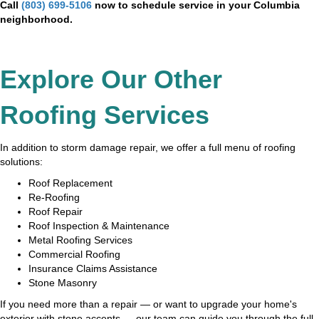
Call
(803) 699-5106
now to schedule service in your Columbia
neighborhood.
Explore Our Other
Roofing Services
In addition to storm damage repair, we offer a full menu of roofing
solutions:
Roof Replacement
Re-Roofing
Roof Repair
Roof Inspection & Maintenance
Metal Roofing Services
Commercial Roofing
Insurance Claims Assistance
Stone Masonry
If you need more than a repair — or want to upgrade your home's
exterior with stone accents — our team can guide you through the full