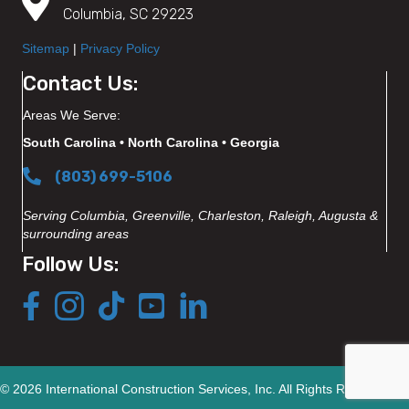
Columbia, SC 29223
Sitemap
|
Privacy Policy
Contact Us:
Areas We Serve:
South Carolina • North Carolina • Georgia
(803) 699-5106
Serving Columbia, Greenville, Charleston, Raleigh, Augusta &
surrounding areas
Follow Us:
© 2026 International Construction Services, Inc. All Rights Reserved.