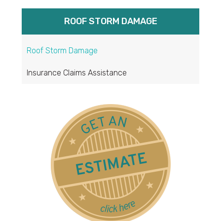
ROOF STORM DAMAGE
Roof Storm Damage
Insurance Claims Assistance