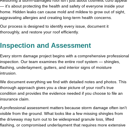
Restoring a storm-damaged roof isn't just about cosmetic curb appeal
— it's about protecting the health and safety of everyone inside your
home. Hidden leaks can cause mold and mildew to grow out of sight,
aggravating allergies and creating long-term health concerns.
Our process is designed to identify every issue, document it
thoroughly, and restore your roof efficiently.
Inspection and Assessment
Every storm damage project begins with a comprehensive professional
inspection. Our team examines the entire roof system — shingles,
flashing, underlayment, gutters, and interior signs of moisture
intrusion.
We document everything we find with detailed notes and photos. This
thorough approach gives you a clear picture of your roof's true
condition and provides the evidence needed if you choose to file an
insurance claim.
A professional assessment matters because storm damage often isn't
visible from the ground. What looks like a few missing shingles from
the driveway may turn out to be widespread granule loss, lifted
flashing, or compromised underlayment that requires more extensive