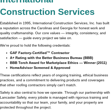
Construction Services
Established in 1995, International Construction Services, Inc. has built
a reputation across the Carolinas and Georgia for honest work and
quality craftsmanship. Our core values — integrity, consistency, and
satisfaction — guide every project we take on.
We're proud to hold the following credentials:
GAF Factory-Certified™ Contractor
A+ Rating with the Better Business Bureau (BBB)
BBB Torch Award for Marketplace Ethics — Winner (2011)
HomeAdvisor Screened & Approved
These certifications reflect years of ongoing training, ethical business
practices, and a commitment to delivering products and coverages
that other roofing contractors simply can't match.
Safety is also central to how we operate. Through our partnership with
Lancaster Safety, every jobsite is managed with rigorous training and
accountability so that our team, your family, and your property are
protected throughout the project.