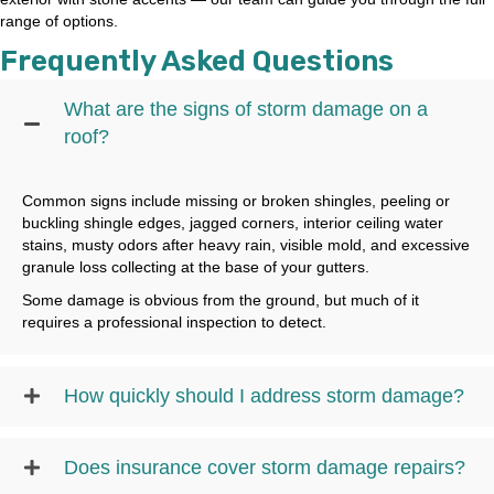
range of options.
Frequently Asked Questions
What are the signs of storm damage on a
roof?
Common signs include missing or broken shingles, peeling or
buckling shingle edges, jagged corners, interior ceiling water
stains, musty odors after heavy rain, visible mold, and excessive
granule loss collecting at the base of your gutters.
Some damage is obvious from the ground, but much of it
requires a professional inspection to detect.
How quickly should I address storm damage?
Does insurance cover storm damage repairs?