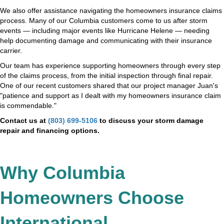
We also offer assistance navigating the homeowners insurance claims
process. Many of our Columbia customers come to us after storm
events — including major events like Hurricane Helene — needing
help documenting damage and communicating with their insurance
carrier.
Our team has experience supporting homeowners through every step
of the claims process, from the initial inspection through final repair.
One of our recent customers shared that our project manager Juan's
"patience and support as I dealt with my homeowners insurance claim
is commendable."
Contact us at
(803) 699-5106
to discuss your storm damage
repair and financing options.
Why Columbia
Homeowners Choose
International