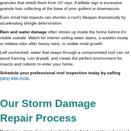
granules that shield them from UV rays. A telltale sign is excessive
granule loss collecting at the base of your gutters or downspouts.
Even small hail impacts can shorten a roof's lifespan dramatically by
accelerating shingle deterioration.
Rain and water damage
often shows up inside the home before it's
visible outside. Watch for interior ceiling water stains, a sudden musty
or mildew odor after heavy rains, or visible mold growth.
Left unchecked, water that seeps through a compromised roof can rot
wood framing, ruin drywall, and create the perfect environment for
insects and rodents to enter your home.
Schedule your professional roof inspection today by calling
(803) 699-5106
.
Our Storm Damage
Repair Process