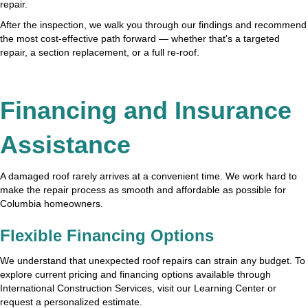
repair.
After the inspection, we walk you through our findings and recommend
the most cost-effective path forward — whether that's a targeted
repair, a section replacement, or a full re-roof.
Financing and Insurance
Assistance
A damaged roof rarely arrives at a convenient time. We work hard to
make the repair process as smooth and affordable as possible for
Columbia homeowners.
Flexible Financing Options
We understand that unexpected roof repairs can strain any budget. To
explore current pricing and financing options available through
International Construction Services, visit our Learning Center or
request a personalized estimate.