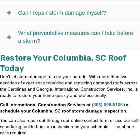
Can I repair storm damage myself?
What preventative measures can I take before
a storm?
Restore Your Columbia, SC Roof
Today
Don't let storm damage rain on your parade. With more than two
decades of experience repairing and replacing damaged roofs across
the Carolinas and Georgia, International Construction Services, Inc. is
ready to restore your home quickly and professionally.
Call International Construction Services at
(803) 699-5106
to
schedule your Columbia, SC roof storm damage inspection.
You can also reach out through our online contact form or use our self-
scheduling tool to book an inspection on your schedule — no phone
calls required.