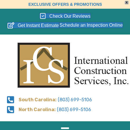
X
EXCLUSIVE OFFERS & PROMOTIONS
Check Our Reviews
Schedule an Inspection Online
Get Instant Estimate
South Carolina:
(803) 699-5106
North Carolina:
(803) 699-5106