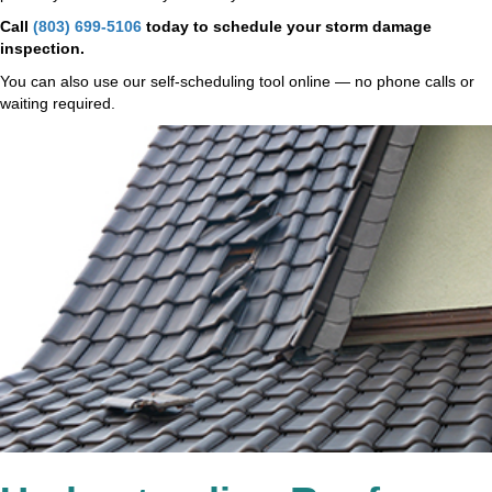
Call
(803) 699-5106
today to schedule your storm damage
inspection.
You can also use our self-scheduling tool online — no phone calls or
waiting required.