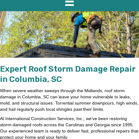
Expert Roof Storm Damage Repair
in Columbia, SC
When severe weather sweeps through the Midlands, roof storm
damage in Columbia, SC can leave your home vulnerable to leaks,
mold, and structural issues. Torrential summer downpours, high winds,
and hail regularly push local shingles past their limits.
At International Construction Services, Inc., we've been restoring
storm-damaged roofs across the Carolinas and Georgia since 1995.
Our experienced team is ready to deliver fast, professional repairs that
protect your home and your family.