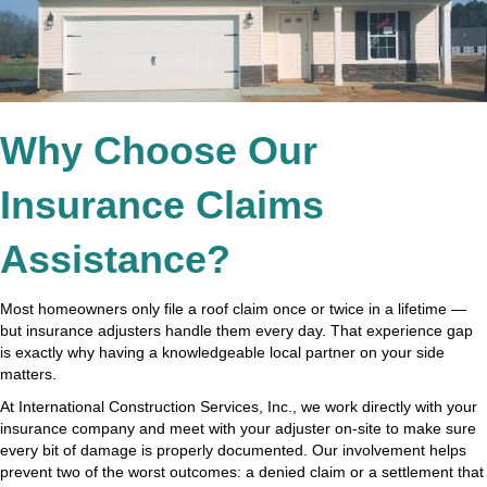
Why Choose Our
Insurance Claims
Assistance?
Most homeowners only file a roof claim once or twice in a lifetime —
but insurance adjusters handle them every day. That experience gap
is exactly why having a knowledgeable local partner on your side
matters.
At International Construction Services, Inc., we work directly with your
insurance company and meet with your adjuster on-site to make sure
every bit of damage is properly documented. Our involvement helps
prevent two of the worst outcomes: a denied claim or a settlement that