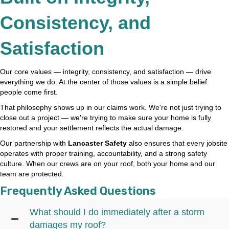
Consistency, and
Satisfaction
Our core values — integrity, consistency, and satisfaction — drive
everything we do. At the center of those values is a simple belief:
people come first.
That philosophy shows up in our claims work. We're not just trying to
close out a project — we're trying to make sure your home is fully
restored and your settlement reflects the actual damage.
Our partnership with
Lancaster Safety
also ensures that every jobsite
operates with proper training, accountability, and a strong safety
culture. When our crews are on your roof, both your home and our
team are protected.
Frequently Asked Questions
What should I do immediately after a storm
damages my roof?