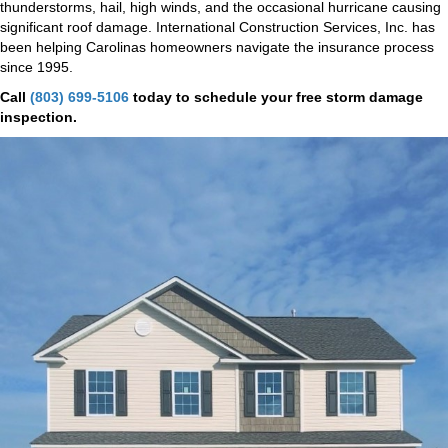
thunderstorms, hail, high winds, and the occasional hurricane causing
significant roof damage. International Construction Services, Inc. has
been helping Carolinas homeowners navigate the insurance process
since 1995.
Call
(803) 699-5106
today to schedule your free storm damage
inspection.