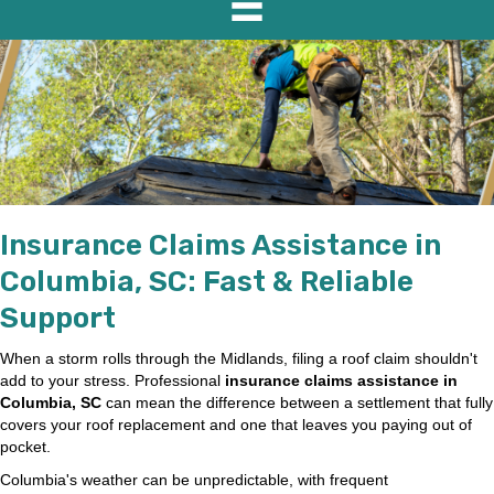
Insurance Claims Assistance in
Columbia, SC: Fast & Reliable
Support
When a storm rolls through the Midlands, filing a roof claim shouldn't
add to your stress. Professional
insurance claims assistance in
Columbia, SC
can mean the difference between a settlement that fully
covers your roof replacement and one that leaves you paying out of
pocket.
Columbia's weather can be unpredictable, with frequent