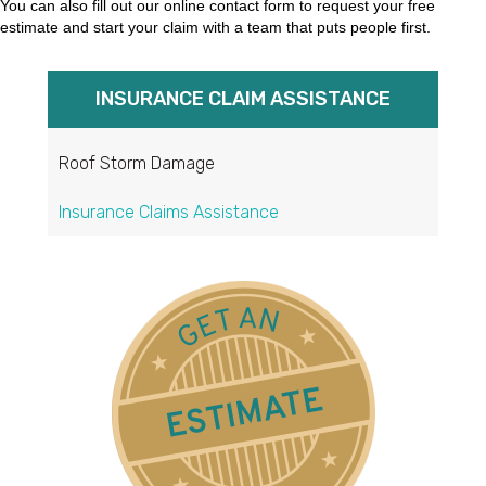
You can also fill out our online contact form to request your free
estimate and start your claim with a team that puts people first.
INSURANCE CLAIM ASSISTANCE
Roof Storm Damage
Insurance Claims Assistance