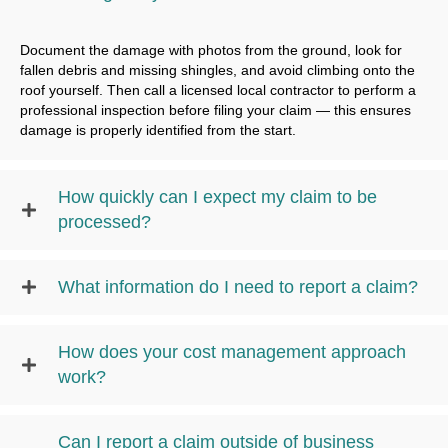
Document the damage with photos from the ground, look for
fallen debris and missing shingles, and avoid climbing onto the
roof yourself. Then call a licensed local contractor to perform a
professional inspection before filing your claim — this ensures
damage is properly identified from the start.
How quickly can I expect my claim to be
processed?
What information do I need to report a claim?
How does your cost management approach
work?
Can I report a claim outside of business