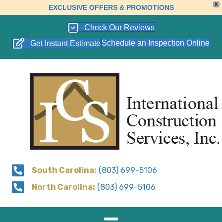
X
EXCLUSIVE OFFERS & PROMOTIONS
Check Our Reviews
Schedule an Inspection Online
Get Instant Estimate
South Carolina:
(803) 699-5106
North Carolina:
(803) 699-5106