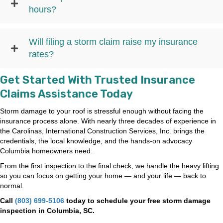
hours?
Will filing a storm claim raise my insurance
rates?
Get Started With Trusted Insurance
Claims Assistance Today
Storm damage to your roof is stressful enough without facing the
insurance process alone. With nearly three decades of experience in
the Carolinas, International Construction Services, Inc. brings the
credentials, the local knowledge, and the hands-on advocacy
Columbia homeowners need.
From the first inspection to the final check, we handle the heavy lifting
so you can focus on getting your home — and your life — back to
normal.
Call
(803) 699-5106
today to schedule your free storm damage
inspection in Columbia, SC.