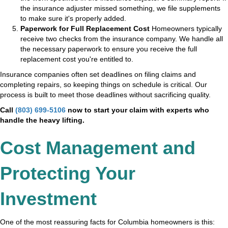
the insurance adjuster missed something, we file supplements
to make sure it's properly added.
Paperwork for Full Replacement Cost
Homeowners typically
receive two checks from the insurance company. We handle all
the necessary paperwork to ensure you receive the full
replacement cost you're entitled to.
Insurance companies often set deadlines on filing claims and
completing repairs, so keeping things on schedule is critical. Our
process is built to meet those deadlines without sacrificing quality.
Call
(803) 699-5106
now to start your claim with experts who
handle the heavy lifting.
Cost Management and
Protecting Your
Investment
One of the most reassuring facts for Columbia homeowners is this: