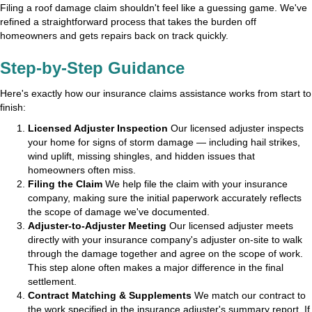
Filing a roof damage claim shouldn't feel like a guessing game. We've
refined a straightforward process that takes the burden off
homeowners and gets repairs back on track quickly.
Step-by-Step Guidance
Here's exactly how our insurance claims assistance works from start to
finish:
Licensed Adjuster Inspection
Our licensed adjuster inspects
your home for signs of storm damage — including hail strikes,
wind uplift, missing shingles, and hidden issues that
homeowners often miss.
Filing the Claim
We help file the claim with your insurance
company, making sure the initial paperwork accurately reflects
the scope of damage we've documented.
Adjuster-to-Adjuster Meeting
Our licensed adjuster meets
directly with your insurance company's adjuster on-site to walk
through the damage together and agree on the scope of work.
This step alone often makes a major difference in the final
settlement.
Contract Matching & Supplements
We match our contract to
the work specified in the insurance adjuster's summary report. If