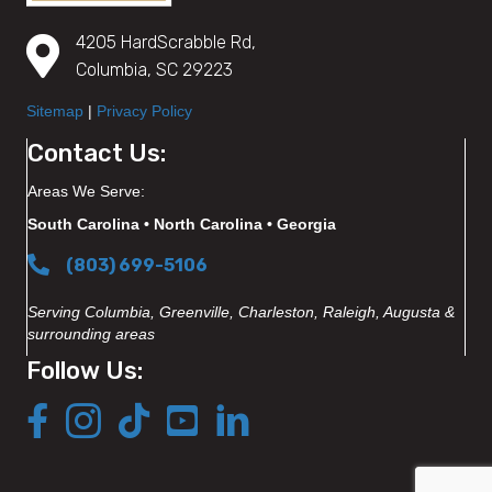
4205 HardScrabble Rd,
Columbia, SC 29223
Sitemap
|
Privacy Policy
Contact Us:
Areas We Serve:
South Carolina • North Carolina • Georgia
(803) 699-5106
Serving Columbia, Greenville, Charleston, Raleigh, Augusta &
surrounding areas
Follow Us: