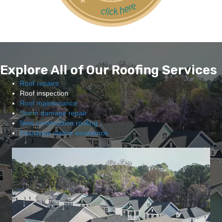
Explore All of Our Roofing Services
Roof repairs
Roof inspection
Roof maintenance
Storm damage repair
New construction roofing
Insurance claims assistance