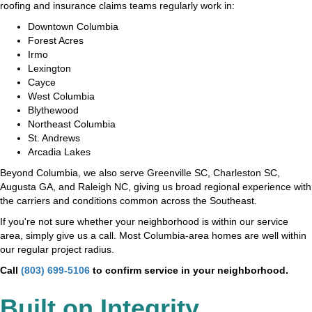
roofing and insurance claims teams regularly work in:
Downtown Columbia
Forest Acres
Irmo
Lexington
Cayce
West Columbia
Blythewood
Northeast Columbia
St. Andrews
Arcadia Lakes
Beyond Columbia, we also serve Greenville SC, Charleston SC,
Augusta GA, and Raleigh NC, giving us broad regional experience with
the carriers and conditions common across the Southeast.
If you're not sure whether your neighborhood is within our service
area, simply give us a call. Most Columbia-area homes are well within
our regular project radius.
Call
(803) 699-5106
to confirm service in your neighborhood.
Built on Integrity,