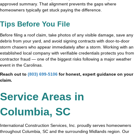
approved summary. That alignment prevents the gaps where
homeowners typically get stuck paying the difference.
Tips Before You File
Before filing a roof claim, take photos of any visible damage, save any
debris from your yard, and avoid signing contracts with door-to-door
storm chasers who appear immediately after a storm. Working with an
established local company with verifiable credentials protects you from
contractor fraud — one of the biggest risks following a major weather
event in the Carolinas.
Reach out to
(803) 699-5106
for honest, expert guidance on your
claim.
Service Areas in
Columbia, SC
International Construction Services, Inc. proudly serves homeowners
throughout Columbia, SC and the surrounding Midlands region. Our