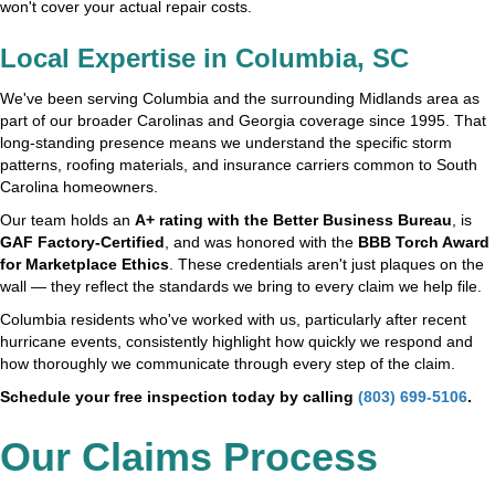
won't cover your actual repair costs.
Local Expertise in Columbia, SC
We've been serving Columbia and the surrounding Midlands area as
part of our broader Carolinas and Georgia coverage since 1995. That
long-standing presence means we understand the specific storm
patterns, roofing materials, and insurance carriers common to South
Carolina homeowners.
Our team holds an
A+ rating with the Better Business Bureau
, is
GAF Factory-Certified
, and was honored with the
BBB Torch Award
for Marketplace Ethics
. These credentials aren't just plaques on the
wall — they reflect the standards we bring to every claim we help file.
Columbia residents who've worked with us, particularly after recent
hurricane events, consistently highlight how quickly we respond and
how thoroughly we communicate through every step of the claim.
Schedule your free inspection today by calling
(803) 699-5106
.
Our Claims Process