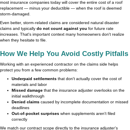
most insurance companies today will cover the entire cost of a roof
replacement — minus your deductible — when the roof is deemed
storm-damaged.
Even better, storm-related claims are considered natural disaster
claims and typically
do not count against you
for future rate
increases. That's important context many homeowners don't realize
when they hesitate to file.
How We Help You Avoid Costly Pitfalls
Working with an experienced contractor on the claims side helps
protect you from a few common problems:
Underpaid settlements
that don't actually cover the cost of
materials and labor
Missed damage
that the insurance adjuster overlooks on the
initial walkthrough
Denied claims
caused by incomplete documentation or missed
deadlines
Out-of-pocket surprises
when supplements aren't filed
correctly
We match our contract scope directly to the insurance adjuster's