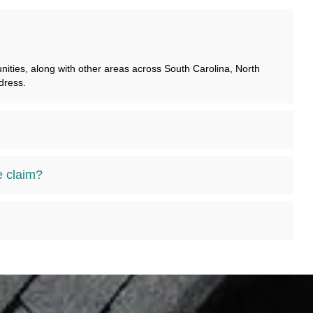
ties, along with other areas across South Carolina, North
dress.
e claim?