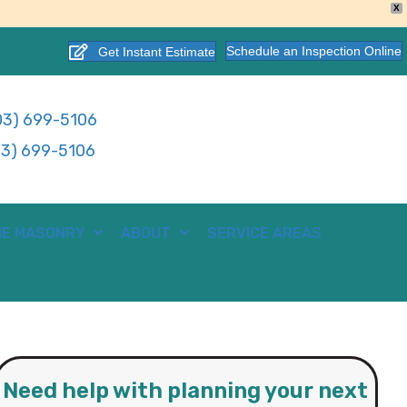
X
Schedule an Inspection Online
Get Instant Estimate
3) 699-5106
3) 699-5106
E MASONRY
ABOUT
SERVICE AREAS
Need help with planning your next