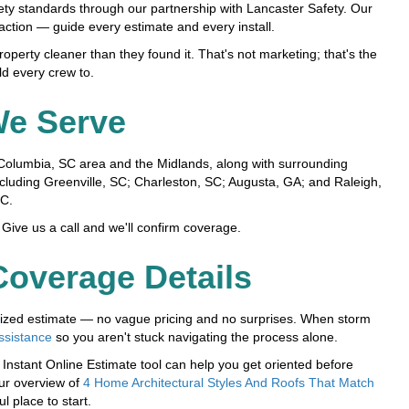
ety standards through our partnership with Lancaster Safety. Our
faction — guide every estimate and every install.
perty cleaner than they found it. That's not marketing; that's the
d every crew to.
We Serve
olumbia, SC area and the Midlands, along with surrounding
cluding Greenville, SC; Charleston, SC; Augusta, GA; and Raleigh,
C.
Give us a call and we'll confirm coverage.
overage Details
temized estimate — no vague pricing and no surprises. When storm
ssistance
so you aren't stuck navigating the process alone.
nstant Online Estimate tool can help you get oriented before
our overview of
4 Home Architectural Styles And Roofs That Match
ul place to start.