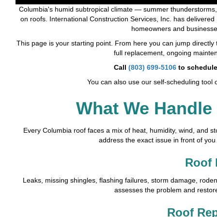
Columbia's humid subtropical climate — summer thunderstorms, h
on roofs. International Construction Services, Inc. has delivered
homeowners and businesses
This page is your starting point. From here you can jump directly t
full replacement, ongoing mainten
Call
(803) 699-5106
to schedule
You can also use our self-scheduling tool 
What We Handle
Every Columbia roof faces a mix of heat, humidity, wind, and st
address the exact issue in front of you
Roof 
Leaks, missing shingles, flashing failures, storm damage, rod
assesses the problem and restores 
Roof Re