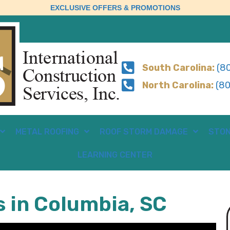
EXCLUSIVE OFFERS & PROMOTIONS
South Carolina:
(80
North Carolina:
(80
METAL ROOFING
ROOF STORM DAMAGE
STON
LEARNING CENTER
s in Columbia, SC