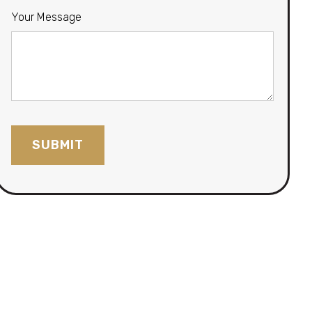
Your Message