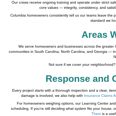
Our crews receive ongoing training and operate under strict saf
core values — integrity, consistency, and satis
Columbia homeowners consistently tell us our teams leave the pro
standard we hol
Areas 
We serve homeowners and businesses across the greater C
communities in South Carolina, North Carolina, and Georgia — in
N
Not sure if we cover your neighborhood? 
Response and C
Every project starts with a thorough inspection and a clear, i
damage is involved, we also help with
Insurance Claims A
For homeowners weighing options, our Learning Center and I
scheduling. If you're still deciding what system fits your house, 
Them
is a usef