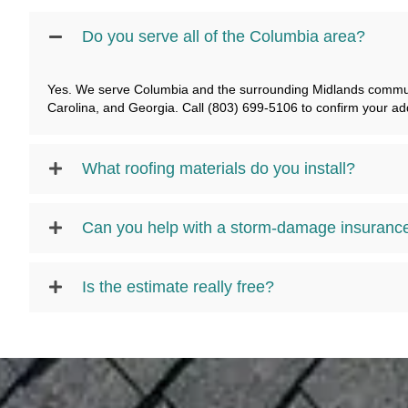
Do you serve all of the Columbia area?
Yes. We serve Columbia and the surrounding Midlands communi
Carolina, and Georgia. Call (803) 699-5106 to confirm your ad
What roofing materials do you install?
Can you help with a storm-damage insuranc
Is the estimate really free?