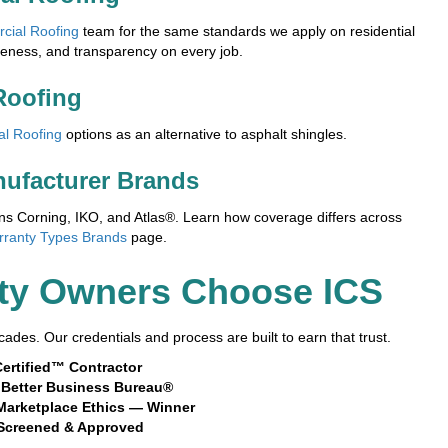
cial Roofing
team for the same standards we apply on residential
veness, and transparency on every job.
Roofing
al Roofing
options as an alternative to asphalt shingles.
nufacturer Brands
 Corning, IKO, and Atlas®. Learn how coverage differs across
rranty Types Brands
page.
ty Owners Choose ICS
ades. Our credentials and process are built to earn that trust.
ertified™ Contractor
e Better Business Bureau®
Marketplace Ethics — Winner
Screened & Approved