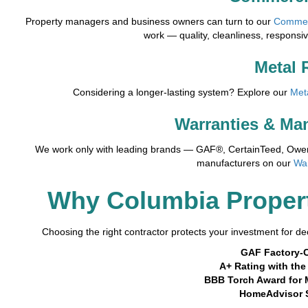
Property managers and business owners can turn to our
Commer
work — quality, cleanliness, responsi
Metal 
Considering a longer-lasting system? Explore our
Met
Warranties & Ma
We work only with leading brands — GAF®, CertainTeed, Owens
manufacturers on our
Wa
Why Columbia Proper
Choosing the right contractor protects your investment for dec
GAF Factory-C
A+ Rating with th
BBB Torch Award for 
HomeAdvisor 