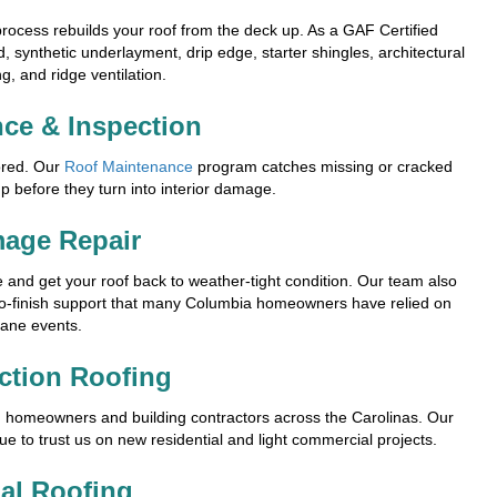
rocess rebuilds your roof from the deck up. As a GAF Certified
, synthetic underlayment, drip edge, starter shingles, architectural
g, and ridge ventilation.
ce & Inspection
ored. Our
Roof Maintenance
program catches missing or cracked
p before they turn into interior damage.
age Repair
and get your roof back to weather-tight condition. Our team also
to-finish support that many Columbia homeowners have relied on
cane events.
ction Roofing
h homeowners and building contractors across the Carolinas. Our
ue to trust us on new residential and light commercial projects.
al Roofing