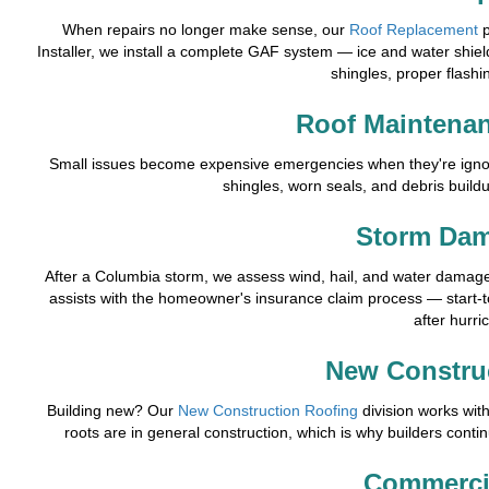
When repairs no longer make sense, our
Roof Replacement
p
Installer, we install a complete GAF system — ice and water shield
shingles, proper flashin
Roof Maintenan
Small issues become expensive emergencies when they're ign
shingles, worn seals, and debris buildu
Storm Dam
After a Columbia storm, we assess wind, hail, and water damage 
assists with the homeowner's insurance claim process — start-
after hurri
New Constru
Building new? Our
New Construction Roofing
division works wit
roots are in general construction, which is why builders contin
Commerci