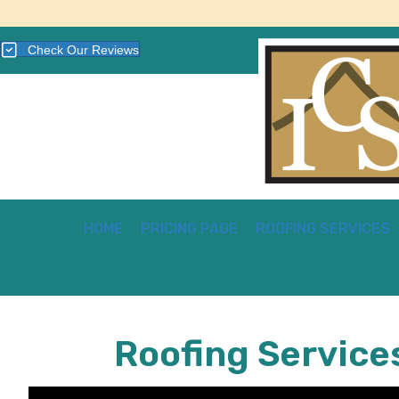
Check Our Reviews
HOME
PRICING PAGE
ROOFING SERVICES
Roofing Service