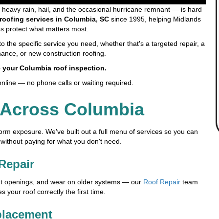
eavy rain, hail, and the occasional hurricane remnant — is hard
roofing services in Columbia, SC
since 1995, helping Midlands
 protect what matters most.
o the specific service you need, whether that's a targeted repair, a
ance, or new construction roofing.
 your Columbia roof inspection.
online — no phone calls or waiting required.
 Across Columbia
orm exposure. We've built out a full menu of services so you can
 without paying for what you don't need.
Repair
ent openings, and wear on older systems — our
Roof Repair
team
your roof correctly the first time.
placement