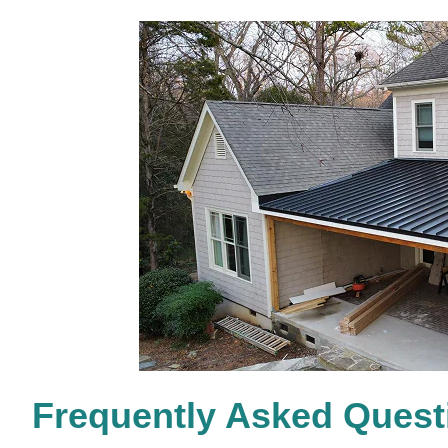
Frequently Asked Quest