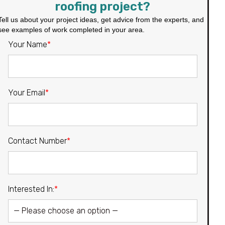
roofing project?
Tell us about your project ideas, get advice from the experts, and
see examples of work completed in your area.
Your Name
*
Your Email
*
Contact Number
*
Interested In:
*