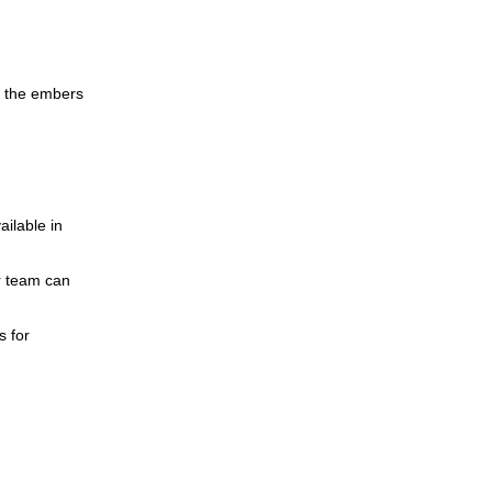
er the embers
ilable in
r team can
s for