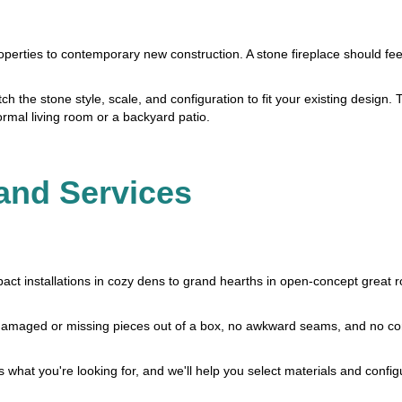
perties to contemporary new construction. A stone fireplace should feel 
 the stone style, scale, and configuration to fit your existing design. T
ormal living room or a backyard patio.
and Services
act installations in cozy dens to grand hearths in open-concept great 
 no damaged or missing pieces out of a box, no awkward seams, and no 
us what you're looking for, and we'll help you select materials and config