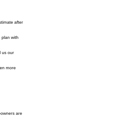
stimate after
 plan with
 us our
ven more
eowners are