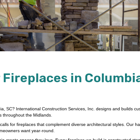
 Fireplaces in Columbia
bia, SC? International Construction Services, Inc. designs and builds c
es throughout the Midlands.
lls for fireplaces that complement diverse architectural styles. Our ha
homeowners want year-round.