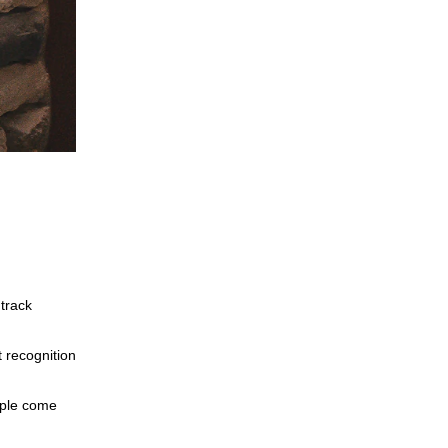
track
 recognition
eople come