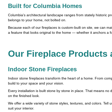
Built for Columbia Homes
Columbia's architectural landscape ranges from stately historic pro
belongs to your home, not bolted on.
Because each of our fireplaces is custom-built on site, we can match
a feature that looks original to the home — whether it anchors a f
Our Fireplace Products 
Indoor Stone Fireplaces
Indoor stone fireplaces transform the heart of a home. From comp
build to your space and your vision.
Every installation is built stone by stone in place. That means
on the finished look.
We offer a wide variety of stone styles, textures, and colors. Tell 
suit your interior.