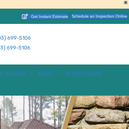
X
Schedule an Inspection Online
Get Instant Estimate
3) 699-5106
3) 699-5106
E MASONRY
ABOUT
SERVICE AREAS