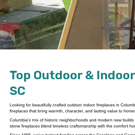
Top Outdoor & Indoor
SC
Looking for beautifully crafted outdoor indoor fireplaces in Colum
fireplaces that bring warmth, character, and lasting value to hom
Columbia's mix of historic neighborhoods and modern new builds ca
stone fireplaces blend timeless craftsmanship with the comfort 