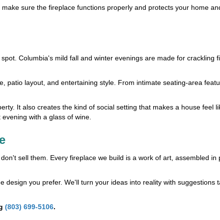
e make sure the fireplace functions properly and protects your home and
spot. Columbia's mild fall and winter evenings are made for crackling fi
 patio layout, and entertaining style. From intimate seating-area featu
ty. It also creates the kind of social setting that makes a house feel li
t evening with a glass of wine.
e
n't sell them. Every fireplace we build is a work of art, assembled in 
 design you prefer. We'll turn your ideas into reality with suggestions t
ng
(803) 699-5106
.