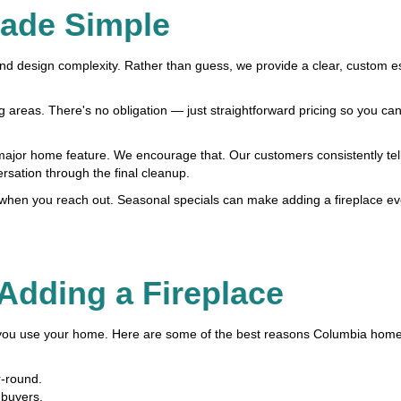
Made Simple
 and design complexity. Rather than guess, we provide a clear, custom e
areas. There's no obligation — just straightforward pricing so you can
jor home feature. We encourage that. Our customers consistently tell
ersation through the final cleanup.
s when you reach out. Seasonal specials can make adding a fireplace e
 Adding a Fireplace
 you use your home. Here are some of the best reasons Columbia hom
r-round.
 buyers.