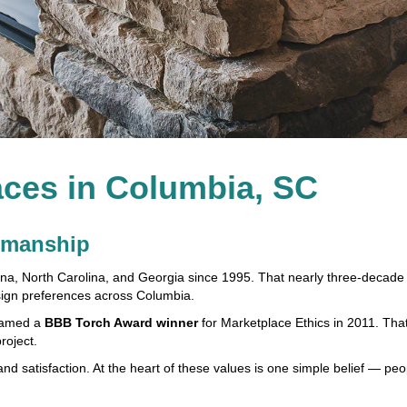
ces in Columbia, SC
tsmanship
ina, North Carolina, and Georgia since 1995. That nearly three-decade 
ign preferences across Columbia.
 named a
BBB Torch Award winner
for Marketplace Ethics in 2011. That
roject.
 and satisfaction. At the heart of these values is one simple belief — p