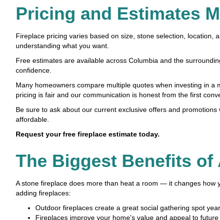
Pricing and Estimates 
Fireplace pricing varies based on size, stone selection, location,
understanding what you want.
Free estimates are available across Columbia and the surrounding 
confidence.
Many homeowners compare multiple quotes when investing in a ma
pricing is fair and our communication is honest from the first conv
Be sure to ask about our current exclusive offers and promotion
affordable.
Request your free fireplace estimate today.
The Biggest Benefits of
A stone fireplace does more than heat a room — it changes how
adding fireplaces:
Outdoor fireplaces create a great social gathering spot yea
Fireplaces improve your home's value and appeal to future