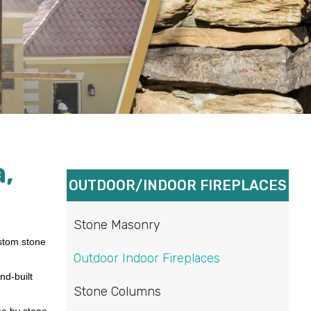
,
OUTDOOR/INDOOR FIREPLACES
Stone Masonry
ustom stone
Outdoor Indoor Fireplaces
nd-built
Stone Columns