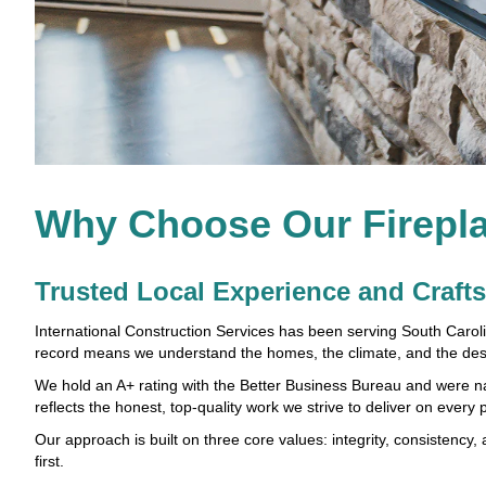
Why Choose Our Firepla
Trusted Local Experience and Craf
International Construction Services has been serving South Carol
record means we understand the homes, the climate, and the des
We hold an A+ rating with the Better Business Bureau and were
reflects the honest, top-quality work we strive to deliver on every p
Our approach is built on three core values: integrity, consistency,
first.