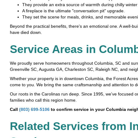
They provide an extra source of warmth during chilly winte
A fireplace is the ultimate "conversation pit" upgrade.
They set the scene for meals, drinks, and memorable evenin
Beyond the practical benefits, there's an emotional one. A well-buil
have died down.
Service Areas in Colum
We proudly serve homeowners throughout Columbia, SC and surround
Greenville SC, Augusta GA, Charleston SC, Raleigh NC, and neig
Whether your property is in downtown Columbia, the Forest Acres
come to you. We bring the same craftsmanship and attention to deta
Our roots in the Carolinas run deep. Since 1995, we've focused 
families who call this region home.
Call
(803) 699-5106
to confirm service in your Columbia nei
Related Services from I