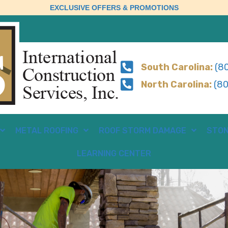
EXCLUSIVE OFFERS & PROMOTIONS
South Carolina:
(80
North Carolina:
(80
METAL ROOFING
ROOF STORM DAMAGE
STON
LEARNING CENTER