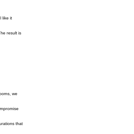
like it
he result is
rooms, we
compromise
urations that