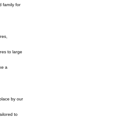
 family for
res,
res to large
ke a
place by our
ailored to