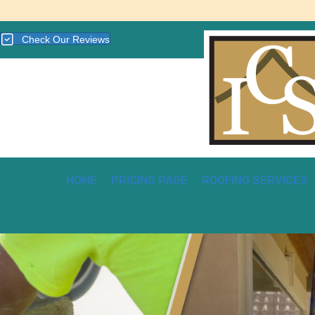
Check Our Reviews
HOME
PRICING PAGE
ROOFING SERVICES