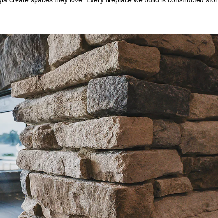
a create spaces they love. Every fireplace we build is constructed sto