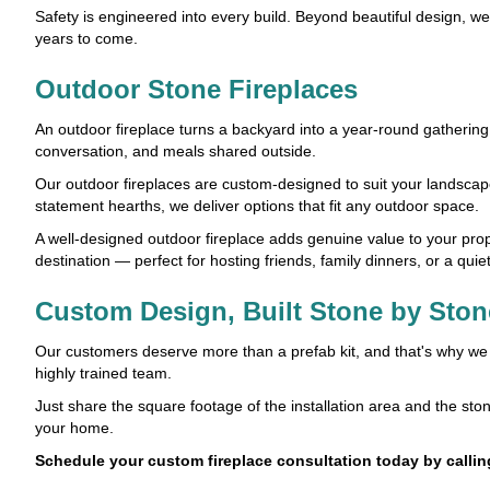
Safety is engineered into every build. Beyond beautiful design, w
years to come.
Outdoor Stone Fireplaces
An outdoor fireplace turns a backyard into a year-round gathering 
conversation, and meals shared outside.
Our outdoor fireplaces are custom-designed to suit your landscape,
statement hearths, we deliver options that fit any outdoor space.
A well-designed outdoor fireplace adds genuine value to your proper
destination — perfect for hosting friends, family dinners, or a quie
Custom Design, Built Stone by Ston
Our customers deserve more than a prefab kit, and that's why we do
highly trained team.
Just share the square footage of the installation area and the stone
your home.
Schedule your custom fireplace consultation today by calli