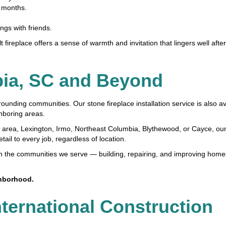
r months.
gs with friends.
t fireplace offers a sense of warmth and invitation that lingers well aft
bia, SC and Beyond
ing communities. Our stone fireplace installation service is also ava
hboring areas.
 area, Lexington, Irmo, Northeast Columbia, Blythewood, or Cayce, ou
il to every job, regardless of location.
on the communities we serve — building, repairing, and improving home
ghborhood.
nternational Construction