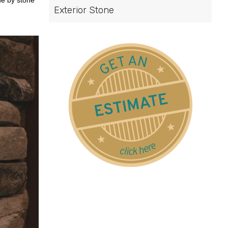
ne by stone
Exterior Stone