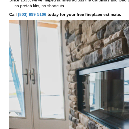
Since 1995, we've helped families across the Carolinas and Georgi
— no prefab kits, no shortcuts.
Call
(803) 699-5106
today for your free fireplace estimate.