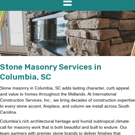
Stone Masonry Services in
Columbia, SC
Stone masonry in Columbia, SC adds lasting character, curb appeal,
and value to homes throughout the Midlands. At International
Construction Services, Inc., we bring decades of construction expertise
to every stone accent, fireplace, and column we install across South
Carolina.
Columbia's rich architectural heritage and humid subtropical climate
call for masonry work that is both beautiful and built to endure. Our
team partners with premier stone brands to deliver finishes that