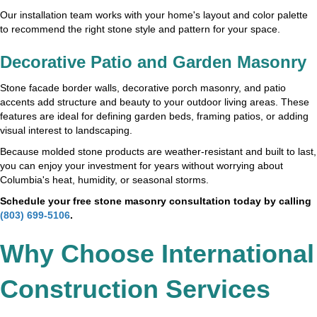
Our installation team works with your home's layout and color palette
to recommend the right stone style and pattern for your space.
Decorative Patio and Garden Masonry
Stone facade border walls, decorative porch masonry, and patio
accents add structure and beauty to your outdoor living areas. These
features are ideal for defining garden beds, framing patios, or adding
visual interest to landscaping.
Because molded stone products are weather-resistant and built to last,
you can enjoy your investment for years without worrying about
Columbia's heat, humidity, or seasonal storms.
Schedule your free stone masonry consultation today by calling
(803) 699-5106
.
Why Choose International
Construction Services