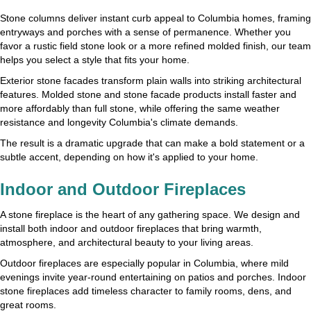
Stone columns deliver instant curb appeal to Columbia homes, framing
entryways and porches with a sense of permanence. Whether you
favor a rustic field stone look or a more refined molded finish, our team
helps you select a style that fits your home.
Exterior stone facades transform plain walls into striking architectural
features. Molded stone and stone facade products install faster and
more affordably than full stone, while offering the same weather
resistance and longevity Columbia's climate demands.
The result is a dramatic upgrade that can make a bold statement or a
subtle accent, depending on how it's applied to your home.
Indoor and Outdoor Fireplaces
A stone fireplace is the heart of any gathering space. We design and
install both indoor and outdoor fireplaces that bring warmth,
atmosphere, and architectural beauty to your living areas.
Outdoor fireplaces are especially popular in Columbia, where mild
evenings invite year-round entertaining on patios and porches. Indoor
stone fireplaces add timeless character to family rooms, dens, and
great rooms.