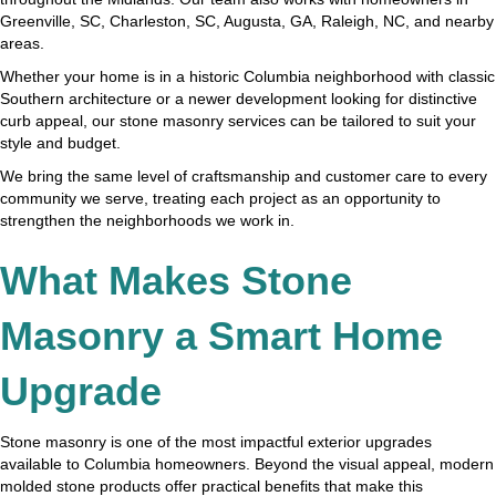
Greenville, SC, Charleston, SC, Augusta, GA, Raleigh, NC, and nearby
areas.
Whether your home is in a historic Columbia neighborhood with classic
Southern architecture or a newer development looking for distinctive
curb appeal, our stone masonry services can be tailored to suit your
style and budget.
We bring the same level of craftsmanship and customer care to every
community we serve, treating each project as an opportunity to
strengthen the neighborhoods we work in.
What Makes Stone
Masonry a Smart Home
Upgrade
Stone masonry is one of the most impactful exterior upgrades
available to Columbia homeowners. Beyond the visual appeal, modern
molded stone products offer practical benefits that make this