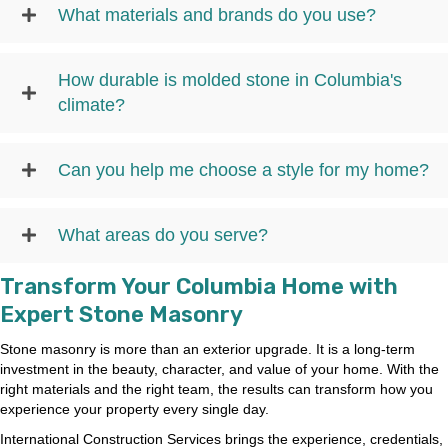
What materials and brands do you use?
How durable is molded stone in Columbia's
climate?
Can you help me choose a style for my home?
What areas do you serve?
Transform Your Columbia Home with
Expert Stone Masonry
Stone masonry is more than an exterior upgrade. It is a long-term
investment in the beauty, character, and value of your home. With the
right materials and the right team, the results can transform how you
experience your property every single day.
International Construction Services brings the experience, credentials,