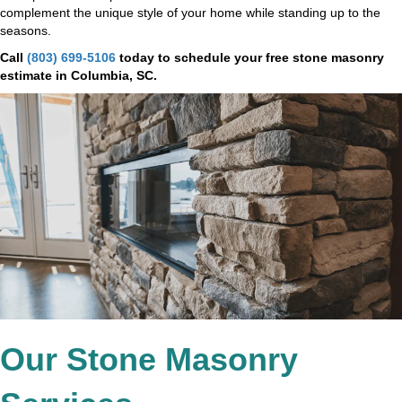
complement the unique style of your home while standing up to the
seasons.
Call
(803) 699-5106
today to schedule your free stone masonry
estimate in Columbia, SC.
Our Stone Masonry