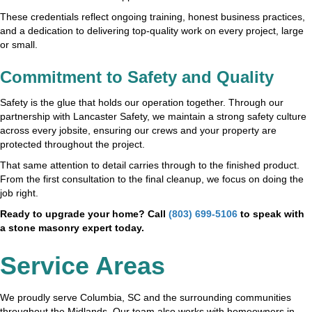
These credentials reflect ongoing training, honest business practices,
and a dedication to delivering top-quality work on every project, large
or small.
Commitment to Safety and Quality
Safety is the glue that holds our operation together. Through our
partnership with Lancaster Safety, we maintain a strong safety culture
across every jobsite, ensuring our crews and your property are
protected throughout the project.
That same attention to detail carries through to the finished product.
From the first consultation to the final cleanup, we focus on doing the
job right.
Ready to upgrade your home? Call
(803) 699-5106
to speak with
a stone masonry expert today.
Service Areas
We proudly serve Columbia, SC and the surrounding communities
throughout the Midlands. Our team also works with homeowners in