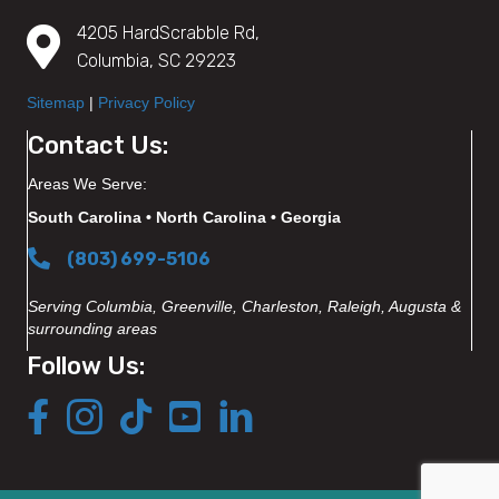
4205 HardScrabble Rd,
Columbia, SC 29223
Sitemap
|
Privacy Policy
Contact Us:
Areas We Serve:
South Carolina • North Carolina • Georgia
(803) 699-5106
Serving Columbia, Greenville, Charleston, Raleigh, Augusta &
surrounding areas
Follow Us: