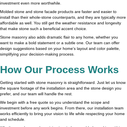
investment even more worthwhile.
Molded stone and stone facade products are faster and easier to
install than their whole-stone counterparts, and they are typically more
affordable as well. You still get the weather resistance and longevity
that make stone such a beneficial accent choice.
Stone masonry also adds dramatic flair to any home, whether you
want to make a bold statement or a subtle one. Our team can offer
design suggestions based on your home's layout and color palette,
simplifying your decision-making process.
How Our Process Works
Getting started with stone masonry is straightforward. Just let us know
the square footage of the installation area and the stone design you
prefer, and our team will handle the rest.
We begin with a free quote so you understand the scope and
investment before any work begins. From there, our installation team
works efficiently to bring your vision to life while respecting your home
and schedule.