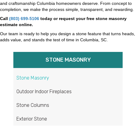
and craftsmanship Columbia homeowners deserve. From concept to
completion, we make the process simple, transparent, and rewarding.
Call
(803) 699-5106
today or request your free stone masonry
estimate online.
Our team is ready to help you design a stone feature that turns heads,
adds value, and stands the test of time in Columbia, SC.
STONE MASONRY​
Stone Masonry
Outdoor Indoor Fireplaces
Stone Columns
Exterior Stone