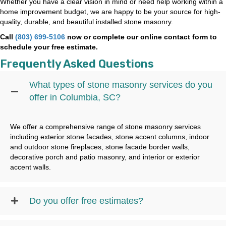
Whether you have a clear vision in mind or need help working within a
home improvement budget, we are happy to be your source for high-
quality, durable, and beautiful installed stone masonry.
Call
(803) 699-5106
now or complete our online contact form to
schedule your free estimate.
Frequently Asked Questions
What types of stone masonry services do you
offer in Columbia, SC?
We offer a comprehensive range of stone masonry services
including exterior stone facades, stone accent columns, indoor
and outdoor stone fireplaces, stone facade border walls,
decorative porch and patio masonry, and interior or exterior
accent walls.
Do you offer free estimates?