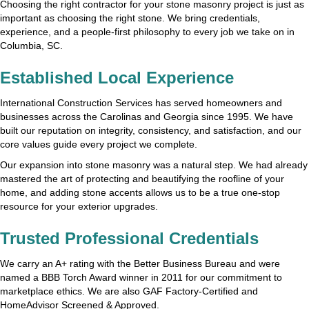
Choosing the right contractor for your stone masonry project is just as
important as choosing the right stone. We bring credentials,
experience, and a people-first philosophy to every job we take on in
Columbia, SC.
Established Local Experience
International Construction Services has served homeowners and
businesses across the Carolinas and Georgia since 1995. We have
built our reputation on integrity, consistency, and satisfaction, and our
core values guide every project we complete.
Our expansion into stone masonry was a natural step. We had already
mastered the art of protecting and beautifying the roofline of your
home, and adding stone accents allows us to be a true one-stop
resource for your exterior upgrades.
Trusted Professional Credentials
We carry an A+ rating with the Better Business Bureau and were
named a BBB Torch Award winner in 2011 for our commitment to
marketplace ethics. We are also GAF Factory-Certified and
HomeAdvisor Screened & Approved.