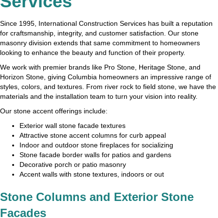
Services
Since 1995, International Construction Services has built a reputation
for craftsmanship, integrity, and customer satisfaction. Our stone
masonry division extends that same commitment to homeowners
looking to enhance the beauty and function of their property.
We work with premier brands like Pro Stone, Heritage Stone, and
Horizon Stone, giving Columbia homeowners an impressive range of
styles, colors, and textures. From river rock to field stone, we have the
materials and the installation team to turn your vision into reality.
Our stone accent offerings include:
Exterior wall stone facade textures
Attractive stone accent columns for curb appeal
Indoor and outdoor stone fireplaces for socializing
Stone facade border walls for patios and gardens
Decorative porch or patio masonry
Accent walls with stone textures, indoors or out
Stone Columns and Exterior Stone
Facades