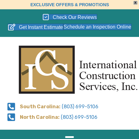
X
EXCLUSIVE OFFERS & PROMOTIONS
Check Our Reviews
Schedule an Inspection Online
Get Instant Estimate
South Carolina:
(803) 699-5106
North Carolina:
(803) 699-5106