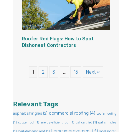
Roofer Red Flags: How to Spot
Dishonest Contractors
1
2
3
…
15
Next »
Relevant Tags
commercial roofing
(4)
asphalt shingles
(2)
coofer roofing
(1)
copper roof
(1)
energy-efficient roof
(1)
gaf certified
(1)
gaf shingles
home improvement
(3)
(1)
hail-damaged roof
(1)
local roofer