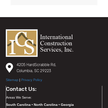
4205 HardScrabble Rd,
Columbia, SC 29223
Sitemap
|
Privacy Policy
Contact Us:
Areas We Serve:
South Carolina • North Carolina • Georgia