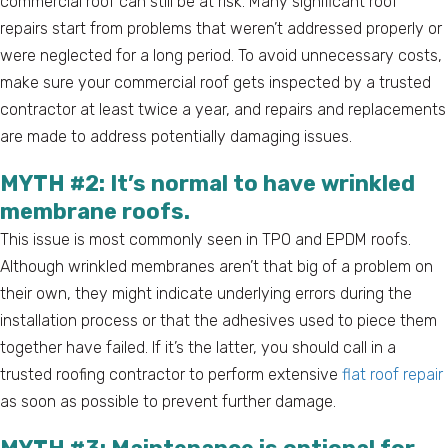
commercial roof can still be at risk. Many significant roof
repairs start from problems that weren’t addressed properly or
were neglected for a long period. To avoid unnecessary costs,
make sure your commercial roof gets inspected by a trusted
contractor at least twice a year, and repairs and replacements
are made to address potentially damaging issues.
MYTH #2: It’s normal to have wrinkled
membrane roofs.
This issue is most commonly seen in TPO and EPDM roofs.
Although wrinkled membranes aren’t that big of a problem on
their own, they might indicate underlying errors during the
installation process or that the adhesives used to piece them
together have failed. If it’s the latter, you should call in a
trusted roofing contractor to perform extensive
flat roof repair
as soon as possible to prevent further damage.