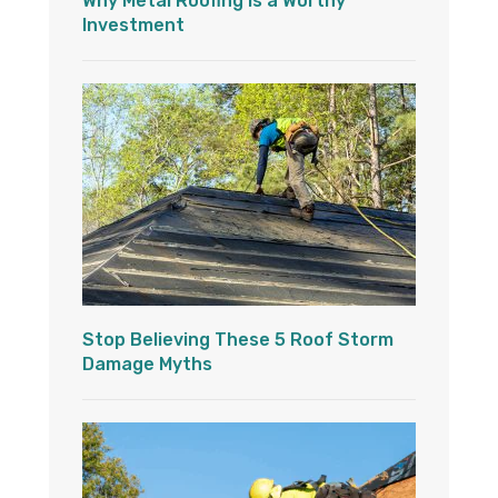
Why Metal Roofing is a Worthy
Investment
Stop Believing These 5 Roof Storm
Damage Myths