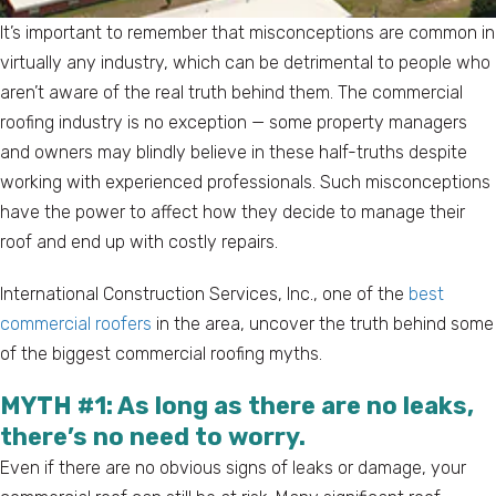
It’s important to remember that misconceptions are common in
virtually any industry, which can be detrimental to people who
aren’t aware of the real truth behind them. The commercial
roofing industry is no exception — some property managers
and owners may blindly believe in these half-truths despite
working with experienced professionals. Such misconceptions
have the power to affect how they decide to manage their
roof and end up with costly repairs.
International Construction Services, Inc., one of the
best
commercial roofers
in the area, uncover the truth behind some
of the biggest commercial roofing myths.
MYTH #1: As long as there are no leaks,
there’s no need to worry.
Even if there are no obvious signs of leaks or damage, your