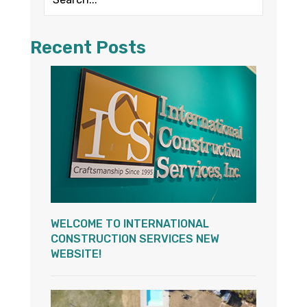
Recent Posts
WELCOME TO INTERNATIONAL
CONSTRUCTION SERVICES NEW
WEBSITE!