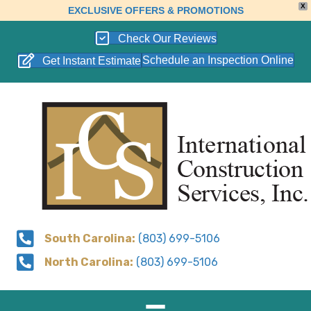
X
EXCLUSIVE OFFERS & PROMOTIONS
Check Our Reviews
Schedule an Inspection Online
Get Instant Estimate
South Carolina:
(803) 699-5106
North Carolina:
(803) 699-5106