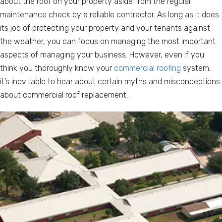
about the roof on your property aside from the regular
maintenance check by a reliable contractor. As long as it does
its job of protecting your property and your tenants against
the weather, you can focus on managing the most important
aspects of managing your business. However, even if you
think you thoroughly know your
commercial roofing
system,
it’s inevitable to hear about certain myths and misconceptions
about commercial roof replacement.