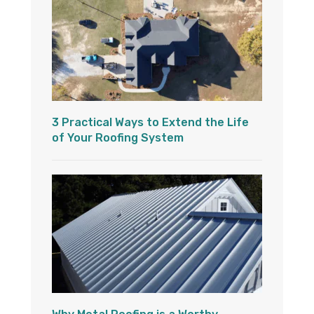
3 Practical Ways to Extend the Life
of Your Roofing System