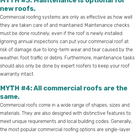
MYTH #3: Maintenance is optional for
new roofs.
Commercial roofing systems are only as effective as how well
they are taken care of and maintained. Maintenance checks
must be done routinely, even if the roof is newly installed.
Ignoring annual inspections can put your commercial roof at
risk of damage due to long-term wear and tear caused by the
weather, foot traffic or debris. Furthermore, maintenance tasks
should also only be done by expert roofers to keep your roof
warranty intact.
MYTH #4: All commercial roofs are the
same.
Commercial roofs come in a wide range of shapes, sizes and
materials. They are also designed with distinctive features to
meet unique requirements and local building codes. Generally,
the most popular commercial roofing options are single-layer