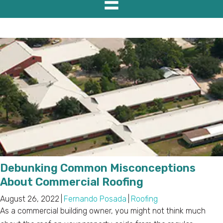
Debunking Common Misconceptions
About Commercial Roofing
August 26, 2022
|
Fernando Posada
|
Roofing
As a commercial building owner, you might not think much