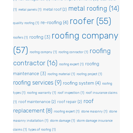
metal roofing
(14)
metal roof
(2)
(1)
metal panels
(1)
roofer
(55)
re-roofing
(4)
quality roofing
(1)
roofing company
roofing
(3)
roofers
(1)
(57)
roofing
roofing compny
(1)
roofing conractor
(1)
contractor
(16)
roofing
roofing expert
(1)
maintenance
(3)
roofing material
(1)
roofing project
(1)
roofing services
(9)
roofing system
(4)
roofing
types
(1)
roofing warranty
(1)
roof inspection
(1)
roof insurance claims
roof
roof maintenance
(2)
roof repair
(2)
(1)
replacement
(8)
rroofing expert
(1)
stone masonry
(1)
stone
masonry installation
(1)
storm damage
(1)
storm damage insurance
claims
(1)
types of roofing
(1)