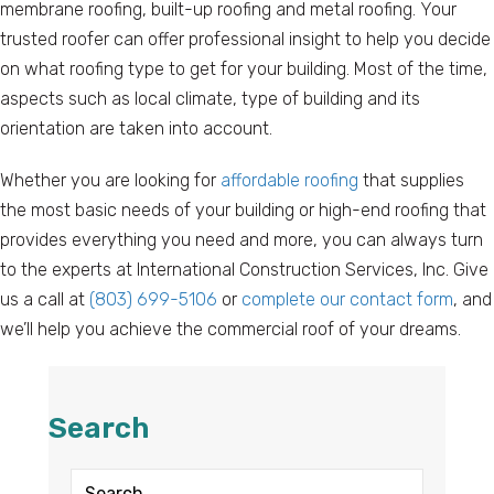
membrane roofing, built-up roofing and metal roofing. Your
trusted roofer can offer professional insight to help you decide
on what roofing type to get for your building. Most of the time,
aspects such as local climate, type of building and its
orientation are taken into account.
Whether you are looking for
affordable roofing
that supplies
the most basic needs of your building or high-end roofing that
provides everything you need and more, you can always turn
to the experts at International Construction Services, Inc. Give
us a call at
(803) 699-5106
or
complete our contact form
, and
we’ll help you achieve the commercial roof of your dreams.
Search