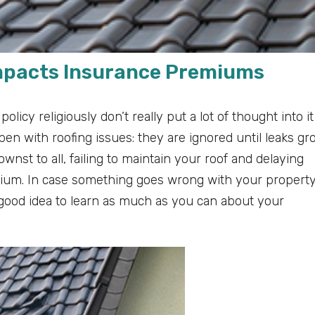
Impacts Insurance Premiums
cy religiously don’t really put a lot of thought into it
pen with roofing issues: they are ignored until leaks gr
nst to all, failing to maintain your roof and delaying
mium. In case something goes wrong with your property
 a good idea to learn as much as you can about your