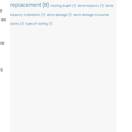
replacement
(8)
rroofing expert
(1)
stone masonry
(1)
stone
e
masonry installation
(1)
storm damage
(1)
storm damage insurance
 as
claims
(1)
types of roofing
(1)
ke
ps