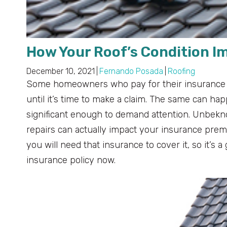
How Your Roof’s Condition 
December 10, 2021
|
Fernando Posada
|
Roofing
Some homeowners who pay for their insurance poli
until it’s time to make a claim. The same can hap
significant enough to demand attention. Unbeknow
repairs can actually impact your insurance pre
you will need that insurance to cover it, so it’s
insurance policy now.