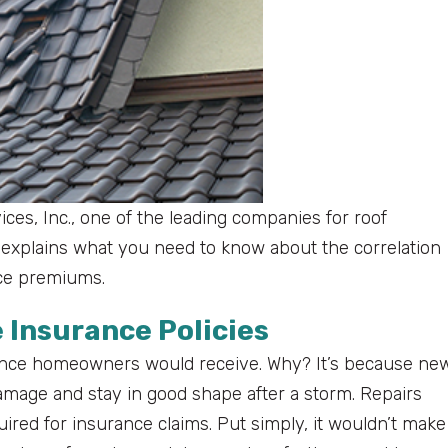
vices, Inc., one of the leading companies for roof
, explains what you need to know about the correlation
nce premiums.
 Insurance Policies
ance homeowners would receive. Why? It’s because ne
 damage and stay in good shape after a storm. Repairs
ired for insurance claims. Put simply, it wouldn’t make