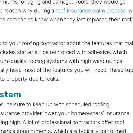
remiums for aging and damaged roofs; they would go
 the reason why during a
roof insurance claim process
, w
ance companies know when they last replaced their roof,
alk to your roofing contractor about the features that ma
cludes starter strips reinforced with adhesive, which
um-quality roofing systems with high wind ratings,
ally have most of the features you will need. These tu
to property due to leaks.
ystem
ans, be sure to keep up with scheduled roofing
insurance provider lower your homeowners’ insurance
 high. A lot of professional contractors offer roof
nance appointments, which are typically performed