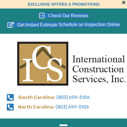
X
EXCLUSIVE OFFERS & PROMOTIONS
Check Our Reviews
Schedule an Inspection Online
Get Instant Estimate
South Carolina:
(803) 699-5106
North Carolina:
(803) 699-5106