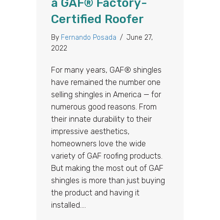
a GAF® Factory-
Certified Roofer
By
Fernando Posada
/
June 27,
2022
For many years, GAF® shingles
have remained the number one
selling shingles in America — for
numerous good reasons. From
their innate durability to their
impressive aesthetics,
homeowners love the wide
variety of GAF roofing products.
But making the most out of GAF
shingles is more than just buying
the product and having it
installed.…