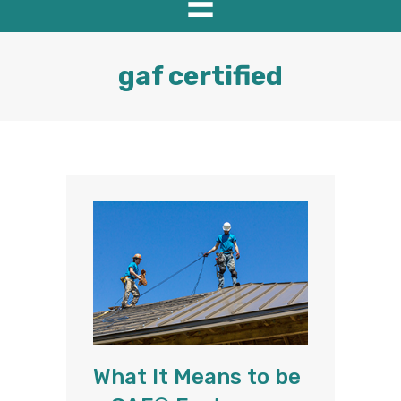
gaf certified
What It Means to be