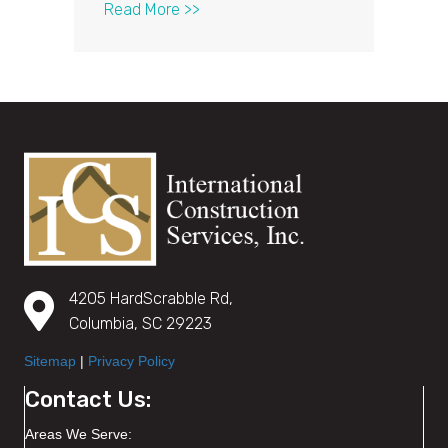
about What It Means to be a GAF® 
Read More >>
4205 HardScrabble Rd,
Columbia, SC 29223
Sitemap
|
Privacy Policy
Contact Us:
Areas We Serve: