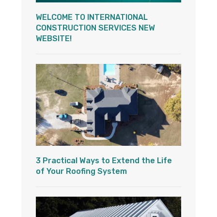
WELCOME TO INTERNATIONAL
CONSTRUCTION SERVICES NEW
WEBSITE!
3 Practical Ways to Extend the Life
of Your Roofing System