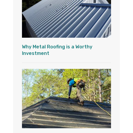
Why Metal Roofing is a Worthy
Investment