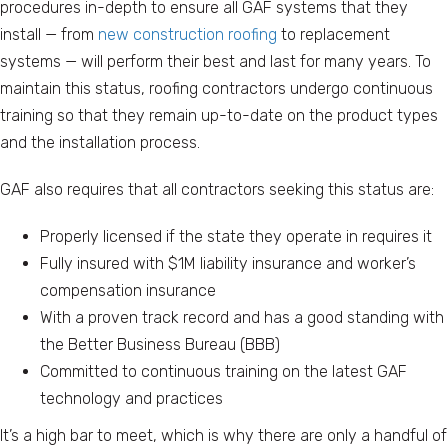
procedures in-depth to ensure all GAF systems that they
install — from
new construction roofing
to replacement
systems — will perform their best and last for many years. To
maintain this status, roofing contractors undergo continuous
training so that they remain up-to-date on the product types
and the installation process.
GAF also requires that all contractors seeking this status are:
Properly licensed if the state they operate in requires it
Fully insured with $1M liability insurance and worker’s
compensation insurance
With a proven track record and has a good standing with
the Better Business Bureau (BBB)
Committed to continuous training on the latest GAF
technology and practices
It’s a high bar to meet, which is why there are only a handful of