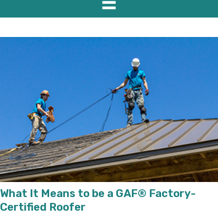
What It Means to be a GAF® Factory-
Certified Roofer