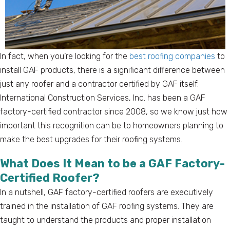
In fact, when you’re looking for the
best roofing companies
to
install GAF products, there is a significant difference between
just any roofer and a contractor certified by GAF itself.
International Construction Services, Inc. has been a GAF
factory-certified contractor since 2008, so we know just how
important this recognition can be to homeowners planning to
make the best upgrades for their roofing systems.
What Does It Mean to be a GAF Factory-
Certified Roofer?
In a nutshell, GAF factory-certified roofers are executively
trained in the installation of GAF roofing systems. They are
taught to understand the products and proper installation