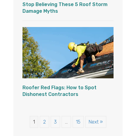
Stop Believing These 5 Roof Storm
Damage Myths
Roofer Red Flags: How to Spot
Dishonest Contractors
1
2
3
…
15
Next »