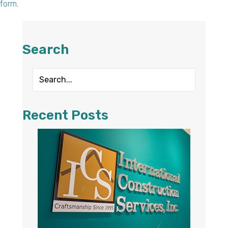
form
.
Search
Recent Posts