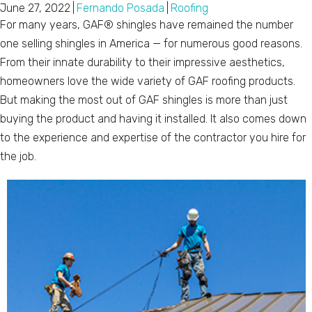
June 27, 2022
|
Fernando Posada
|
Roofing
For many years, GAF® shingles have remained the number
one selling shingles in America — for numerous good reasons.
From their innate durability to their impressive aesthetics,
homeowners love the wide variety of GAF roofing products.
But making the most out of GAF shingles is more than just
buying the product and having it installed. It also comes down
to the experience and expertise of the contractor you hire for
the job.