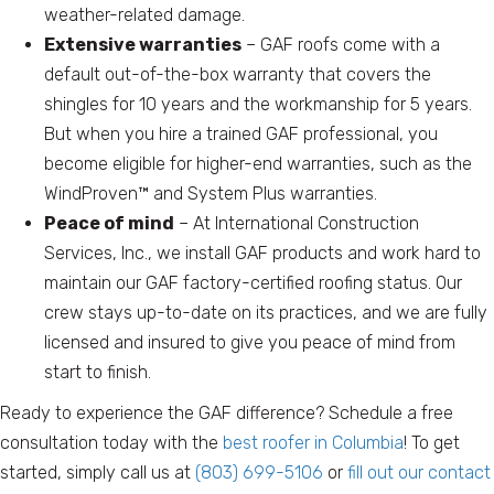
weather-related damage.
Extensive warranties
– GAF roofs come with a
default out-of-the-box warranty that covers the
shingles for 10 years and the workmanship for 5 years.
But when you hire a trained GAF professional, you
become eligible for higher-end warranties, such as the
WindProven™ and System Plus warranties.
Peace of mind
– At International Construction
Services, Inc., we install GAF products and work hard to
maintain our GAF factory-certified roofing status. Our
crew stays up-to-date on its practices, and we are fully
licensed and insured to give you peace of mind from
start to finish.
Ready to experience the GAF difference? Schedule a free
consultation today with the
best roofer in Columbia
! To get
started, simply call us at
(803) 699-5106
or
fill out our contact