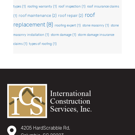
types
(1)
roofing warranty
(1)
roof inspection
(1)
roof insurance claims
roof
roof maintenance
(2)
roof repair
(2)
(1)
replacement
(8)
rroofing expert
(1)
stone masonry
(1)
stone
masonry installation
(1)
storm damage
(1)
storm damage insurance
claims
(1)
types of roofing
(1)
4205 HardScrabble Rd,