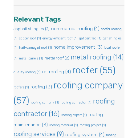
Relevant Tags
commercial roofing
(4)
asphalt shingles
(2)
coofer roofing
(1)
copper roof
(1)
energy-efficient roof
(1)
gaf certified
(1)
gaf shingles
home improvement
(3)
(1)
hail-damaged roof
(1)
local roofer
metal roofing
(14)
metal roof
(2)
(1)
metal panels
(1)
roofer
(55)
re-roofing
(4)
quality roofing
(1)
roofing company
roofing
(3)
roofers
(1)
(57)
roofing
roofing compny
(1)
roofing conractor
(1)
contractor
(16)
roofing
roofing expert
(1)
maintenance
(3)
roofing material
(1)
roofing project
(1)
roofing services
(9)
roofing system
(4)
roofing