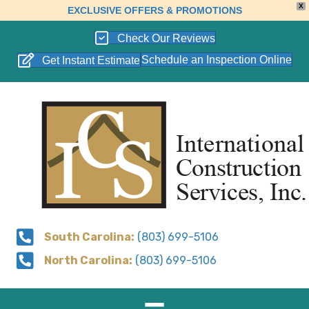
X
EXCLUSIVE OFFERS & PROMOTIONS
Check Our Reviews
Schedule an Inspection Online
Get Instant Estimate
South Carolina:
(803) 699-5106
North Carolina:
(803) 699-5106