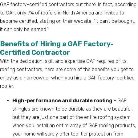
GAF factory-certified contractors out there. In fact, according
to GAF, only 7% of roofers in North America are invited to
become certified, stating on their website: “It can’t be bought.
It can only be earned.”
Benefits of Hiring a GAF Factory-
Certified Contractor
With the dedication, skill, and expertise GAF requires of its
roofing contractors, here are some of the benefits you get to
enjoy as a homeowner when you hire a GAF factory-certified
roofer.
High-performance and durable roofing
– GAF
shingles are known to be durable as they are beautiful,
but they are just one part of the entire roofing system.
When you install an entire array of GAF roofing products,
your home will surely offer top-tier protection from