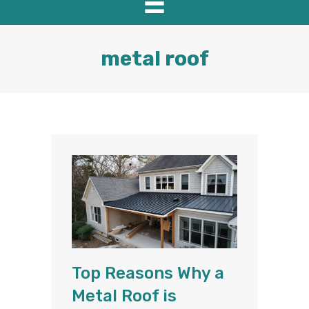
metal roof
Top Reasons Why a
Metal Roof is