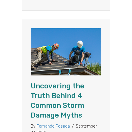
Uncovering the
Truth Behind 4
Common Storm
Damage Myths
By
Fernando Posada
/
September