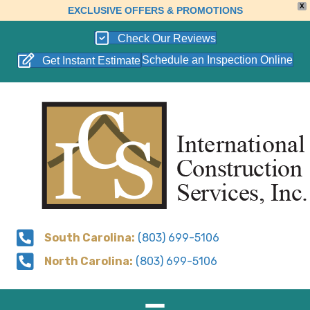
X
EXCLUSIVE OFFERS & PROMOTIONS
Check Our Reviews
Schedule an Inspection Online
Get Instant Estimate
South Carolina:
(803) 699-5106
North Carolina:
(803) 699-5106