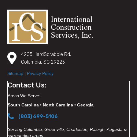
4205 HardScrabble Rd,
Columbia, SC 29223
Sitemap
|
Privacy Policy
Contact Us:
Areas We Serve:
South Carolina • North Carolina • Georgia
(803) 699-5106
Serving Columbia, Greenville, Charleston, Raleigh, Augusta &
surrounding areas