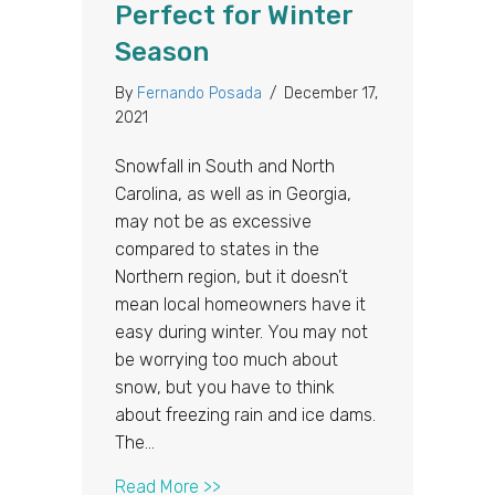
Perfect for Winter
Season
By
Fernando Posada
/
December 17,
2021
Snowfall in South and North
Carolina, as well as in Georgia,
may not be as excessive
compared to states in the
Northern region, but it doesn’t
mean local homeowners have it
easy during winter. You may not
be worrying too much about
snow, but you have to think
about freezing rain and ice dams.
The…
about Top Reasons Why a Metal Roo
Read More >>