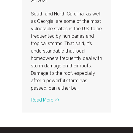
24, 2021
South and North Carolina, as well
as Georgia, are some of the most
vulnerable states in the U.S. to be
frequented by hurricanes and
tropical storms. That said, it’s
understandable that local
homeowners frequently deal with
storm damage on their roofs.
Damage to the roof, especially
after a powerful storm has
passed, can either be…
about Uncovering the Truth Behi
Read More >>