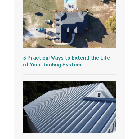
3 Practical Ways to Extend the Life
of Your Roofing System