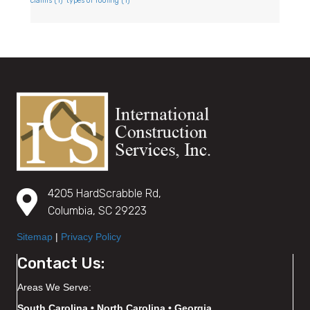
claims
(1)
types of roofing
(1)
4205 HardScrabble Rd,
Columbia, SC 29223
Sitemap
|
Privacy Policy
Contact Us:
Areas We Serve:
South Carolina • North Carolina • Georgia