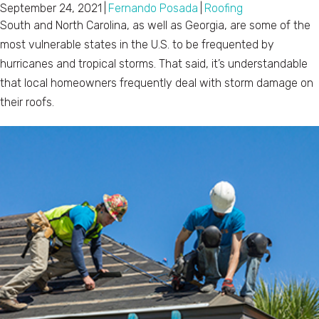
September 24, 2021
|
Fernando Posada
|
Roofing
South and North Carolina, as well as Georgia, are some of the
most vulnerable states in the U.S. to be frequented by
hurricanes and tropical storms. That said, it’s understandable
that local homeowners frequently deal with storm damage on
their roofs.