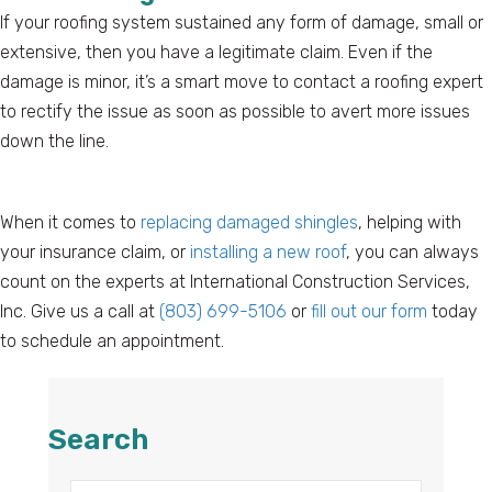
If your roofing system sustained any form of damage, small or
extensive, then you have a legitimate claim. Even if the
damage is minor, it’s a smart move to contact a roofing expert
to rectify the issue as soon as possible to avert more issues
down the line.
When it comes to
replacing damaged shingles
, helping with
your insurance claim, or
installing a new roof
, you can always
count on the experts at International Construction Services,
Inc. Give us a call at
(803) 699-5106
or
fill out our form
today
to schedule an appointment.
Search