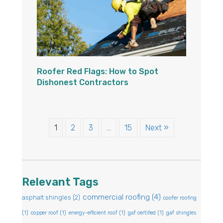
Roofer Red Flags: How to Spot
Dishonest Contractors
1
2
3
…
15
Next »
Relevant Tags
commercial roofing
(4)
asphalt shingles
(2)
coofer roofing
(1)
copper roof
(1)
energy-efficient roof
(1)
gaf certified
(1)
gaf shingles