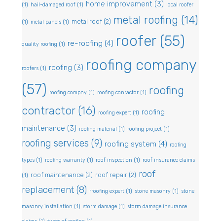
home improvement
(3)
(1)
hail-damaged roof
(1)
local roofer
metal roofing
(14)
metal roof
(2)
(1)
metal panels
(1)
roofer
(55)
re-roofing
(4)
quality roofing
(1)
roofing company
roofing
(3)
roofers
(1)
(57)
roofing
roofing compny
(1)
roofing conractor
(1)
contractor
(16)
roofing
roofing expert
(1)
maintenance
(3)
roofing material
(1)
roofing project
(1)
roofing services
(9)
roofing system
(4)
roofing
types
(1)
roofing warranty
(1)
roof inspection
(1)
roof insurance claims
roof
roof maintenance
(2)
roof repair
(2)
(1)
replacement
(8)
rroofing expert
(1)
stone masonry
(1)
stone
masonry installation
(1)
storm damage
(1)
storm damage insurance