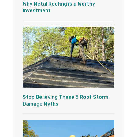
Why Metal Roofing is a Worthy
Investment
Stop Believing These 5 Roof Storm
Damage Myths