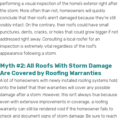
performing a visual inspection of the home’s exterior right after
the storm. More often than not, homeowners will quickly
conclude that their roofs aren’t damaged because they’re still
visibly intact. On the contrary, their roofs could have small
punctures, dents, cracks, or holes that could grow bigger if not
addressed right away. Consulting a local roofer for an
inspection is extremely vital regardless of the roof’s
appearance following a storm.
Myth #2: All Roofs With Storm Damage
Are Covered by Roofing Warranties
A lot of homeowners with newly installed roofing systems hold
onto the belief that their warranties will cover any possible
damage after a storm. However, this isn’t always true because
even with extensive improvements in coverage, a roofing
warranty can still be rendered void if the homeowner fails to
check and document signs of storm damage. Be sure to reach