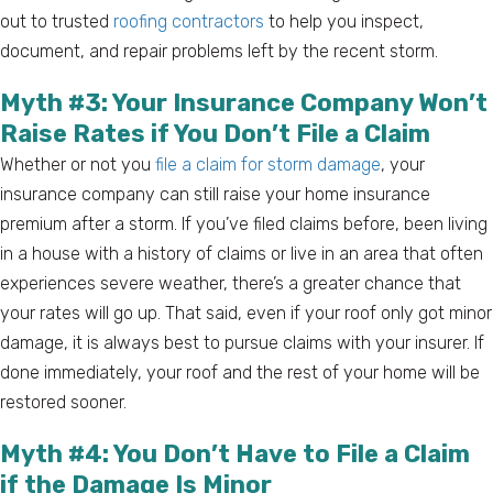
out to trusted
roofing contractors
to help you inspect,
document, and repair problems left by the recent storm.
Myth #3: Your Insurance Company Won’t
Raise Rates if You Don’t File a Claim
Whether or not you
file a claim for storm damage
, your
insurance company can still raise your home insurance
premium after a storm. If you’ve filed claims before, been living
in a house with a history of claims or live in an area that often
experiences severe weather, there’s a greater chance that
your rates will go up. That said, even if your roof only got minor
damage, it is always best to pursue claims with your insurer. If
done immediately, your roof and the rest of your home will be
restored sooner.
Myth #4: You Don’t Have to File a Claim
if the Damage Is Minor