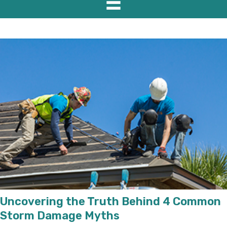
Uncovering the Truth Behind 4 Common
Storm Damage Myths