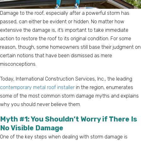
Damage to the roof, especially after a powerful storm has
passed, can either be evident or hidden. No matter how
extensive the damage is, it’s important to take immediate
action to restore the roof to its original condition. For some
reason, though, some homeowners still base their judgment on
certain notions that have been dismissed as mere
misconceptions.
Today, International Construction Services, Inc., the leading
contemporary metal roof installer
in the region, enumerates
some of the most common storm damage myths and explains
why you should never believe them.
Myth #1: You Shouldn’t Worry if There Is
No Visible Damage
One of the key steps when dealing with storm damage is