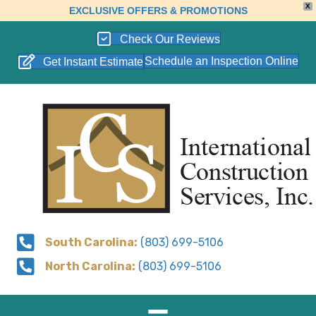
X
EXCLUSIVE OFFERS & PROMOTIONS
Check Our Reviews
Schedule an Inspection Online
Get Instant Estimate
South Carolina:
(803) 699-5106
North Carolina:
(803) 699-5106