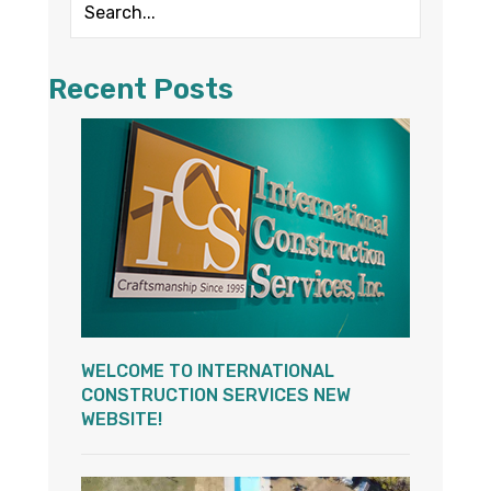
Recent Posts
WELCOME TO INTERNATIONAL
CONSTRUCTION SERVICES NEW
WEBSITE!