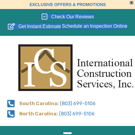
X
EXCLUSIVE OFFERS & PROMOTIONS
Check Our Reviews
Schedule an Inspection Online
Get Instant Estimate
South Carolina:
(803) 699-5106
North Carolina:
(803) 699-5106