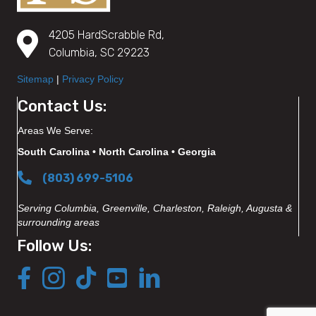
4205 HardScrabble Rd,
Columbia, SC 29223
Sitemap
|
Privacy Policy
Contact Us:
Areas We Serve:
South Carolina • North Carolina • Georgia
(803) 699-5106
Serving Columbia, Greenville, Charleston, Raleigh, Augusta &
surrounding areas
Follow Us: