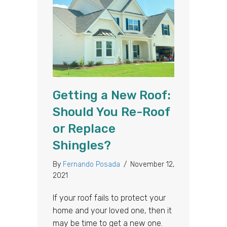
Getting a New Roof:
Should You Re-Roof
or Replace
Shingles?
By
Fernando Posada
/
November 12,
2021
If your roof fails to protect your
home and your loved one, then it
may be time to get a new one.