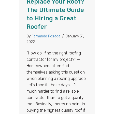
Replace Your Roof?
The Ultimate Guide
to Hiring a Great
Roofer
By
Fernando Posada
/
January 31,
2022
“How do I find the right roofing
contractor for my project?” —
Homeowners often find
themselves asking this question
when planning a roofing upgrade.
Let’s face it: these days, it’s
much harder to find a reliable
contractor than to get a quality
roof. Basically, there’s no point in
buying the highest quality roof if