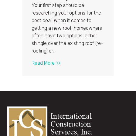
Your first step should be
researching your options for the
best deal. When it comes to
getting a new roof, homeowners
often have two options: either
shingle over the existing roof (re-
roofing) or…
about Getting a New Roof: Should
Read More >>