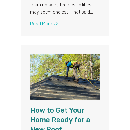
team up with, the possibilities
may seem endless. That said,…
about Answering Your Most Commo
Read More >>
How to Get Your
Home Ready for a
New Roof