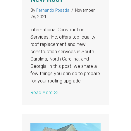
By
Fernando Posada
/
November
26, 2021
International Construction
Services, Inc. offers top-quality
roof replacement and new
construction services in South
Carolina, North Carolina, and
Georgia. In this post, we share a
few things you can do to prepare
for your roofing upgrade.
about How to Get Your Home Read
Read More >>