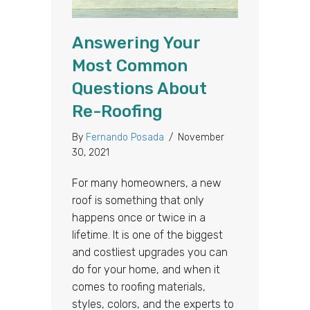
Answering Your
Most Common
Questions About
Re-Roofing
By
Fernando Posada
/
November
30, 2021
For many homeowners, a new
roof is something that only
happens once or twice in a
lifetime. It is one of the biggest
and costliest upgrades you can
do for your home, and when it
comes to roofing materials,
styles, colors, and the experts to