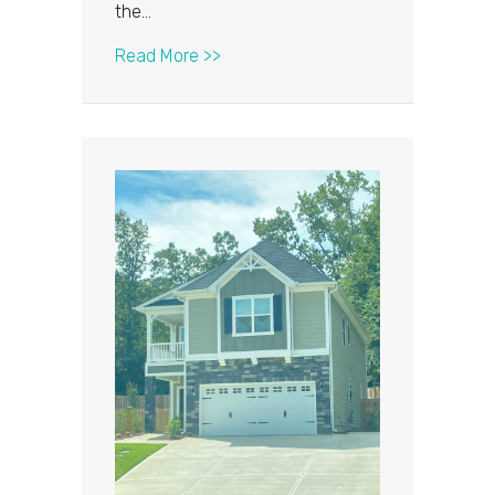
the…
about Time to Repair or Replace Yo
Read More >>