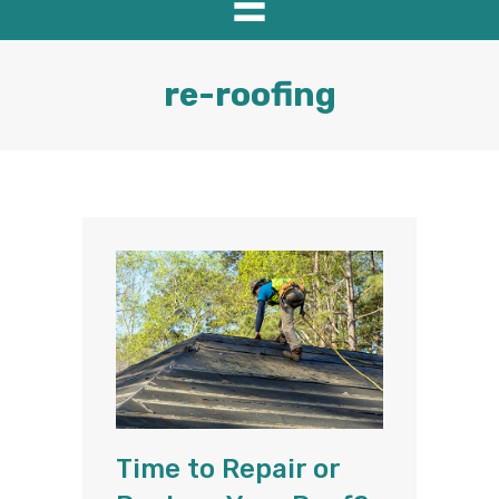
re-roofing
Time to Repair or