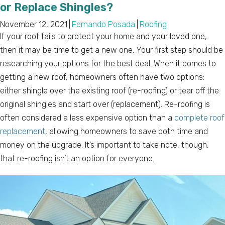
or Replace Shingles?
November 12, 2021
|
Fernando Posada
|
Roofing
If your roof fails to protect your home and your loved one,
then it may be time to get a new one. Your first step should be
researching your options for the best deal. When it comes to
getting a new roof, homeowners often have two options:
either shingle over the existing roof (re-roofing) or tear off the
original shingles and start over (replacement). Re-roofing is
often considered a less expensive option than a
complete roof
replacement
, allowing homeowners to save both time and
money on the upgrade. It’s important to take note, though,
that re-roofing isn’t an option for everyone.