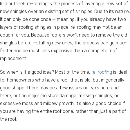
In a nutshell, re-roofing is the process of layering a new set of
new shingles over an existing set of shingles. Due to its nature,
it can only be done once — meaning, if you already have two
layers of roofing shingles in place, re-roofing may not be an
option for you. Because roofers won’t need to remove the old
shingles before installing new ones, the process can go much
faster and be much less expensive than a complete roof
replacement.
So when is it a good idea? Most of the time,
re-roofing
is ideal
for homeowners who have a roof that is old, but in generally
good shape. There may be a few issues or leaks here and
there, but no major moisture damage, missing shingles, or
excessive moss and mildew growth. It’s also a good choice if
you are having the entire roof done, rather than just a part of
the roof.