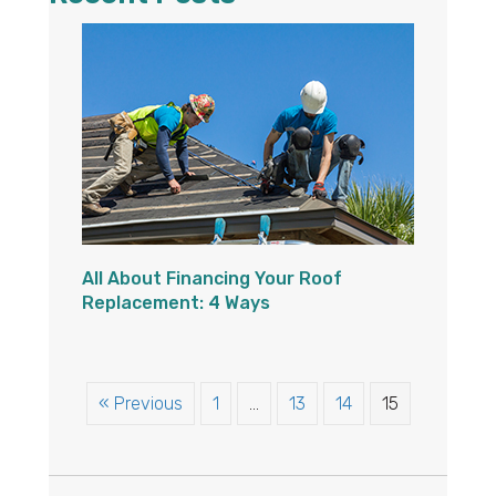
All About Financing Your Roof
Replacement: 4 Ways
« Previous
1
…
13
14
15