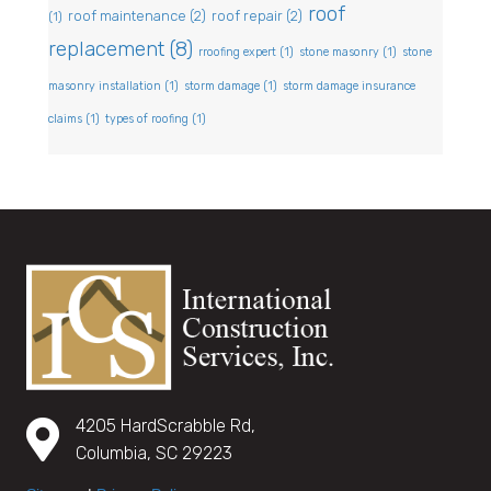
roof
roof maintenance
(2)
roof repair
(2)
(1)
replacement
(8)
rroofing expert
(1)
stone masonry
(1)
stone
masonry installation
(1)
storm damage
(1)
storm damage insurance
claims
(1)
types of roofing
(1)
4205 HardScrabble Rd,
Columbia, SC 29223