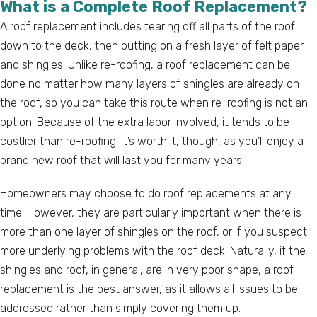
What is a Complete Roof Replacement?
A roof replacement includes tearing off all parts of the roof
down to the deck, then putting on a fresh layer of felt paper
and shingles. Unlike re-roofing, a roof replacement can be
done no matter how many layers of shingles are already on
the roof, so you can take this route when re-roofing is not an
option. Because of the extra labor involved, it tends to be
costlier than re-roofing. It’s worth it, though, as you’ll enjoy a
brand new roof that will last you for many years.
Homeowners may choose to do roof replacements at any
time. However, they are particularly important when there is
more than one layer of shingles on the roof, or if you suspect
more underlying problems with the roof deck. Naturally, if the
shingles and roof, in general, are in very poor shape, a roof
replacement is the best answer, as it allows all issues to be
addressed rather than simply covering them up.