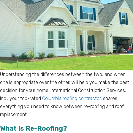
Understanding the differences between the two, and when
one is appropriate over the other, will help you make the best
decision for your home. International Construction Services,
Inc., your top-rated
Columbia roofing contractor
, shares
everything you need to know between re-roofing and roof
replacement.
What Is Re-Roofing?