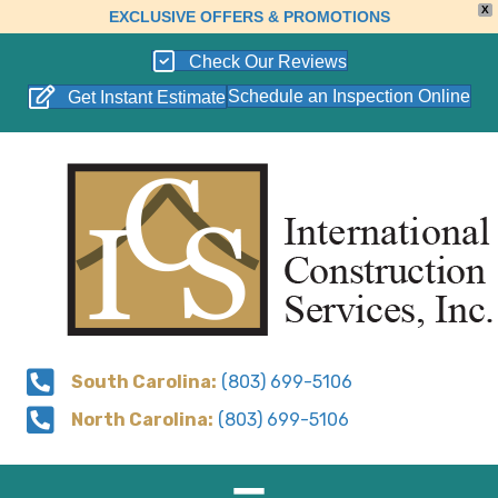
X
EXCLUSIVE OFFERS & PROMOTIONS
Check Our Reviews
Schedule an Inspection Online
Get Instant Estimate
South Carolina:
(803) 699-5106
North Carolina:
(803) 699-5106