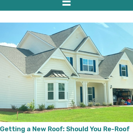
Getting a New Roof: Should You Re-Roof