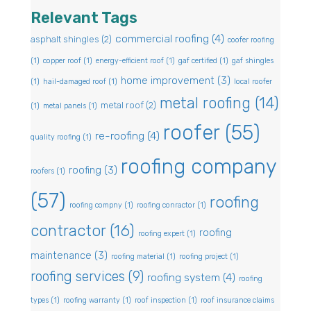
Relevant Tags
commercial roofing
(4)
asphalt shingles
(2)
coofer roofing
(1)
copper roof
(1)
energy-efficient roof
(1)
gaf certified
(1)
gaf shingles
home improvement
(3)
(1)
hail-damaged roof
(1)
local roofer
metal roofing
(14)
metal roof
(2)
(1)
metal panels
(1)
roofer
(55)
re-roofing
(4)
quality roofing
(1)
roofing company
roofing
(3)
roofers
(1)
(57)
roofing
roofing compny
(1)
roofing conractor
(1)
contractor
(16)
roofing
roofing expert
(1)
maintenance
(3)
roofing material
(1)
roofing project
(1)
roofing services
(9)
roofing system
(4)
roofing
types
(1)
roofing warranty
(1)
roof inspection
(1)
roof insurance claims