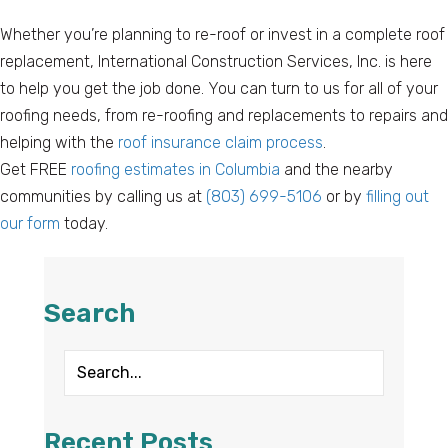
Whether you’re planning to re-roof or invest in a complete roof
replacement, International Construction Services, Inc. is here
to help you get the job done. You can turn to us for all of your
roofing needs, from re-roofing and replacements to repairs and
helping with the
roof insurance claim process
.
Get FREE
roofing estimates in Columbia
and the nearby
communities by calling us at
(803) 699-5106
or by
filling out
our form
today.
Search
Recent Posts