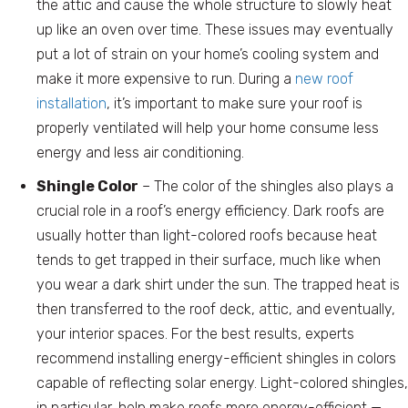
the attic and cause the whole structure to slowly heat
up like an oven over time. These issues may eventually
put a lot of strain on your home’s cooling system and
make it more expensive to run. During a
new roof
installation
, it’s important to make sure your roof is
properly ventilated will help your home consume less
energy and less air conditioning.
Shingle Color
– The color of the shingles also plays a
crucial role in a roof’s energy efficiency. Dark roofs are
usually hotter than light-colored roofs because heat
tends to get trapped in their surface, much like when
you wear a dark shirt under the sun. The trapped heat is
then transferred to the roof deck, attic, and eventually,
your interior spaces. For the best results, experts
recommend installing energy-efficient shingles in colors
capable of reflecting solar energy. Light-colored shingles,
in particular, help make roofs more energy-efficient —