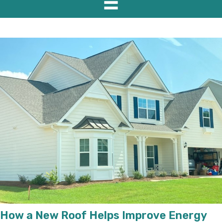
How a New Roof Helps Improve Energy