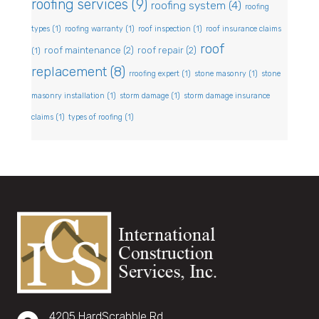
roofing services
(9)
roofing system
(4)
roofing
types
(1)
roofing warranty
(1)
roof inspection
(1)
roof insurance claims
roof
roof maintenance
(2)
roof repair
(2)
(1)
replacement
(8)
rroofing expert
(1)
stone masonry
(1)
stone
masonry installation
(1)
storm damage
(1)
storm damage insurance
claims
(1)
types of roofing
(1)
4205 HardScrabble Rd,