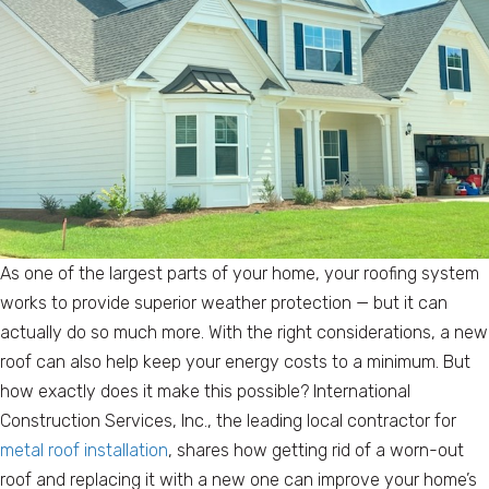
As one of the largest parts of your home, your roofing system
works to provide superior weather protection — but it can
actually do so much more. With the right considerations, a new
roof can also help keep your energy costs to a minimum. But
how exactly does it make this possible? International
Construction Services, Inc., the leading local contractor for
metal roof installation
, shares how getting rid of a worn-out
roof and replacing it with a new one can improve your home’s