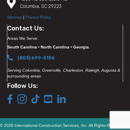
Columbia, SC 29223
Sitemap
|
Privacy Policy
Contact Us:
Areas We Serve:
South Carolina • North Carolina • Georgia
(803) 699-5106
Serving Columbia, Greenville, Charleston, Raleigh, Augusta &
surrounding areas
Follow Us:
© 2026 International Construction Services, Inc. All Rights Reserved.