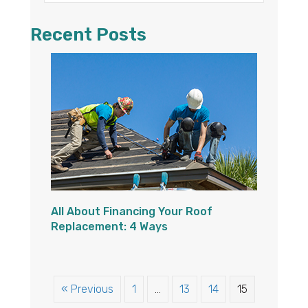
Recent Posts
All About Financing Your Roof
Replacement: 4 Ways
« Previous
1
…
13
14
15