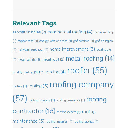
Relevant Tags
commercial roofing
(4)
asphalt shingles
(2)
coofer roofing
(1)
copper roof
(1)
energy-efficient roof
(1)
gaf certified
(1)
gaf shingles
home improvement
(3)
(1)
hail-damaged roof
(1)
local roofer
metal roofing
(14)
metal roof
(2)
(1)
metal panels
(1)
roofer
(55)
re-roofing
(4)
quality roofing
(1)
roofing company
roofing
(3)
roofers
(1)
(57)
roofing
roofing compny
(1)
roofing conractor
(1)
contractor
(16)
roofing
roofing expert
(1)
maintenance
(3)
roofing material
(1)
roofing project
(1)