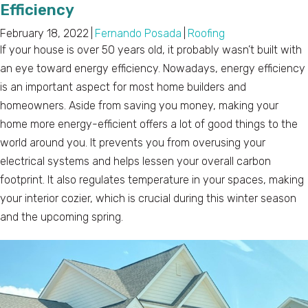
Efficiency
February 18, 2022
|
Fernando Posada
|
Roofing
If your house is over 50 years old, it probably wasn’t built with
an eye toward energy efficiency. Nowadays, energy efficiency
is an important aspect for most home builders and
homeowners. Aside from saving you money, making your
home more energy-efficient offers a lot of good things to the
world around you. It prevents you from overusing your
electrical systems and helps lessen your overall carbon
footprint. It also regulates temperature in your spaces, making
your interior cozier, which is crucial during this winter season
and the upcoming spring.