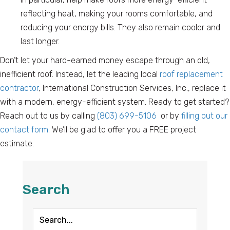
reflecting heat, making your rooms comfortable, and
reducing your energy bills. They also remain cooler and
last longer.
Don’t let your hard-earned money escape through an old,
inefficient roof. Instead, let the leading local
roof replacement
contractor
, International Construction Services, Inc., replace it
with a modern, energy-efficient system. Ready to get started?
Reach out to us by calling
(803) 699-5106
or by
filling out our
contact form
. We’ll be glad to offer you a FREE project
estimate.
Search