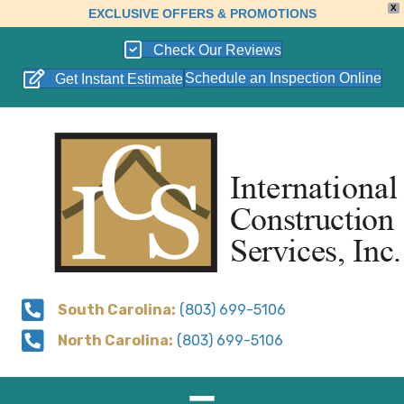
X
EXCLUSIVE OFFERS & PROMOTIONS
Check Our Reviews
Schedule an Inspection Online
Get Instant Estimate
South Carolina:
(803) 699-5106
North Carolina:
(803) 699-5106