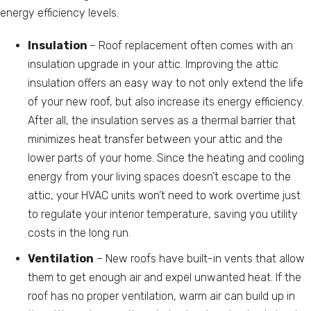
energy efficiency levels.
Insulation
– Roof replacement often comes with an
insulation upgrade in your attic. Improving the attic
insulation offers an easy way to not only extend the life
of your new roof, but also increase its energy efficiency.
After all, the insulation serves as a thermal barrier that
minimizes heat transfer between your attic and the
lower parts of your home. Since the heating and cooling
energy from your living spaces doesn’t escape to the
attic, your HVAC units won’t need to work overtime just
to regulate your interior temperature, saving you utility
costs in the long run.
Ventilation
– New roofs have built-in vents that allow
them to get enough air and expel unwanted heat. If the
roof has no proper ventilation, warm air can build up in