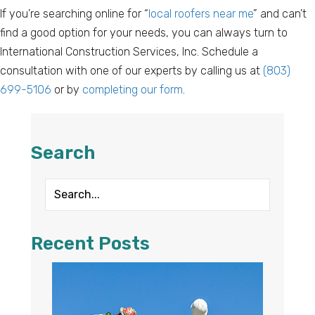
If you’re searching online for “
local roofers near me
” and can’t
find a good option for your needs, you can always turn to
International Construction Services, Inc. Schedule a
consultation with one of our experts by calling us at
(803)
699-5106
or by
completing our form
.
Search
Recent Posts