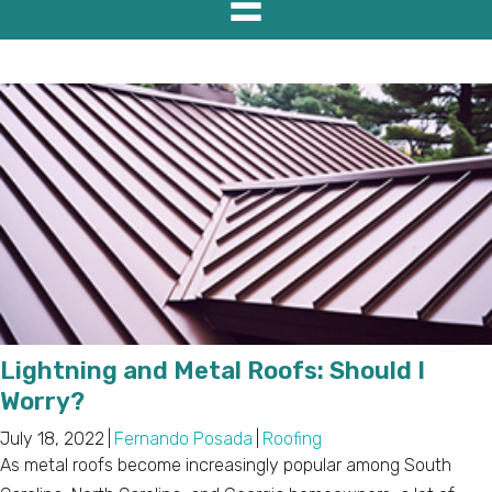
Lightning and Metal Roofs: Should I
Worry?
July 18, 2022
|
Fernando Posada
|
Roofing
As metal roofs become increasingly popular among South