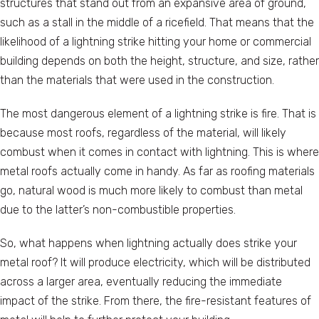
structures that stand out from an expansive area of ground,
such as a stall in the middle of a ricefield. That means that the
likelihood of a lightning strike hitting your home or commercial
building depends on both the height, structure, and size, rather
than the materials that were used in the construction.
The most dangerous element of a lightning strike is fire. That is
because most roofs, regardless of the material, will likely
combust when it comes in contact with lightning. This is where
metal roofs actually come in handy. As far as roofing materials
go, natural wood is much more likely to combust than metal
due to the latter’s non-combustible properties.
So, what happens when lightning actually does strike your
metal roof? It will produce electricity, which will be distributed
across a larger area, eventually reducing the immediate
impact of the strike. From there, the fire-resistant features of