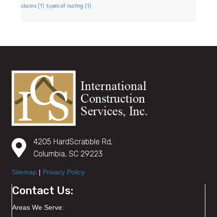
claims
(1)
types of roofing
(1)
4205 HardScrabble Rd,
Columbia, SC 29223
Sitemap
|
Privacy Policy
Contact Us:
Areas We Serve: