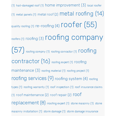
home improvement
(3)
(1)
hail-damaged roof
(1)
local roofer
metal roofing
(14)
metal roof
(2)
(1)
metal panels
(1)
roofer
(55)
re-roofing
(4)
quality roofing
(1)
roofing company
roofing
(3)
roofers
(1)
(57)
roofing
roofing compny
(1)
roofing conractor
(1)
contractor
(16)
roofing
roofing expert
(1)
maintenance
(3)
roofing material
(1)
roofing project
(1)
roofing services
(9)
roofing system
(4)
roofing
types
(1)
roofing warranty
(1)
roof inspection
(1)
roof insurance claims
roof
roof maintenance
(2)
roof repair
(2)
(1)
replacement
(8)
rroofing expert
(1)
stone masonry
(1)
stone
masonry installation
(1)
storm damage
(1)
storm damage insurance