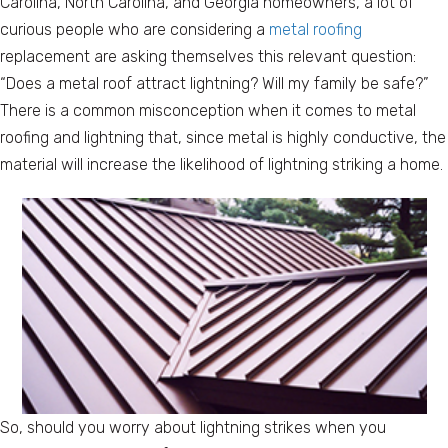
Carolina, North Carolina, and Georgia homeowners, a lot of
curious people who are considering a
metal roofing
replacement are asking themselves this relevant question:
“Does a metal roof attract lightning? Will my family be safe?”
There is a common misconception when it comes to metal
roofing and lightning that, since metal is highly conductive, the
material will increase the likelihood of lightning striking a home.
So, should you worry about lightning strikes when you