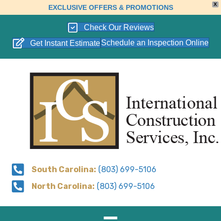
X
EXCLUSIVE OFFERS & PROMOTIONS
Check Our Reviews
Schedule an Inspection Online
Get Instant Estimate
South Carolina:
(803) 699-5106
North Carolina:
(803) 699-5106