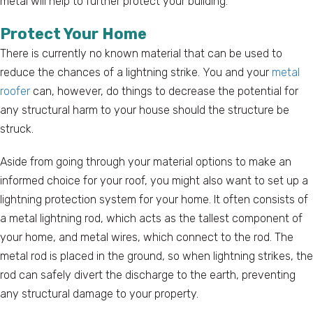
metal will help to further protect your building.
Protect Your Home
There is currently no known material that can be used to
reduce the chances of a lightning strike. You and your
metal
roofer
can, however, do things to decrease the potential for
any structural harm to your house should the structure be
struck.
Aside from going through your material options to make an
informed choice for your roof, you might also want to set up a
lightning protection system for your home. It often consists of
a metal lightning rod, which acts as the tallest component of
your home, and metal wires, which connect to the rod. The
metal rod is placed in the ground, so when lightning strikes, the
rod can safely divert the discharge to the earth, preventing
any structural damage to your property.