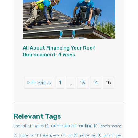
All About Financing Your Roof
Replacement: 4 Ways
« Previous
1
…
13
14
15
Relevant Tags
commercial roofing
(4)
asphalt shingles
(2)
coofer roofing
(1)
copper roof
(1)
energy-efficient roof
(1)
gaf certified
(1)
gaf shingles