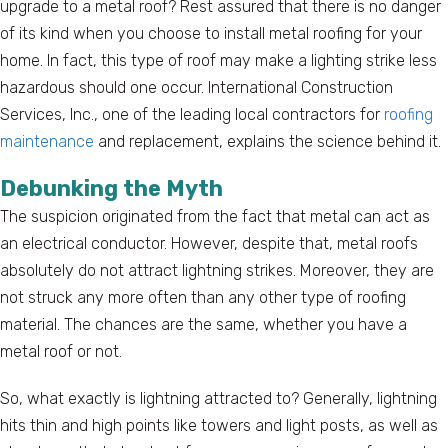
upgrade to a metal roof? Rest assured that there is no danger
of its kind when you choose to install metal roofing for your
home. In fact, this type of roof may make a lighting strike less
hazardous should one occur. International Construction
Services, Inc., one of the leading local contractors for
roofing
maintenance
and replacement, explains the science behind it.
Debunking the Myth
The suspicion originated from the fact that metal can act as
an electrical conductor. However, despite that, metal roofs
absolutely do not attract lightning strikes. Moreover, they are
not struck any more often than any other type of roofing
material. The chances are the same, whether you have a
metal roof or not.
So, what exactly is lightning attracted to? Generally, lightning
hits thin and high points like towers and light posts, as well as