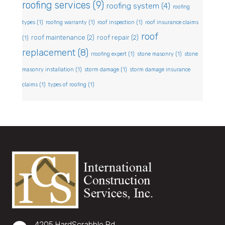
roofing services
(9)
roofing system
(4)
roofing
types
(1)
roofing warranty
(1)
roof inspection
(1)
roof insurance claims
roof
roof maintenance
(2)
roof repair
(2)
(1)
replacement
(8)
rroofing expert
(1)
stone masonry
(1)
stone
masonry installation
(1)
storm damage
(1)
storm damage insurance
claims
(1)
types of roofing
(1)
4205 HardScrabble Rd,