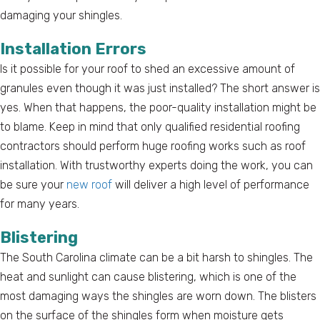
damaging your shingles.
Installation Errors
Is it possible for your roof to shed an excessive amount of
granules even though it was just installed? The short answer is
yes. When that happens, the poor-quality installation might be
to blame. Keep in mind that only qualified residential roofing
contractors should perform huge roofing works such as roof
installation. With trustworthy experts doing the work, you can
be sure your
new roof
will deliver a high level of performance
for many years.
Blistering
The South Carolina climate can be a bit harsh to shingles. The
heat and sunlight can cause blistering, which is one of the
most damaging ways the shingles are worn down. The blisters
on the surface of the shingles form when moisture gets