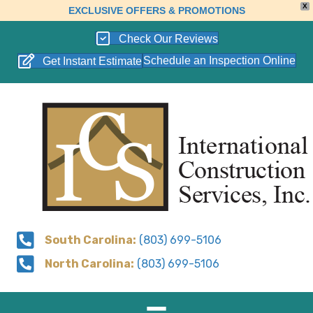
X
EXCLUSIVE OFFERS & PROMOTIONS
Check Our Reviews
Schedule an Inspection Online
Get Instant Estimate
South Carolina:
(803) 699-5106
North Carolina:
(803) 699-5106