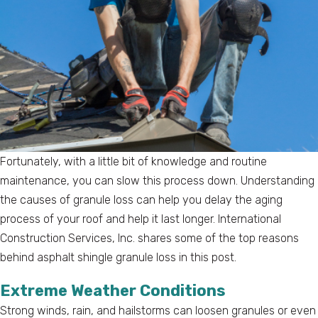
Fortunately, with a little bit of knowledge and routine
maintenance, you can slow this process down. Understanding
the causes of granule loss can help you delay the aging
process of your roof and help it last longer. International
Construction Services, Inc. shares some of the top reasons
behind asphalt shingle granule loss in this post.
Extreme Weather Conditions
Strong winds, rain, and hailstorms can loosen granules or even