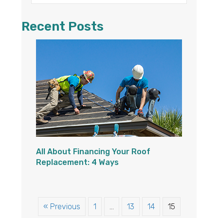
Recent Posts
All About Financing Your Roof
Replacement: 4 Ways
« Previous
1
…
13
14
15