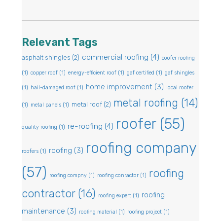
Relevant Tags
commercial roofing
(4)
asphalt shingles
(2)
coofer roofing
(1)
copper roof
(1)
energy-efficient roof
(1)
gaf certified
(1)
gaf shingles
home improvement
(3)
(1)
hail-damaged roof
(1)
local roofer
metal roofing
(14)
metal roof
(2)
(1)
metal panels
(1)
roofer
(55)
re-roofing
(4)
quality roofing
(1)
roofing company
roofing
(3)
roofers
(1)
(57)
roofing
roofing compny
(1)
roofing conractor
(1)
contractor
(16)
roofing
roofing expert
(1)
maintenance
(3)
roofing material
(1)
roofing project
(1)