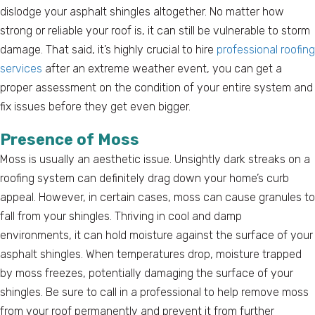
dislodge your asphalt shingles altogether. No matter how
strong or reliable your roof is, it can still be vulnerable to storm
damage. That said, it’s highly crucial to hire
professional roofing
services
after an extreme weather event, you can get a
proper assessment on the condition of your entire system and
fix issues before they get even bigger.
Presence of Moss
Moss is usually an aesthetic issue. Unsightly dark streaks on a
roofing system can definitely drag down your home’s curb
appeal. However, in certain cases, moss can cause granules to
fall from your shingles. Thriving in cool and damp
environments, it can hold moisture against the surface of your
asphalt shingles. When temperatures drop, moisture trapped
by moss freezes, potentially damaging the surface of your
shingles. Be sure to call in a professional to help remove moss
from your roof permanently and prevent it from further