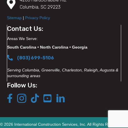
Columbia, SC 29223
Sitemap
|
Privacy Policy
Contact Us:
Areas We Serve:
South Carolina • North Carolina • Georgia
(803) 699-5106
Serving Columbia, Greenville, Charleston, Raleigh, Augusta &
surrounding areas
Follow Us:
© 2026 International Construction Services, Inc. All Rights Reserved.