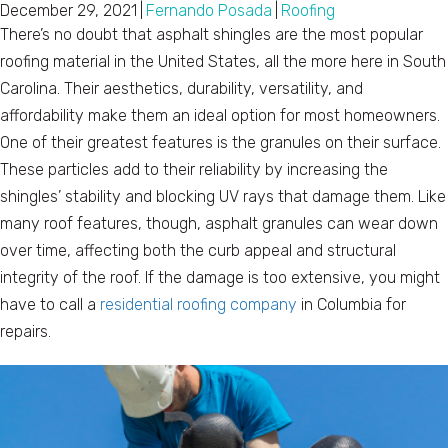
December 29, 2021
|
Fernando Posada
|
Roofing
There’s no doubt that asphalt shingles are the most popular
roofing material in the United States, all the more here in South
Carolina. Their aesthetics, durability, versatility, and
affordability make them an ideal option for most homeowners.
One of their greatest features is the granules on their surface.
These particles add to their reliability by increasing the
shingles’ stability and blocking UV rays that damage them. Like
many roof features, though, asphalt granules can wear down
over time, affecting both the curb appeal and structural
integrity of the roof. If the damage is too extensive, you might
have to call a
residential roofing company
in Columbia for
repairs.