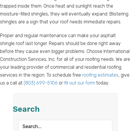
trapped inside them. Once heat and sunlight reach the
moisture-filled shingles, they will eventually expand. Blistering
shingles are a sign that your roof needs immediate repairs.
Proper and regular maintenance can make your asphalt
shingle roof last longer. Repairs should be done right away
before they cause even bigger problems. Choose International
Construction Services, Inc. for all of your roofing needs. We are
your leading provider of commercial and residential roofing
services in the region. To schedule free
roofing estimates
, give
us a call at
(803) 699-5106
or
fill out our form
today.
Search