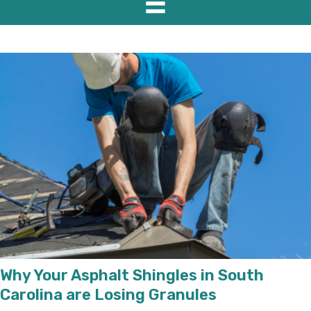
Why Your Asphalt Shingles in South
Carolina are Losing Granules