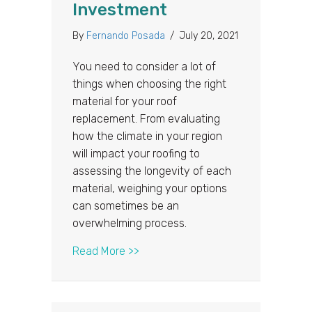
Investment
By
Fernando Posada
/
July 20, 2021
You need to consider a lot of
things when choosing the right
material for your roof
replacement. From evaluating
how the climate in your region
will impact your roofing to
assessing the longevity of each
material, weighing your options
can sometimes be an
overwhelming process.
about Why Metal Roofing is a Wort
Read More >>