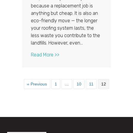
because a replacement job is
anything but cheap. It is also an
eco-friendly move — the longer
your roofing system lasts, the
less waste you contribute to the
landfills. However, even…
about 3 Practical Ways to Extend 
Read More >>
« Previous
1
…
10
11
12