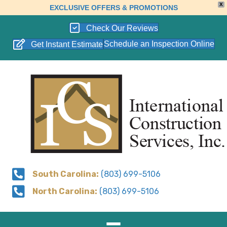
X
EXCLUSIVE OFFERS & PROMOTIONS
Check Our Reviews
Schedule an Inspection Online
Get Instant Estimate
South Carolina:
(803) 699-5106
North Carolina:
(803) 699-5106