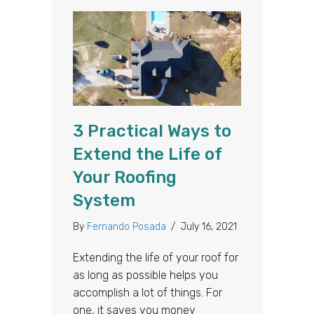
3 Practical Ways to
Extend the Life of
Your Roofing
System
By
Fernando Posada
/
July 16, 2021
Extending the life of your roof for
as long as possible helps you
accomplish a lot of things. For
one, it saves you money