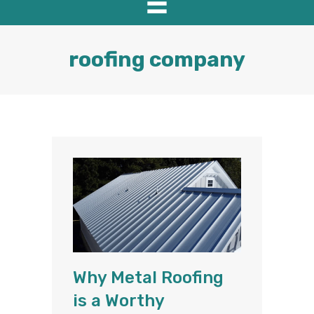
roofing company
Why Metal Roofing
is a Worthy