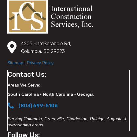
4205 HardScrabble Rd,
Columbia, SC 29223
Sitemap
|
Privacy Policy
Contact Us:
Areas We Serve:
South Carolina • North Carolina • Georgia
(803) 699-5106
Serving Columbia, Greenville, Charleston, Raleigh, Augusta &
surrounding areas
Follow Us: