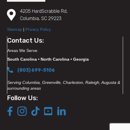
4205 HardScrabble Rd,
Columbia, SC 29223
Sitemap
|
Privacy Policy
Contact Us:
Areas We Serve:
South Carolina • North Carolina • Georgia
(803) 699-5106
Serving Columbia, Greenville, Charleston, Raleigh, Augusta &
surrounding areas
Follow Us: