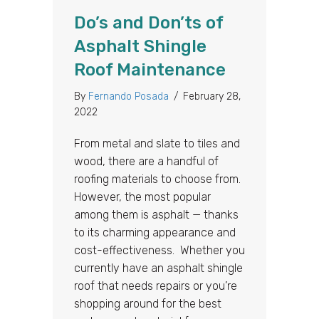
Do’s and Don’ts of
Asphalt Shingle
Roof Maintenance
By
Fernando Posada
/
February 28,
2022
From metal and slate to tiles and
wood, there are a handful of
roofing materials to choose from.
However, the most popular
among them is asphalt — thanks
to its charming appearance and
cost-effectiveness. Whether you
currently have an asphalt shingle
roof that needs repairs or you’re
shopping around for the best