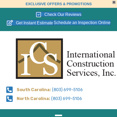
X
EXCLUSIVE OFFERS & PROMOTIONS
Check Our Reviews
Schedule an Inspection Online
Get Instant Estimate
South Carolina:
(803) 699-5106
North Carolina:
(803) 699-5106