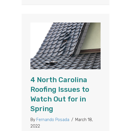
4 North Carolina
Roofing Issues to
Watch Out for in
Spring
By
Fernando Posada
/
March 18,
2022