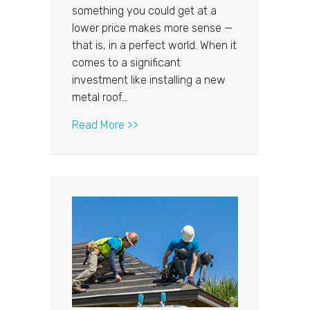
something you could get at a
lower price makes more sense —
that is, in a perfect world. When it
comes to a significant
investment like installing a new
metal roof…
about Why Should You Be Cautious
Read More >>