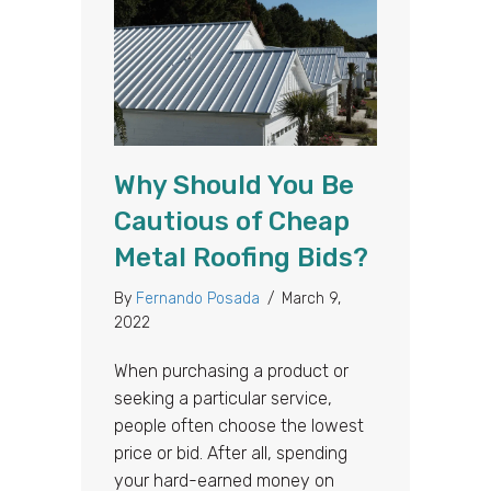
Why Should You Be
Cautious of Cheap
Metal Roofing Bids?
By
Fernando Posada
/
March 9,
2022
When purchasing a product or
seeking a particular service,
people often choose the lowest
price or bid. After all, spending
your hard-earned money on