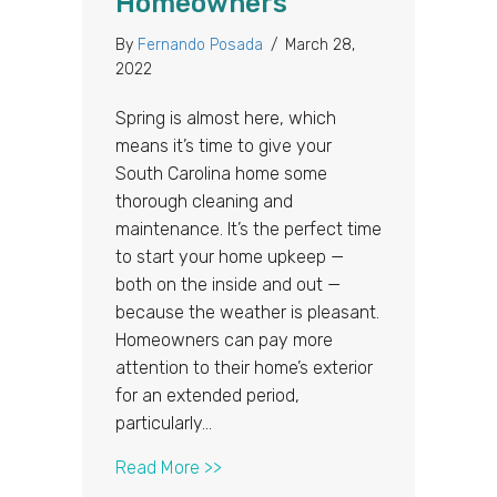
Homeowners
By
Fernando Posada
/
March 28,
2022
Spring is almost here, which
means it’s time to give your
South Carolina home some
thorough cleaning and
maintenance. It’s the perfect time
to start your home upkeep —
both on the inside and out —
because the weather is pleasant.
Homeowners can pay more
attention to their home’s exterior
for an extended period,
particularly…
about Spring Cleaning Roof Checkl
Read More >>