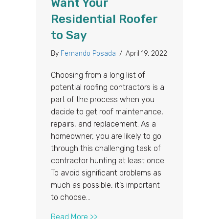
Want Your
Residential Roofer
to Say
By
Fernando Posada
/
April 19, 2022
Choosing from a long list of
potential roofing contractors is a
part of the process when you
decide to get roof maintenance,
repairs, and replacement. As a
homeowner, you are likely to go
through this challenging task of
contractor hunting at least once.
To avoid significant problems as
much as possible, it’s important
to choose…
about 3 Things You Don’t Want You
Read More >>