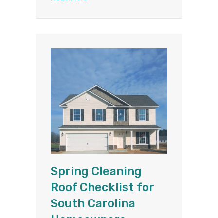
Spring Cleaning
Roof Checklist for
South Carolina