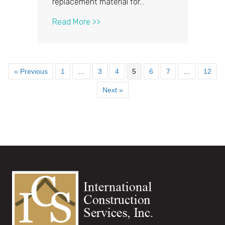
replacement material for…
about Do’s and Don’ts of Asphalt 
Read More >>
« Previous
1
…
3
4
5
6
7
…
12
Next »