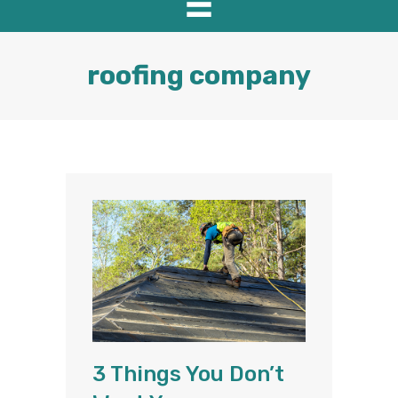
roofing company
3 Things You Don’t