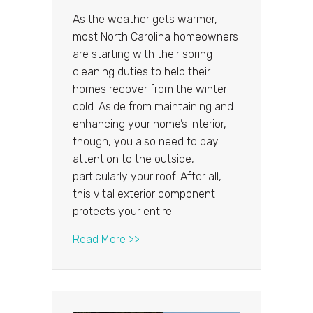
As the weather gets warmer,
most North Carolina homeowners
are starting with their spring
cleaning duties to help their
homes recover from the winter
cold. Aside from maintaining and
enhancing your home’s interior,
though, you also need to pay
attention to the outside,
particularly your roof. After all,
this vital exterior component
protects your entire…
about 4 North Carolina Roofing Issu
Read More >>