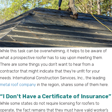
While this task can be overwhelming, it helps to be aware of
what a prospective roofer has to say upon meeting them.
There are some things you don’t want to hear from a
contractor that might indicate that they’re unfit for your
needs. International Construction Services, Inc., the leading
metal roof company
in the region, shares some of them here.
“I Don’t Have a Certificate of Insurance”
While some states do not require licensing for roofers to
operate, the fact remains that they must have valid worker’s