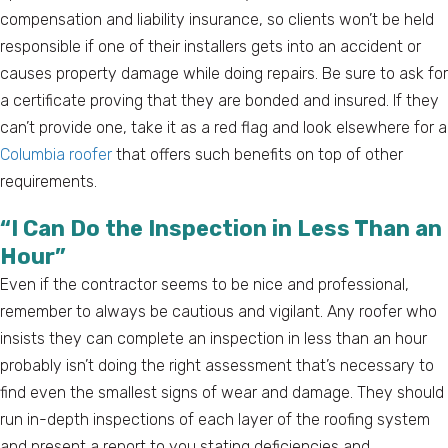
compensation and liability insurance, so clients won’t be held
responsible if one of their installers gets into an accident or
causes property damage while doing repairs. Be sure to ask for
a certificate proving that they are bonded and insured. If they
can’t provide one, take it as a red flag and look elsewhere for a
Columbia roofer
that offers such benefits on top of other
requirements.
“I Can Do the Inspection in Less Than an
Hour”
Even if the contractor seems to be nice and professional,
remember to always be cautious and vigilant. Any roofer who
insists they can complete an inspection in less than an hour
probably isn’t doing the right assessment that’s necessary to
find even the smallest signs of wear and damage. They should
run in-depth inspections of each layer of the roofing system
and present a report to you stating deficiencies and