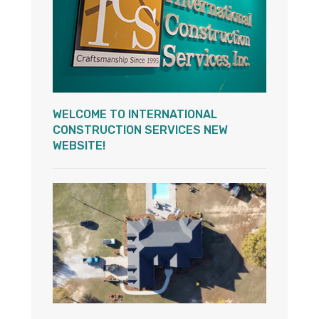
WELCOME TO INTERNATIONAL
CONSTRUCTION SERVICES NEW
WEBSITE!