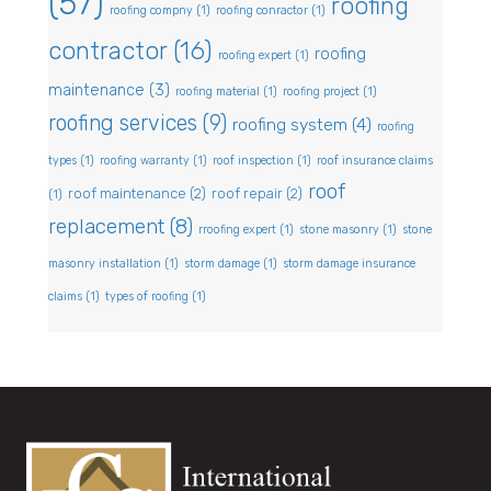
(57)
roofing
roofing compny
(1)
roofing conractor
(1)
contractor
(16)
roofing
roofing expert
(1)
maintenance
(3)
roofing material
(1)
roofing project
(1)
roofing services
(9)
roofing system
(4)
roofing
types
(1)
roofing warranty
(1)
roof inspection
(1)
roof insurance claims
roof
roof maintenance
(2)
roof repair
(2)
(1)
replacement
(8)
rroofing expert
(1)
stone masonry
(1)
stone
masonry installation
(1)
storm damage
(1)
storm damage insurance
claims
(1)
types of roofing
(1)