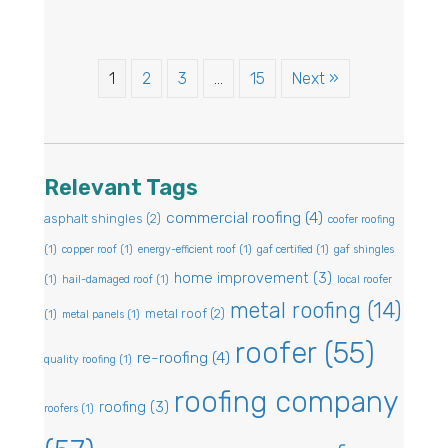
1
2
3
…
15
Next »
Relevant Tags
commercial roofing
(4)
asphalt shingles
(2)
coofer roofing
(1)
copper roof
(1)
energy-efficient roof
(1)
gaf certified
(1)
gaf shingles
home improvement
(3)
(1)
hail-damaged roof
(1)
local roofer
metal roofing
(14)
metal roof
(2)
(1)
metal panels
(1)
roofer
(55)
re-roofing
(4)
quality roofing
(1)
roofing company
roofing
(3)
roofers
(1)