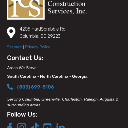
4205 HardScrabble Rd,
Columbia, SC 29223
Sitemap
|
Privacy Policy
Contact Us:
Areas We Serve:
South Carolina • North Carolina • Georgia
(803) 699-5106
Serving Columbia, Greenville, Charleston, Raleigh, Augusta &
surrounding areas
Follow Us: