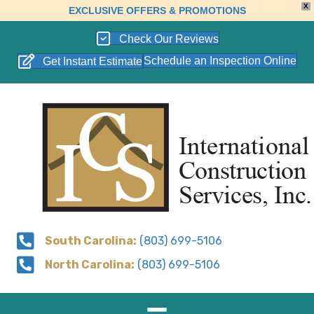
X
EXCLUSIVE OFFERS & PROMOTIONS
Check Our Reviews
Schedule an Inspection Online
Get Instant Estimate
South Carolina:
(803) 699-5106
North Carolina:
(803) 699-5106