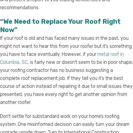
recommendations.
“We Need to Replace Your Roof Right
Now”
If your roof is old and has faced many issues in the past, you
might not want to hear this from your roofer but it’s something
you have to face eventually. However, if your
metal roof in
Columbia, SC
, is fairly new or doesn’t seem to be in poor shape,
your roofing contractor has no business suggesting a
complete roof replacement job. If they tell you it’s the best
course of action instead of repairing it due to small issues they
presented, you have every right to get another opinion from
another roofer.
Don’t settle for substandard work on your home’s roofing
system. One misinformed decision can easily turn your dream
upgrade upside down. Turn to International Construction