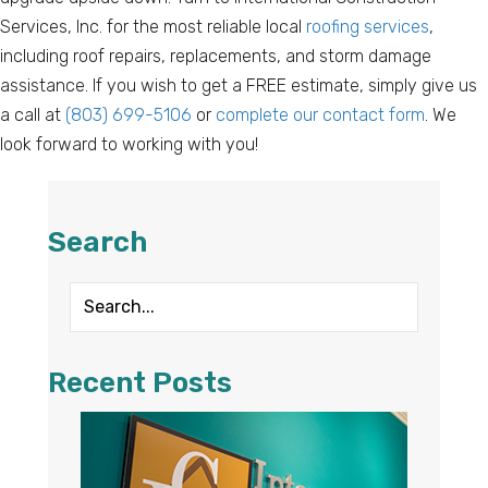
Services, Inc. for the most reliable local
roofing services
,
including roof repairs, replacements, and storm damage
assistance. If you wish to get a FREE estimate, simply give us
a call at
(803) 699-5106
or
complete our contact form
. We
look forward to working with you!
Search
Recent Posts