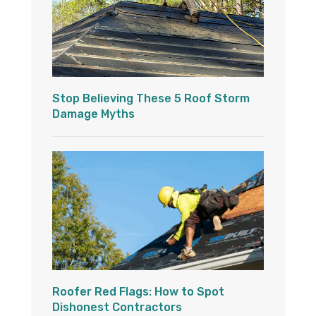
Stop Believing These 5 Roof Storm
Damage Myths
Roofer Red Flags: How to Spot
Dishonest Contractors