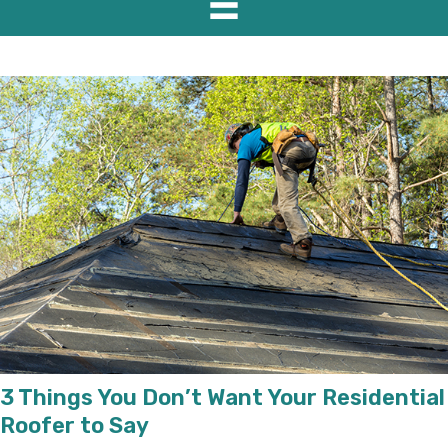
3 Things You Don’t Want Your Residential
Roofer to Say