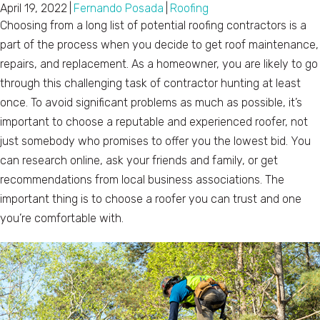
April 19, 2022
|
Fernando Posada
|
Roofing
Choosing from a long list of potential roofing contractors is a
part of the process when you decide to get roof maintenance,
repairs, and replacement. As a homeowner, you are likely to go
through this challenging task of contractor hunting at least
once. To avoid significant problems as much as possible, it’s
important to choose a reputable and experienced roofer, not
just somebody who promises to offer you the lowest bid. You
can research online, ask your friends and family, or get
recommendations from local business associations. The
important thing is to choose a roofer you can trust and one
you’re comfortable with.