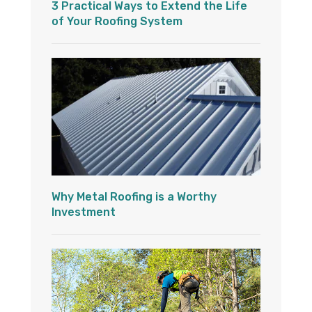
3 Practical Ways to Extend the Life
of Your Roofing System
Why Metal Roofing is a Worthy
Investment