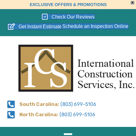
X
EXCLUSIVE OFFERS & PROMOTIONS
Check Our Reviews
Schedule an Inspection Online
Get Instant Estimate
South Carolina:
(803) 699-5106
North Carolina:
(803) 699-5106