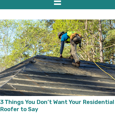
3 Things You Don’t Want Your Residential
Roofer to Say