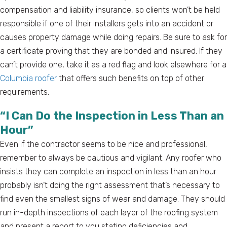
compensation and liability insurance, so clients won’t be held
responsible if one of their installers gets into an accident or
causes property damage while doing repairs. Be sure to ask for
a certificate proving that they are bonded and insured. If they
can’t provide one, take it as a red flag and look elsewhere for a
Columbia roofer
that offers such benefits on top of other
requirements.
“I Can Do the Inspection in Less Than an
Hour”
Even if the contractor seems to be nice and professional,
remember to always be cautious and vigilant. Any roofer who
insists they can complete an inspection in less than an hour
probably isn’t doing the right assessment that’s necessary to
find even the smallest signs of wear and damage. They should
run in-depth inspections of each layer of the roofing system
and present a report to you stating deficiencies and