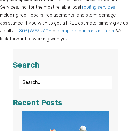
Services, Inc. for the most reliable local
roofing services
,
including roof repairs, replacements, and storm damage
assistance. If you wish to get a FREE estimate, simply give us
a call at
(803) 699-5106
or
complete our contact form
. We
look forward to working with you!
Search
Recent Posts