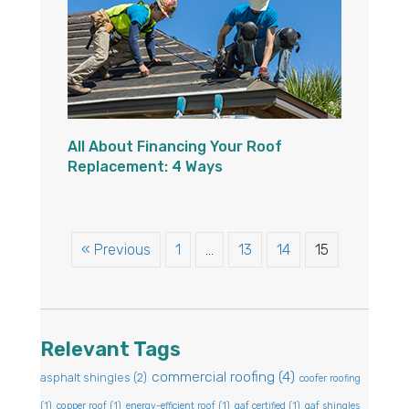
All About Financing Your Roof
Replacement: 4 Ways
« Previous
1
…
13
14
15
Relevant Tags
commercial roofing
(4)
asphalt shingles
(2)
coofer roofing
(1)
copper roof
(1)
energy-efficient roof
(1)
gaf certified
(1)
gaf shingles