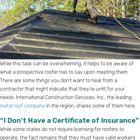
While this task can be overwhelming, it helps to be aware of
what a prospective roofer has to say upon meeting them.
There are some things you don’t want to hear from a
contractor that might indicate that they’re unfit for your
needs. International Construction Services, Inc., the leading
metal roof company
in the region, shares some of them here.
“I Don’t Have a Certificate of Insurance”
While some states do not require licensing for roofers to
operate, the fact remains that they must have valid worker’s