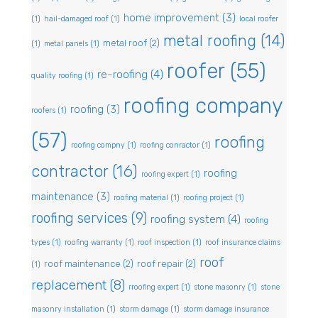
home improvement
(3)
(1)
hail-damaged roof
(1)
local roofer
metal roofing
(14)
metal roof
(2)
(1)
metal panels
(1)
roofer
(55)
re-roofing
(4)
quality roofing
(1)
roofing company
roofing
(3)
roofers
(1)
(57)
roofing
roofing compny
(1)
roofing conractor
(1)
contractor
(16)
roofing
roofing expert
(1)
maintenance
(3)
roofing material
(1)
roofing project
(1)
roofing services
(9)
roofing system
(4)
roofing
types
(1)
roofing warranty
(1)
roof inspection
(1)
roof insurance claims
roof
roof maintenance
(2)
roof repair
(2)
(1)
replacement
(8)
rroofing expert
(1)
stone masonry
(1)
stone
masonry installation
(1)
storm damage
(1)
storm damage insurance