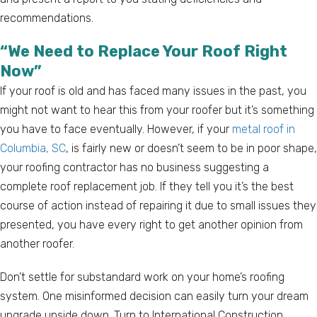
recommendations.
“We Need to Replace Your Roof Right
Now”
If your roof is old and has faced many issues in the past, you
might not want to hear this from your roofer but it’s something
you have to face eventually. However, if your
metal roof in
Columbia, SC
, is fairly new or doesn’t seem to be in poor shape,
your roofing contractor has no business suggesting a
complete roof replacement job. If they tell you it’s the best
course of action instead of repairing it due to small issues they
presented, you have every right to get another opinion from
another roofer.
Don’t settle for substandard work on your home’s roofing
system. One misinformed decision can easily turn your dream
upgrade upside down. Turn to International Construction