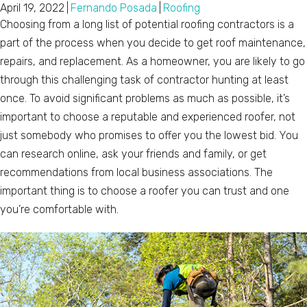
April 19, 2022
|
Fernando Posada
|
Roofing
Choosing from a long list of potential roofing contractors is a
part of the process when you decide to get roof maintenance,
repairs, and replacement. As a homeowner, you are likely to go
through this challenging task of contractor hunting at least
once. To avoid significant problems as much as possible, it’s
important to choose a reputable and experienced roofer, not
just somebody who promises to offer you the lowest bid. You
can research online, ask your friends and family, or get
recommendations from local business associations. The
important thing is to choose a roofer you can trust and one
you’re comfortable with.