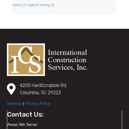
claims
(1)
types of roofing
(1)
4205 HardScrabble Rd,
Columbia, SC 29223
Sitemap
|
Privacy Policy
Contact Us:
Areas We Serve: