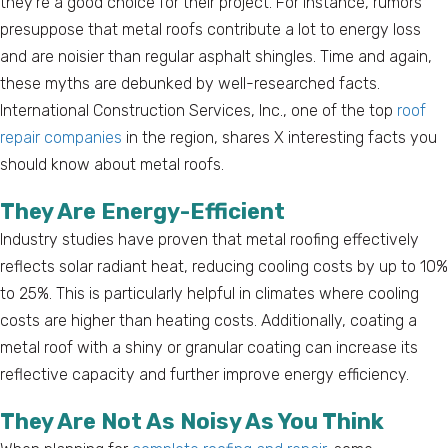
they’re a good choice for their project. For instance, rumors
presuppose that metal roofs contribute a lot to energy loss
and are noisier than regular asphalt shingles. Time and again,
these myths are debunked by well-researched facts.
International Construction Services, Inc., one of the top
roof
repair companies
in the region, shares X interesting facts you
should know about metal roofs.
They Are Energy-Efficient
Industry studies have proven that metal roofing effectively
reflects solar radiant heat, reducing cooling costs by up to 10%
to 25%. This is particularly helpful in climates where cooling
costs are higher than heating costs. Additionally, coating a
metal roof with a shiny or granular coating can increase its
reflective capacity and further improve energy efficiency.
They Are Not As Noisy As You Think