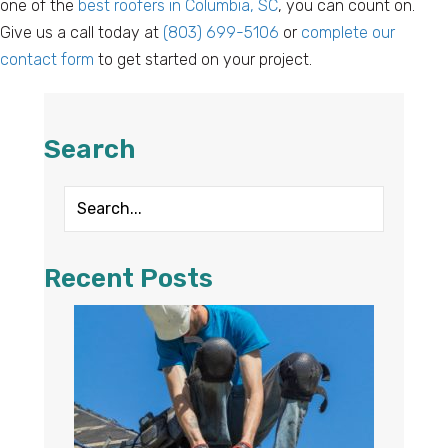
one of the
best roofers in Columbia, SC
, you can count on.
Give us a call today at
(803) 699-5106
or
complete our
contact form
to get started on your project.
Search
Recent Posts