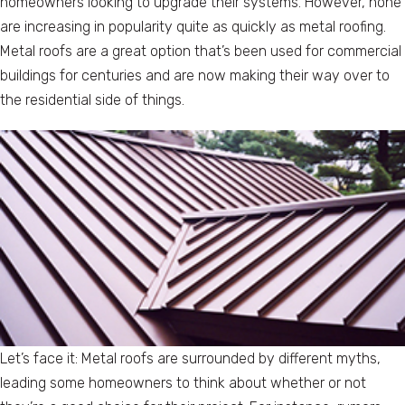
homeowners looking to upgrade their systems. However, none
are increasing in popularity quite as quickly as metal roofing.
Metal roofs are a great option that’s been used for commercial
buildings for centuries and are now making their way over to
the residential side of things.
Let’s face it: Metal roofs are surrounded by different myths,
leading some homeowners to think about whether or not