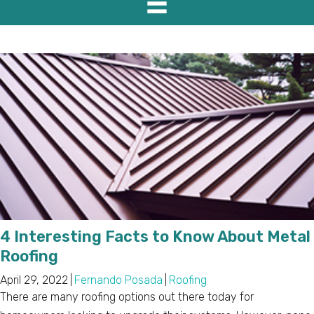
4 Interesting Facts to Know About Metal
Roofing
April 29, 2022
|
Fernando Posada
|
Roofing
There are many roofing options out there today for