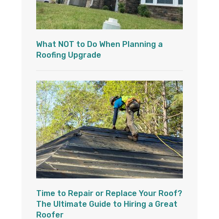
What NOT to Do When Planning a
Roofing Upgrade
Time to Repair or Replace Your Roof?
The Ultimate Guide to Hiring a Great
Roofer