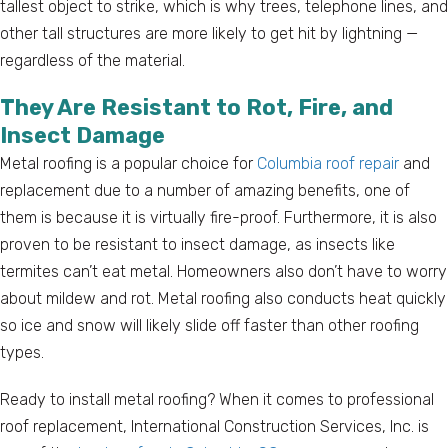
tallest object to strike, which is why trees, telephone lines, and
other tall structures are more likely to get hit by lightning —
regardless of the material.
They Are Resistant to Rot, Fire, and
Insect Damage
Metal roofing is a popular choice for
Columbia roof repair
and
replacement due to a number of amazing benefits, one of
them is because it is virtually fire-proof. Furthermore, it is also
proven to be resistant to insect damage, as insects like
termites can’t eat metal. Homeowners also don’t have to worry
about mildew and rot. Metal roofing also conducts heat quickly
so ice and snow will likely slide off faster than other roofing
types.
Ready to install metal roofing? When it comes to professional
roof replacement, International Construction Services, Inc. is