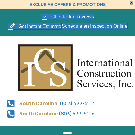
X
EXCLUSIVE OFFERS & PROMOTIONS
Check Our Reviews
Schedule an Inspection Online
Get Instant Estimate
South Carolina:
(803) 699-5106
North Carolina:
(803) 699-5106