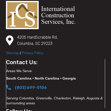
4205 HardScrabble Rd,
Columbia, SC 29223
Sitemap
|
Privacy Policy
Contact Us:
Areas We Serve:
South Carolina • North Carolina • Georgia
(803) 699-5106
Serving Columbia, Greenville, Charleston, Raleigh, Augusta &
surrounding areas