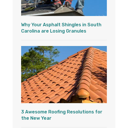
Why Your Asphalt Shingles in South
Carolina are Losing Granules
3 Awesome Roofing Resolutions for
the New Year