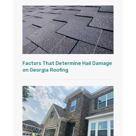
Factors That Determine Hail Damage
on Georgia Roofing