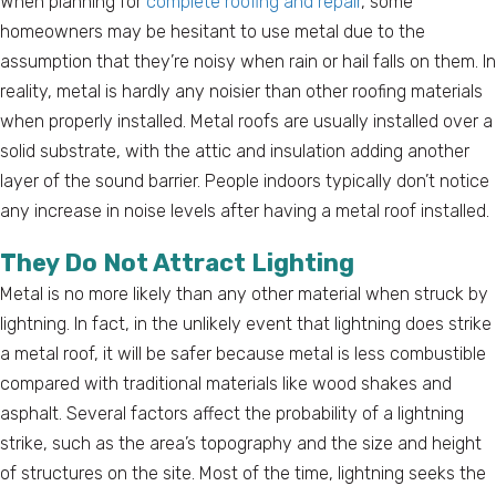
When planning for
complete roofing and repair
, some
homeowners may be hesitant to use metal due to the
assumption that they’re noisy when rain or hail falls on them. In
reality, metal is hardly any noisier than other roofing materials
when properly installed. Metal roofs are usually installed over a
solid substrate, with the attic and insulation adding another
layer of the sound barrier. People indoors typically don’t notice
any increase in noise levels after having a metal roof installed.
They Do Not Attract Lighting
Metal is no more likely than any other material when struck by
lightning. In fact, in the unlikely event that lightning does strike
a metal roof, it will be safer because metal is less combustible
compared with traditional materials like wood shakes and
asphalt. Several factors affect the probability of a lightning
strike, such as the area’s topography and the size and height
of structures on the site. Most of the time, lightning seeks the