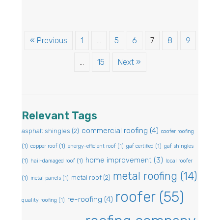
« Previous
1
…
5
6
7
8
9
…
15
Next »
Relevant Tags
commercial roofing
(4)
asphalt shingles
(2)
coofer roofing
(1)
copper roof
(1)
energy-efficient roof
(1)
gaf certified
(1)
gaf shingles
home improvement
(3)
(1)
hail-damaged roof
(1)
local roofer
metal roofing
(14)
metal roof
(2)
(1)
metal panels
(1)
roofer
(55)
re-roofing
(4)
quality roofing
(1)