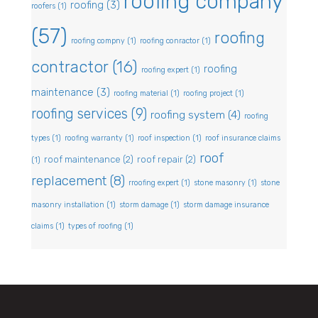
roofing company
roofing
(3)
roofers
(1)
(57)
roofing
roofing compny
(1)
roofing conractor
(1)
contractor
(16)
roofing
roofing expert
(1)
maintenance
(3)
roofing material
(1)
roofing project
(1)
roofing services
(9)
roofing system
(4)
roofing
types
(1)
roofing warranty
(1)
roof inspection
(1)
roof insurance claims
roof
roof maintenance
(2)
roof repair
(2)
(1)
replacement
(8)
rroofing expert
(1)
stone masonry
(1)
stone
masonry installation
(1)
storm damage
(1)
storm damage insurance
claims
(1)
types of roofing
(1)