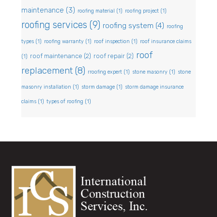
maintenance
(3)
roofing material
(1)
roofing project
(1)
roofing services
(9)
roofing system
(4)
roofing
types
(1)
roofing warranty
(1)
roof inspection
(1)
roof insurance claims
roof
roof maintenance
(2)
roof repair
(2)
(1)
replacement
(8)
rroofing expert
(1)
stone masonry
(1)
stone
masonry installation
(1)
storm damage
(1)
storm damage insurance
claims
(1)
types of roofing
(1)