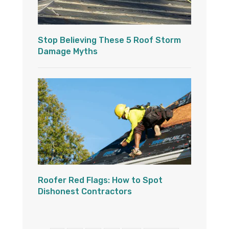
Stop Believing These 5 Roof Storm
Damage Myths
Roofer Red Flags: How to Spot
Dishonest Contractors