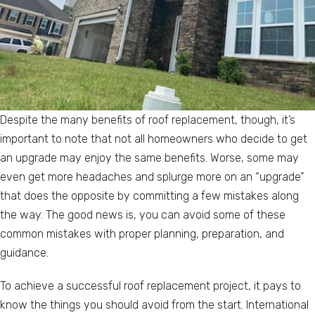
Despite the many benefits of roof replacement, though, it’s
important to note that not all homeowners who decide to get
an upgrade may enjoy the same benefits. Worse, some may
even get more headaches and splurge more on an “upgrade”
that does the opposite by committing a few mistakes along
the way. The good news is, you can avoid some of these
common mistakes with proper planning, preparation, and
guidance.
To achieve a successful roof replacement project, it pays to
know the things you should avoid from the start. International