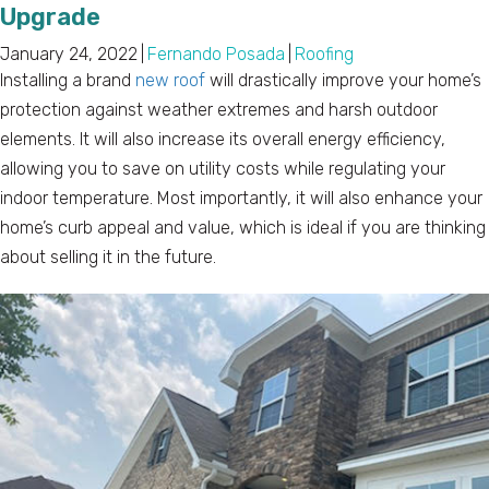
Upgrade
January 24, 2022
|
Fernando Posada
|
Roofing
Installing a brand
new roof
will drastically improve your home’s
protection against weather extremes and harsh outdoor
elements. It will also increase its overall energy efficiency,
allowing you to save on utility costs while regulating your
indoor temperature. Most importantly, it will also enhance your
home’s curb appeal and value, which is ideal if you are thinking
about selling it in the future.