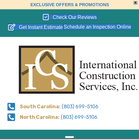
X
EXCLUSIVE OFFERS & PROMOTIONS
Check Our Reviews
Schedule an Inspection Online
Get Instant Estimate
South Carolina:
(803) 699-5106
North Carolina:
(803) 699-5106