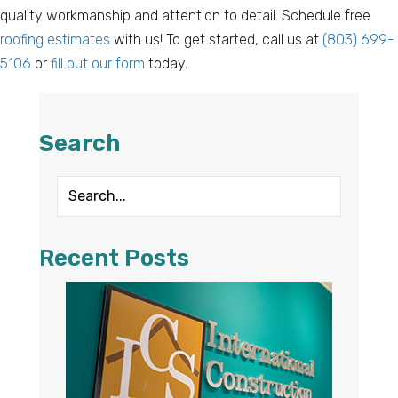
quality workmanship and attention to detail. Schedule free
roofing estimates
with us! To get started, call us at
(803) 699-
5106
or
fill out our form
today.
Search
Recent Posts