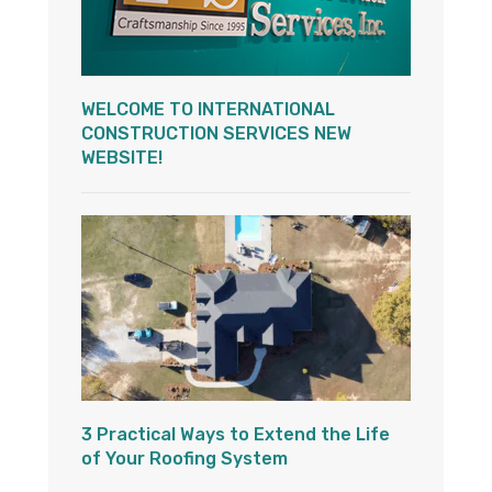
WELCOME TO INTERNATIONAL
CONSTRUCTION SERVICES NEW
WEBSITE!
3 Practical Ways to Extend the Life
of Your Roofing System