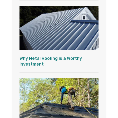
Why Metal Roofing is a Worthy
Investment