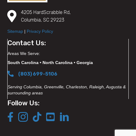
4205 HardScrabble Rd,
Columbia, SC 29223
Sitemap
|
Privacy Policy
Contact Us:
Areas We Serve:
South Carolina • North Carolina • Georgia
(803) 699-5106
Serving Columbia, Greenville, Charleston, Raleigh, Augusta &
surrounding areas
Follow Us: