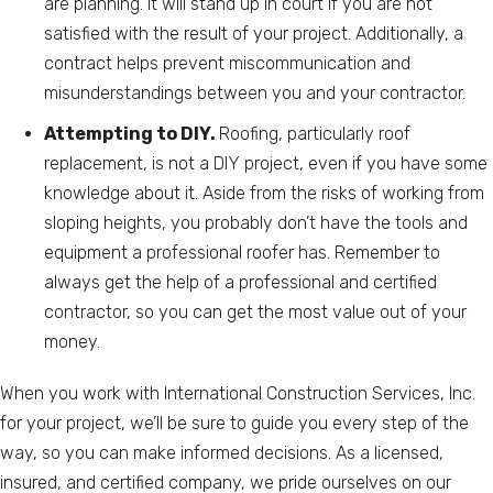
are planning. It will stand up in court if you are not
satisfied with the result of your project. Additionally, a
contract helps prevent miscommunication and
misunderstandings between you and your contractor.
Attempting to DIY.
Roofing, particularly roof
replacement, is not a DIY project, even if you have some
knowledge about it. Aside from the risks of working from
sloping heights, you probably don’t have the tools and
equipment a professional roofer has. Remember to
always get the help of a professional and certified
contractor, so you can get the most value out of your
money.
When you work with International Construction Services, Inc.
for your project, we’ll be sure to guide you every step of the
way, so you can make informed decisions. As a licensed,
insured, and certified company, we pride ourselves on our