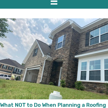
What NOT to Do When Planning a Roofing