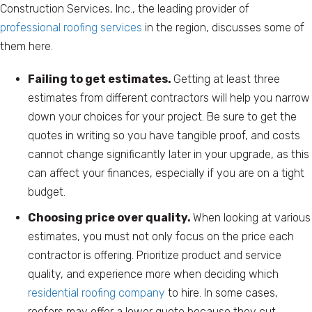
Construction Services, Inc., the leading provider of
professional roofing services
in the region, discusses some of
them here.
Failing to get estimates.
Getting at least three
estimates from different contractors will help you narrow
down your choices for your project. Be sure to get the
quotes in writing so you have tangible proof, and costs
cannot change significantly later in your upgrade, as this
can affect your finances, especially if you are on a tight
budget.
Choosing price over quality.
When looking at various
estimates, you must not only focus on the price each
contractor is offering. Prioritize product and service
quality, and experience more when deciding which
residential roofing company
to hire. In some cases,
roofers may offer a lower quote because they cut