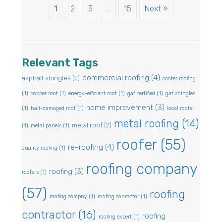
1
2
3
…
15
Next »
Relevant Tags
commercial roofing
(4)
asphalt shingles
(2)
coofer roofing
(1)
copper roof
(1)
energy-efficient roof
(1)
gaf certified
(1)
gaf shingles
home improvement
(3)
(1)
hail-damaged roof
(1)
local roofer
metal roofing
(14)
metal roof
(2)
(1)
metal panels
(1)
roofer
(55)
re-roofing
(4)
quality roofing
(1)
roofing company
roofing
(3)
roofers
(1)
(57)
roofing
roofing compny
(1)
roofing conractor
(1)
contractor
(16)
roofing
roofing expert
(1)