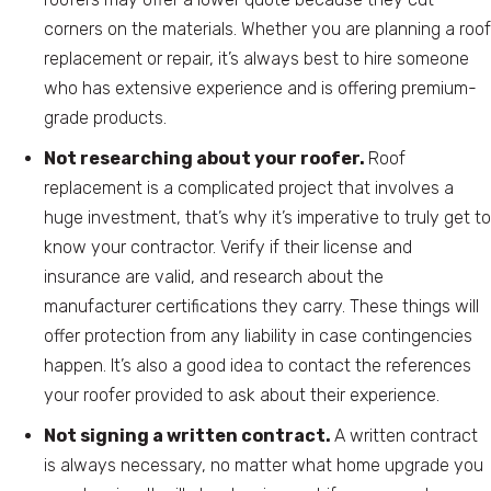
corners on the materials. Whether you are planning a roof
replacement or repair, it’s always best to hire someone
who has extensive experience and is offering premium-
grade products.
Not researching about your roofer.
Roof
replacement is a complicated project that involves a
huge investment, that’s why it’s imperative to truly get to
know your contractor. Verify if their license and
insurance are valid, and research about the
manufacturer certifications they carry. These things will
offer protection from any liability in case contingencies
happen. It’s also a good idea to contact the references
your roofer provided to ask about their experience.
Not signing a written contract.
A written contract
is always necessary, no matter what home upgrade you