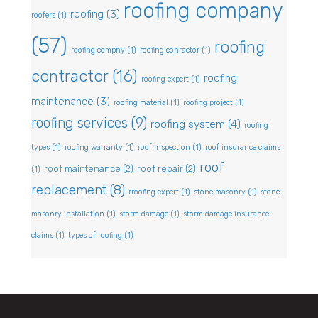
roofing company
roofing
(3)
roofers
(1)
(57)
roofing
roofing compny
(1)
roofing conractor
(1)
contractor
(16)
roofing
roofing expert
(1)
maintenance
(3)
roofing material
(1)
roofing project
(1)
roofing services
(9)
roofing system
(4)
roofing
types
(1)
roofing warranty
(1)
roof inspection
(1)
roof insurance claims
roof
roof maintenance
(2)
roof repair
(2)
(1)
replacement
(8)
rroofing expert
(1)
stone masonry
(1)
stone
masonry installation
(1)
storm damage
(1)
storm damage insurance
claims
(1)
types of roofing
(1)