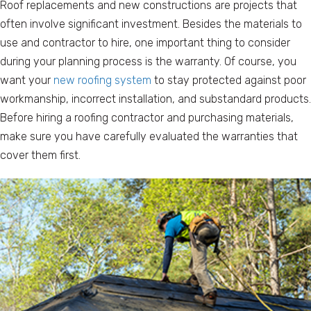
Roof replacements and new constructions are projects that
often involve significant investment. Besides the materials to
use and contractor to hire, one important thing to consider
during your planning process is the warranty. Of course, you
want your
new roofing system
to stay protected against poor
workmanship, incorrect installation, and substandard products.
Before hiring a roofing contractor and purchasing materials,
make sure you have carefully evaluated the warranties that
cover them first.