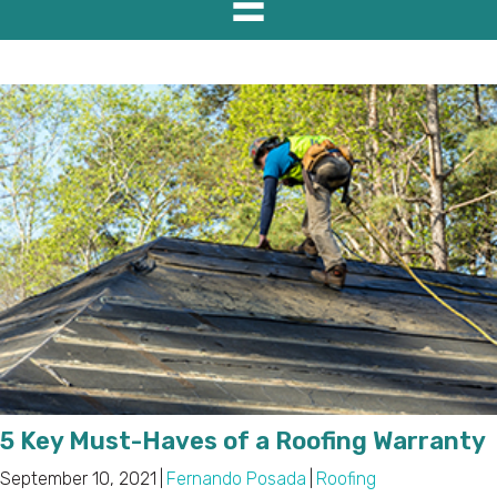
5 Key Must-Haves of a Roofing Warranty
September 10, 2021
|
Fernando Posada
|
Roofing