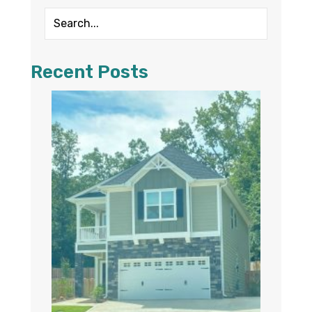
Recent Posts