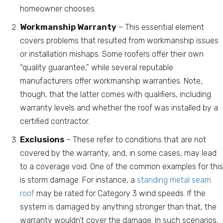
homeowner chooses.
Workmanship Warranty
– This essential element
covers problems that resulted from workmanship issues
or installation mishaps. Some roofers offer their own
“quality guarantee,” while several reputable
manufacturers offer workmanship warranties. Note,
though, that the latter comes with qualifiers, including
warranty levels and whether the roof was installed by a
certified contractor.
Exclusions
– These refer to conditions that are not
covered by the warranty, and, in some cases, may lead
to a coverage void. One of the common examples for this
is storm damage. For instance, a
standing metal seam
roof
may be rated for Category 3 wind speeds. If the
system is damaged by anything stronger than that, the
warranty wouldn’t cover the damage. In such scenarios,