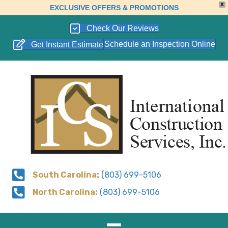
X
EXCLUSIVE OFFERS & PROMOTIONS
Check Our Reviews
Schedule an Inspection Online
Get Instant Estimate
South Carolina:
(803) 699-5106
North Carolina:
(803) 699-5106