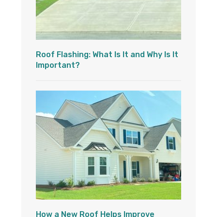
Roof Flashing: What Is It and Why Is It
Important?
How a New Roof Helps Improve