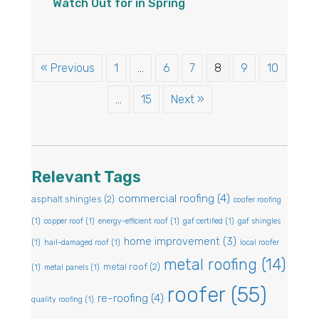
Watch Out for in Spring
« Previous
1
…
6
7
8
9
10
…
15
Next »
Relevant Tags
commercial roofing
(4)
asphalt shingles
(2)
coofer roofing
(1)
copper roof
(1)
energy-efficient roof
(1)
gaf certified
(1)
gaf shingles
home improvement
(3)
(1)
hail-damaged roof
(1)
local roofer
metal roofing
(14)
metal roof
(2)
(1)
metal panels
(1)
roofer
(55)
re-roofing
(4)
quality roofing
(1)