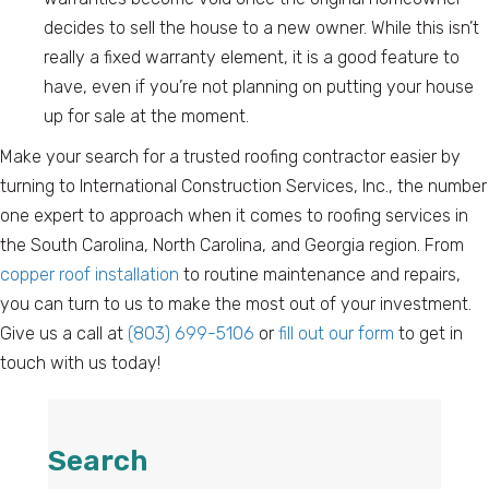
decides to sell the house to a new owner. While this isn’t
really a fixed warranty element, it is a good feature to
have, even if you’re not planning on putting your house
up for sale at the moment.
Make your search for a trusted roofing contractor easier by
turning to International Construction Services, Inc., the number
one expert to approach when it comes to roofing services in
the South Carolina, North Carolina, and Georgia region. From
copper roof installation
to routine maintenance and repairs,
you can turn to us to make the most out of your investment.
Give us a call at
(803) 699-5106
or
fill out our form
to get in
touch with us today!
Search