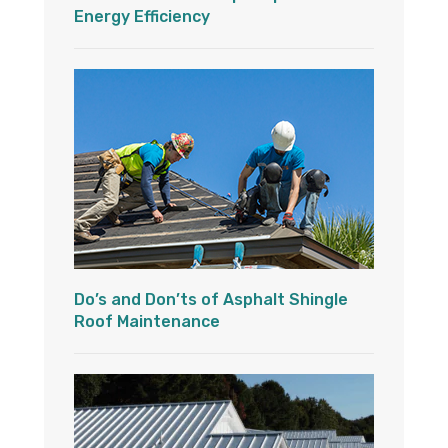
Energy Efficiency
Do’s and Don’ts of Asphalt Shingle
Roof Maintenance