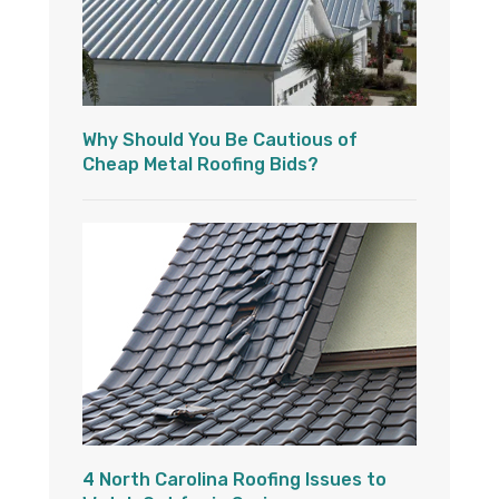
Why Should You Be Cautious of
Cheap Metal Roofing Bids?
4 North Carolina Roofing Issues to