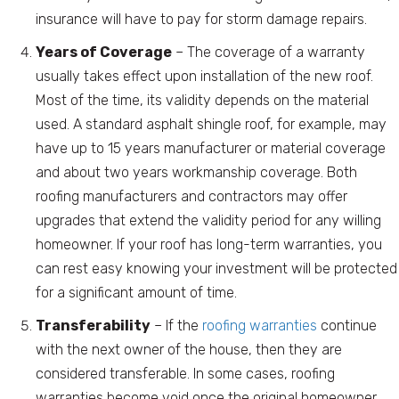
insurance will have to pay for storm damage repairs.
Years of Coverage
– The coverage of a warranty
usually takes effect upon installation of the new roof.
Most of the time, its validity depends on the material
used. A standard asphalt shingle roof, for example, may
have up to 15 years manufacturer or material coverage
and about two years workmanship coverage. Both
roofing manufacturers and contractors may offer
upgrades that extend the validity period for any willing
homeowner. If your roof has long-term warranties, you
can rest easy knowing your investment will be protected
for a significant amount of time.
Transferability
– If the
roofing warranties
continue
with the next owner of the house, then they are
considered transferable. In some cases, roofing
warranties become void once the original homeowner