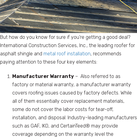
But how do you know for sure if you’re getting a good deal?
International Construction Services, Inc., the leading roofer for
asphalt shingle and
metal roof installation
, recommends
paying attention to these four key elements:
Manufacturer Warranty
– Also referred to as
factory or material warranty, a manufacturer warranty
covers roofing issues caused by factory defects. While
all of them essentially cover replacement materials,
some do not cover the labor costs for tear-off,
installation, and disposal. Industry-leading manufacturers
such as GAF, IKO, and CertainTeed® may provide
coverage depending on the warranty level the