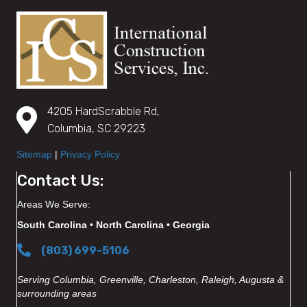
4205 HardScrabble Rd,
Columbia, SC 29223
Sitemap
|
Privacy Policy
Contact Us:
Areas We Serve:
South Carolina • North Carolina • Georgia
(803) 699-5106
Serving Columbia, Greenville, Charleston, Raleigh, Augusta &
surrounding areas