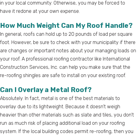
in your local community. Otherwise, you may be forced to
have it redone at your own expense.
How Much Weight Can My Roof Handle?
In general, roofs can hold up to 20 pounds of load per square
foot. However, be sure to check with your municipality if there
are changes or important notes about your managing loads on
your roof. A professional roofing contractor like International
Construction Services, Inc. can help you make sure that the
re-roofing shingles are safe to install on your existing roof.
Can I Overlay a Metal Roof?
Absolutely. In fact, metal is one of the best materials to
overlay due to its lightweight. Because it doesn’t weigh
heavier than other materials such as slate and tiles, you don’t
run as much risk of placing additional load on your roofing
system. If the local building codes permit re-roofing, then you