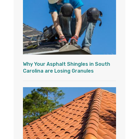
Why Your Asphalt Shingles in South
Carolina are Losing Granules