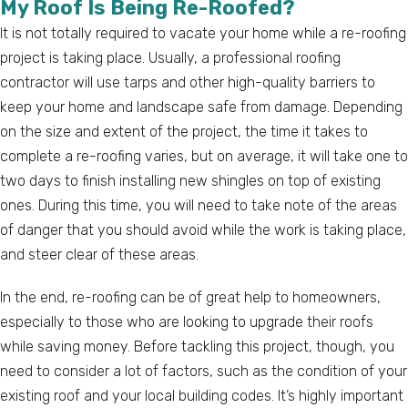
My Roof Is Being Re-Roofed?
It is not totally required to vacate your home while a re-roofing
project is taking place. Usually, a professional roofing
contractor will use tarps and other high-quality barriers to
keep your home and landscape safe from damage. Depending
on the size and extent of the project, the time it takes to
complete a re-roofing varies, but on average, it will take one to
two days to finish installing new shingles on top of existing
ones. During this time, you will need to take note of the areas
of danger that you should avoid while the work is taking place,
and steer clear of these areas.
In the end, re-roofing can be of great help to homeowners,
especially to those who are looking to upgrade their roofs
while saving money. Before tackling this project, though, you
need to consider a lot of factors, such as the condition of your
existing roof and your local building codes. It’s highly important