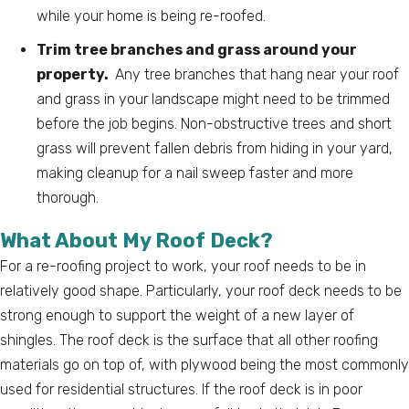
while your home is being re-roofed.
Trim tree branches and grass around your
property.
Any tree branches that hang near your roof
and grass in your landscape might need to be trimmed
before the job begins. Non-obstructive trees and short
grass will prevent fallen debris from hiding in your yard,
making cleanup for a nail sweep faster and more
thorough.
What About My Roof Deck?
For a re-roofing project to work, your roof needs to be in
relatively good shape. Particularly, your roof deck needs to be
strong enough to support the weight of a new layer of
shingles. The roof deck is the surface that all other roofing
materials go on top of, with plywood being the most commonly
used for residential structures. If the roof deck is in poor