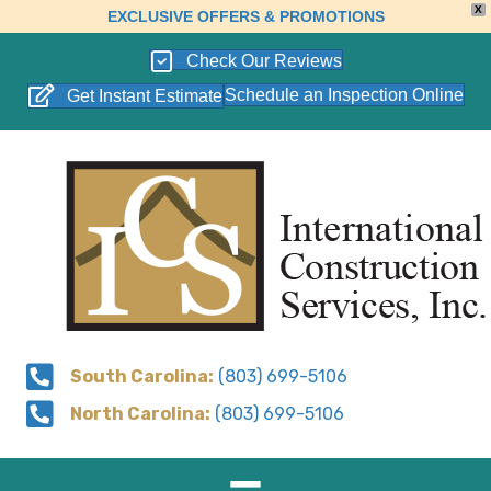
X
EXCLUSIVE OFFERS & PROMOTIONS
Check Our Reviews
Schedule an Inspection Online
Get Instant Estimate
South Carolina:
(803) 699-5106
North Carolina:
(803) 699-5106