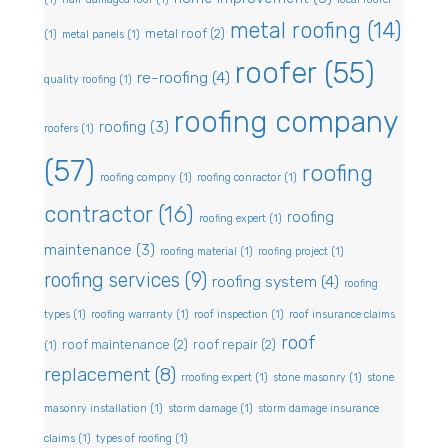
metal roofing
(14)
metal roof
(2)
(1)
metal panels
(1)
roofer
(55)
re-roofing
(4)
quality roofing
(1)
roofing company
roofing
(3)
roofers
(1)
(57)
roofing
roofing compny
(1)
roofing conractor
(1)
contractor
(16)
roofing
roofing expert
(1)
maintenance
(3)
roofing material
(1)
roofing project
(1)
roofing services
(9)
roofing system
(4)
roofing
types
(1)
roofing warranty
(1)
roof inspection
(1)
roof insurance claims
roof
roof maintenance
(2)
roof repair
(2)
(1)
replacement
(8)
rroofing expert
(1)
stone masonry
(1)
stone
masonry installation
(1)
storm damage
(1)
storm damage insurance
claims
(1)
types of roofing
(1)