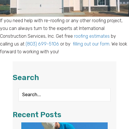
If you need help with re-roofing or any other roofing project,
you can always turn to the experts at International
Construction Services, Inc. Get free
roofing estimates
by
calling us at
(803) 699-5106
or by
filling out our form
. We look
forward to working with you!
Search
Recent Posts