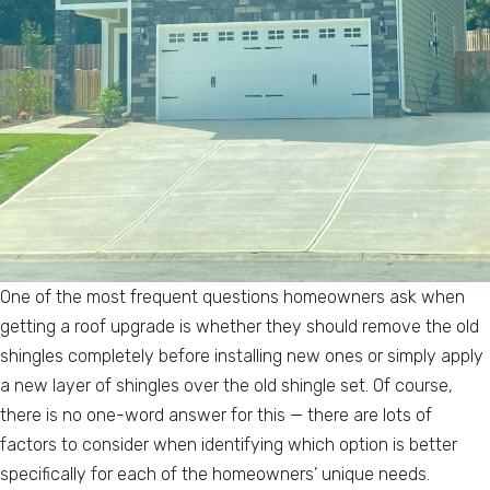
One of the most frequent questions homeowners ask when
getting a roof upgrade is whether they should remove the old
shingles completely before installing new ones or simply apply
a new layer of shingles over the old shingle set. Of course,
there is no one-word answer for this — there are lots of
factors to consider when identifying which option is better
specifically for each of the homeowners’ unique needs.