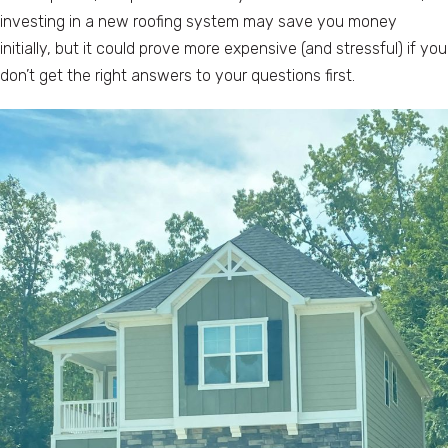
investing in a new roofing system may save you money
initially, but it could prove more expensive (and stressful) if you
don’t get the right answers to your questions first.