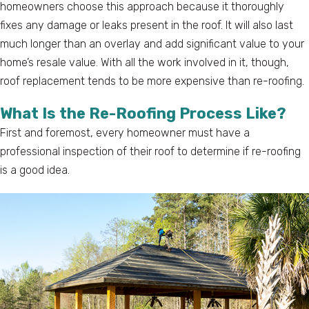
homeowners choose this approach because it thoroughly
fixes any damage or leaks present in the roof. It will also last
much longer than an overlay and add significant value to your
home’s resale value. With all the work involved in it, though,
roof replacement tends to be more expensive than re-roofing.
What Is the Re-Roofing Process Like?
First and foremost, every homeowner must have a
professional inspection of their roof to determine if re-roofing
is a good idea.