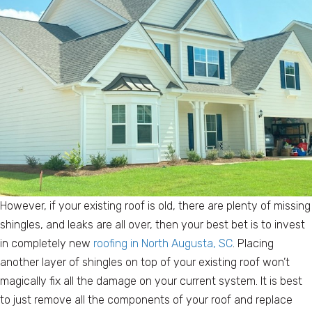
However, if your existing roof is old, there are plenty of missing
shingles, and leaks are all over, then your best bet is to invest
in completely new
roofing in North Augusta, SC
. Placing
another layer of shingles on top of your existing roof won’t
magically fix all the damage on your current system. It is best
to just remove all the components of your roof and replace