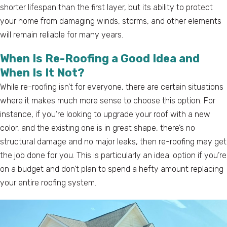
shorter lifespan than the first layer, but its ability to protect
your home from damaging winds, storms, and other elements
will remain reliable for many years.
When Is Re-Roofing a Good Idea and
When Is It Not?
While re-roofing isn’t for everyone, there are certain situations
where it makes much more sense to choose this option. For
instance, if you’re looking to upgrade your roof with a new
color, and the existing one is in great shape, there’s no
structural damage and no major leaks, then re-roofing may get
the job done for you. This is particularly an ideal option if you’re
on a budget and don’t plan to spend a hefty amount replacing
your entire roofing system.