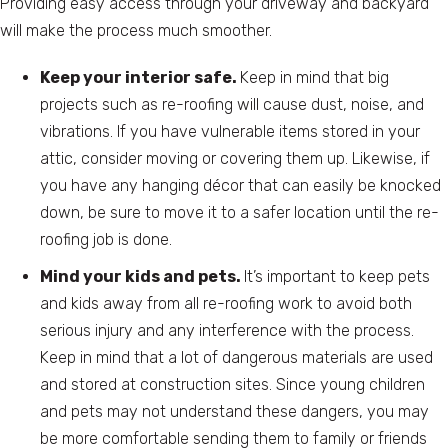
Providing easy access through your driveway and backyard
will make the process much smoother.
Keep your interior safe.
Keep in mind that big
projects such as re-roofing will cause dust, noise, and
vibrations. If you have vulnerable items stored in your
attic, consider moving or covering them up. Likewise, if
you have any hanging décor that can easily be knocked
down, be sure to move it to a safer location until the re-
roofing job is done.
Mind your kids and pets.
It’s important to keep pets
and kids away from all re-roofing work to avoid both
serious injury and any interference with the process.
Keep in mind that a lot of dangerous materials are used
and stored at construction sites. Since young children
and pets may not understand these dangers, you may
be more comfortable sending them to family or friends