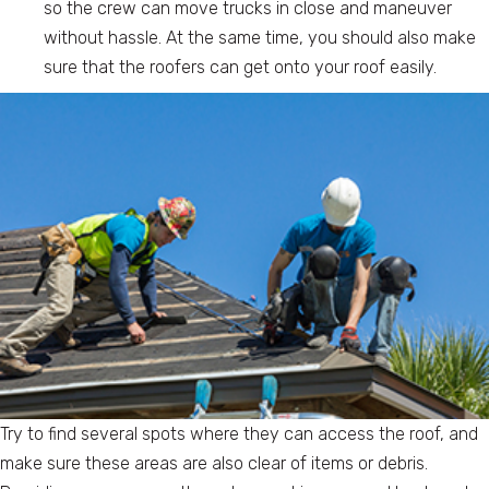
so the crew can move trucks in close and maneuver
without hassle. At the same time, you should also make
sure that the roofers can get onto your roof easily.
Try to find several spots where they can access the roof, and
make sure these areas are also clear of items or debris.