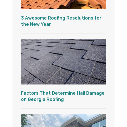
3 Awesome Roofing Resolutions for
the New Year
Factors That Determine Hail Damage
on Georgia Roofing