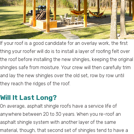
If your roof is a good candidate for an overlay work, the first
thing your roofer will do is to install a layer of roofing felt over
the roof before installing the new shingles, keeping the original
shingles safe from moisture. Your crew will then carefully trim
and lay the new shingles over the old set, row by row until
they reach the ridges of the roof.
Will It Last Long?
On average, asphalt shingle roofs have a service life of
anywhere between 20 to 30 years. When you re-roof an
asphalt shingle system with another layer of the same
material, though, that second set of shingles tend to have a