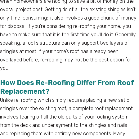
when homeowners are hoping to save a bit of money on the
overall project cost. Getting rid of all the existing shingles isn’t
only time-consuming; it also involves a good chunk of money
for disposal. If you’re considering re-roofing your home, you
have to make sure that it is the first time you’ll do it. Generally
speaking, a roof’s structure can only support two layers of
shingles at most. If your home’s roof has already been
overlayed before, re-roofing may not be the best option for
you.
How Does Re-Roofing Differ From Roof
Replacement?
Unlike re-roofing which simply requires placing a new set of
shingles over the existing roof, a complete roof replacement
involves tearing off all the old parts of your roofing system —
from the deck and underlayment to the shingles and nails —
and replacing them with entirely new components. Many