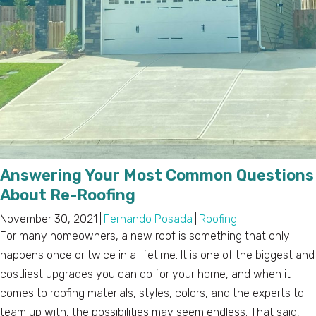
Answering Your Most Common Questions
About Re-Roofing
November 30, 2021
|
Fernando Posada
|
Roofing
For many homeowners, a new roof is something that only
happens once or twice in a lifetime. It is one of the biggest and
costliest upgrades you can do for your home, and when it
comes to roofing materials, styles, colors, and the experts to
team up with, the possibilities may seem endless. That said,