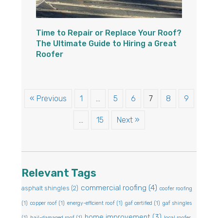
Time to Repair or Replace Your Roof?
The Ultimate Guide to Hiring a Great
Roofer
« Previous
1
…
5
6
7
8
9
…
15
Next »
Relevant Tags
commercial roofing
(4)
asphalt shingles
(2)
coofer roofing
(1)
copper roof
(1)
energy-efficient roof
(1)
gaf certified
(1)
gaf shingles
home improvement
(3)
(1)
hail-damaged roof
(1)
local roofer