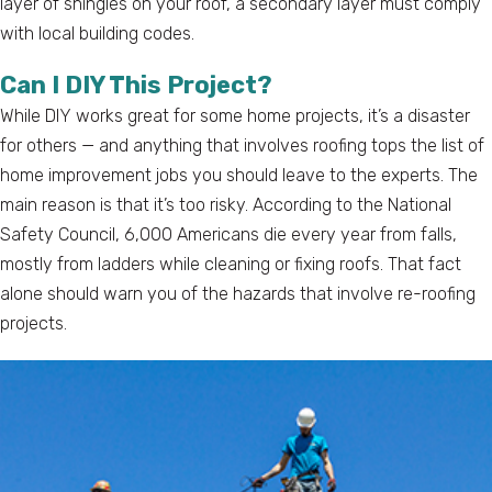
layer of shingles on your roof, a secondary layer must comply
with local building codes.
Can I DIY This Project?
While DIY works great for some home projects, it’s a disaster
for others — and anything that involves roofing tops the list of
home improvement jobs you should leave to the experts. The
main reason is that it’s too risky. According to the National
Safety Council, 6,000 Americans die every year from falls,
mostly from ladders while cleaning or fixing roofs. That fact
alone should warn you of the hazards that involve re-roofing
projects.