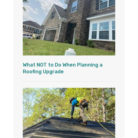
What NOT to Do When Planning a
Roofing Upgrade