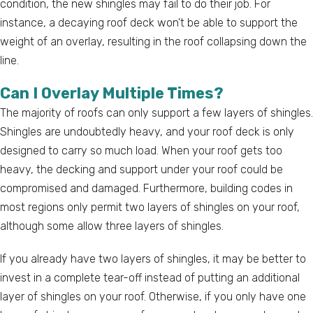
condition, the new shingles may fail to do their job. For
instance, a decaying roof deck won’t be able to support the
weight of an overlay, resulting in the roof collapsing down the
line.
Can I Overlay Multiple Times?
The majority of roofs can only support a few layers of shingles.
Shingles are undoubtedly heavy, and your roof deck is only
designed to carry so much load. When your roof gets too
heavy, the decking and support under your roof could be
compromised and damaged. Furthermore, building codes in
most regions only permit two layers of shingles on your roof,
although some allow three layers of shingles.
If you already have two layers of shingles, it may be better to
invest in a complete tear-off instead of putting an additional
layer of shingles on your roof. Otherwise, if you only have one