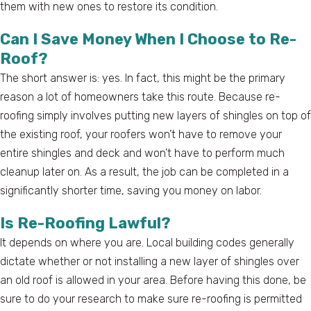
them with new ones to restore its condition.
Can I Save Money When I Choose to Re-
Roof?
The short answer is: yes. In fact, this might be the primary
reason a lot of homeowners take this route. Because re-
roofing simply involves putting new layers of shingles on top of
the existing roof, your roofers won’t have to remove your
entire shingles and deck and won’t have to perform much
cleanup later on. As a result, the job can be completed in a
significantly shorter time, saving you money on labor.
Is Re-Roofing Lawful?
It depends on where you are. Local building codes generally
dictate whether or not installing a new layer of shingles over
an old roof is allowed in your area. Before having this done, be
sure to do your research to make sure re-roofing is permitted