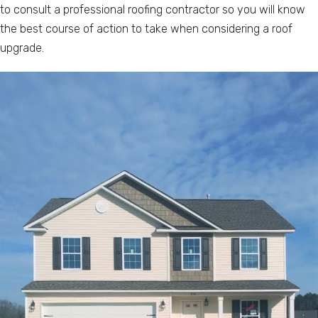
to consult a professional roofing contractor so you will know
the best course of action to take when considering a roof
upgrade.