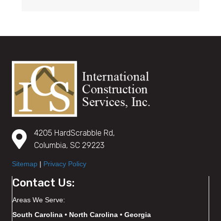
4205 HardScrabble Rd,
Columbia, SC 29223
Sitemap
|
Privacy Policy
Contact Us:
Areas We Serve:
South Carolina • North Carolina • Georgia