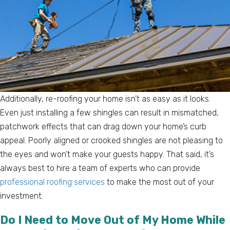
Additionally, re-roofing your home isn’t as easy as it looks.
Even just installing a few shingles can result in mismatched,
patchwork effects that can drag down your home’s curb
appeal. Poorly aligned or crooked shingles are not pleasing to
the eyes and won’t make your guests happy. That said, it’s
always best to hire a team of experts who can provide
professional roofing services
to make the most out of your
investment.
Do I Need to Move Out of My Home While