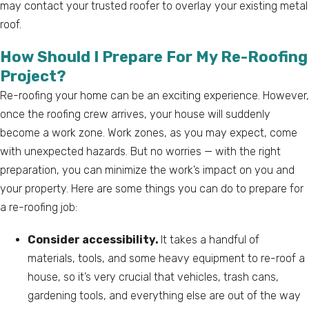
may contact your trusted roofer to overlay your existing metal
roof.
How Should I Prepare For My Re-Roofing
Project?
Re-roofing your home can be an exciting experience. However,
once the roofing crew arrives, your house will suddenly
become a work zone. Work zones, as you may expect, come
with unexpected hazards. But no worries — with the right
preparation, you can minimize the work’s impact on you and
your property. Here are some things you can do to prepare for
a re-roofing job:
Consider accessibility.
It takes a handful of
materials, tools, and some heavy equipment to re-roof a
house, so it’s very crucial that vehicles, trash cans,
gardening tools, and everything else are out of the way