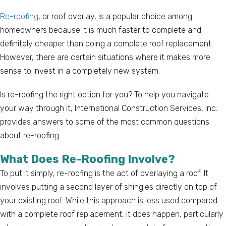
Re-roofing
, or roof overlay, is a popular choice among
homeowners because it is much faster to complete and
definitely cheaper than doing a complete roof replacement.
However, there are certain situations where it makes more
sense to invest in a completely new system.
Is re-roofing the right option for you? To help you navigate
your way through it, International Construction Services, Inc.
provides answers to some of the most common questions
about re-roofing.
What Does Re-Roofing Involve?
To put it simply, re-roofing is the act of overlaying a roof. It
involves putting a second layer of shingles directly on top of
your existing roof. While this approach is less used compared
with a complete roof replacement, it does happen, particularly