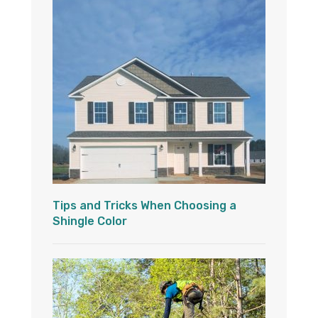
Tips and Tricks When Choosing a
Shingle Color