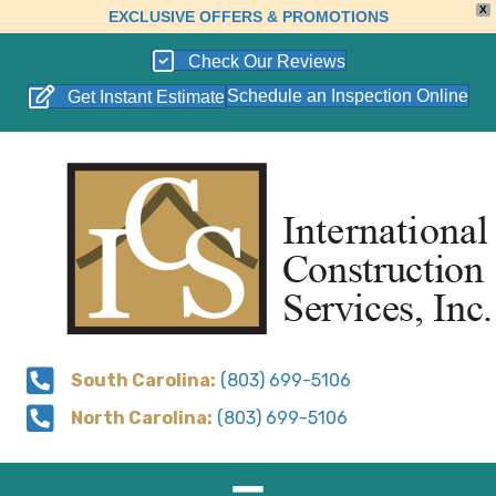
X
EXCLUSIVE OFFERS & PROMOTIONS
Check Our Reviews
Schedule an Inspection Online
Get Instant Estimate
South Carolina:
(803) 699-5106
North Carolina:
(803) 699-5106