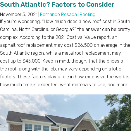
South Atlantic? Factors to Consider
November 5, 2021
|
Fernando Posada
|
Roofing
If you’re wondering, “How much does a new roof cost in South
Carolina, North Carolina, or Georgia?” the answer can be pretty
complex. According to the 2021 Cost vs. Value report, an
asphalt roof replacement may cost $26,500 on average in the
South Atlantic region, while a metal roof replacement may
cost up to $43,000. Keep in mind, though, that the prices of
the roof, along with the job, may vary depending on a lot of
factors. These factors play a role in how extensive the work is,
how much time is expected, what materials to use, and more.