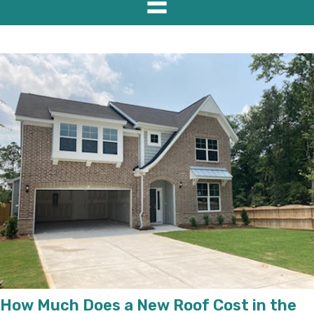
How Much Does a New Roof Cost in the