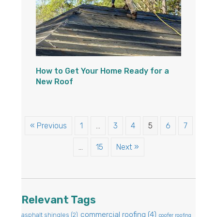
How to Get Your Home Ready for a
New Roof
« Previous
1
…
3
4
5
6
7
…
15
Next »
Relevant Tags
commercial roofing
(4)
asphalt shingles
(2)
coofer roofing