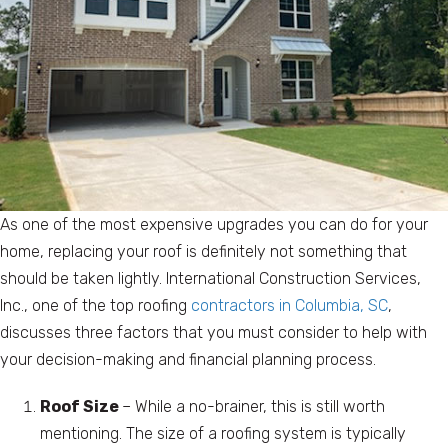
As one of the most expensive upgrades you can do for your
home, replacing your roof is definitely not something that
should be taken lightly. International Construction Services,
Inc., one of the top roofing
contractors in Columbia, SC
,
discusses three factors that you must consider to help with
your decision-making and financial planning process.
Roof Size
– While a no-brainer, this is still worth
mentioning. The size of a roofing system is typically