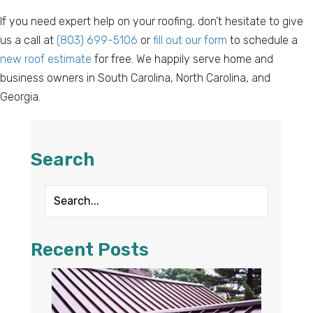
If you need expert help on your roofing, don’t hesitate to give
us a call at
(803) 699-5106
or
fill out our form
to schedule a
new roof estimate
for free. We happily serve home and
business owners in South Carolina, North Carolina, and
Georgia.
Search
Recent Posts