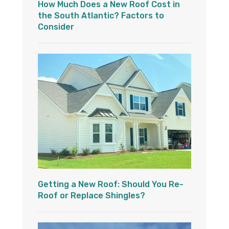
How Much Does a New Roof Cost in
the South Atlantic? Factors to
Consider
Getting a New Roof: Should You Re-
Roof or Replace Shingles?