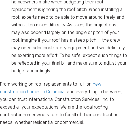
homeowners make when budgeting their roof
replacement is ignoring the roof pitch. When installing a
roof, experts need to be able to move around freely and
without too much difficulty. As such, the project cost
may also depend largely on the angle or pitch of your
roof. Imagine if your roof has a steep pitch — the crew
may need additional safety equipment and will definitely
be exerting more effort. To be safe, expect such things to
be reflected in your final bill and make sure to adjust your
budget accordingly.
From working on roof replacements to full-on
new
construction homes in Columbia
, and everything in between,
you can trust International Construction Services, Inc. to
exceed all your expectations. We are the local roofing
contractor homeowners turn to for all of their construction
needs, whether residential or commercial.