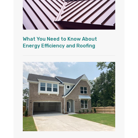
What You Need to Know About
Energy Efficiency and Roofing