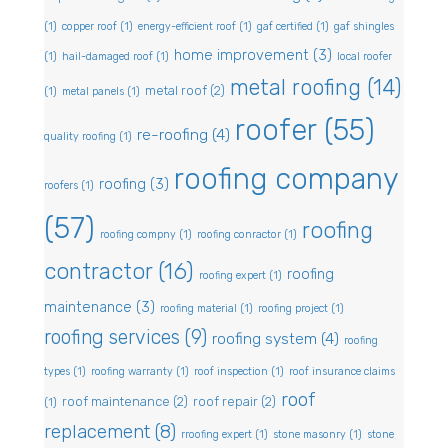
(1)
copper roof
(1)
energy-efficient roof
(1)
gaf certified
(1)
gaf shingles
home improvement
(3)
(1)
hail-damaged roof
(1)
local roofer
metal roofing
(14)
metal roof
(2)
(1)
metal panels
(1)
roofer
(55)
re-roofing
(4)
quality roofing
(1)
roofing company
roofing
(3)
roofers
(1)
(57)
roofing
roofing compny
(1)
roofing conractor
(1)
contractor
(16)
roofing
roofing expert
(1)
maintenance
(3)
roofing material
(1)
roofing project
(1)
roofing services
(9)
roofing system
(4)
roofing
types
(1)
roofing warranty
(1)
roof inspection
(1)
roof insurance claims
roof
roof maintenance
(2)
roof repair
(2)
(1)
replacement
(8)
rroofing expert
(1)
stone masonry
(1)
stone