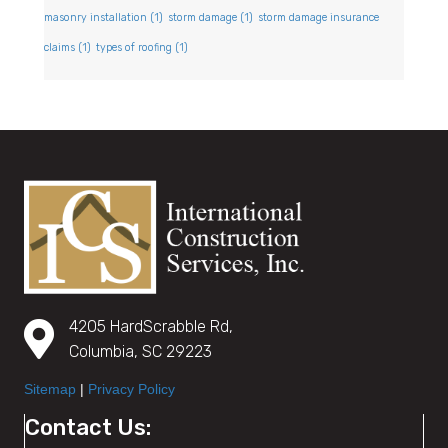
masonry installation
(1)
storm damage
(1)
storm damage insurance
claims
(1)
types of roofing
(1)
4205 HardScrabble Rd,
Columbia, SC 29223
Sitemap
|
Privacy Policy
Contact Us: