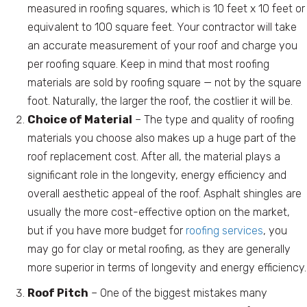
measured in roofing squares, which is 10 feet x 10 feet or
equivalent to 100 square feet. Your contractor will take
an accurate measurement of your roof and charge you
per roofing square. Keep in mind that most roofing
materials are sold by roofing square — not by the square
foot. Naturally, the larger the roof, the costlier it will be.
Choice of Material
– The type and quality of roofing
materials you choose also makes up a huge part of the
roof replacement cost. After all, the material plays a
significant role in the longevity, energy efficiency and
overall aesthetic appeal of the roof. Asphalt shingles are
usually the more cost-effective option on the market,
but if you have more budget for
roofing services
, you
may go for clay or metal roofing, as they are generally
more superior in terms of longevity and energy efficiency.
Roof Pitch
– One of the biggest mistakes many