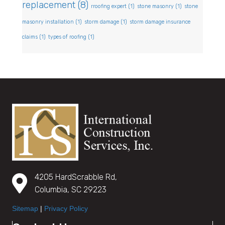
replacement
(8)
rroofing expert
(1)
stone masonry
(1)
stone
masonry installation
(1)
storm damage
(1)
storm damage insurance
claims
(1)
types of roofing
(1)
4205 HardScrabble Rd,
Columbia, SC 29223
Sitemap
|
Privacy Policy