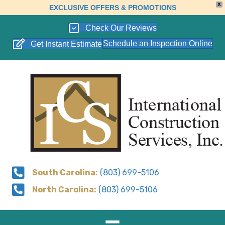
X
EXCLUSIVE OFFERS & PROMOTIONS
Check Our Reviews
Schedule an Inspection Online
Get Instant Estimate
South Carolina:
(803) 699-5106
North Carolina:
(803) 699-5106