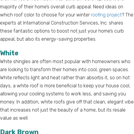
majority of their home’s overall curb appeal. Need ideas on
which roof color to choose for your winter
roofing project
? The
experts at International Construction Services, Inc. shares
these fantastic options to boost not just your home’s curb
appeal, but also its energy-saving properties.
White
White shingles are often most popular with homeowners who
are looking to transform their homes into cool, green spaces.
White reflects light and heat rather than absorbs it, so on hot
days, a white roof is more beneficial to keep your house cool,
allowing your cooling systems to work less, and saving you
money. In addition, white roofs give off that clean, elegant vibe
that increases not just the beauty of a home, but its resale
value as well.
Dark Brown