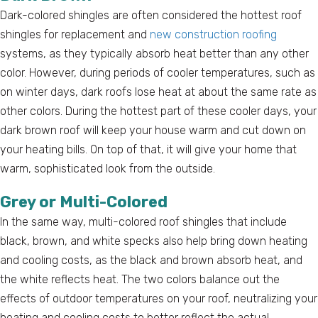
Dark-colored shingles are often considered the hottest roof
shingles for replacement and
new construction roofing
systems, as they typically absorb heat better than any other
color. However, during periods of cooler temperatures, such as
on winter days, dark roofs lose heat at about the same rate as
other colors. During the hottest part of these cooler days, your
dark brown roof will keep your house warm and cut down on
your heating bills. On top of that, it will give your home that
warm, sophisticated look from the outside.
Grey or Multi-Colored
In the same way, multi-colored roof shingles that include
black, brown, and white specks also help bring down heating
and cooling costs, as the black and brown absorb heat, and
the white reflects heat. The two colors balance out the
effects of outdoor temperatures on your roof, neutralizing your
heating and cooling costs to better reflect the actual