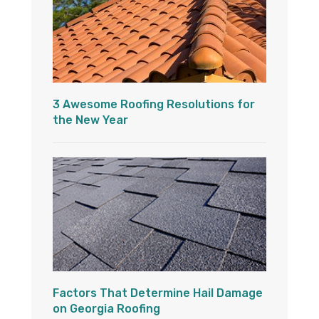
3 Awesome Roofing Resolutions for
the New Year
Factors That Determine Hail Damage
on Georgia Roofing