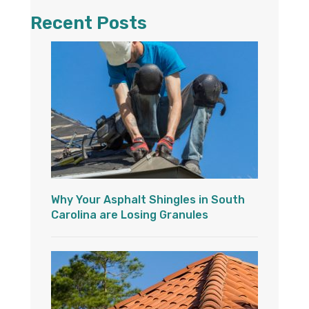
Recent Posts
Why Your Asphalt Shingles in South
Carolina are Losing Granules