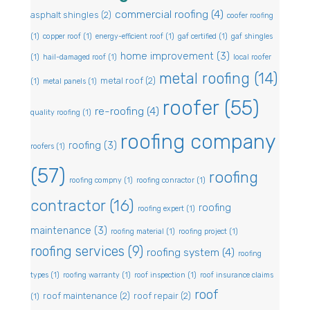
commercial roofing
(4)
asphalt shingles
(2)
coofer roofing
(1)
copper roof
(1)
energy-efficient roof
(1)
gaf certified
(1)
gaf shingles
home improvement
(3)
(1)
hail-damaged roof
(1)
local roofer
metal roofing
(14)
metal roof
(2)
(1)
metal panels
(1)
roofer
(55)
re-roofing
(4)
quality roofing
(1)
roofing company
roofing
(3)
roofers
(1)
(57)
roofing
roofing compny
(1)
roofing conractor
(1)
contractor
(16)
roofing
roofing expert
(1)
maintenance
(3)
roofing material
(1)
roofing project
(1)
roofing services
(9)
roofing system
(4)
roofing
types
(1)
roofing warranty
(1)
roof inspection
(1)
roof insurance claims
roof
roof maintenance
(2)
roof repair
(2)
(1)