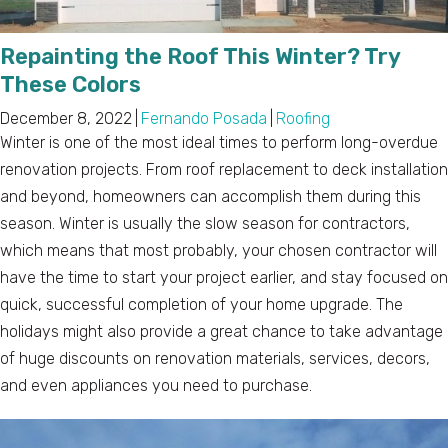
Repainting the Roof This Winter? Try
These Colors
December 8, 2022
|
Fernando Posada
|
Roofing
Winter is one of the most ideal times to perform long-overdue
renovation projects. From roof replacement to deck installation
and beyond, homeowners can accomplish them during this
season. Winter is usually the slow season for contractors,
which means that most probably, your chosen contractor will
have the time to start your project earlier, and stay focused on
quick, successful completion of your home upgrade. The
holidays might also provide a great chance to take advantage
of huge discounts on renovation materials, services, decors,
and even appliances you need to purchase.