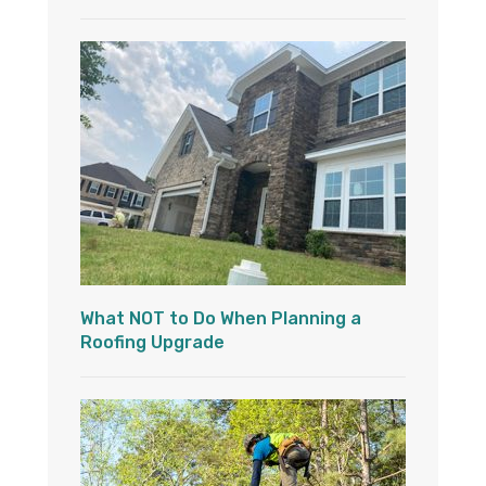
What NOT to Do When Planning a
Roofing Upgrade