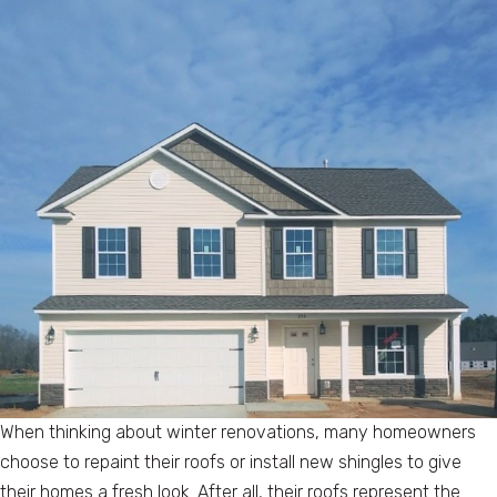
When thinking about winter renovations, many homeowners
choose to repaint their roofs or install new shingles to give
their homes a fresh look. After all, their roofs represent the