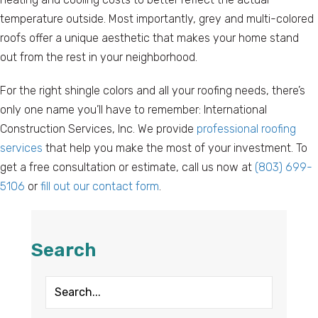
temperature outside. Most importantly, grey and multi-colored
roofs offer a unique aesthetic that makes your home stand
out from the rest in your neighborhood.
For the right shingle colors and all your roofing needs, there’s
only one name you’ll have to remember: International
Construction Services, Inc. We provide
professional roofing
services
that help you make the most of your investment. To
get a free consultation or estimate, call us now at
(803) 699-
5106
or
fill out our contact form
.
Search