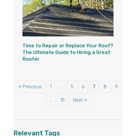
Time to Repair or Replace Your Roof?
The Ultimate Guide to Hiring a Great
Roofer
« Previous
1
…
5
6
7
8
9
…
15
Next »
Relevant Tags