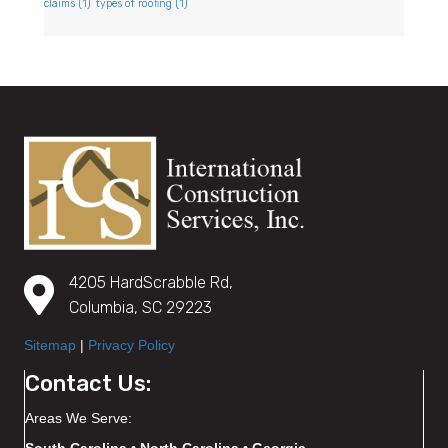
claims
(1)
types of roofing
(1)
4205 HardScrabble Rd,
Columbia, SC 29223
Sitemap
|
Privacy Policy
Contact Us:
Areas We Serve: