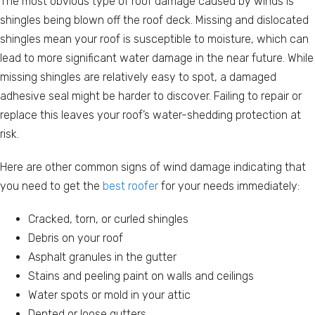
The most obvious type of roof damage caused by winds is
shingles being blown off the roof deck. Missing and dislocated
shingles mean your roof is susceptible to moisture, which can
lead to more significant water damage in the near future. While
missing shingles are relatively easy to spot, a damaged
adhesive seal might be harder to discover. Failing to repair or
replace this leaves your roof’s water-shedding protection at
risk.
Here are other common signs of wind damage indicating that
you need to get the
best roofer
for your needs immediately:
Cracked, torn, or curled shingles
Debris on your roof
Asphalt granules in the gutter
Stains and peeling paint on walls and ceilings
Water spots or mold in your attic
Dented or loose gutters