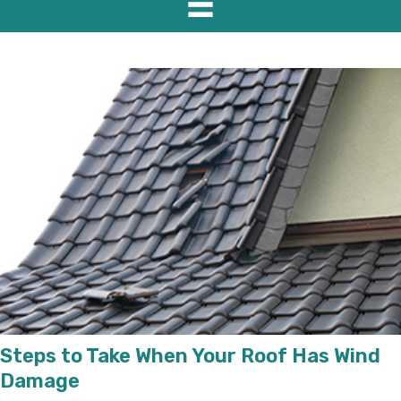
Steps to Take When Your Roof Has Wind
Damage