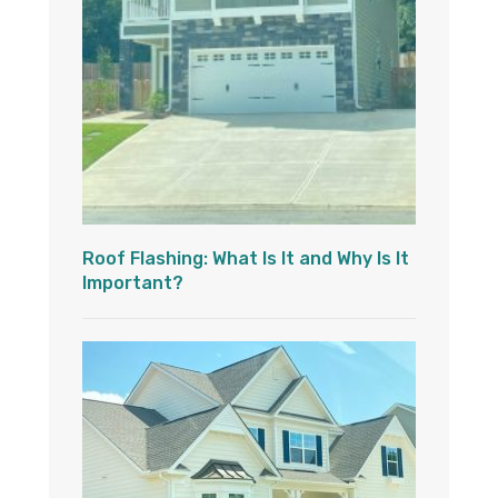
Roof Flashing: What Is It and Why Is It
Important?