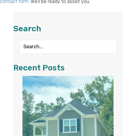
contact form
. We’ll be ready to assist you.
Search
Recent Posts