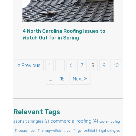
4 North Carolina Roofing Issues to
Watch Out for in Spring
« Previous
1
…
6
7
8
9
10
…
15
Next »
Relevant Tags
commercial roofing
(4)
asphalt shingles
(2)
coofer roofing
(1)
copper roof
(1)
energy-efficient roof
(1)
gaf certified
(1)
gaf shingles