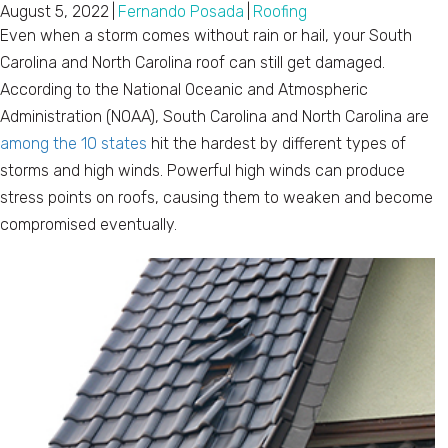
August 5, 2022
|
Fernando Posada
|
Roofing
Even when a storm comes without rain or hail, your South
Carolina and North Carolina roof can still get damaged.
According to the National Oceanic and Atmospheric
Administration (NOAA), South Carolina and North Carolina are
among the 10 states
hit the hardest by different types of
storms and high winds. Powerful high winds can produce
stress points on roofs, causing them to weaken and become
compromised eventually.