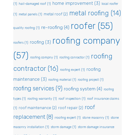
home improvement
(3)
(1)
hail-damaged roof
(1)
local roofer
metal roofing
(14)
metal roof
(2)
(1)
metal panels
(1)
roofer
(55)
re-roofing
(4)
quality roofing
(1)
roofing company
roofing
(3)
roofers
(1)
(57)
roofing
roofing compny
(1)
roofing conractor
(1)
contractor
(16)
roofing
roofing expert
(1)
maintenance
(3)
roofing material
(1)
roofing project
(1)
roofing services
(9)
roofing system
(4)
roofing
types
(1)
roofing warranty
(1)
roof inspection
(1)
roof insurance claims
roof
roof maintenance
(2)
roof repair
(2)
(1)
replacement
(8)
rroofing expert
(1)
stone masonry
(1)
stone
masonry installation
(1)
storm damage
(1)
storm damage insurance