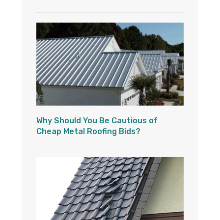
Why Should You Be Cautious of
Cheap Metal Roofing Bids?