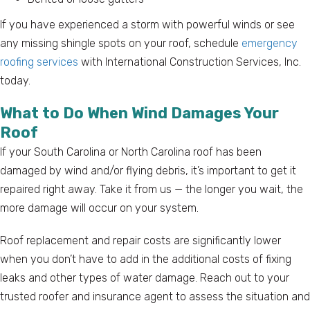
If you have experienced a storm with powerful winds or see
any missing shingle spots on your roof, schedule
emergency
roofing services
with International Construction Services, Inc.
today.
What to Do When Wind Damages Your
Roof
If your South Carolina or North Carolina roof has been
damaged by wind and/or flying debris, it’s important to get it
repaired right away. Take it from us — the longer you wait, the
more damage will occur on your system.
Roof replacement and repair costs are significantly lower
when you don’t have to add in the additional costs of fixing
leaks and other types of water damage. Reach out to your
trusted roofer and insurance agent to assess the situation and