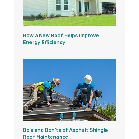
How a New Roof Helps Improve
Energy Efficiency
Do’s and Don’ts of Asphalt Shingle
Roof Maintenance