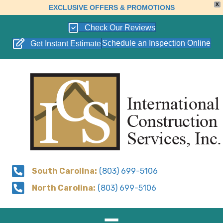
X
EXCLUSIVE OFFERS & PROMOTIONS
Check Our Reviews
Schedule an Inspection Online
Get Instant Estimate
South Carolina:
(803) 699-5106
North Carolina:
(803) 699-5106