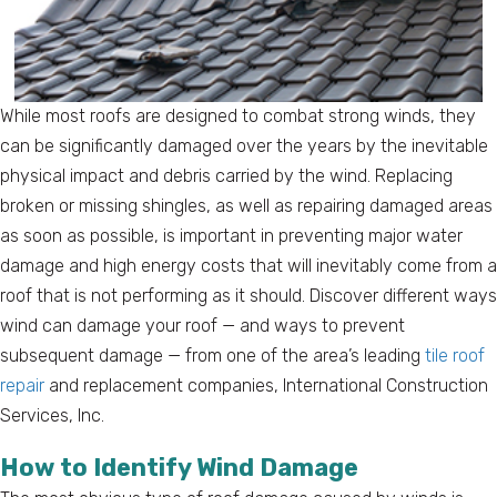
While most roofs are designed to combat strong winds, they
can be significantly damaged over the years by the inevitable
physical impact and debris carried by the wind. Replacing
broken or missing shingles, as well as repairing damaged areas
as soon as possible, is important in preventing major water
damage and high energy costs that will inevitably come from a
roof that is not performing as it should. Discover different ways
wind can damage your roof — and ways to prevent
subsequent damage — from one of the area’s leading
tile roof
repair
and replacement companies, International Construction
Services, Inc.
How to Identify Wind Damage