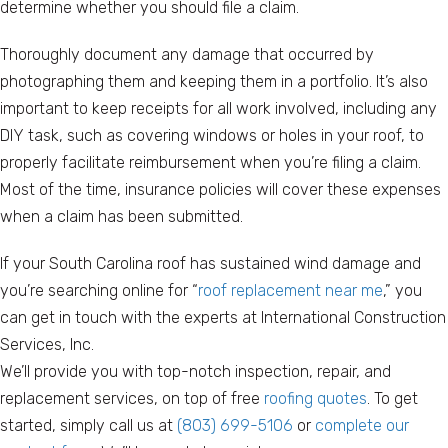
determine whether you should file a claim.
Thoroughly document any damage that occurred by
photographing them and keeping them in a portfolio. It’s also
important to keep receipts for all work involved, including any
DIY task, such as covering windows or holes in your roof, to
properly facilitate reimbursement when you’re filing a claim.
Most of the time, insurance policies will cover these expenses
when a claim has been submitted.
If your South Carolina roof has sustained wind damage and
you’re searching online for “
roof replacement near me
,” you
can get in touch with the experts at International Construction
Services, Inc.
We’ll provide you with top-notch inspection, repair, and
replacement services, on top of free
roofing quotes
. To get
started, simply call us at
(803) 699-5106
or
complete our