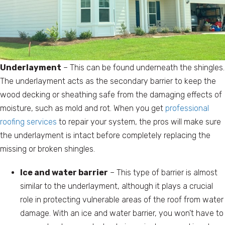
Underlayment
– This can be found underneath the shingles.
The underlayment acts as the secondary barrier to keep the
wood decking or sheathing safe from the damaging effects of
moisture, such as mold and rot. When you get
professional
roofing services
to repair your system, the pros will make sure
the underlayment is intact before completely replacing the
missing or broken shingles.
Ice and water barrier
– This type of barrier is almost
similar to the underlayment, although it plays a crucial
role in protecting vulnerable areas of the roof from water
damage. With an ice and water barrier, you won’t have to