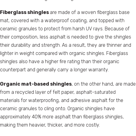
Fiberglass shingles
are made of a woven fiberglass base
mat, covered with a waterproof coating, and topped with
ceramic granules to protect from harsh UV rays. Because of
their composition, less asphalt is needed to give the shingles
their durability and strength. As a result, they are thinner and
lighter in weight compared with organic shingles. Fiberglass
shingles also have a higher fire rating than their organic
counterpart and generally carry a longer warranty.
Organic mat-based shingles
, on the other hand, are made
from a recycled layer of felt paper, asphalt-saturated
materials for waterproofing, and adhesive asphalt for the
ceramic granules to cling onto. Organic shingles have
approximately 40% more asphalt than fiberglass shingles,
making them heavier, thicker, and more costly.