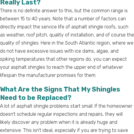
Really Last?
There is no definite answer to this, but the common range is
between 15 to 40 years. Note that a number of factors can
directly impact the service life of asphalt shingle roofs, such
as weather, roof pitch, quality of installation, and of course the
quality of shingles. Here in the South Atlantic region, where we
do not have excessive issues with ice dams, algae, and
spiking temperatures that other regions do, you can expect
your asphalt shingles to reach the upper end of whatever
lifespan the manufacturer promises for them.
What Are the Signs That My Shingles
Need to be Replaced?
A lot of asphalt shingle problems start small. If the homeowner
doesn’t schedule regular inspections and repairs, they will
likely discover any problem when it is already huge and
extensive. This isn’t ideal, especially if you are trying to save