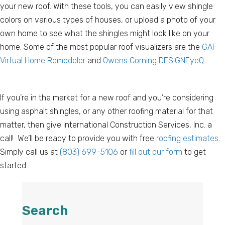
your new roof. With these tools, you can easily view shingle
colors on various types of houses, or upload a photo of your
own home to see what the shingles might look like on your
home. Some of the most popular roof visualizers are the
GAF
Virtual Home Remodeler
and
Owens Corning DESIGNEyeQ
.
If you’re in the market for a new roof and you’re considering
using asphalt shingles, or any other roofing material for that
matter, then give International Construction Services, Inc. a
call! We’ll be ready to provide you with free
roofing estimates
.
Simply call us at
(803) 699-5106
or
fill out our form
to get
started.
Search