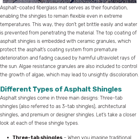
Asphalt-coated fiberglass mat serves as their foundation,
enabling the shingles to remain flexible even in extreme
temperatures. This way, they don’t get brittle easily and water
is prevented from penetrating the material. The top coating of
asphalt shingles is embedded with ceramic granules, which
protect the asphalt’s coating system from premature
deterioration and fading caused by harmful ultraviolet rays of
the sun. Algae resistance granules are also included to control
the growth of algae, which may lead to unsightly discoloration.
Different Types of Asphalt Shingles
Asphalt shingles come in three main designs: Three-tab
shingles (also referred to as 3-tab shingles), architectural
shingles, and premium or designer shingles. Let’s take a closer
look at each of these shingle types.
Three-tab shingles
– When you imagine traditional