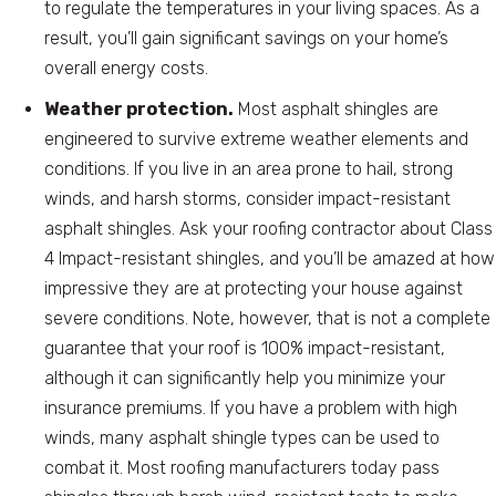
to regulate the temperatures in your living spaces. As a
result, you’ll gain significant savings on your home’s
overall energy costs.
Weather protection.
Most asphalt shingles are
engineered to survive extreme weather elements and
conditions. If you live in an area prone to hail, strong
winds, and harsh storms, consider impact-resistant
asphalt shingles. Ask your roofing contractor about Class
4 Impact-resistant shingles, and you’ll be amazed at how
impressive they are at protecting your house against
severe conditions. Note, however, that is not a complete
guarantee that your roof is 100% impact-resistant,
although it can significantly help you minimize your
insurance premiums. If you have a problem with high
winds, many asphalt shingle types can be used to
combat it. Most roofing manufacturers today pass