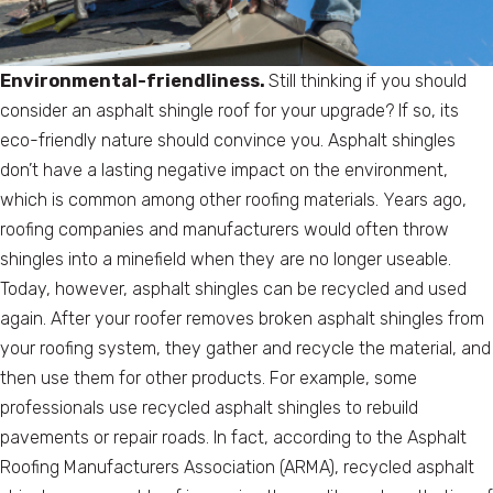
Environmental-friendliness.
Still thinking if you should
consider an asphalt shingle roof for your upgrade? If so, its
eco-friendly nature should convince you. Asphalt shingles
don’t have a lasting negative impact on the environment,
which is common among other roofing materials. Years ago,
roofing companies and manufacturers would often throw
shingles into a minefield when they are no longer useable.
Today, however, asphalt shingles can be recycled and used
again. After your roofer removes broken asphalt shingles from
your roofing system, they gather and recycle the material, and
then use them for other products. For example, some
professionals use recycled asphalt shingles to rebuild
pavements or repair roads. In fact, according to the Asphalt
Roofing Manufacturers Association (ARMA), recycled asphalt