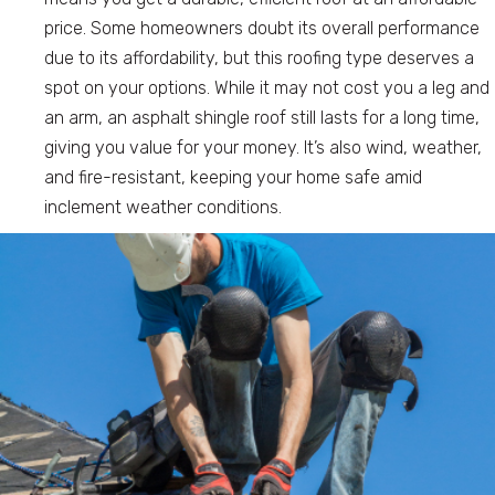
price. Some homeowners doubt its overall performance
due to its affordability, but this roofing type deserves a
spot on your options. While it may not cost you a leg and
an arm, an asphalt shingle roof still lasts for a long time,
giving you value for your money. It’s also wind, weather,
and fire-resistant, keeping your home safe amid
inclement weather conditions.