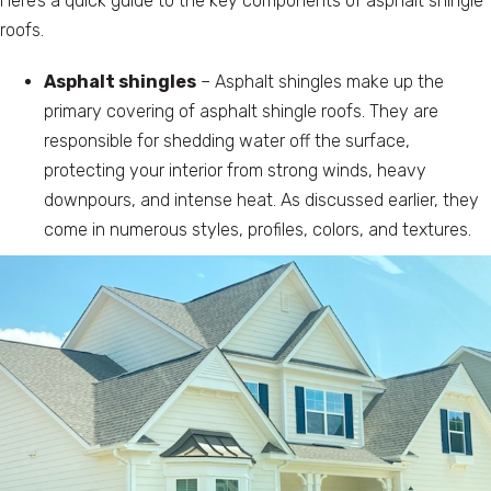
Here’s a quick guide to the key components of asphalt shingle
roofs.
Asphalt shingles
– Asphalt shingles make up the
primary covering of asphalt shingle roofs. They are
responsible for shedding water off the surface,
protecting your interior from strong winds, heavy
downpours, and intense heat. As discussed earlier, they
come in numerous styles, profiles, colors, and textures.