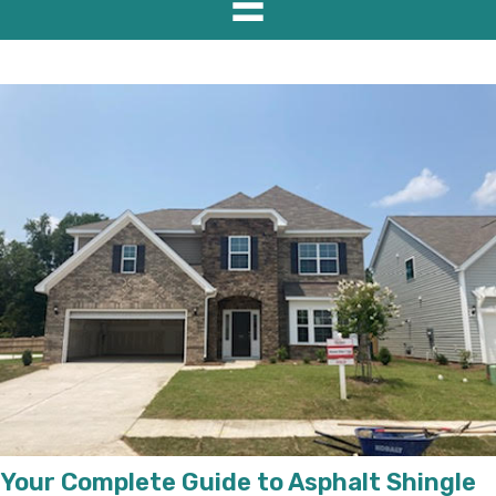
Your Complete Guide to Asphalt Shingle