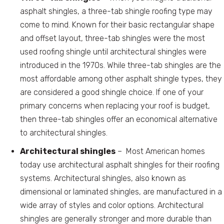
asphalt shingles, a three-tab shingle roofing type may
come to mind. Known for their basic rectangular shape
and offset layout, three-tab shingles were the most
used roofing shingle until architectural shingles were
introduced in the 1970s. While three-tab shingles are the
most affordable among other asphalt shingle types, they
are considered a good shingle choice. If one of your
primary concerns when replacing your roof is budget,
then three-tab shingles offer an economical alternative
to architectural shingles.
Architectural shingles
– Most American homes
today use architectural asphalt shingles for their roofing
systems. Architectural shingles, also known as
dimensional or laminated shingles, are manufactured in a
wide array of styles and color options. Architectural
shingles are generally stronger and more durable than