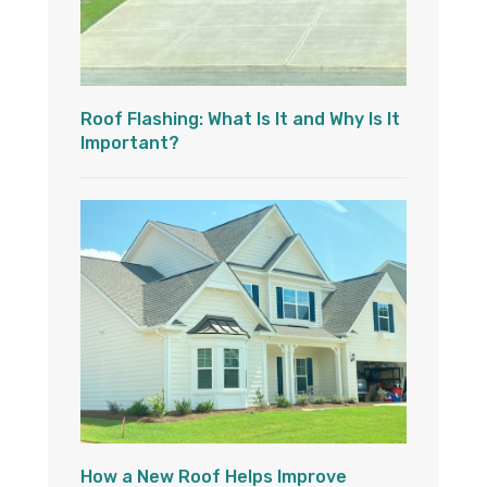
Roof Flashing: What Is It and Why Is It
Important?
How a New Roof Helps Improve