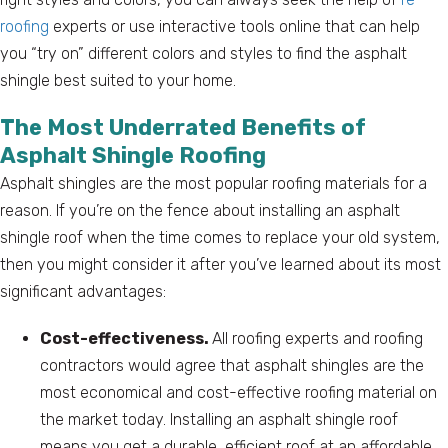
roofing
experts or use interactive tools online that can help
you “try on” different colors and styles to find the asphalt
shingle best suited to your home.
The Most Underrated Benefits of
Asphalt Shingle Roofing
Asphalt shingles are the most popular roofing materials for a
reason. If you’re on the fence about installing an asphalt
shingle roof when the time comes to replace your old system,
then you might consider it after you’ve learned about its most
significant advantages:
Cost-effectiveness.
All roofing experts and roofing
contractors would agree that asphalt shingles are the
most economical and cost-effective roofing material on
the market today. Installing an asphalt shingle roof
means you get a durable, efficient roof at an affordable