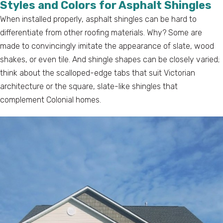
Styles and Colors for Asphalt Shingles
When installed properly, asphalt shingles can be hard to
differentiate from other roofing materials. Why? Some are
made to convincingly imitate the appearance of slate, wood
shakes, or even tile. And shingle shapes can be closely varied;
think about the scalloped-edge tabs that suit Victorian
architecture or the square, slate-like shingles that
complement Colonial homes.