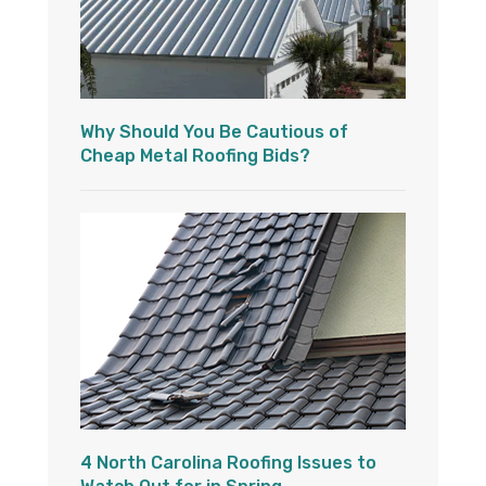
Why Should You Be Cautious of
Cheap Metal Roofing Bids?
4 North Carolina Roofing Issues to