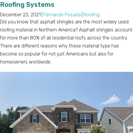
Roofing Systems
December 23, 2021
|
Fernando Posada
|
Roofing
Did you know that asphalt shingles are the most widely used
roofing material in Northern America? Asphalt shingles account
for more than 80% of all residential roofs across the country.
There are different reasons why these material type has
become so popular for not just Americans but also for
homeowners worldwide.