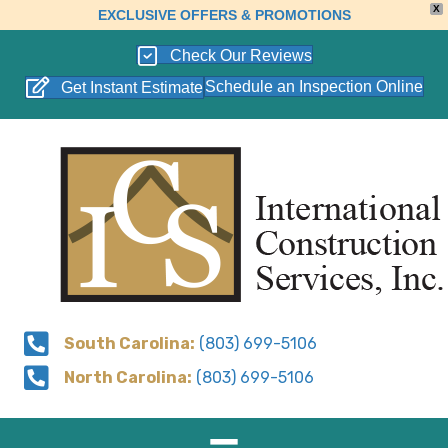
X
EXCLUSIVE OFFERS & PROMOTIONS
Check Our Reviews
Schedule an Inspection Online
Get Instant Estimate
South Carolina:
(803) 699-5106
North Carolina:
(803) 699-5106