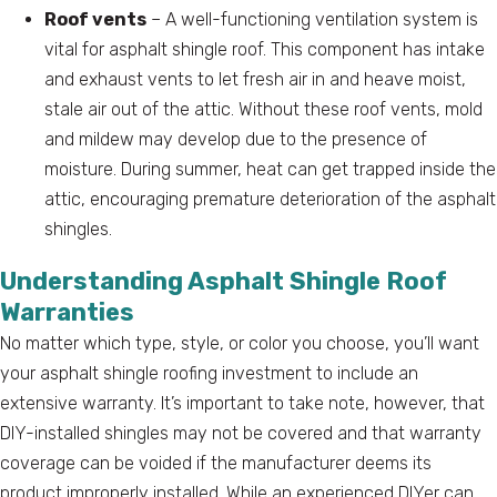
Roof vents
– A well-functioning ventilation system is
vital for asphalt shingle roof. This component has intake
and exhaust vents to let fresh air in and heave moist,
stale air out of the attic. Without these roof vents, mold
and mildew may develop due to the presence of
moisture. During summer, heat can get trapped inside the
attic, encouraging premature deterioration of the asphalt
shingles.
Understanding Asphalt Shingle Roof
Warranties
No matter which type, style, or color you choose, you’ll want
your asphalt shingle roofing investment to include an
extensive warranty. It’s important to take note, however, that
DIY-installed shingles may not be covered and that warranty
coverage can be voided if the manufacturer deems its
product improperly installed. While an experienced DIYer can