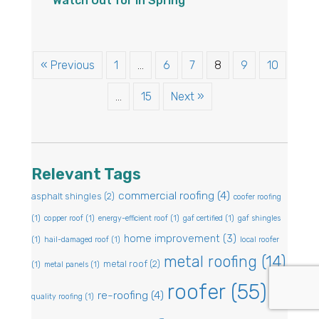
Watch Out for in Spring
« Previous
1
…
6
7
8
9
10
…
15
Next »
Relevant Tags
commercial roofing
(4)
asphalt shingles
(2)
coofer roofing
(1)
copper roof
(1)
energy-efficient roof
(1)
gaf certified
(1)
gaf shingles
home improvement
(3)
(1)
hail-damaged roof
(1)
local roofer
metal roofing
(14)
metal roof
(2)
(1)
metal panels
(1)
roofer
(55)
re-roofing
(4)
quality roofing
(1)