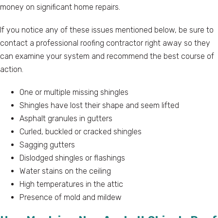
money on significant home repairs.
If you notice any of these issues mentioned below, be sure to
contact a professional roofing contractor right away so they
can examine your system and recommend the best course of
action.
One or multiple missing shingles
Shingles have lost their shape and seem lifted
Asphalt granules in gutters
Curled, buckled or cracked shingles
Sagging gutters
Dislodged shingles or flashings
Water stains on the ceiling
High temperatures in the attic
Presence of mold and mildew