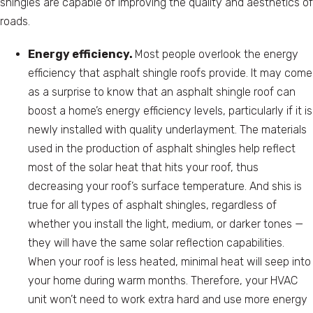
shingles are capable of improving the quality and aesthetics of
roads.
Energy efficiency.
Most people overlook the energy
efficiency that asphalt shingle roofs provide. It may come
as a surprise to know that an asphalt shingle roof can
boost a home’s energy efficiency levels, particularly if it is
newly installed with quality underlayment. The materials
used in the production of asphalt shingles help reflect
most of the solar heat that hits your roof, thus
decreasing your roof’s surface temperature. And shis is
true for all types of asphalt shingles, regardless of
whether you install the light, medium, or darker tones —
they will have the same solar reflection capabilities.
When your roof is less heated, minimal heat will seep into
your home during warm months. Therefore, your HVAC
unit won’t need to work extra hard and use more energy