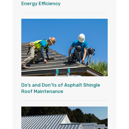
Energy Efficiency
Do’s and Don’ts of Asphalt Shingle
Roof Maintenance