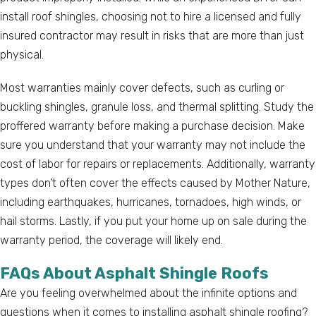
install roof shingles, choosing not to hire a licensed and fully
insured contractor may result in risks that are more than just
physical.
Most warranties mainly cover defects, such as curling or
buckling shingles, granule loss, and thermal splitting. Study the
proffered warranty before making a purchase decision. Make
sure you understand that your warranty may not include the
cost of labor for repairs or replacements. Additionally, warranty
types don’t often cover the effects caused by Mother Nature,
including earthquakes, hurricanes, tornadoes, high winds, or
hail storms. Lastly, if you put your home up on sale during the
warranty period, the coverage will likely end.
FAQs About Asphalt Shingle Roofs
Are you feeling overwhelmed about the infinite options and
questions when it comes to installing asphalt shingle roofing?