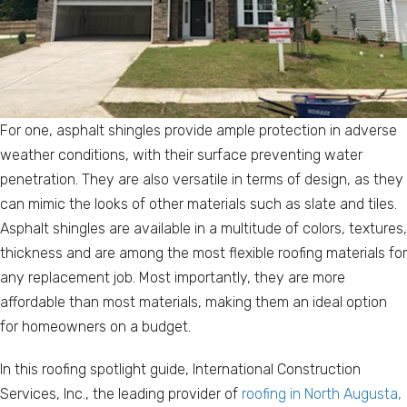
For one, asphalt shingles provide ample protection in adverse
weather conditions, with their surface preventing water
penetration. They are also versatile in terms of design, as they
can mimic the looks of other materials such as slate and tiles.
Asphalt shingles are available in a multitude of colors, textures,
thickness and are among the most flexible roofing materials for
any replacement job. Most importantly, they are more
affordable than most materials, making them an ideal option
for homeowners on a budget.
In this roofing spotlight guide, International Construction
Services, Inc., the leading provider of
roofing in North Augusta,