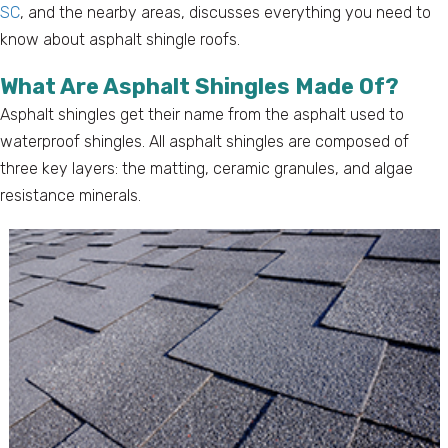
SC
, and the nearby areas, discusses everything you need to
know about asphalt shingle roofs.
What Are Asphalt Shingles Made Of?
Asphalt shingles get their name from the asphalt used to
waterproof shingles. All asphalt shingles are composed of
three key layers: the matting, ceramic granules, and algae
resistance minerals.