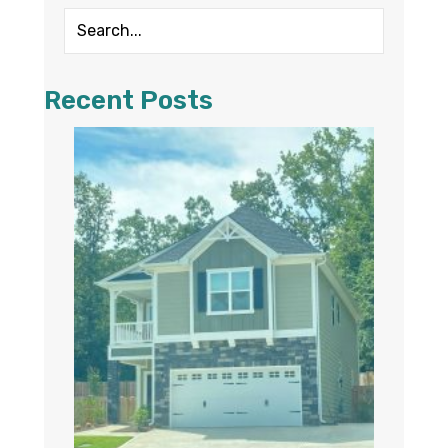
Recent Posts