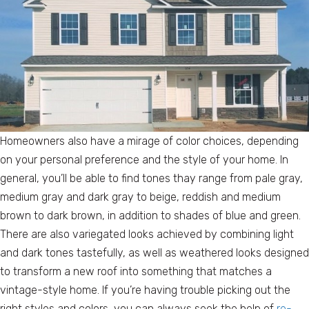
Homeowners also have a mirage of color choices, depending
on your personal preference and the style of your home. In
general, you’ll be able to find tones thay range from pale gray,
medium gray and dark gray to beige, reddish and medium
brown to dark brown, in addition to shades of blue and green.
There are also variegated looks achieved by combining light
and dark tones tastefully, as well as weathered looks designed
to transform a new roof into something that matches a
vintage-style home. If you’re having trouble picking out the
right styles and colors, you can always seek the help of
re-