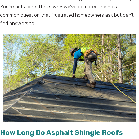
You’re not alone. That’s why we’ve compiled the most
common question that frustrated homeowners ask but can’t
find answers to.
How Long Do Asphalt Shingle Roofs