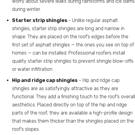
worry about severe leaks during rainstorms and ice dams
during winter.
Starter strip shingles
– Unlike regular asphalt
shingles, starter strip shingles are long and narrow in
shape. They are placed on the roof’s edges before the
first set of asphalt shingles — the ones you see on top of
homes — can be installed. Professional roofers install
quality starter strip shingles to prevent shingle blow-offs
or water infiltration.
Hip and ridge cap shingles
– Hip and ridge cap
shingles are as satisfyingly attractive as they are
functional. They add a finishing touch to the roof’s overall
aesthetics. Placed directly on top of the hip and ridge
parts of the roof, they are available a high-profile design
that makes them thicker than the shingles placed on the
roof’s slopes.