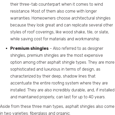
their three-tab counterpart when it comes to wind
resistance. Most of them also come with longer
warranties. Homeowners choose architectural shingles
because they look great and can replicate several other
styles of roof coverings, like wood shake, tile, or slate,
while saving cost for materials and workmanship.
Premium shingles
– Also referred to as designer
shingles, premium shingles are the most expensive
option among other asphalt shingle types. They are more
sophisticated and luxurious in terms of design, as
characterized by their deep, shadow lines that
accentuate the entire roofing system where they are
installed. They are also incredibly durable, and, if installed
and maintained properly, can last for up to 40 years.
Aside from these three main types, asphalt shingles also come
in two varieties: fiberglass and organic.