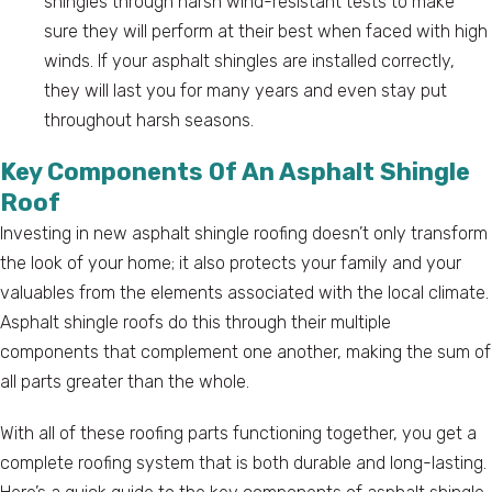
shingles through harsh wind-resistant tests to make
sure they will perform at their best when faced with high
winds. If your asphalt shingles are installed correctly,
they will last you for many years and even stay put
throughout harsh seasons.
Key Components Of An Asphalt Shingle
Roof
Investing in new asphalt shingle roofing doesn’t only transform
the look of your home; it also protects your family and your
valuables from the elements associated with the local climate.
Asphalt shingle roofs do this through their multiple
components that complement one another, making the sum of
all parts greater than the whole.
With all of these roofing parts functioning together, you get a
complete roofing system that is both durable and long-lasting.