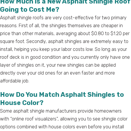
How Much is a New Asphalt Shingle Roof
Going to Cost Me?
Asphalt shingle roofs are very cost-effective for two primary
reasons. First of all, the shingles themselves are cheaper in
price than other materials, averaging about $0.80 to $1.20 per
square foot. Secondly, asphalt shingles are extremely easy to
install, helping you keep your labor costs low. So long as your
roof deck is in good condition and you currently only have one
layer of shingles on it, your new shingles can be applied
directly over your old ones for an even faster and more
affordable job.
How Do You Match Asphalt Shingles to
House Color?
Some asphalt shingle manufacturers provide homeowners
with “online roof visualizers”, allowing you to see shingle color
options combined with house colors even before you install