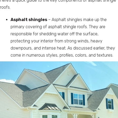
Here’s a quick guide to the key components of asphalt shingle
roofs.
Asphalt shingles
– Asphalt shingles make up the
primary covering of asphalt shingle roofs. They are
responsible for shedding water off the surface,
protecting your interior from strong winds, heavy
downpours, and intense heat. As discussed earlier, they
come in numerous styles, profiles, colors, and textures.