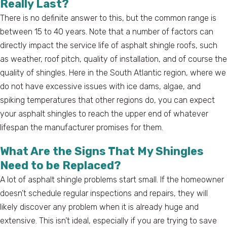
Really Last?
There is no definite answer to this, but the common range is
between 15 to 40 years. Note that a number of factors can
directly impact the service life of asphalt shingle roofs, such
as weather, roof pitch, quality of installation, and of course the
quality of shingles. Here in the South Atlantic region, where we
do not have excessive issues with ice dams, algae, and
spiking temperatures that other regions do, you can expect
your asphalt shingles to reach the upper end of whatever
lifespan the manufacturer promises for them.
What Are the Signs That My Shingles
Need to be Replaced?
A lot of asphalt shingle problems start small. If the homeowner
doesn’t schedule regular inspections and repairs, they will
likely discover any problem when it is already huge and
extensive. This isn’t ideal, especially if you are trying to save