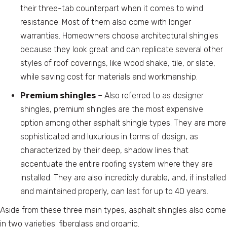
their three-tab counterpart when it comes to wind
resistance. Most of them also come with longer
warranties. Homeowners choose architectural shingles
because they look great and can replicate several other
styles of roof coverings, like wood shake, tile, or slate,
while saving cost for materials and workmanship.
Premium shingles
– Also referred to as designer
shingles, premium shingles are the most expensive
option among other asphalt shingle types. They are more
sophisticated and luxurious in terms of design, as
characterized by their deep, shadow lines that
accentuate the entire roofing system where they are
installed. They are also incredibly durable, and, if installed
and maintained properly, can last for up to 40 years.
Aside from these three main types, asphalt shingles also come
in two varieties: fiberglass and organic.