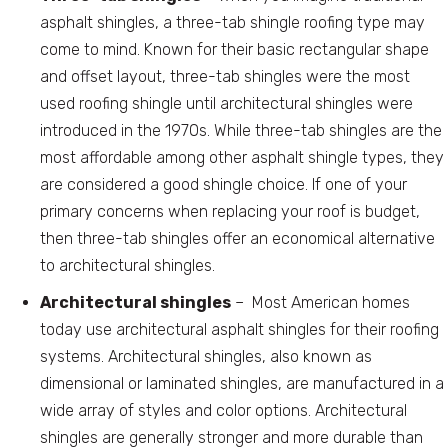
asphalt shingles, a three-tab shingle roofing type may
come to mind. Known for their basic rectangular shape
and offset layout, three-tab shingles were the most
used roofing shingle until architectural shingles were
introduced in the 1970s. While three-tab shingles are the
most affordable among other asphalt shingle types, they
are considered a good shingle choice. If one of your
primary concerns when replacing your roof is budget,
then three-tab shingles offer an economical alternative
to architectural shingles.
Architectural shingles
– Most American homes
today use architectural asphalt shingles for their roofing
systems. Architectural shingles, also known as
dimensional or laminated shingles, are manufactured in a
wide array of styles and color options. Architectural
shingles are generally stronger and more durable than