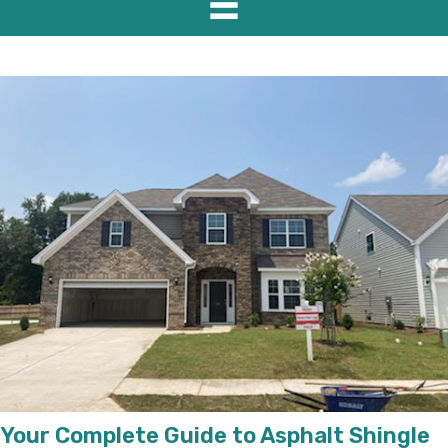
Your Complete Guide to Asphalt Shingle