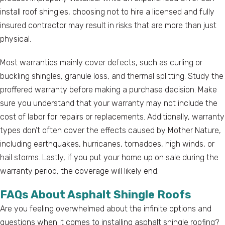
install roof shingles, choosing not to hire a licensed and fully
insured contractor may result in risks that are more than just
physical.
Most warranties mainly cover defects, such as curling or
buckling shingles, granule loss, and thermal splitting. Study the
proffered warranty before making a purchase decision. Make
sure you understand that your warranty may not include the
cost of labor for repairs or replacements. Additionally, warranty
types don’t often cover the effects caused by Mother Nature,
including earthquakes, hurricanes, tornadoes, high winds, or
hail storms. Lastly, if you put your home up on sale during the
warranty period, the coverage will likely end.
FAQs About Asphalt Shingle Roofs
Are you feeling overwhelmed about the infinite options and
questions when it comes to installing asphalt shingle roofing?