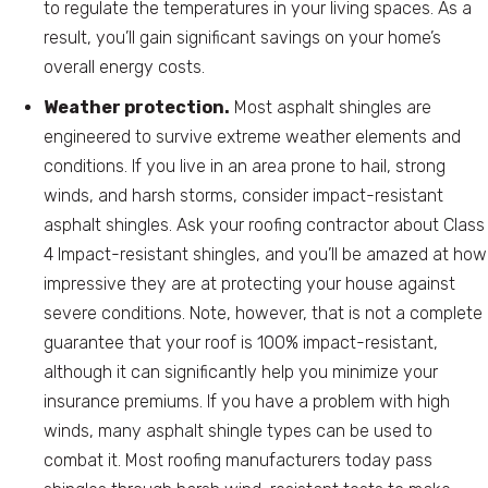
to regulate the temperatures in your living spaces. As a
result, you’ll gain significant savings on your home’s
overall energy costs.
Weather protection.
Most asphalt shingles are
engineered to survive extreme weather elements and
conditions. If you live in an area prone to hail, strong
winds, and harsh storms, consider impact-resistant
asphalt shingles. Ask your roofing contractor about Class
4 Impact-resistant shingles, and you’ll be amazed at how
impressive they are at protecting your house against
severe conditions. Note, however, that is not a complete
guarantee that your roof is 100% impact-resistant,
although it can significantly help you minimize your
insurance premiums. If you have a problem with high
winds, many asphalt shingle types can be used to
combat it. Most roofing manufacturers today pass