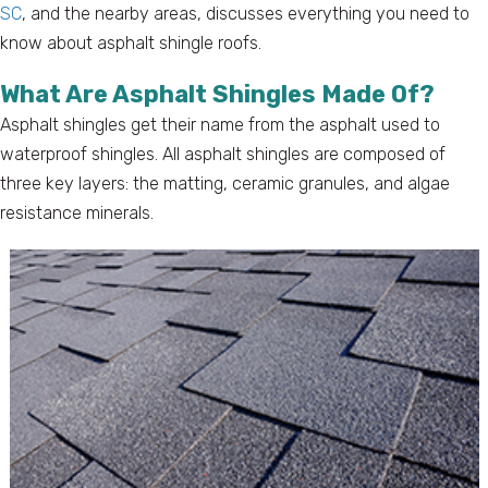
SC
, and the nearby areas, discusses everything you need to
know about asphalt shingle roofs.
What Are Asphalt Shingles Made Of?
Asphalt shingles get their name from the asphalt used to
waterproof shingles. All asphalt shingles are composed of
three key layers: the matting, ceramic granules, and algae
resistance minerals.