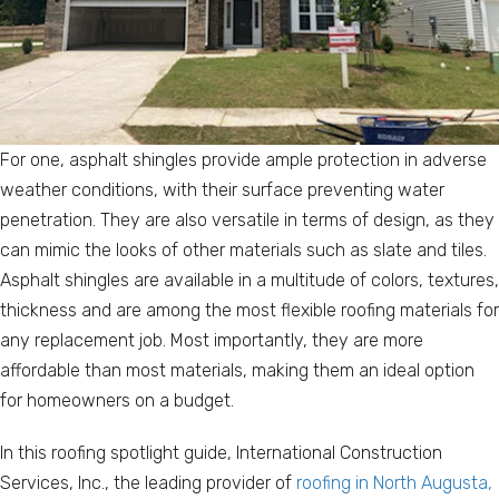
For one, asphalt shingles provide ample protection in adverse
weather conditions, with their surface preventing water
penetration. They are also versatile in terms of design, as they
can mimic the looks of other materials such as slate and tiles.
Asphalt shingles are available in a multitude of colors, textures,
thickness and are among the most flexible roofing materials for
any replacement job. Most importantly, they are more
affordable than most materials, making them an ideal option
for homeowners on a budget.
In this roofing spotlight guide, International Construction
Services, Inc., the leading provider of
roofing in North Augusta,