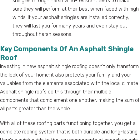
shingles through harsh wind-resistant tests to make
sure they will perform at their best when faced with high
winds. If your asphalt shingles are installed correctly,
they will last you for many years and even stay put
throughout harsh seasons.
Key Components Of An Asphalt Shingle
Roof
Investing in new asphalt shingle roofing doesn’t only transform
the look of your home; it also protects your family and your
valuables from the elements associated with the local climate.
Asphalt shingle roofs do this through their multiple
components that complement one another, making the sum of
all parts greater than the whole.
With all of these roofing parts functioning together, you get a
complete roofing system that is both durable and long-lasting.