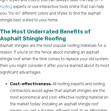
roofing
experts or use interactive tools online that can help
you “try on” different colors and styles to find the asphalt
shingle best suited to your home.
The Most Underrated Benefits of
Asphalt Shingle Roofing
Asphalt shingles are the most popular roofing materials for a
reason. If you’re on the fence about installing an asphalt
shingle roof when the time comes to replace your old system,
then you might consider it after you’ve learned about its most
significant advantages:
Cost-effectiveness.
All roofing experts and roofing
contractors would agree that asphalt shingles are the
most economical and cost-effective roofing material on
the market today. Installing an asphalt shingle roof
means you get a durable, efficient roof at an affordable