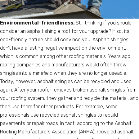
Environmental-friendliness.
Still thinking if you should
consider an asphalt shingle roof for your upgrade? If so, its
eco-friendly nature should convince you. Asphalt shingles
don’t have a lasting negative impact on the environment,
which is common among other roofing materials. Years ago,
roofing companies and manufacturers would often throw
shingles into a minefield when they are no longer useable.
Today, however, asphalt shingles can be recycled and used
again. After your roofer removes broken asphalt shingles from
your roofing system, they gather and recycle the material, and
then use them for other products. For example, some
professionals use recycled asphalt shingles to rebuild
pavements or repair roads. In fact, according to the Asphalt
Roofing Manufacturers Association (ARMA), recycled asphalt