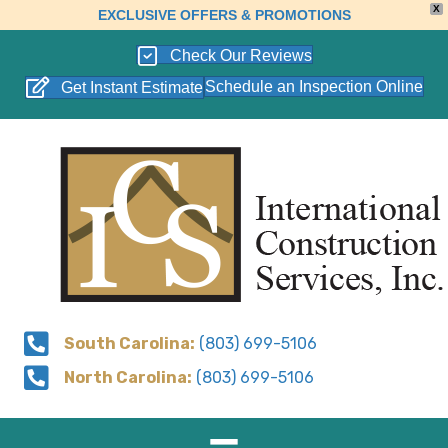
X
EXCLUSIVE OFFERS & PROMOTIONS
Check Our Reviews
Schedule an Inspection Online
Get Instant Estimate
South Carolina:
(803) 699-5106
North Carolina:
(803) 699-5106