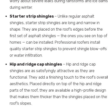
worry about severe leaks during rainstorms and ice dams
during winter.
Starter strip shingles
– Unlike regular asphalt
shingles, starter strip shingles are long and narrow in
shape. They are placed on the roof’s edges before the
first set of asphalt shingles — the ones you see on top of
homes — can be installed. Professional roofers install
quality starter strip shingles to prevent shingle blow-offs
or water infiltration.
Hip and ridge cap shingles
– Hip and ridge cap
shingles are as satisfyingly attractive as they are
functional. They add a finishing touch to the roof’s overall
aesthetics. Placed directly on top of the hip and ridge
parts of the roof, they are available a high-profile design
that makes them thicker than the shingles placed on the
roof’s slopes.