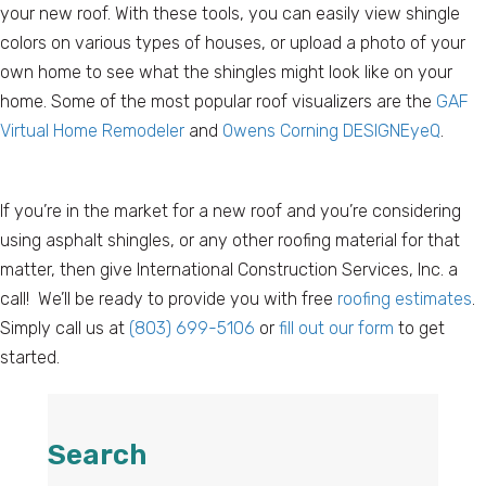
your new roof. With these tools, you can easily view shingle
colors on various types of houses, or upload a photo of your
own home to see what the shingles might look like on your
home. Some of the most popular roof visualizers are the
GAF
Virtual Home Remodeler
and
Owens Corning DESIGNEyeQ
.
If you’re in the market for a new roof and you’re considering
using asphalt shingles, or any other roofing material for that
matter, then give International Construction Services, Inc. a
call! We’ll be ready to provide you with free
roofing estimates
.
Simply call us at
(803) 699-5106
or
fill out our form
to get
started.
Search