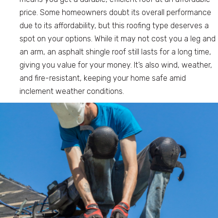
price. Some homeowners doubt its overall performance
due to its affordability, but this roofing type deserves a
spot on your options. While it may not cost you a leg and
an arm, an asphalt shingle roof still lasts for a long time,
giving you value for your money. It’s also wind, weather,
and fire-resistant, keeping your home safe amid
inclement weather conditions.