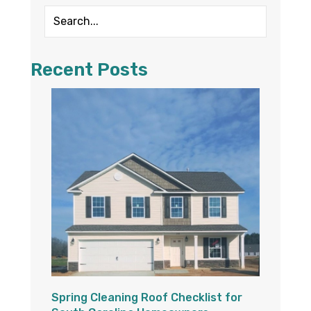
Recent Posts
Spring Cleaning Roof Checklist for