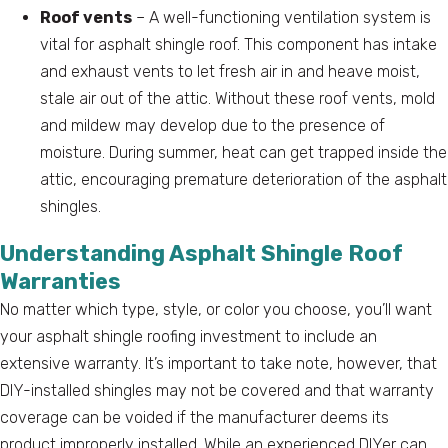
Roof vents
– A well-functioning ventilation system is
vital for asphalt shingle roof. This component has intake
and exhaust vents to let fresh air in and heave moist,
stale air out of the attic. Without these roof vents, mold
and mildew may develop due to the presence of
moisture. During summer, heat can get trapped inside the
attic, encouraging premature deterioration of the asphalt
shingles.
Understanding Asphalt Shingle Roof
Warranties
No matter which type, style, or color you choose, you’ll want
your asphalt shingle roofing investment to include an
extensive warranty. It’s important to take note, however, that
DIY-installed shingles may not be covered and that warranty
coverage can be voided if the manufacturer deems its
product improperly installed. While an experienced DIYer can