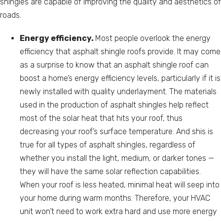
shingles are capable of improving the quality and aesthetics of
roads.
Energy efficiency.
Most people overlook the energy
efficiency that asphalt shingle roofs provide. It may come
as a surprise to know that an asphalt shingle roof can
boost a home’s energy efficiency levels, particularly if it is
newly installed with quality underlayment. The materials
used in the production of asphalt shingles help reflect
most of the solar heat that hits your roof, thus
decreasing your roof’s surface temperature. And shis is
true for all types of asphalt shingles, regardless of
whether you install the light, medium, or darker tones —
they will have the same solar reflection capabilities.
When your roof is less heated, minimal heat will seep into
your home during warm months. Therefore, your HVAC
unit won’t need to work extra hard and use more energy