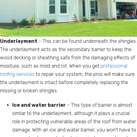
Underlayment
– This can be found underneath the shingles.
The underlayment acts as the secondary barrier to keep the
wood decking or sheathing safe from the damaging effects of
moisture, such as mold and rot. When you get
professional
roofing services
to repair your system, the pros will make sure
the underlayment is intact before completely replacing the
missing or broken shingles.
Ice and water barrier
– This type of barrier is almost
similar to the underlayment, although it plays a crucial
role in protecting vulnerable areas of the roof from water
damage. With an ice and water barrier, you won’t have to