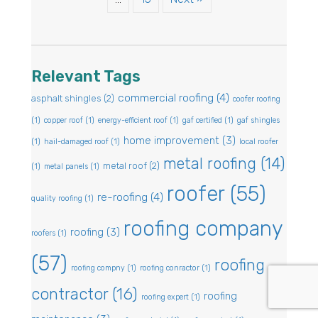
Relevant Tags
commercial roofing
(4)
asphalt shingles
(2)
coofer roofing
(1)
copper roof
(1)
energy-efficient roof
(1)
gaf certified
(1)
gaf shingles
home improvement
(3)
(1)
hail-damaged roof
(1)
local roofer
metal roofing
(14)
metal roof
(2)
(1)
metal panels
(1)
roofer
(55)
re-roofing
(4)
quality roofing
(1)
roofing company
roofing
(3)
roofers
(1)
(57)
roofing
roofing compny
(1)
roofing conractor
(1)
contractor
(16)
roofing
roofing expert
(1)