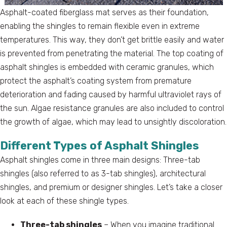
Asphalt-coated fiberglass mat serves as their foundation,
enabling the shingles to remain flexible even in extreme
temperatures. This way, they don’t get brittle easily and water
is prevented from penetrating the material. The top coating of
asphalt shingles is embedded with ceramic granules, which
protect the asphalt’s coating system from premature
deterioration and fading caused by harmful ultraviolet rays of
the sun. Algae resistance granules are also included to control
the growth of algae, which may lead to unsightly discoloration.
Different Types of Asphalt Shingles
Asphalt shingles come in three main designs: Three-tab
shingles (also referred to as 3-tab shingles), architectural
shingles, and premium or designer shingles. Let’s take a closer
look at each of these shingle types.
Three-tab shingles
– When you imagine traditional