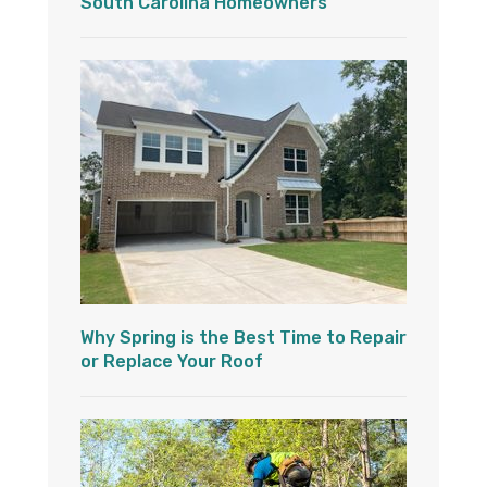
South Carolina Homeowners
Why Spring is the Best Time to Repair
or Replace Your Roof