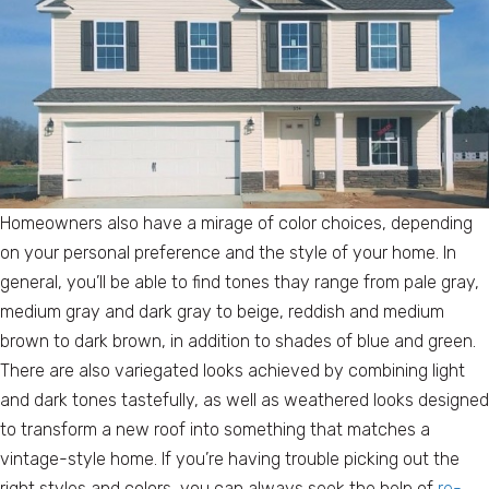
Homeowners also have a mirage of color choices, depending
on your personal preference and the style of your home. In
general, you’ll be able to find tones thay range from pale gray,
medium gray and dark gray to beige, reddish and medium
brown to dark brown, in addition to shades of blue and green.
There are also variegated looks achieved by combining light
and dark tones tastefully, as well as weathered looks designed
to transform a new roof into something that matches a
vintage-style home. If you’re having trouble picking out the
right styles and colors, you can always seek the help of
re-