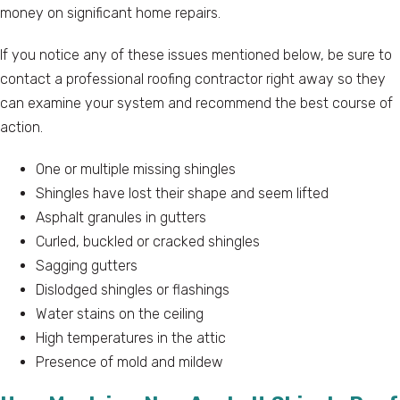
money on significant home repairs.
If you notice any of these issues mentioned below, be sure to
contact a professional roofing contractor right away so they
can examine your system and recommend the best course of
action.
One or multiple missing shingles
Shingles have lost their shape and seem lifted
Asphalt granules in gutters
Curled, buckled or cracked shingles
Sagging gutters
Dislodged shingles or flashings
Water stains on the ceiling
High temperatures in the attic
Presence of mold and mildew