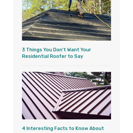
3 Things You Don’t Want Your
Residential Roofer to Say
4 Interesting Facts to Know About