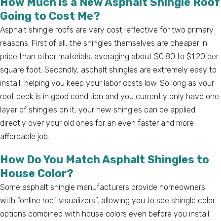
How Much is a New Asphalt Shingle Roof
Going to Cost Me?
Asphalt shingle roofs are very cost-effective for two primary
reasons. First of all, the shingles themselves are cheaper in
price than other materials, averaging about $0.80 to $1.20 per
square foot. Secondly, asphalt shingles are extremely easy to
install, helping you keep your labor costs low. So long as your
roof deck is in good condition and you currently only have one
layer of shingles on it, your new shingles can be applied
directly over your old ones for an even faster and more
affordable job.
How Do You Match Asphalt Shingles to
House Color?
Some asphalt shingle manufacturers provide homeowners
with “online roof visualizers”, allowing you to see shingle color
options combined with house colors even before you install