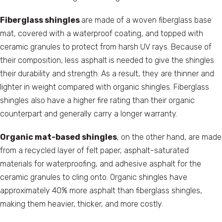
Fiberglass shingles
are made of a woven fiberglass base
mat, covered with a waterproof coating, and topped with
ceramic granules to protect from harsh UV rays. Because of
their composition, less asphalt is needed to give the shingles
their durability and strength. As a result, they are thinner and
lighter in weight compared with organic shingles. Fiberglass
shingles also have a higher fire rating than their organic
counterpart and generally carry a longer warranty.
Organic mat-based shingles
, on the other hand, are made
from a recycled layer of felt paper, asphalt-saturated
materials for waterproofing, and adhesive asphalt for the
ceramic granules to cling onto. Organic shingles have
approximately 40% more asphalt than fiberglass shingles,
making them heavier, thicker, and more costly.