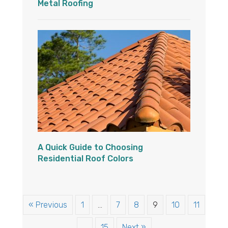
Metal Roofing
A Quick Guide to Choosing
Residential Roof Colors
« Previous
1
…
7
8
9
10
11
…
15
Next »