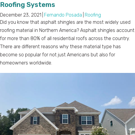
Roofing Systems
December 23, 2021
|
Fernando Posada
|
Roofing
Did you know that asphalt shingles are the most widely used
roofing material in Northern America? Asphalt shingles account
for more than 80% of all residential roofs across the country.
There are different reasons why these material type has
become so popular for not just Americans but also for
homeowners worldwide.