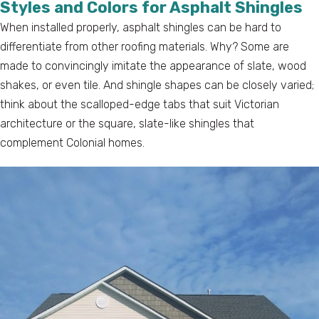
Styles and Colors for Asphalt Shingles
When installed properly, asphalt shingles can be hard to
differentiate from other roofing materials. Why? Some are
made to convincingly imitate the appearance of slate, wood
shakes, or even tile. And shingle shapes can be closely varied;
think about the scalloped-edge tabs that suit Victorian
architecture or the square, slate-like shingles that
complement Colonial homes.