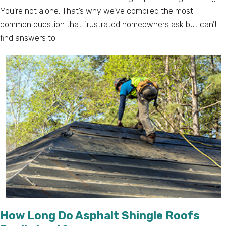
You’re not alone. That’s why we’ve compiled the most
common question that frustrated homeowners ask but can’t
find answers to.
How Long Do Asphalt Shingle Roofs