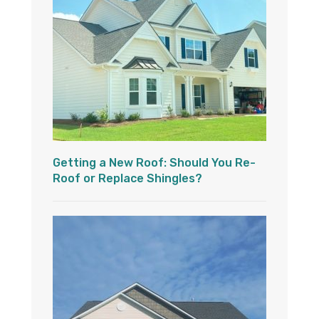
Getting a New Roof: Should You Re-
Roof or Replace Shingles?