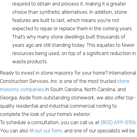
required to obtain and process it, making it a greater
choice than synthetic alternatives. In addition, stone
features are built to last, which means you’re not
expected to repair or replace them in the coming years.
That’s why many stone dwellings built thousands of
years ago are still standing today. This equates to fewer
resources being used, on top of a significant reduction in
waste products.
Ready to invest in stone masonry for your home? International
Construction Services, Inc. is one of the most trusted
stone
masonry companies
in South Carolina, North Carolina, and
Georgia. Aside from outstanding stonework, we also offer top-
quality residential and industrial commercial roofing to
complete the look of your home’s exterior.
To schedule a consultation, you can call us at
(803) 699-5106
.
You can also
fill out our form
, and one of our specialists will be