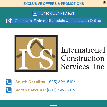
X
EXCLUSIVE OFFERS & PROMOTIONS
Check Our Reviews
Schedule an Inspection Online
Get Instant Estimate
South Carolina:
(803) 699-5106
North Carolina:
(803) 699-5106