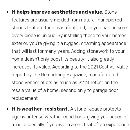
It helps improve aesthetics and value.
Stone
features are usually molded from natural, handpicked
stones that are then manufactured, so you can be sure
every piece is unique. By installing these to your home’s
exterior, you’re giving it a rugged, charming appearance
that will last for many years. Adding stonework to your
home doesn’t only boost its beauty; it also greatly
increases its value. According to the 2021 Cost vs. Value
Report by the Remodeling Magazine, manufactured
stone veneer offers as much as 92.1% return on the
resale value of a home, second only to garage door
replacement.
It is weather-resistant.
A stone facade protects
against intense weather conditions, giving you peace of
mind, especially if you live in areas that often experience