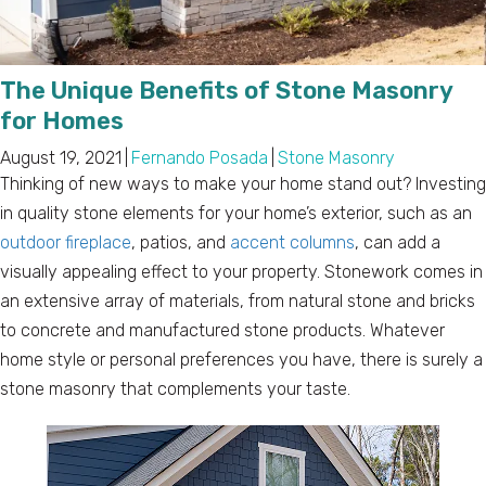
The Unique Benefits of Stone Masonry
for Homes
August 19, 2021
|
Fernando Posada
|
Stone Masonry
Thinking of new ways to make your home stand out? Investing
in quality stone elements for your home’s exterior, such as an
outdoor fireplace
, patios, and
accent columns
, can add a
visually appealing effect to your property. Stonework comes in
an extensive array of materials, from natural stone and bricks
to concrete and manufactured stone products. Whatever
home style or personal preferences you have, there is surely a
stone masonry that complements your taste.