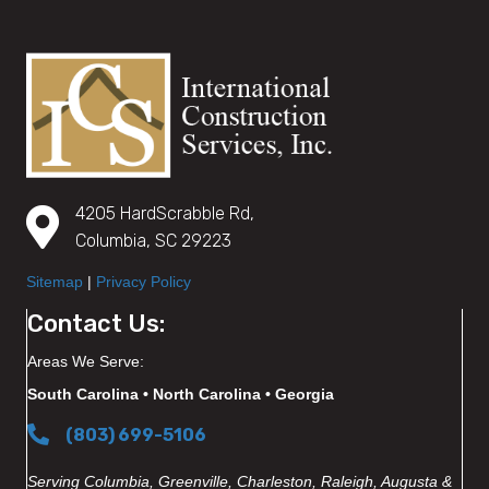
4205 HardScrabble Rd,
Columbia, SC 29223
Sitemap
|
Privacy Policy
Contact Us:
Areas We Serve:
South Carolina • North Carolina • Georgia
(803) 699-5106
Serving Columbia, Greenville, Charleston, Raleigh, Augusta &