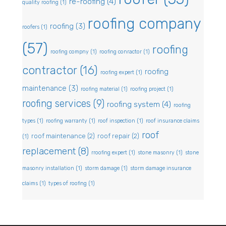
re-roofing
(4)
quality roofing
(1)
roofing company
roofing
(3)
roofers
(1)
(57)
roofing
roofing compny
(1)
roofing conractor
(1)
contractor
(16)
roofing
roofing expert
(1)
maintenance
(3)
roofing material
(1)
roofing project
(1)
roofing services
(9)
roofing system
(4)
roofing
types
(1)
roofing warranty
(1)
roof inspection
(1)
roof insurance claims
roof
roof maintenance
(2)
roof repair
(2)
(1)
replacement
(8)
rroofing expert
(1)
stone masonry
(1)
stone
masonry installation
(1)
storm damage
(1)
storm damage insurance
claims
(1)
types of roofing
(1)