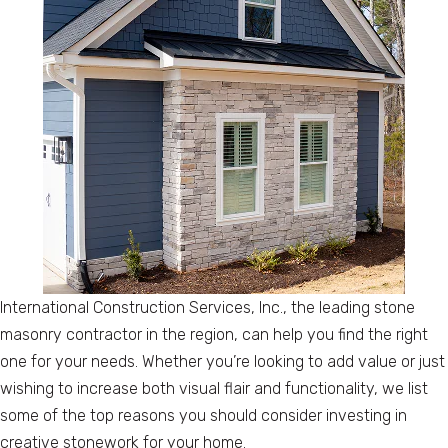
International Construction Services, Inc., the leading stone
masonry contractor in the region, can help you find the right
one for your needs. Whether you’re looking to add value or just
wishing to increase both visual flair and functionality, we list
some of the top reasons you should consider investing in
creative stonework for your home.