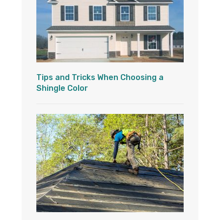
Tips and Tricks When Choosing a
Shingle Color