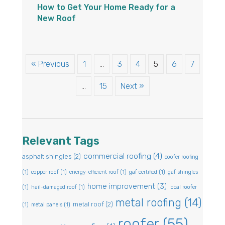
How to Get Your Home Ready for a
New Roof
« Previous
1
…
3
4
5
6
7
…
15
Next »
Relevant Tags
commercial roofing
(4)
asphalt shingles
(2)
coofer roofing
(1)
copper roof
(1)
energy-efficient roof
(1)
gaf certified
(1)
gaf shingles
home improvement
(3)
(1)
hail-damaged roof
(1)
local roofer
metal roofing
(14)
metal roof
(2)
(1)
metal panels
(1)
roofer
(55)