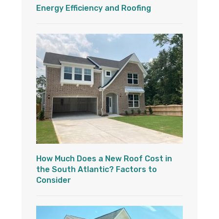
Energy Efficiency and Roofing
How Much Does a New Roof Cost in
the South Atlantic? Factors to
Consider