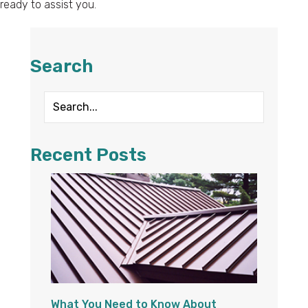
ready to assist you.
Search
Recent Posts
What You Need to Know About