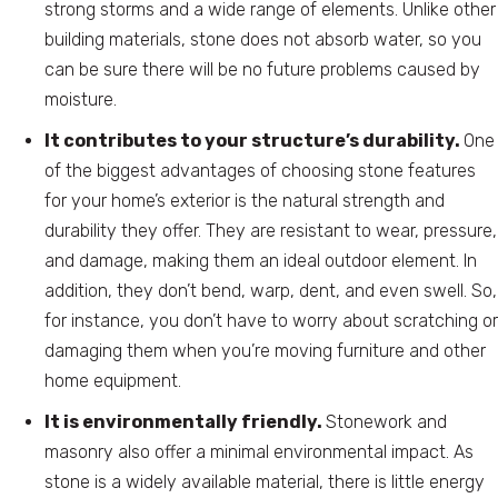
strong storms and a wide range of elements. Unlike other
building materials, stone does not absorb water, so you
can be sure there will be no future problems caused by
moisture.
It contributes to your structure’s durability.
One
of the biggest advantages of choosing stone features
for your home’s exterior is the natural strength and
durability they offer. They are resistant to wear, pressure,
and damage, making them an ideal outdoor element. In
addition, they don’t bend, warp, dent, and even swell. So,
for instance, you don’t have to worry about scratching or
damaging them when you’re moving furniture and other
home equipment.
It is environmentally friendly.
Stonework and
masonry also offer a minimal environmental impact. As
stone is a widely available material, there is little energy