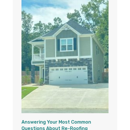
Answering Your Most Common
Questions About Re-Roofing