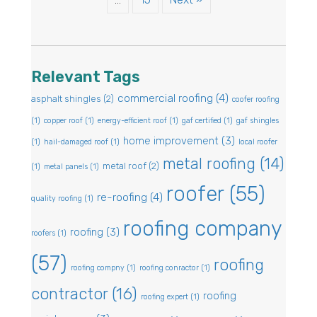
Relevant Tags
commercial roofing
(4)
asphalt shingles
(2)
coofer roofing
(1)
copper roof
(1)
energy-efficient roof
(1)
gaf certified
(1)
gaf shingles
home improvement
(3)
(1)
hail-damaged roof
(1)
local roofer
metal roofing
(14)
metal roof
(2)
(1)
metal panels
(1)
roofer
(55)
re-roofing
(4)
quality roofing
(1)
roofing company
roofing
(3)
roofers
(1)
(57)
roofing
roofing compny
(1)
roofing conractor
(1)
contractor
(16)
roofing
roofing expert
(1)