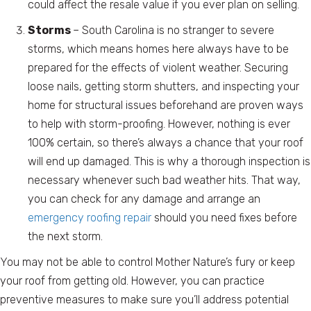
could affect the resale value if you ever plan on selling.
Storms
– South Carolina is no stranger to severe
storms, which means homes here always have to be
prepared for the effects of violent weather. Securing
loose nails, getting storm shutters, and inspecting your
home for structural issues beforehand are proven ways
to help with storm-proofing. However, nothing is ever
100% certain, so there’s always a chance that your roof
will end up damaged. This is why a thorough inspection is
necessary whenever such bad weather hits. That way,
you can check for any damage and arrange an
emergency roofing repair
should you need fixes before
the next storm.
You may not be able to control Mother Nature’s fury or keep
your roof from getting old. However, you can practice
preventive measures to make sure you’ll address potential