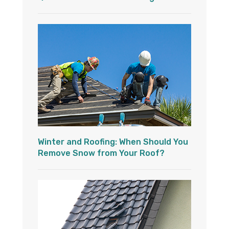
Winter and Roofing: When Should You
Remove Snow from Your Roof?