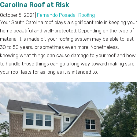
Carolina Roof at Risk
October 5, 2021
|
Fernando Posada
|
Roofing
Your South Carolina roof plays a significant role in keeping your
home beautiful and well-protected. Depending on the type of
material it is made of, your roofing system may be able to last
30 to 50 years, or sometimes even more. Nonetheless,
knowing what things can cause damage to your roof and how
to handle those things can go a long way toward making sure
your roof lasts for as long as it is intended to.