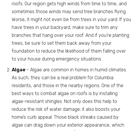
roofs. Our region gets high winds from time to time, and
sometimes those winds may send tree branches flying.
Worse, it might not even be from trees in your yard. If you
have trees in your backyard, make sure to trim any
branches that hang over your roof. And if you’re planting
trees, be sure to set them back away from your
foundation to reduce the likelihood of them falling over
to your house during emergency situations.
Algae
– Algae are common in homes in humid climates.
As such, they can be a real problem for Columbia
residents, and those in the nearby regions. One of the
best ways to combat algae on roofs is by installing
algae-resistant shingles. Not only does this help to
reduce the risk of water damage; it also boosts your
home’s curb appeal. Those black streaks caused by
algae can drag down your exterior appearance, which