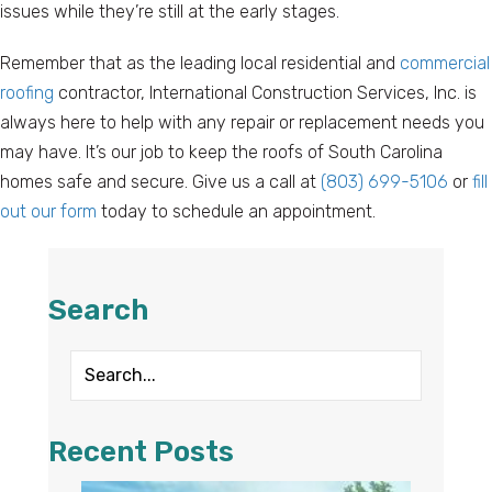
issues while they’re still at the early stages.
Remember that as the leading local residential and
commercial
roofing
contractor, International Construction Services, Inc. is
always here to help with any repair or replacement needs you
may have. It’s our job to keep the roofs of South Carolina
homes safe and secure. Give us a call at
(803) 699-5106
or
fill
out our form
today to schedule an appointment.
Search
Recent Posts