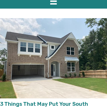
3 Things That May Put Your South