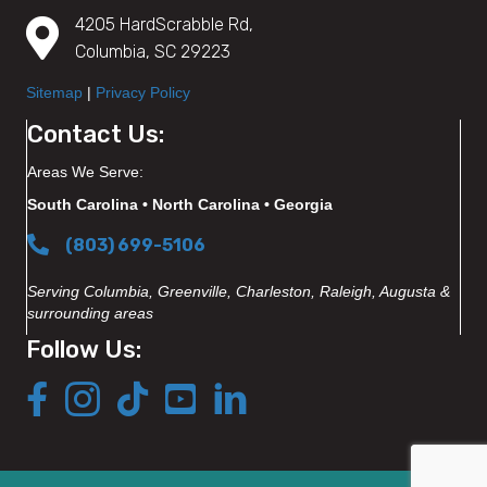
4205 HardScrabble Rd,
Columbia, SC 29223
Sitemap
|
Privacy Policy
Contact Us:
Areas We Serve:
South Carolina • North Carolina • Georgia
(803) 699-5106
Serving Columbia, Greenville, Charleston, Raleigh, Augusta &
surrounding areas
Follow Us: