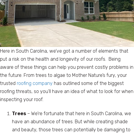
Here in South Carolina, we’ve got a number of elements that
put a risk on the health and longevity of our roofs. Being
aware of these things can help you prevent costly problems in
the future. From trees to algae to Mother Nature’s fury, your
trusted
roofing company
has outlined some of the biggest
roofing threats, so you’ll have an idea of what to look for when
inspecting your roof.
Trees
– We’re fortunate that here in South Carolina, we
have an abundance of trees. But while creating shade
and beauty, those trees can potentially be damaging to