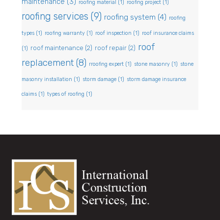
maintenance
(3)
roofing material
(1)
roofing project
(1)
roofing services
(9)
roofing system
(4)
roofing
types
(1)
roofing warranty
(1)
roof inspection
(1)
roof insurance claims
roof
roof maintenance
(2)
roof repair
(2)
(1)
replacement
(8)
rroofing expert
(1)
stone masonry
(1)
stone
masonry installation
(1)
storm damage
(1)
storm damage insurance
claims
(1)
types of roofing
(1)