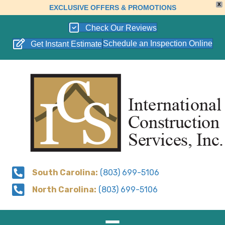
X
EXCLUSIVE OFFERS & PROMOTIONS
Check Our Reviews
Schedule an Inspection Online
Get Instant Estimate
South Carolina:
(803) 699-5106
North Carolina:
(803) 699-5106