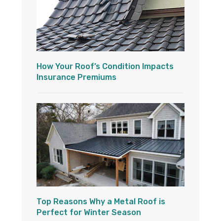
How Your Roof’s Condition Impacts
Insurance Premiums
Top Reasons Why a Metal Roof is
Perfect for Winter Season