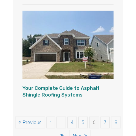
Your Complete Guide to Asphalt
Shingle Roofing Systems
« Previous
1
…
4
5
6
7
8
…
15
Next »