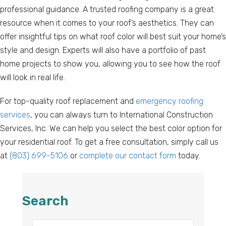
professional guidance. A trusted roofing company is a great
resource when it comes to your roof’s aesthetics. They can
offer insightful tips on what roof color will best suit your home’s
style and design. Experts will also have a portfolio of past
home projects to show you, allowing you to see how the roof
will look in real life.
For top-quality roof replacement and
emergency roofing
services
, you can always turn to International Construction
Services, Inc. We can help you select the best color option for
your residential roof. To get a free consultation, simply call us
at
(803) 699-5106
or
complete our contact form
today.
Search