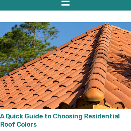
A Quick Guide to Choosing Residential
Roof Colors