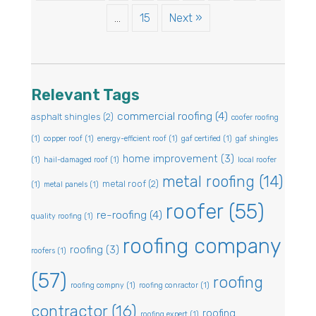
…
15
Next »
Relevant Tags
commercial roofing
(4)
asphalt shingles
(2)
coofer roofing
(1)
copper roof
(1)
energy-efficient roof
(1)
gaf certified
(1)
gaf shingles
home improvement
(3)
(1)
hail-damaged roof
(1)
local roofer
metal roofing
(14)
metal roof
(2)
(1)
metal panels
(1)
roofer
(55)
re-roofing
(4)
quality roofing
(1)
roofing company
roofing
(3)
roofers
(1)
(57)
roofing
roofing compny
(1)
roofing conractor
(1)
contractor
(16)
roofing
roofing expert
(1)