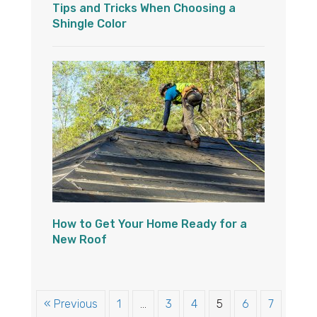
Tips and Tricks When Choosing a
Shingle Color
How to Get Your Home Ready for a
New Roof
« Previous
1
…
3
4
5
6
7