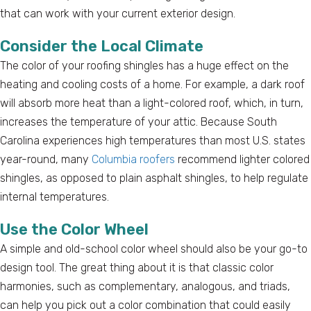
that can work with your current exterior design.
Consider the Local Climate
The color of your roofing shingles has a huge effect on the
heating and cooling costs of a home. For example, a dark roof
will absorb more heat than a light-colored roof, which, in turn,
increases the temperature of your attic. Because South
Carolina experiences high temperatures than most U.S. states
year-round, many
Columbia roofers
recommend lighter colored
shingles, as opposed to plain asphalt shingles, to help regulate
internal temperatures.
Use the Color Wheel
A simple and old-school color wheel should also be your go-to
design tool. The great thing about it is that classic color
harmonies, such as complementary, analogous, and triads,
can help you pick out a color combination that could easily