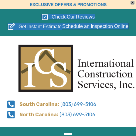
X
EXCLUSIVE OFFERS & PROMOTIONS
Check Our Reviews
Schedule an Inspection Online
Get Instant Estimate
South Carolina:
(803) 699-5106
North Carolina:
(803) 699-5106