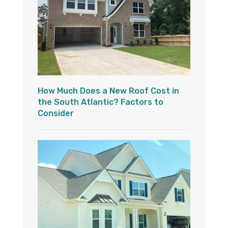
How Much Does a New Roof Cost in
the South Atlantic? Factors to
Consider