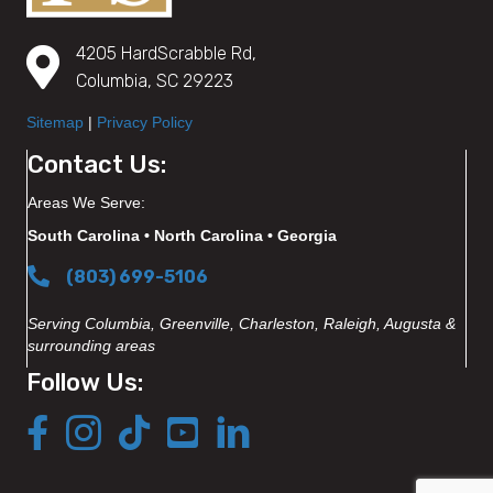
4205 HardScrabble Rd,
Columbia, SC 29223
Sitemap
|
Privacy Policy
Contact Us:
Areas We Serve:
South Carolina • North Carolina • Georgia
(803) 699-5106
Serving Columbia, Greenville, Charleston, Raleigh, Augusta &
surrounding areas
Follow Us: