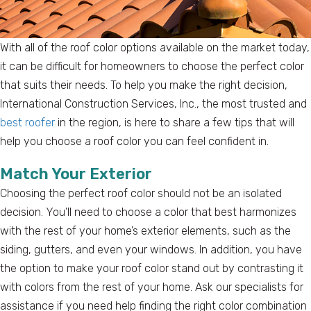
With all of the roof color options available on the market today,
it can be difficult for homeowners to choose the perfect color
that suits their needs. To help you make the right decision,
International Construction Services, Inc., the most trusted and
best roofer
in the region, is here to share a few tips that will
help you choose a roof color you can feel confident in.
Match Your Exterior
Choosing the perfect roof color should not be an isolated
decision. You’ll need to choose a color that best harmonizes
with the rest of your home’s exterior elements, such as the
siding, gutters, and even your windows. In addition, you have
the option to make your roof color stand out by contrasting it
with colors from the rest of your home. Ask our specialists for
assistance if you need help finding the right color combination