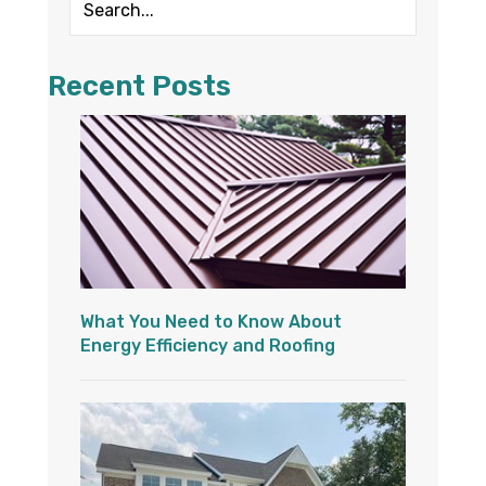
Recent Posts
What You Need to Know About
Energy Efficiency and Roofing