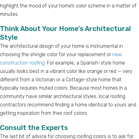
highlight the mood of your home’s color scheme in a matter of
minutes.
Think About Your Home’s Architectural
Style
The architectural design of your home is instrumental in
choosing the shingle color for your replacement or
new
construction roofing
. For example, a Spanish-style home
usually looks best in a vibrant color like orange or red — very
different from a Victorian or a Cottage-style home that
typically requires muted colors. Because most homes in a
community have similar architectural styles, local roofing
contractors recommend finding a home identical to yours and
getting inspiration from their roof colors.
Consult the Experts
The last bit of advice for choosing roofing colors is to ask for