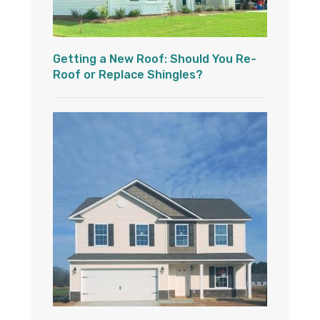
Getting a New Roof: Should You Re-
Roof or Replace Shingles?