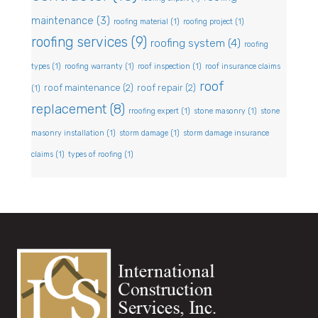
maintenance
(3)
roofing material
(1)
roofing project
(1)
roofing services
(9)
roofing system
(4)
roofing
types
(1)
roofing warranty
(1)
roof inspection
(1)
roof insurance claims
roof
roof maintenance
(2)
roof repair
(2)
(1)
replacement
(8)
rroofing expert
(1)
stone masonry
(1)
stone
masonry installation
(1)
storm damage
(1)
storm damage insurance
claims
(1)
types of roofing
(1)