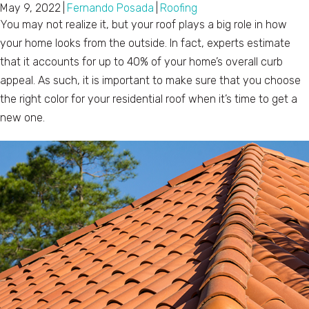
May 9, 2022
|
Fernando Posada
|
Roofing
You may not realize it, but your roof plays a big role in how
your home looks from the outside. In fact, experts estimate
that it accounts for up to 40% of your home’s overall curb
appeal. As such, it is important to make sure that you choose
the right color for your residential roof when it’s time to get a
new one.