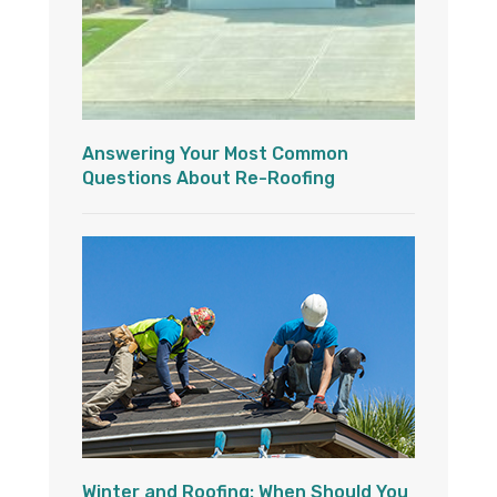
Answering Your Most Common
Questions About Re-Roofing
Winter and Roofing: When Should You