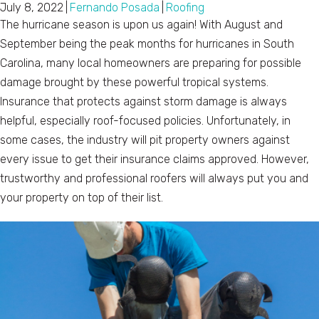
July 8, 2022
|
Fernando Posada
|
Roofing
The hurricane season is upon us again! With August and
September being the peak months for hurricanes in South
Carolina, many local homeowners are preparing for possible
damage brought by these powerful tropical systems.
Insurance that protects against storm damage is always
helpful, especially roof-focused policies. Unfortunately, in
some cases, the industry will pit property owners against
every issue to get their insurance claims approved. However,
trustworthy and professional roofers will always put you and
your property on top of their list.