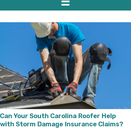
Can Your South Carolina Roofer Help
with Storm Damage Insurance Claims?