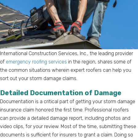
International Construction Services, Inc., the leading provider
of
emergency roofing services
in the region, shares some of
the common situations wherein expert roofers can help you
sort out your storm damage claims.
Detailed Documentation of Damage
Documentation is a critical part of getting your storm damage
insurance claim honored the first time. Professional roofers
can provide a detailed damage report, including photos and
video clips, for your review. Most of the time, submitting these
documents is sufficient for insurers to grant a claim. Doing so