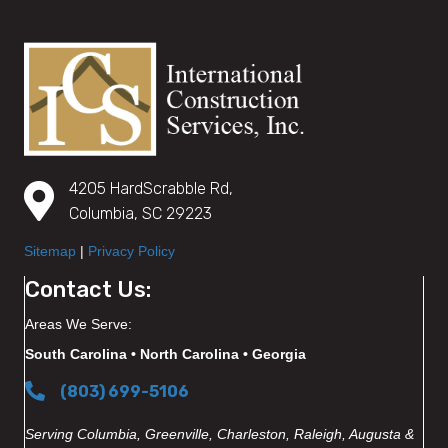
4205 HardScrabble Rd,
Columbia, SC 29223
Sitemap
|
Privacy Policy
Contact Us:
Areas We Serve:
South Carolina • North Carolina • Georgia
(803) 699-5106
Serving Columbia, Greenville, Charleston, Raleigh, Augusta &