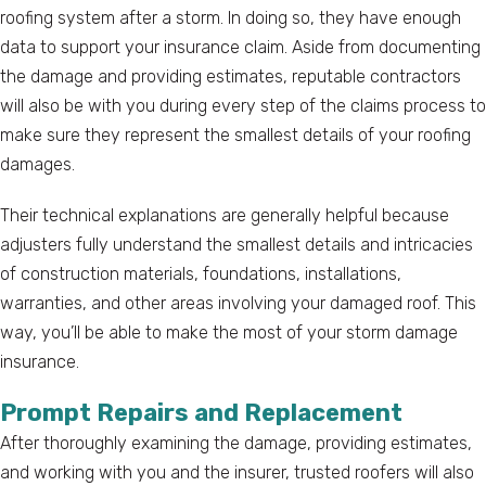
roofing system after a storm. In doing so, they have enough
data to support your insurance claim. Aside from documenting
the damage and providing estimates, reputable contractors
will also be with you during every step of the claims process to
make sure they represent the smallest details of your roofing
damages.
Their technical explanations are generally helpful because
adjusters fully understand the smallest details and intricacies
of construction materials, foundations, installations,
warranties, and other areas involving your damaged roof. This
way, you’ll be able to make the most of your storm damage
insurance.
Prompt Repairs and Replacement
After thoroughly examining the damage, providing estimates,
and working with you and the insurer, trusted roofers will also