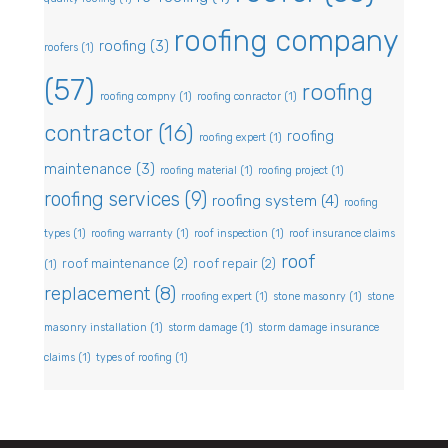
roofing company
roofing
(3)
roofers
(1)
(57)
roofing
roofing compny
(1)
roofing conractor
(1)
contractor
(16)
roofing
roofing expert
(1)
maintenance
(3)
roofing material
(1)
roofing project
(1)
roofing services
(9)
roofing system
(4)
roofing
types
(1)
roofing warranty
(1)
roof inspection
(1)
roof insurance claims
roof
roof maintenance
(2)
roof repair
(2)
(1)
replacement
(8)
rroofing expert
(1)
stone masonry
(1)
stone
masonry installation
(1)
storm damage
(1)
storm damage insurance
claims
(1)
types of roofing
(1)