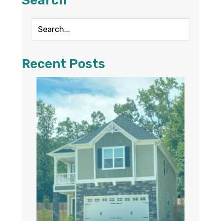
Search
Recent Posts