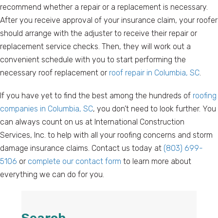
recommend whether a repair or a replacement is necessary.
After you receive approval of your insurance claim, your roofer
should arrange with the adjuster to receive their repair or
replacement service checks. Then, they will work out a
convenient schedule with you to start performing the
necessary roof replacement or
roof repair in Columbia, SC
.
If you have yet to find the best among the hundreds of
roofing
companies in Columbia, SC
, you don’t need to look further. You
can always count on us at International Construction
Services, Inc. to help with all your roofing concerns and storm
damage insurance claims. Contact us today at
(803) 699-
5106
or
complete our contact form
to learn more about
everything we can do for you.