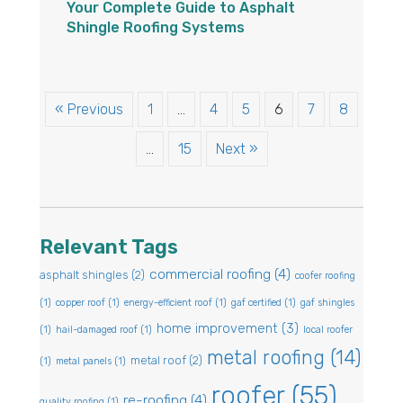
Your Complete Guide to Asphalt
Shingle Roofing Systems
« Previous
1
…
4
5
6
7
8
…
15
Next »
Relevant Tags
commercial roofing
(4)
asphalt shingles
(2)
coofer roofing
(1)
copper roof
(1)
energy-efficient roof
(1)
gaf certified
(1)
gaf shingles
home improvement
(3)
(1)
hail-damaged roof
(1)
local roofer
metal roofing
(14)
metal roof
(2)
(1)
metal panels
(1)
roofer
(55)
re-roofing
(4)
quality roofing
(1)