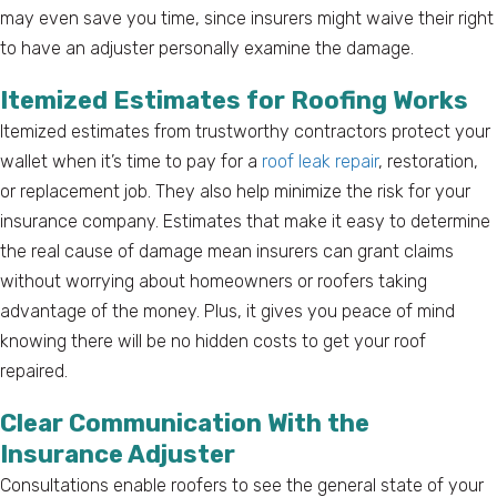
may even save you time, since insurers might waive their right
to have an adjuster personally examine the damage.
Itemized Estimates for Roofing Works
Itemized estimates from trustworthy contractors protect your
wallet when it’s time to pay for a
roof leak repair
, restoration,
or replacement job. They also help minimize the risk for your
insurance company. Estimates that make it easy to determine
the real cause of damage mean insurers can grant claims
without worrying about homeowners or roofers taking
advantage of the money. Plus, it gives you peace of mind
knowing there will be no hidden costs to get your roof
repaired.
Clear Communication With the
Insurance Adjuster
Consultations enable roofers to see the general state of your