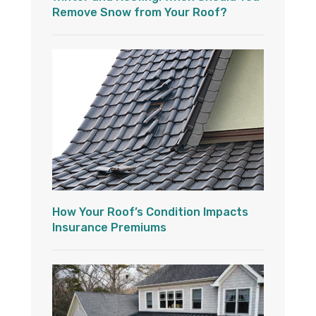
Remove Snow from Your Roof?
How Your Roof’s Condition Impacts
Insurance Premiums