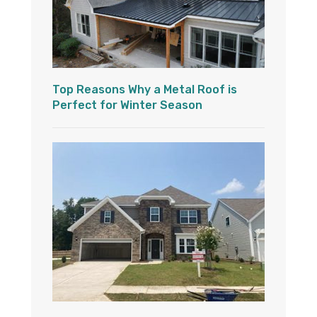
Top Reasons Why a Metal Roof is
Perfect for Winter Season