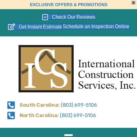
X
EXCLUSIVE OFFERS & PROMOTIONS
Check Our Reviews
Schedule an Inspection Online
Get Instant Estimate
South Carolina:
(803) 699-5106
North Carolina:
(803) 699-5106