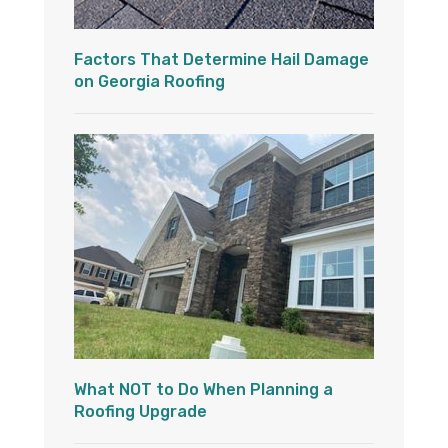
Factors That Determine Hail Damage
on Georgia Roofing
What NOT to Do When Planning a
Roofing Upgrade