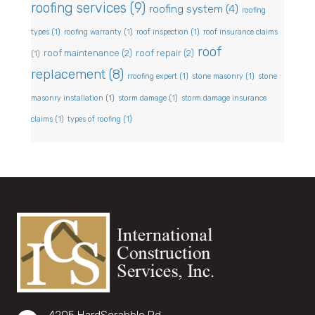
roofing services
(9)
roofing system
(4)
roofing
types
(1)
roofing warranty
(1)
roof inspection
(1)
roof insurance claims
roof
roof maintenance
(2)
roof repair
(2)
(1)
replacement
(8)
rroofing expert
(1)
stone masonry
(1)
stone
masonry installation
(1)
storm damage
(1)
storm damage insurance
claims
(1)
types of roofing
(1)