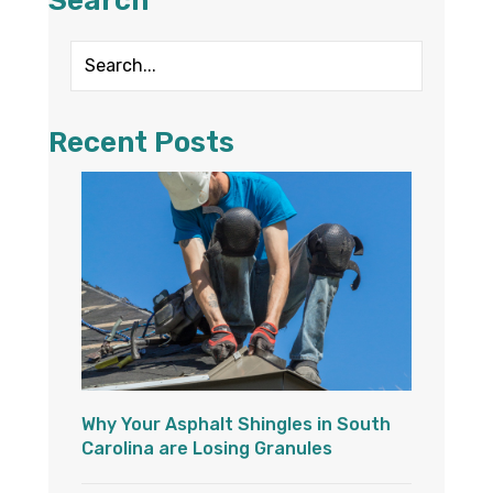
Search
Recent Posts
Why Your Asphalt Shingles in South
Carolina are Losing Granules