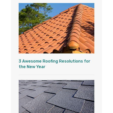
3 Awesome Roofing Resolutions for
the New Year