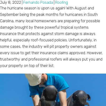
July 8, 2022
|
Fernando Posada
|
Roofing
The hurricane season is upon us again! With August and
September being the peak months for hurricanes in South
Carolina, many local homeowners are preparing for possible
damage brought by these powerful tropical systems.
Insurance that protects against storm damage is always
helpful, especially roof-focused policies. Unfortunately, in
some cases, the industry will pit property owners against
every issue to get their insurance claims approved. However,
trustworthy and professional roofers will always put you and
your property on top of their list.