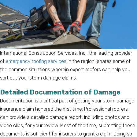
International Construction Services, Inc., the leading provider
of
emergency roofing services
in the region, shares some of
the common situations wherein expert roofers can help you
sort out your storm damage claims.
Detailed Documentation of Damage
Documentation is a critical part of getting your storm damage
insurance claim honored the first time. Professional roofers
can provide a detailed damage report, including photos and
video clips, for your review. Most of the time, submitting these
documents is sufficient for insurers to grant a claim. Doing so