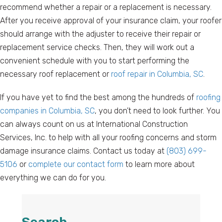
recommend whether a repair or a replacement is necessary.
After you receive approval of your insurance claim, your roofer
should arrange with the adjuster to receive their repair or
replacement service checks. Then, they will work out a
convenient schedule with you to start performing the
necessary roof replacement or
roof repair in Columbia, SC
.
If you have yet to find the best among the hundreds of
roofing
companies in Columbia, SC
, you don’t need to look further. You
can always count on us at International Construction
Services, Inc. to help with all your roofing concerns and storm
damage insurance claims. Contact us today at
(803) 699-
5106
or
complete our contact form
to learn more about
everything we can do for you.