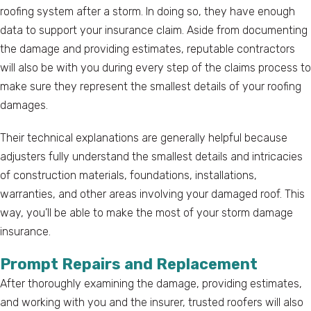
roofing system after a storm. In doing so, they have enough
data to support your insurance claim. Aside from documenting
the damage and providing estimates, reputable contractors
will also be with you during every step of the claims process to
make sure they represent the smallest details of your roofing
damages.
Their technical explanations are generally helpful because
adjusters fully understand the smallest details and intricacies
of construction materials, foundations, installations,
warranties, and other areas involving your damaged roof. This
way, you’ll be able to make the most of your storm damage
insurance.
Prompt Repairs and Replacement
After thoroughly examining the damage, providing estimates,
and working with you and the insurer, trusted roofers will also