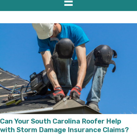
Can Your South Carolina Roofer Help
with Storm Damage Insurance Claims?