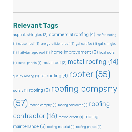
Relevant Tags
commercial roofing
(4)
asphalt shingles
(2)
coofer roofing
(1)
copper roof
(1)
energy-efficient roof
(1)
gaf certified
(1)
gaf shingles
home improvement
(3)
(1)
hail-damaged roof
(1)
local roofer
metal roofing
(14)
metal roof
(2)
(1)
metal panels
(1)
roofer
(55)
re-roofing
(4)
quality roofing
(1)
roofing company
roofing
(3)
roofers
(1)
(57)
roofing
roofing compny
(1)
roofing conractor
(1)
contractor
(16)
roofing
roofing expert
(1)
maintenance
(3)
roofing material
(1)
roofing project
(1)