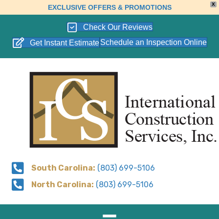
X
EXCLUSIVE OFFERS & PROMOTIONS
Check Our Reviews
Schedule an Inspection Online
Get Instant Estimate
South Carolina:
(803) 699-5106
North Carolina:
(803) 699-5106