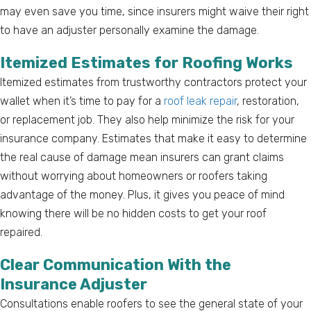
may even save you time, since insurers might waive their right
to have an adjuster personally examine the damage.
Itemized Estimates for Roofing Works
Itemized estimates from trustworthy contractors protect your
wallet when it’s time to pay for a
roof leak repair
, restoration,
or replacement job. They also help minimize the risk for your
insurance company. Estimates that make it easy to determine
the real cause of damage mean insurers can grant claims
without worrying about homeowners or roofers taking
advantage of the money. Plus, it gives you peace of mind
knowing there will be no hidden costs to get your roof
repaired.
Clear Communication With the
Insurance Adjuster
Consultations enable roofers to see the general state of your