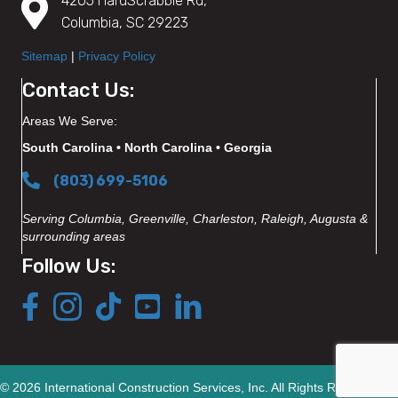
4205 HardScrabble Rd,
Columbia, SC 29223
Sitemap
|
Privacy Policy
Contact Us:
Areas We Serve:
South Carolina • North Carolina • Georgia
(803) 699-5106
Serving Columbia, Greenville, Charleston, Raleigh, Augusta &
surrounding areas
Follow Us:
© 2026 International Construction Services, Inc. All Rights Reserved.