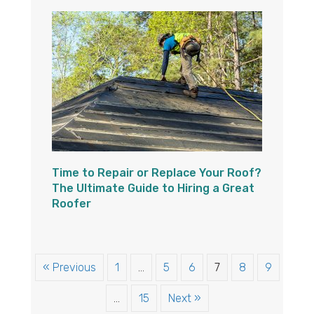
Time to Repair or Replace Your Roof?
The Ultimate Guide to Hiring a Great
Roofer
« Previous
1
…
5
6
7
8
9
…
15
Next »