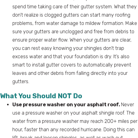
spend time taking care of their gutter system. What they
don’t realize is clogged gutters can start many roofing
problems, from water damage to mildew formation. Make
sure your gutters are unclogged and free from debris to
ensure proper water flow. When your gutters are clear,
you can rest easy knowing your shingles don’t trap
excess water and that your foundation is dry. It’s also
smart to install gutter covers to automatically prevent
leaves and other debris from falling directly into your
gutters.
What You Should NOT Do
Use pressure washer on your asphalt roof.
Never
use a pressure washer on your asphalt shingle roof. The
water from a pressure washer may reach 200+ miles per
hour, faster than any recorded hurricane. Doing this can
lift, break and loosen shingles, as well as wash out