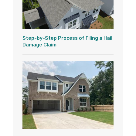
Step-by-Step Process of Filing a Hail
Damage Claim