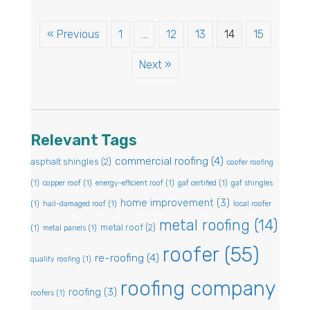
« Previous
1
…
12
13
14
15
Next »
Relevant Tags
commercial roofing
(4)
asphalt shingles
(2)
coofer roofing
(1)
copper roof
(1)
energy-efficient roof
(1)
gaf certified
(1)
gaf shingles
home improvement
(3)
(1)
hail-damaged roof
(1)
local roofer
metal roofing
(14)
metal roof
(2)
(1)
metal panels
(1)
roofer
(55)
re-roofing
(4)
quality roofing
(1)
roofing company
roofing
(3)
roofers
(1)