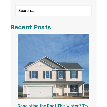
Recent Posts
Repainting the Roof This Winter? Try