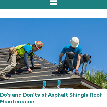
Do’s and Don’ts of Asphalt Shingle Roof
Maintenance