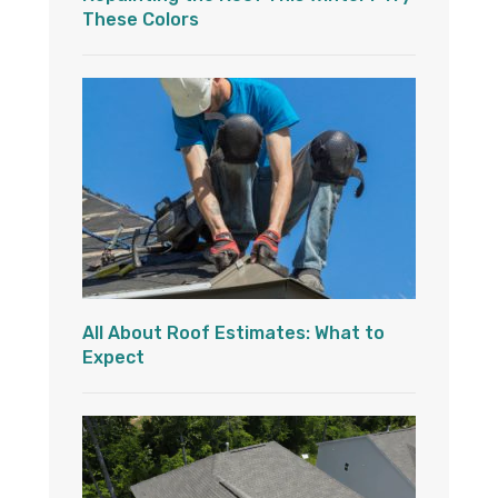
These Colors
All About Roof Estimates: What to
Expect