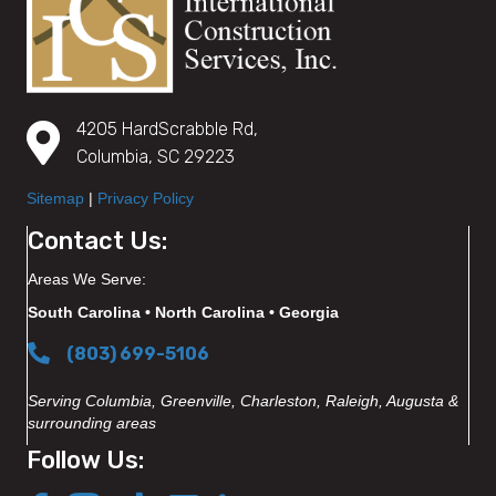
4205 HardScrabble Rd,
Columbia, SC 29223
Sitemap
|
Privacy Policy
Contact Us:
Areas We Serve:
South Carolina • North Carolina • Georgia
(803) 699-5106
Serving Columbia, Greenville, Charleston, Raleigh, Augusta &
surrounding areas
Follow Us: