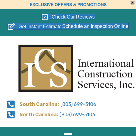
X
EXCLUSIVE OFFERS & PROMOTIONS
Check Our Reviews
Schedule an Inspection Online
Get Instant Estimate
South Carolina:
(803) 699-5106
North Carolina:
(803) 699-5106