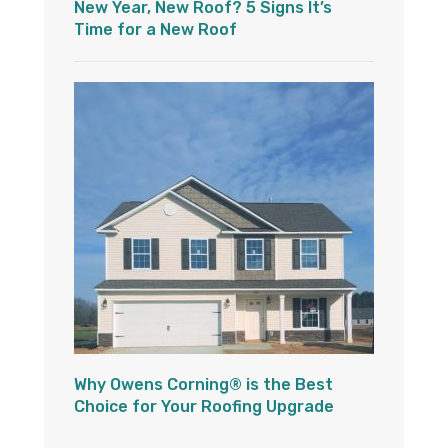
New Year, New Roof? 5 Signs It’s
Time for a New Roof
Why Owens Corning® is the Best
Choice for Your Roofing Upgrade