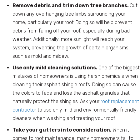
Remove debris and trim down tree branches.
Cut
down any overhanging tree limbs surrounding your
home, particularly your roof. Doing so will help prevent
debris from falling off your roof, especially during bad
weather. Additionally, more sunlight will reach your
system, preventing the growth of certain organisms,
such as mold and mildew.
Use only mild cleaning solutions.
One of the biggest
mistakes of homeowners is using harsh chemicals when
cleaning their asphalt shingle roofs. Doing so can cause
the colors to fade and lose the asphalt granules that
naturally protect the shingles. Ask your
roof replacement
contractor
to use only mild and environmentally friendly
cleaners when washing and treating your roof.
Take your gutters into consideration.
When it
comes to roof maintenance, many homeowners fail to