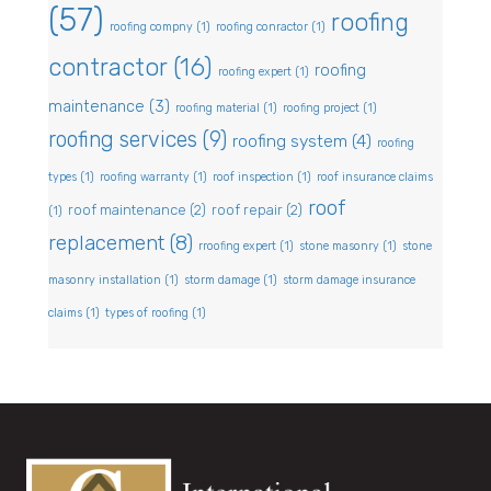
(57)
roofing
roofing compny
(1)
roofing conractor
(1)
contractor
(16)
roofing
roofing expert
(1)
maintenance
(3)
roofing material
(1)
roofing project
(1)
roofing services
(9)
roofing system
(4)
roofing
types
(1)
roofing warranty
(1)
roof inspection
(1)
roof insurance claims
roof
roof maintenance
(2)
roof repair
(2)
(1)
replacement
(8)
rroofing expert
(1)
stone masonry
(1)
stone
masonry installation
(1)
storm damage
(1)
storm damage insurance
claims
(1)
types of roofing
(1)