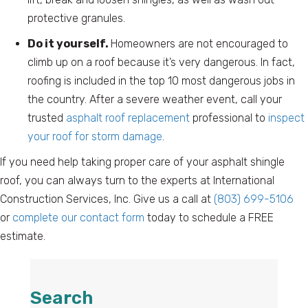
protective granules.
Do it yourself.
Homeowners are not encouraged to
climb up on a roof because it’s very dangerous. In fact,
roofing is included in the top 10 most dangerous jobs in
the country. After a severe weather event, call your
trusted
asphalt roof replacement
professional to
inspect
your roof for storm damage
.
If you need help taking proper care of your asphalt shingle
roof, you can always turn to the experts at International
Construction Services, Inc. Give us a call at
(803) 699-5106
or
complete our contact form
today to schedule a FREE
estimate.
Search