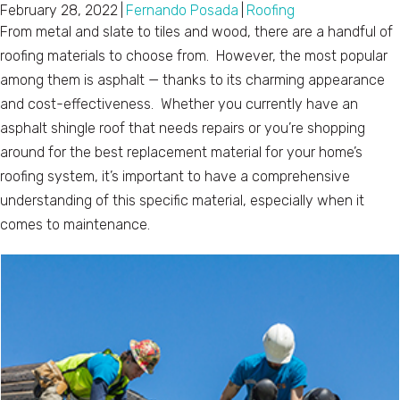
February 28, 2022
|
Fernando Posada
|
Roofing
From metal and slate to tiles and wood, there are a handful of
roofing materials to choose from. However, the most popular
among them is asphalt — thanks to its charming appearance
and cost-effectiveness. Whether you currently have an
asphalt shingle roof that needs repairs or you’re shopping
around for the best replacement material for your home’s
roofing system, it’s important to have a comprehensive
understanding of this specific material, especially when it
comes to maintenance.