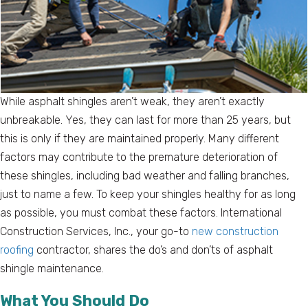
While asphalt shingles aren’t weak, they aren’t exactly
unbreakable. Yes, they can last for more than 25 years, but
this is only if they are maintained properly. Many different
factors may contribute to the premature deterioration of
these shingles, including bad weather and falling branches,
just to name a few. To keep your shingles healthy for as long
as possible, you must combat these factors. International
Construction Services, Inc., your go-to
new construction
roofing
contractor, shares the do’s and don’ts of asphalt
shingle maintenance.
What You Should Do