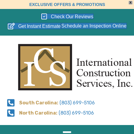
X
EXCLUSIVE OFFERS & PROMOTIONS
Check Our Reviews
Schedule an Inspection Online
Get Instant Estimate
South Carolina:
(803) 699-5106
North Carolina:
(803) 699-5106