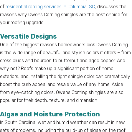
of
residential roofing services in Columbia, SC
, discusses the
reasons why Owens Corning shingles are the best choice for
your roofing upgrade.
Versatile Designs
One of the biggest reasons homeowners pick Owens Corning
is the wide range of beautiful and stylish colors it offers – from
dress blues and bourbon to butternut and aged copper. And
why not? Roofs make up a significant portion of home
exteriors, and installing the right shingle color can dramatically
boost the curb appeal and resale value of any home. Aside
from eye-catching colors, Owens Corning shingles are also
popular for their depth, texture, and dimension.
Algae and Moisture Protection
In South Carolina, wet and humid weather can result in new
sets of problems, including the build-up of algae on the roof