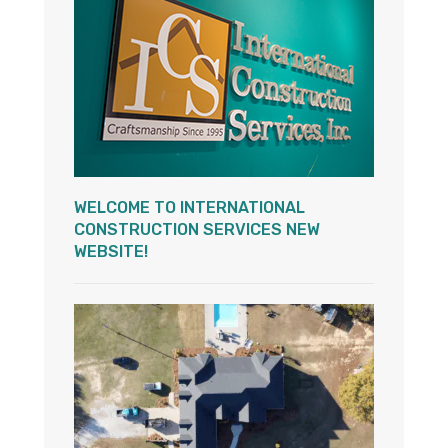
WELCOME TO INTERNATIONAL
CONSTRUCTION SERVICES NEW
WEBSITE!