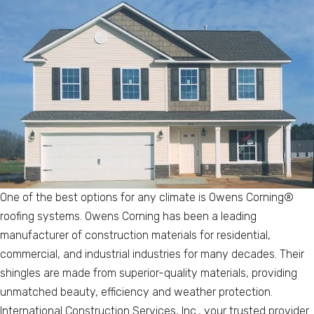
One of the best options for any climate is Owens Corning®
roofing systems. Owens Corning has been a leading
manufacturer of construction materials for residential,
commercial, and industrial industries for many decades. Their
shingles are made from superior-quality materials, providing
unmatched beauty, efficiency and weather protection.
International Construction Services, Inc., your trusted provider