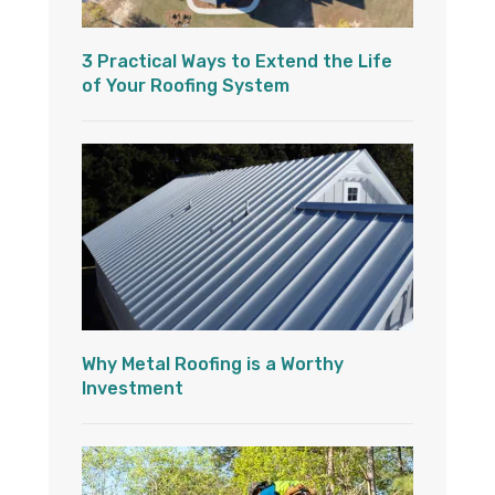
3 Practical Ways to Extend the Life
of Your Roofing System
Why Metal Roofing is a Worthy
Investment