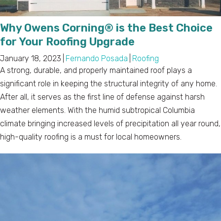
Why Owens Corning® is the Best Choice
for Your Roofing Upgrade
January 18, 2023
|
Fernando Posada
|
Roofing
A strong, durable, and properly maintained roof plays a
significant role in keeping the structural integrity of any home.
After all, it serves as the first line of defense against harsh
weather elements. With the humid subtropical Columbia
climate bringing increased levels of precipitation all year round,
high-quality roofing is a must for local homeowners.