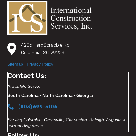
4205 HardScrabble Rd,
Columbia, SC 29223
Sitemap
|
Privacy Policy
Contact Us:
Areas We Serve:
South Carolina • North Carolina • Georgia
(803) 699-5106
Serving Columbia, Greenville, Charleston, Raleigh, Augusta &
surrounding areas
Follow Us: