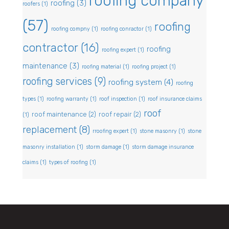
roofing company
roofing
(3)
roofers
(1)
(57)
roofing
roofing compny
(1)
roofing conractor
(1)
contractor
(16)
roofing
roofing expert
(1)
maintenance
(3)
roofing material
(1)
roofing project
(1)
roofing services
(9)
roofing system
(4)
roofing
types
(1)
roofing warranty
(1)
roof inspection
(1)
roof insurance claims
roof
roof maintenance
(2)
roof repair
(2)
(1)
replacement
(8)
rroofing expert
(1)
stone masonry
(1)
stone
masonry installation
(1)
storm damage
(1)
storm damage insurance
claims
(1)
types of roofing
(1)