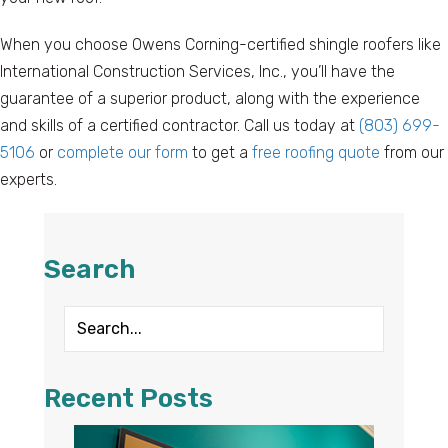
When you choose Owens Corning-certified shingle roofers like
International Construction Services, Inc., you’ll have the
guarantee of a superior product, along with the experience
and skills of a certified contractor. Call us today at
(803) 699-
5106
or
complete our form
to get a
free roofing quote
from our
experts.
Search
Recent Posts