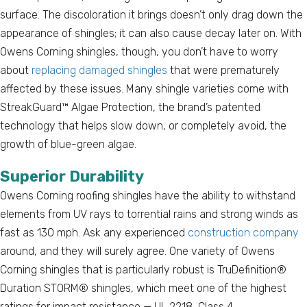
surface. The discoloration it brings doesn’t only drag down the
appearance of shingles; it can also cause decay later on. With
Owens Corning shingles, though, you don’t have to worry
about
replacing damaged shingles
that were prematurely
affected by these issues. Many shingle varieties come with
StreakGuard™ Algae Protection, the brand’s patented
technology that helps slow down, or completely avoid, the
growth of blue-green algae.
Superior Durability
Owens Corning roofing shingles have the ability to withstand
elements from UV rays to torrential rains and strong winds as
fast as 130 mph. Ask any experienced
construction company
around, and they will surely agree. One variety of Owens
Corning shingles that is particularly robust is TruDefinition®
Duration STORM® shingles, which meet one of the highest
ratings for impact resistance — UL 2218, Class 4.