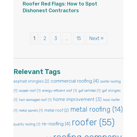
Roofer Red Flags: How to Spot
Dishonest Contractors
1
2
3
…
15
Next »
Relevant Tags
commercial roofing
(4)
asphalt shingles
(2)
coofer roofing
(1)
copper roof
(1)
energy-efficient roof
(1)
gaf certified
(1)
gaf shingles
home improvement
(3)
(1)
hail-damaged roof
(1)
local roofer
metal roofing
(14)
metal roof
(2)
(1)
metal panels
(1)
roofer
(55)
re-roofing
(4)
quality roofing
(1)