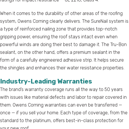
When it comes to the durability of other areas of the roofing
system, Owens Corning clearly delivers. The SureNail system is
a type of reinforced nailing zone that provides top-notch
gripping power, ensuring the roof stays intact even when
powerful winds are doing their best to damage it. The Tru-Bon
sealant, on the other hand, offers a premium sealant in the
form of a carefully engineered adhesive strip. It helps secure
the shingles and enhances their water resistance properties.
Industry-Leading Warranties
The brand’s warranty coverage runs all the way to 50 years
with issues like material defects and labor to repair covered in
them. Owens Corning warranties can even be transferred —
once — if you sell your home. Each type of coverage, from the
standard to the platinum, offers best-in-class protection for
your new roof.