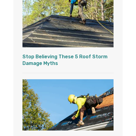
Stop Believing These 5 Roof Storm
Damage Myths