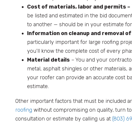
Cost of materials, labor and permits –
be listed and estimated in the bid document
to another — should be in your estimate for 
Information on cleanup and removal of
particularly important for large roofing proj
you’ll know the complete cost of every phas
Material details
– You and your contracto
metal, asphalt shingles or other materials, a
your roofer can provide an accurate cost ba
estimate.
Other important factors that must be included ar
roofing
without compromising on quality, turn to 
consultation or estimate by calling us at
(803) 6