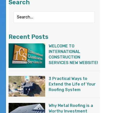
Search
Recent Posts
WELCOME TO
INTERNATIONAL
CONSTRUCTION
SERVICES NEW WEBSITE!
3 Practical Ways to
Extend the Life of Your
Roofing System
Why Metal Roofing is a
Worthy Investment