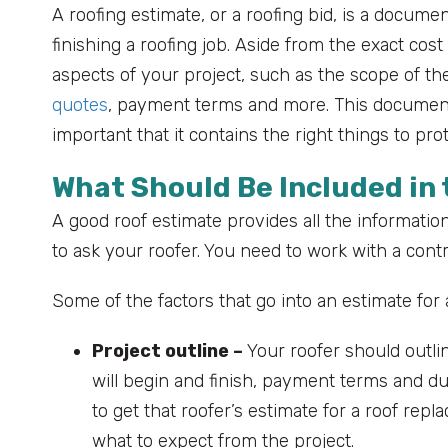
A roofing estimate, or a roofing bid, is a docum
finishing a roofing job. Aside from the exact cost
aspects of your project, such as the scope of the
quotes
, payment terms and more. This document s
important that it contains the right things to p
What Should Be Included in
A good roof estimate provides all the information 
to ask your roofer. You need to work with a contra
Some of the factors that go into an estimate for 
Project outline –
Your roofer should outlin
will begin and finish, payment terms and du
to get that roofer’s estimate for a roof repl
what to expect from the project.