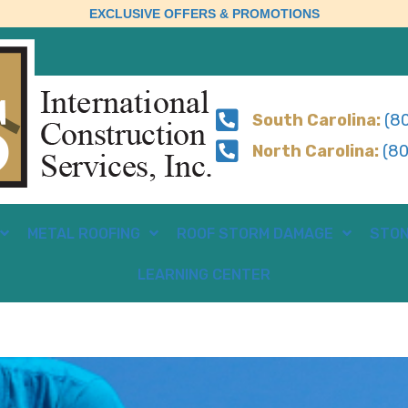
EXCLUSIVE OFFERS & PROMOTIONS
South Carolina:
(80
North Carolina:
(80
METAL ROOFING
ROOF STORM DAMAGE
STON
LEARNING CENTER