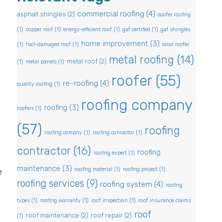
commercial roofing
(4)
asphalt shingles
(2)
coofer roofing
(1)
copper roof
(1)
energy-efficient roof
(1)
gaf certified
(1)
gaf shingles
home improvement
(3)
(1)
hail-damaged roof
(1)
local roofer
metal roofing
(14)
metal roof
(2)
(1)
metal panels
(1)
roofer
(55)
re-roofing
(4)
quality roofing
(1)
roofing company
roofing
(3)
roofers
(1)
(57)
roofing
roofing compny
(1)
roofing conractor
(1)
contractor
(16)
roofing
roofing expert
(1)
l
maintenance
(3)
roofing material
(1)
roofing project
(1)
e
roofing services
(9)
roofing system
(4)
roofing
types
(1)
roofing warranty
(1)
roof inspection
(1)
roof insurance claims
roof
roof maintenance
(2)
roof repair
(2)
(1)