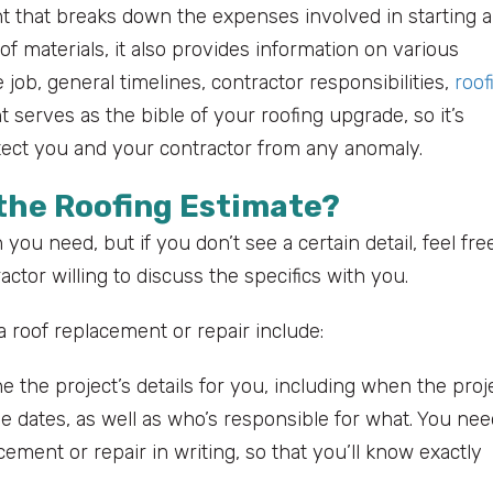
ent that breaks down the expenses involved in starting 
 of materials, it also provides information on various
 job, general timelines, contractor responsibilities,
roof
erves as the bible of your roofing upgrade, so it’s
rotect you and your contractor from any anomaly.
 the Roofing Estimate?
you need, but if you don’t see a certain detail, feel fre
ctor willing to discuss the specifics with you.
a roof replacement or repair include:
e the project’s details for you, including when the proj
e dates, as well as who’s responsible for what. You nee
acement or repair in writing, so that you’ll know exactly