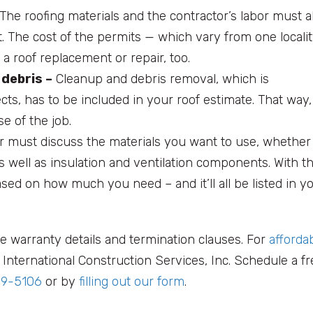
The roofing materials and the contractor’s labor must a
. The cost of the permits — which vary from one locali
a roof replacement or repair, too.
 debris –
Cleanup and debris removal, which is
ects, has to be included in your roof estimate. That way,
e of the job.
r must discuss the materials you want to use, whether
s well as insulation and ventilation components. With th
sed on how much you need – and it’ll all be listed in y
e warranty details and termination clauses. For
afforda
International Construction Services, Inc. Schedule a fr
99-5106
or by
filling out our form
.