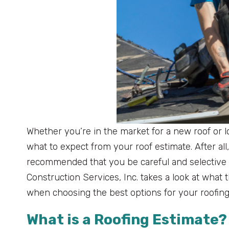
Whether you’re in the market for a new roof or l
what to expect from your roof estimate. After all,
recommended that you be careful and selective 
Construction Services, Inc. takes a look at what 
when choosing the best options for your roofin
What is a Roofing Estimate?