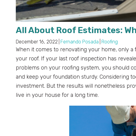
All About Roof Estimates: W
December 16, 2022
|
Fernando Posada
|
Roofing
When it comes to renovating your home, only a f
your roof. If your last roof inspection has revea
problems on your roofing system, you should co
and keep your foundation sturdy. Considering t
investment. But the results will nonetheless prove 
live in your house for a long time.