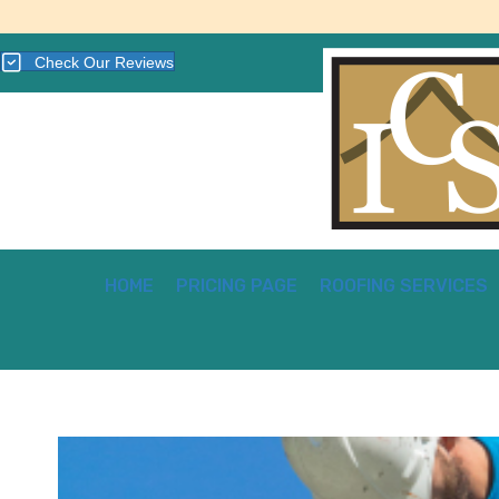
Check Our Reviews
HOME
PRICING PAGE
ROOFING SERVICES