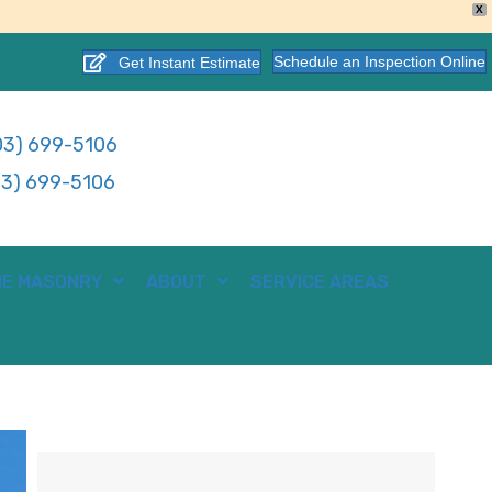
X
Schedule an Inspection Online
Get Instant Estimate
3) 699-5106
3) 699-5106
E MASONRY
ABOUT
SERVICE AREAS