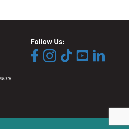
Follow Us:
ugusta