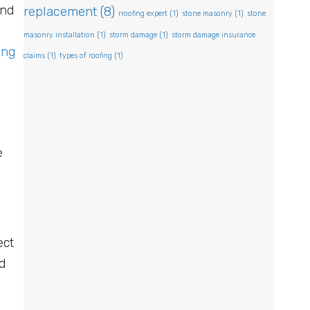
and
replacement
(8)
rroofing expert
(1)
stone masonry
(1)
stone
masonry installation
(1)
storm damage
(1)
storm damage insurance
ing
claims
(1)
types of roofing
(1)
e
ect
d