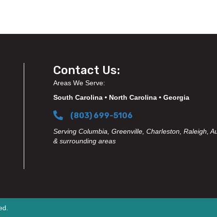
Contact Us:
Areas We Serve:
South Carolina • North Carolina • Georgia
(803) 699-5106
Serving Columbia, Greenville, Charleston, Raleigh, A
& surrounding areas
ed.