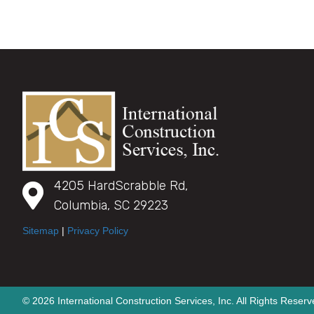
4205 HardScrabble Rd,
Columbia, SC 29223
Sitemap
|
Privacy Policy
© 2026 International Construction Services, Inc. All Rights Reserv