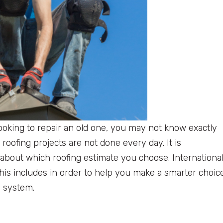
ooking to repair an old one, you may not know exactly
 roofing projects are not done every day. It is
about which roofing estimate you choose. Internationa
this includes in order to help you make a smarter choic
g system.