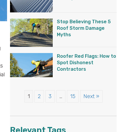
Stop Believing These 5
Roof Storm Damage
Myths
g
Roofer Red Flags: How to
Spot Dishonest
ks
Contractors
ial
1
2
3
…
15
Next »
Relevant Tags