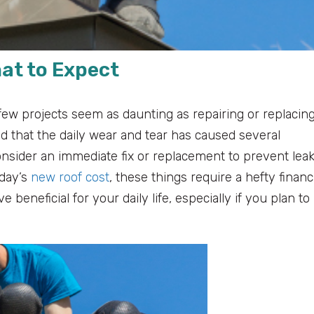
hat to Expect
ew projects seem as daunting as repairing or replacin
led that the daily wear and tear has caused several
nsider an immediate fix or replacement to prevent lea
oday’s
new roof cost
, these things require a hefty financ
beneficial for your daily life, especially if you plan to