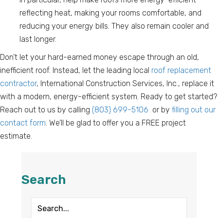
reflecting heat, making your rooms comfortable, and
reducing your energy bills. They also remain cooler and
last longer.
Don’t let your hard-earned money escape through an old,
inefficient roof. Instead, let the leading local
roof replacement
contractor
, International Construction Services, Inc., replace it
with a modern, energy-efficient system. Ready to get started?
Reach out to us by calling
(803) 699-5106
or by
filling out our
contact form
. We’ll be glad to offer you a FREE project
estimate.
Search