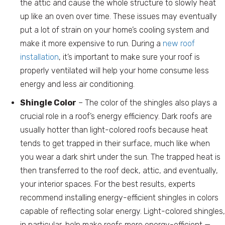
the attic and cause the whole structure to slowly heat
up like an oven over time. These issues may eventually
put a lot of strain on your home’s cooling system and
make it more expensive to run. During a
new roof
installation
, it’s important to make sure your roof is
properly ventilated will help your home consume less
energy and less air conditioning.
Shingle Color
– The color of the shingles also plays a
crucial role in a roof’s energy efficiency. Dark roofs are
usually hotter than light-colored roofs because heat
tends to get trapped in their surface, much like when
you wear a dark shirt under the sun. The trapped heat is
then transferred to the roof deck, attic, and eventually,
your interior spaces. For the best results, experts
recommend installing energy-efficient shingles in colors
capable of reflecting solar energy. Light-colored shingles,
in particular, help make roofs more energy-efficient —