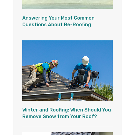
Answering Your Most Common
Questions About Re-Roofing
Winter and Roofing: When Should You
Remove Snow from Your Roof?