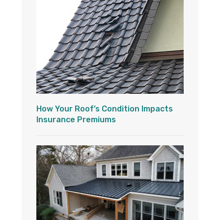
How Your Roof’s Condition Impacts
Insurance Premiums