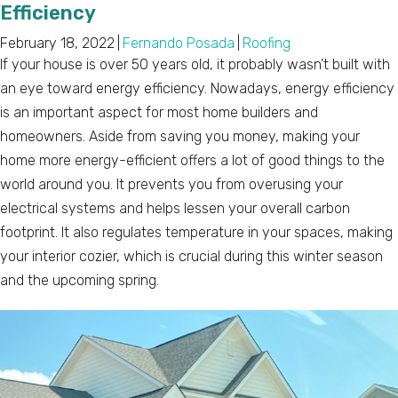
Efficiency
February 18, 2022
|
Fernando Posada
|
Roofing
If your house is over 50 years old, it probably wasn’t built with
an eye toward energy efficiency. Nowadays, energy efficiency
is an important aspect for most home builders and
homeowners. Aside from saving you money, making your
home more energy-efficient offers a lot of good things to the
world around you. It prevents you from overusing your
electrical systems and helps lessen your overall carbon
footprint. It also regulates temperature in your spaces, making
your interior cozier, which is crucial during this winter season
and the upcoming spring.