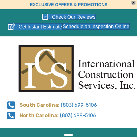
X
EXCLUSIVE OFFERS & PROMOTIONS
Check Our Reviews
Schedule an Inspection Online
Get Instant Estimate
South Carolina:
(803) 699-5106
North Carolina:
(803) 699-5106