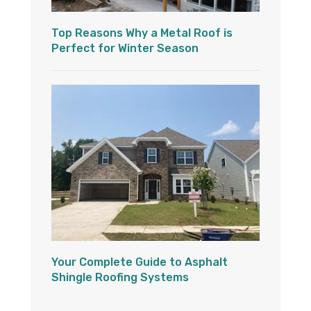
Top Reasons Why a Metal Roof is
Perfect for Winter Season
Your Complete Guide to Asphalt
Shingle Roofing Systems