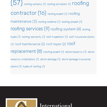
(57)
roofing
roofing compny
(1)
roofing conractor
(1)
contractor
(16)
roofing
roofing expert
(1)
maintenance
(3)
roofing material
(1)
roofing project
(1)
roofing services
(9)
roofing system
(4)
roofing
types
(1)
roofing warranty
(1)
roof inspection
(1)
roof insurance claims
roof
roof maintenance
(2)
roof repair
(2)
(1)
replacement
(8)
rroofing expert
(1)
stone masonry
(1)
stone
masonry installation
(1)
storm damage
(1)
storm damage insurance
claims
(1)
types of roofing
(1)