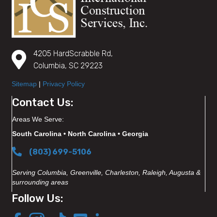
4205 HardScrabble Rd,
Columbia, SC 29223
Sitemap
|
Privacy Policy
Contact Us:
Areas We Serve:
South Carolina • North Carolina • Georgia
(803) 699-5106
Serving Columbia, Greenville, Charleston, Raleigh, Augusta &
surrounding areas
Follow Us: