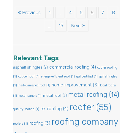
« Previous
1
…
4
5
6
7
8
…
15
Next »
Relevant Tags
commercial roofing
(4)
asphalt shingles
(2)
coofer roofing
(1)
copper roof
(1)
energy-efficient roof
(1)
gaf certified
(1)
gaf shingles
home improvement
(3)
(1)
hail-damaged roof
(1)
local roofer
metal roofing
(14)
metal roof
(2)
(1)
metal panels
(1)
roofer
(55)
re-roofing
(4)
quality roofing
(1)
roofing company
roofing
(3)
roofers
(1)