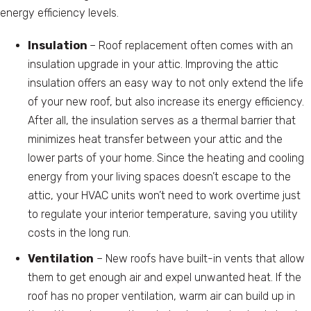
energy efficiency levels.
Insulation
– Roof replacement often comes with an
insulation upgrade in your attic. Improving the attic
insulation offers an easy way to not only extend the life
of your new roof, but also increase its energy efficiency.
After all, the insulation serves as a thermal barrier that
minimizes heat transfer between your attic and the
lower parts of your home. Since the heating and cooling
energy from your living spaces doesn’t escape to the
attic, your HVAC units won’t need to work overtime just
to regulate your interior temperature, saving you utility
costs in the long run.
Ventilation
– New roofs have built-in vents that allow
them to get enough air and expel unwanted heat. If the
roof has no proper ventilation, warm air can build up in