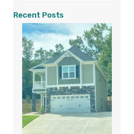
Recent Posts