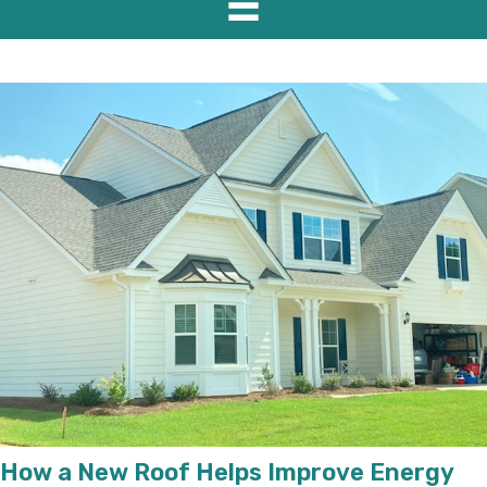
How a New Roof Helps Improve Energy