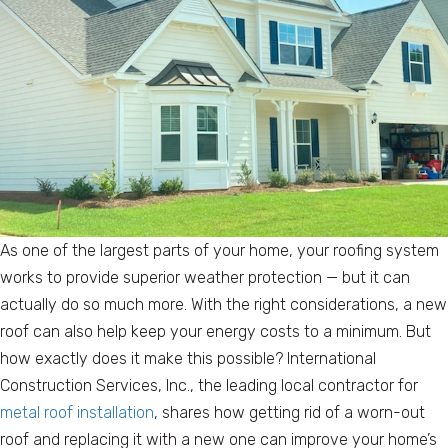
As one of the largest parts of your home, your roofing system
works to provide superior weather protection — but it can
actually do so much more. With the right considerations, a new
roof can also help keep your energy costs to a minimum. But
how exactly does it make this possible? International
Construction Services, Inc., the leading local contractor for
metal roof installation
, shares how getting rid of a worn-out
roof and replacing it with a new one can improve your home’s