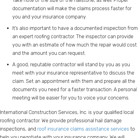
Take note of the size of the hailstone, as well. Proper
documentation will make the claims process faster for
you and your insurance company.
It’s also important to have a documented inspection from
an expert roofing contractor. The inspector can provide
you with an estimate of how much the repair would cost
and the amount you can request.
A good, reputable contractor will stand by you as you
meet with your insurance representative to discuss the
claim. Set an appointment with them and prepare all the
documents you need for a faster transaction. A personal
meeting will be easier for you to voice your concerns.
International Construction Services, Inc. is your qualified local
roofing contractor. We provide professional hail damage
inspections, and
roof insurance claims assistance services
to
help you negotiate with your insurance company. We will