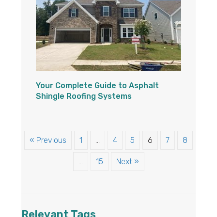
Your Complete Guide to Asphalt
Shingle Roofing Systems
« Previous
1
…
4
5
6
7
8
…
15
Next »
Relevant Tags