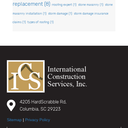
replacement
(8)
rroofing expert
(1)
stone masonry
(1)
stone
masonry installation
(1)
storm damage
(1)
storm damage insurance
claims
(1)
types of roofing
(1)
4205 HardScrabble Rd,
Columbia, SC 29223
Sitemap
|
Privacy Policy