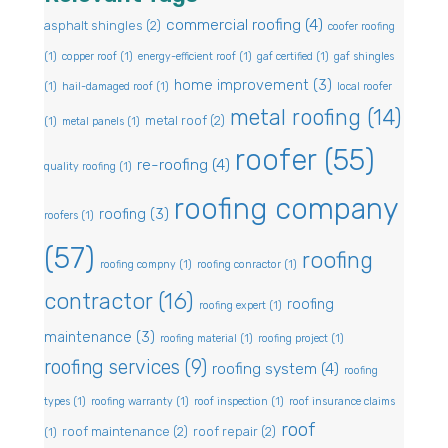
commercial roofing
(4)
asphalt shingles
(2)
coofer roofing
(1)
copper roof
(1)
energy-efficient roof
(1)
gaf certified
(1)
gaf shingles
home improvement
(3)
(1)
hail-damaged roof
(1)
local roofer
metal roofing
(14)
metal roof
(2)
(1)
metal panels
(1)
roofer
(55)
re-roofing
(4)
quality roofing
(1)
roofing company
roofing
(3)
roofers
(1)
(57)
roofing
roofing compny
(1)
roofing conractor
(1)
contractor
(16)
roofing
roofing expert
(1)
maintenance
(3)
roofing material
(1)
roofing project
(1)
roofing services
(9)
roofing system
(4)
roofing
types
(1)
roofing warranty
(1)
roof inspection
(1)
roof insurance claims
roof
roof maintenance
(2)
roof repair
(2)
(1)