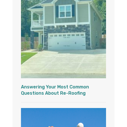
Answering Your Most Common
Questions About Re-Roofing