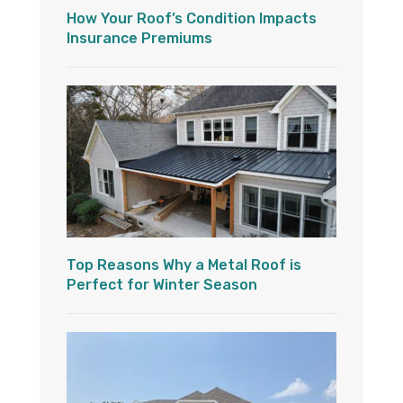
How Your Roof’s Condition Impacts
Insurance Premiums
Top Reasons Why a Metal Roof is
Perfect for Winter Season