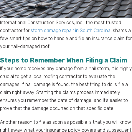
International Construction Services, Inc., the most trusted
contractor for
storm damage repair in South Carolina
, shares a
few smart tips on how to handle and file an insurance claim for
your hail-damaged roof.
Steps to Remember When Filing a Claim
If your home receives any damage from a hail storm, it is highly
crucial to get a local roofing contractor to evaluate the
damages. If hail damage is found, the best thing to do is file a
claim right away. Starting the claims process immediately
ensures you remember the date of damage, and it’s easier to
prove that the damage occurred on that specific date.
Another reason to file as soon as possible is that you will know
right away what your insurance policy covers and subsequent