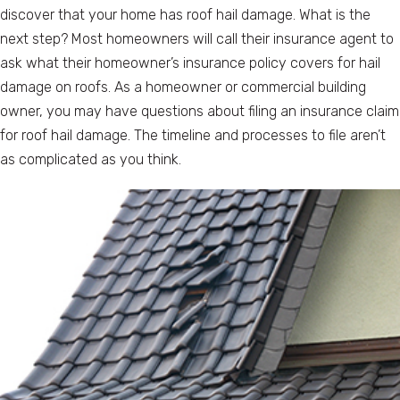
discover that your home has roof hail damage. What is the
next step? Most homeowners will call their insurance agent to
ask what their homeowner’s insurance policy covers for hail
damage on roofs. As a homeowner or commercial building
owner, you may have questions about filing an insurance claim
for roof hail damage. The timeline and processes to file aren’t
as complicated as you think.