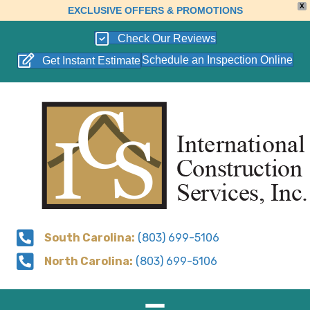
X
EXCLUSIVE OFFERS & PROMOTIONS
Check Our Reviews
Schedule an Inspection Online
Get Instant Estimate
South Carolina:
(803) 699-5106
North Carolina:
(803) 699-5106