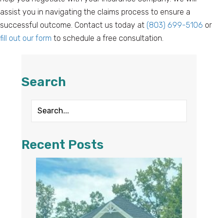
assist you in navigating the claims process to ensure a
successful outcome. Contact us today at
(803) 699-5106
or
fill out our form
to schedule a free consultation.
Search
Recent Posts