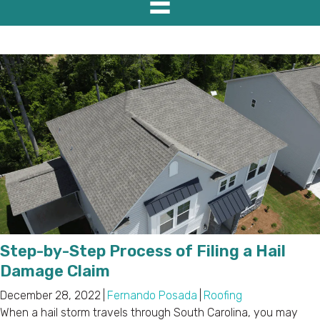
Step-by-Step Process of Filing a Hail
Damage Claim
December 28, 2022
|
Fernando Posada
|
Roofing
When a hail storm travels through South Carolina, you may