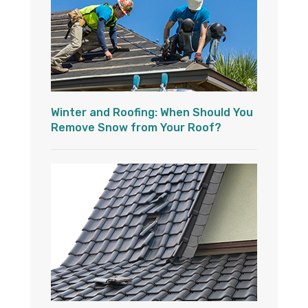
Winter and Roofing: When Should You
Remove Snow from Your Roof?