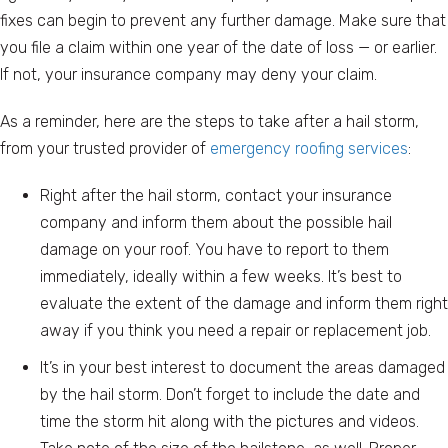
fixes can begin to prevent any further damage. Make sure that
you file a claim within one year of the date of loss — or earlier.
If not, your insurance company may deny your claim.
As a reminder, here are the steps to take after a hail storm,
from your trusted provider of
emergency roofing services
:
Right after the hail storm, contact your insurance
company and inform them about the possible hail
damage on your roof. You have to report to them
immediately, ideally within a few weeks. It’s best to
evaluate the extent of the damage and inform them right
away if you think you need a repair or replacement job.
It’s in your best interest to document the areas damaged
by the hail storm. Don’t forget to include the date and
time the storm hit along with the pictures and videos.