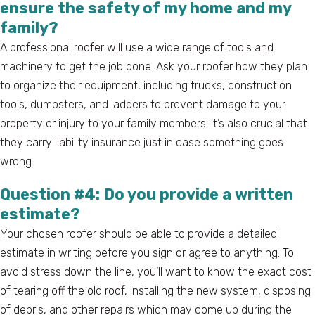
ensure the safety of my home and my
family?
A professional roofer will use a wide range of tools and
machinery to get the job done. Ask your roofer how they plan
to organize their equipment, including trucks, construction
tools, dumpsters, and ladders to prevent damage to your
property or injury to your family members. It’s also crucial that
they carry liability insurance just in case something goes
wrong.
Question #4: Do you provide a written
estimate?
Your chosen roofer should be able to provide a detailed
estimate in writing before you sign or agree to anything. To
avoid stress down the line, you’ll want to know the exact cost
of tearing off the old roof, installing the new system, disposing
of debris, and other repairs which may come up during the