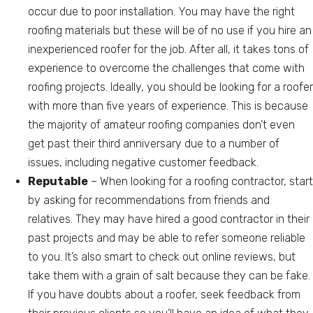
occur due to poor installation. You may have the right
roofing materials but these will be of no use if you hire an
inexperienced roofer for the job. After all, it takes tons of
experience to overcome the challenges that come with
roofing projects. Ideally, you should be looking for a roofer
with more than five years of experience. This is because
the majority of amateur roofing companies don’t even
get past their third anniversary due to a number of
issues, including negative customer feedback.
Reputable
– When looking for a roofing contractor, start
by asking for recommendations from friends and
relatives. They may have hired a good contractor in their
past projects and may be able to refer someone reliable
to you. It’s also smart to check out online reviews, but
take them with a grain of salt because they can be fake.
If you have doubts about a roofer, seek feedback from