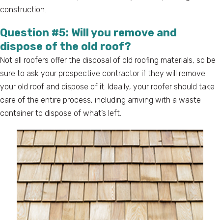
construction.
Question #5: Will you remove and
dispose of the old roof?
Not all roofers offer the disposal of old roofing materials, so be
sure to ask your prospective contractor if they will remove
your old roof and dispose of it. Ideally, your roofer should take
care of the entire process, including arriving with a waste
container to dispose of what’s left.