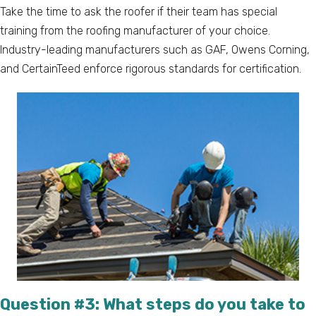
Take the time to ask the roofer if their team has special
training from the roofing manufacturer of your choice.
Industry-leading manufacturers such as GAF, Owens Corning,
and CertainTeed enforce rigorous standards for certification.
Question #3: What steps do you take to