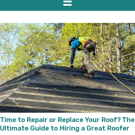
Time to Repair or Replace Your Roof? The
Ultimate Guide to Hiring a Great Roofer