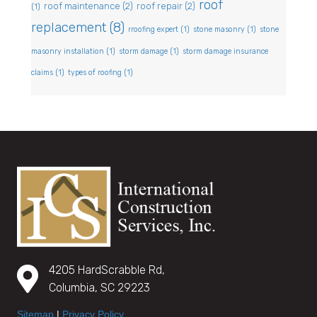
roof
roof maintenance
(2)
roof repair
(2)
(1)
replacement
(8)
rroofing expert
(1)
stone masonry
(1)
stone
masonry installation
(1)
storm damage
(1)
storm damage insurance
claims
(1)
types of roofing
(1)
4205 HardScrabble Rd,
Columbia, SC 29223
Sitemap
|
Privacy Policy