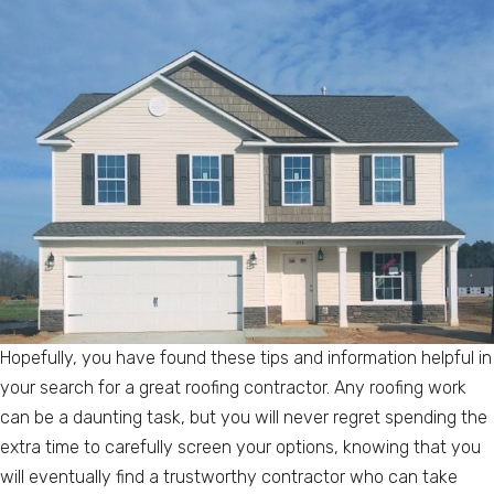
Hopefully, you have found these tips and information helpful in
your search for a great roofing contractor. Any roofing work
can be a daunting task, but you will never regret spending the
extra time to carefully screen your options, knowing that you
will eventually find a trustworthy contractor who can take