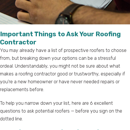
Important Things to Ask Your Roofing
Contractor
You may already have a list of prospective roofers to choose
from, but breaking down your options can be a stressful
ordeal. Understandably, you might not be sure about what
makes a roofing contractor good or trustworthy, especially if
you’re a new homeowner or have never needed repairs or
replacements before.
To help you narrow down your list, here are 6 excellent
questions to ask potential roofers — before you sign on the
dotted line.