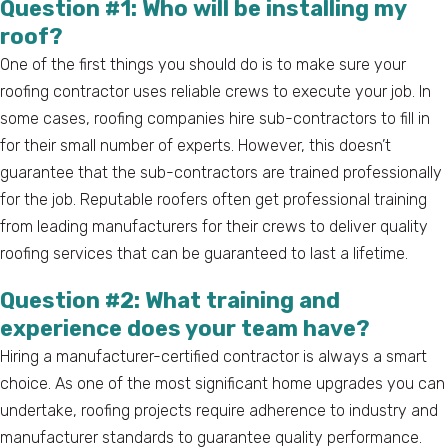
Question #1: Who will be installing my
roof?
One of the first things you should do is to make sure your
roofing contractor uses reliable crews to execute your job. In
some cases, roofing companies hire sub-contractors to fill in
for their small number of experts. However, this doesn’t
guarantee that the sub-contractors are trained professionally
for the job. Reputable roofers often get professional training
from leading manufacturers for their crews to deliver quality
roofing services that can be guaranteed to last a lifetime.
Question #2: What training and
experience does your team have?
Hiring a manufacturer-certified contractor is always a smart
choice. As one of the most significant home upgrades you can
undertake, roofing projects require adherence to industry and
manufacturer standards to guarantee quality performance.