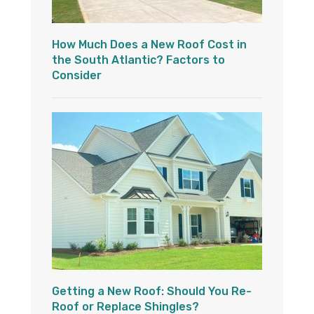
How Much Does a New Roof Cost in
the South Atlantic? Factors to
Consider
Getting a New Roof: Should You Re-
Roof or Replace Shingles?