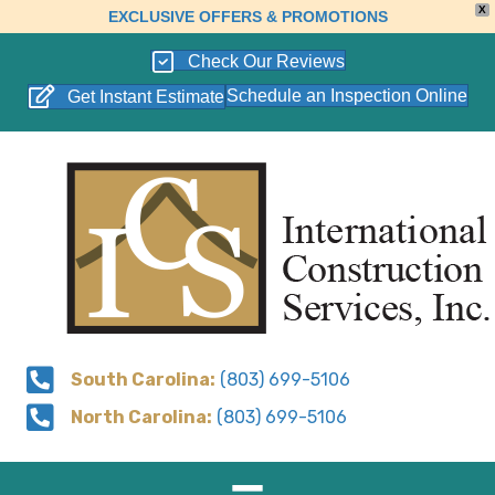
X
EXCLUSIVE OFFERS & PROMOTIONS
Check Our Reviews
Schedule an Inspection Online
Get Instant Estimate
South Carolina:
(803) 699-5106
North Carolina:
(803) 699-5106