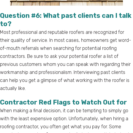
Question #6: What past clients can I talk
to?
Most professional and reputable roofers are recognized for
their quality of service. In most cases, homeowners get word-
of-mouth referrals when searching for potential roofing
contractors. Be sure to ask your potential roofer a list of
previous customers whom you can speak with regarding their
workmanship and professionalism. Interviewing past clients
can help you get a glimpse of what working with the roofer is
actually like.
Contractor Red Flags to Watch Out for
When making a final decision, it can be tempting to simply go
with the least expensive option. Unfortunately, when hiring a
roofing contractor, you often get what you pay for. Some