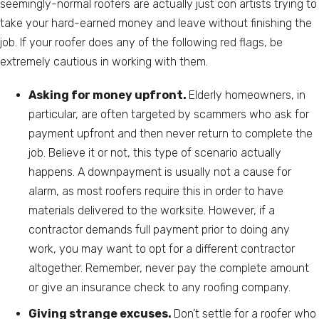
seemingly-normal roofers are actually just con artists trying to
take your hard-earned money and leave without finishing the
job. If your roofer does any of the following red flags, be
extremely cautious in working with them.
Asking for money upfront.
Elderly homeowners, in
particular, are often targeted by scammers who ask for
payment upfront and then never return to complete the
job. Believe it or not, this type of scenario actually
happens. A downpayment is usually not a cause for
alarm, as most roofers require this in order to have
materials delivered to the worksite. However, if a
contractor demands full payment prior to doing any
work, you may want to opt for a different contractor
altogether. Remember, never pay the complete amount
or give an insurance check to any roofing company.
Giving strange excuses.
Don’t settle for a roofer who