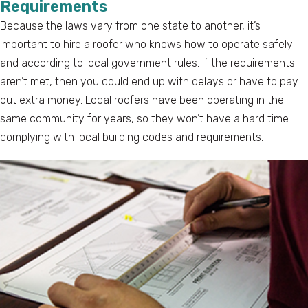
Requirements
Because the laws vary from one state to another, it’s
important to hire a roofer who knows how to operate safely
and according to local government rules. If the requirements
aren’t met, then you could end up with delays or have to pay
out extra money. Local roofers have been operating in the
same community for years, so they won’t have a hard time
complying with local building codes and requirements.