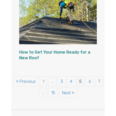
How to Get Your Home Ready for a
New Roof
« Previous
1
…
3
4
5
6
7
…
15
Next »