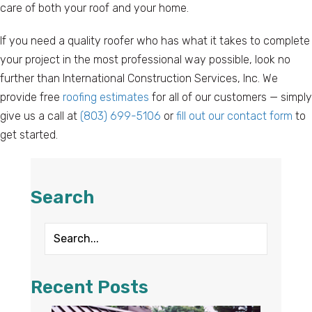
care of both your roof and your home.
If you need a quality roofer who has what it takes to complete
your project in the most professional way possible, look no
further than International Construction Services, Inc. We
provide free
roofing estimates
for all of our customers — simply
give us a call at
(803) 699-5106
or
fill out our contact form
to
get started.
Search
Recent Posts