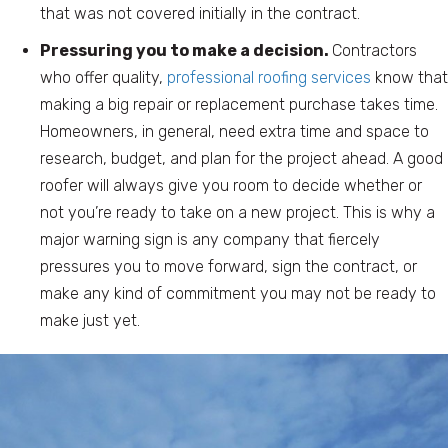
that was not covered initially in the contract.
Pressuring you to make a decision.
Contractors
who offer quality,
professional roofing services
know that
making a big repair or replacement purchase takes time.
Homeowners, in general, need extra time and space to
research, budget, and plan for the project ahead. A good
roofer will always give you room to decide whether or
not you’re ready to take on a new project. This is why a
major warning sign is any company that fiercely
pressures you to move forward, sign the contract, or
make any kind of commitment you may not be ready to
make just yet.