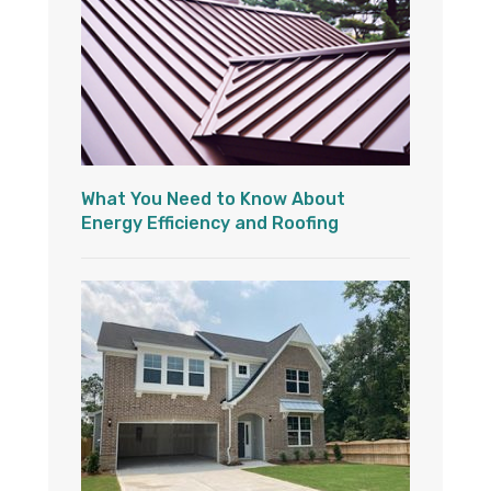
What You Need to Know About
Energy Efficiency and Roofing