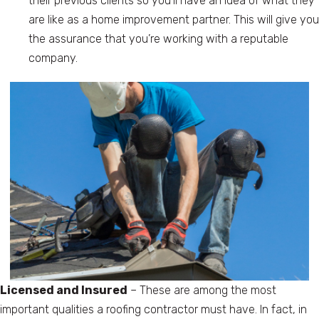
their previous clients so you’ll have an idea of what they
are like as a home improvement partner. This will give you
the assurance that you’re working with a reputable
company.
Licensed and Insured
– These are among the most
important qualities a roofing contractor must have. In fact, in