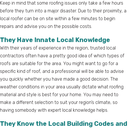
Keep in mind that some roofing issues only take a few hours
before they turn into a major disaster. Due to their proximity, a
local roofer can be on site within a few minutes to begin
repairs and advise you on the possible costs.
They Have Innate Local Knowledge
With their years of experience in the region, trusted local
contractors often have a pretty good idea of which types of
roofs are suitable for the area. You might want to go for a
specific kind of roof, and a professional will be able to advise
you quickly whether you have made a good decision. The
weather conditions in your area usually dictate what roofing
material and style is best for your home. You may need to
make a different selection to suit your region’s climate, so
having somebody with expert local knowledge helps.
They Know the Local Building Codes and