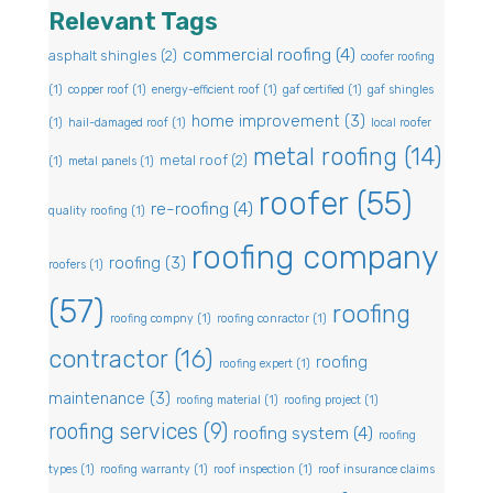
Relevant Tags
commercial roofing
(4)
asphalt shingles
(2)
coofer roofing
(1)
copper roof
(1)
energy-efficient roof
(1)
gaf certified
(1)
gaf shingles
home improvement
(3)
(1)
hail-damaged roof
(1)
local roofer
metal roofing
(14)
metal roof
(2)
(1)
metal panels
(1)
roofer
(55)
re-roofing
(4)
quality roofing
(1)
roofing company
roofing
(3)
roofers
(1)
(57)
roofing
roofing compny
(1)
roofing conractor
(1)
contractor
(16)
roofing
roofing expert
(1)
maintenance
(3)
roofing material
(1)
roofing project
(1)
roofing services
(9)
roofing system
(4)
roofing
types
(1)
roofing warranty
(1)
roof inspection
(1)
roof insurance claims