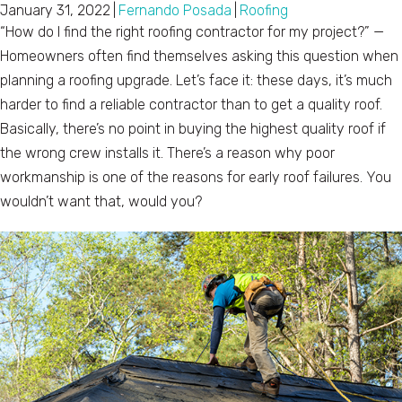
January 31, 2022
|
Fernando Posada
|
Roofing
“How do I find the right roofing contractor for my project?” —
Homeowners often find themselves asking this question when
planning a roofing upgrade. Let’s face it: these days, it’s much
harder to find a reliable contractor than to get a quality roof.
Basically, there’s no point in buying the highest quality roof if
the wrong crew installs it. There’s a reason why poor
workmanship is one of the reasons for early roof failures. You
wouldn’t want that, would you?