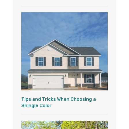
Tips and Tricks When Choosing a
Shingle Color