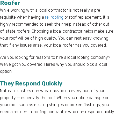
Roofer
While working with a local contractor is not really a pre-
requisite when having a
re-roofing
or roof replacement, it is
highly recommended to seek their help instead of other out-
of-state roofers. Choosing a local contractor helps make sure
your roof will be of high quality. You can rest easy knowing
that if any issues arise, your local roofer has you covered.
Are you looking for reasons to hire a local roofing company?
We’ve got you covered. Here’s why you should pick a local
option.
They Respond Quickly
Natural disasters can wreak havoc on every part of your
property — especially the roof. When you notice damage on
your roof, such as missing shingles or broken flashings, you
need a residential roofing contractor who can respond quickly.