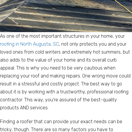
As one of the most important structures in your home, your
roofing in North Augusta, SC
, not only protects you and your
loved ones from cold winters and extremely hot summers, but
also adds to the value of your home and its overall curb
appeal. This is why you need to be very cautious when
replacing your roof and making repairs. One wrong move could
result in a stressful and costly project. The best way to go
about it is by working with a trustworthy, professional roofing
contractor. This way, you’re assured of the best-quality
products AND services.
Finding a roofer that can provide your exact needs can be
tricky, though. There are so many factors you have to