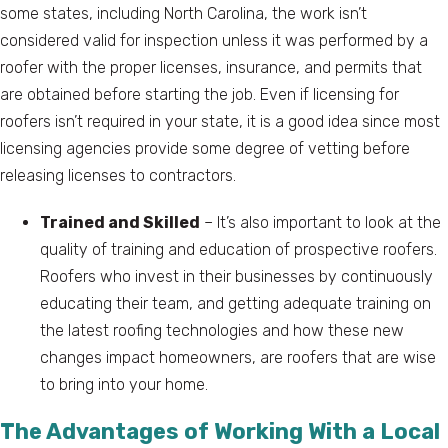
some states, including North Carolina, the work isn’t
considered valid for inspection unless it was performed by a
roofer with the proper licenses, insurance, and permits that
are obtained before starting the job. Even if licensing for
roofers isn’t required in your state, it is a good idea since most
licensing agencies provide some degree of vetting before
releasing licenses to contractors.
Trained and Skilled
– It’s also important to look at the
quality of training and education of prospective roofers.
Roofers who invest in their businesses by continuously
educating their team, and getting adequate training on
the latest roofing technologies and how these new
changes impact homeowners, are roofers that are wise
to bring into your home.
The Advantages of Working With a Local