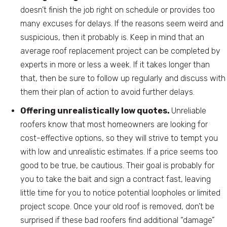
doesn’t finish the job right on schedule or provides too
many excuses for delays. If the reasons seem weird and
suspicious, then it probably is. Keep in mind that an
average roof replacement project can be completed by
experts in more or less a week. If it takes longer than
that, then be sure to follow up regularly and discuss with
them their plan of action to avoid further delays.
Offering unrealistically low quotes.
Unreliable
roofers know that most homeowners are looking for
cost-effective options, so they will strive to tempt you
with low and unrealistic estimates. If a price seems too
good to be true, be cautious. Their goal is probably for
you to take the bait and sign a contract fast, leaving
little time for you to notice potential loopholes or limited
project scope. Once your old roof is removed, don’t be
surprised if these bad roofers find additional “damage”