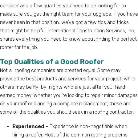
consider and a few qualities you need to be looking for to
make sure you get the right team for your upgrade. If you have
never been in that position, we’ve got a few tips and tricks
that might be helpful. International Construction Services, Inc.
shares everything you need to know about finding the perfect
roofer for the job.
Top Qualities of a Good Roofer
Not all roofing companies are created equal. Some may
provide the best products and services for your project, while
others may be fly-by-nights who are just after your hard-
earned money. Whether you’re looking to repair minor damages
on your roof or planning a complete replacement, these are
some of the qualities you should seek in a roofing contractor:
Experienced
– Experience is non-negotiable when
hiring a roofer. Most of the common roofing problems