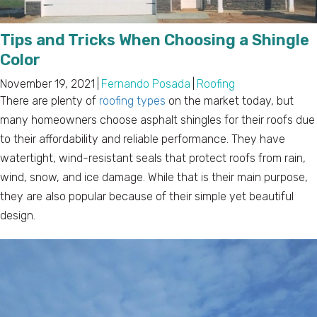
Tips and Tricks When Choosing a Shingle
Color
November 19, 2021
|
Fernando Posada
|
Roofing
There are plenty of
roofing types
on the market today, but
many homeowners choose asphalt shingles for their roofs due
to their affordability and reliable performance. They have
watertight, wind-resistant seals that protect roofs from rain,
wind, snow, and ice damage. While that is their main purpose,
they are also popular because of their simple yet beautiful
design.