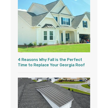
4 Reasons Why Fall is the Perfect
Time to Replace Your Georgia Roof