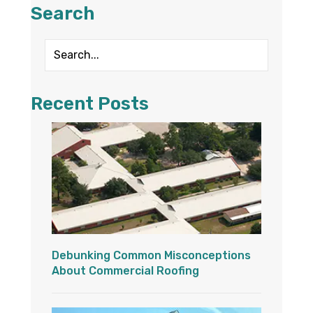
Search
Recent Posts
Debunking Common Misconceptions
About Commercial Roofing