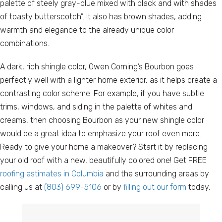
palette of steely gray-blue mixed with black and with shades
of toasty butterscotch”. It also has brown shades, adding
warmth and elegance to the already unique color
combinations.
A dark, rich shingle color, Owen Corning’s Bourbon goes
perfectly well with a lighter home exterior, as it helps create a
contrasting color scheme. For example, if you have subtle
trims, windows, and siding in the palette of whites and
creams, then choosing Bourbon as your new shingle color
would be a great idea to emphasize your roof even more.
Ready to give your home a makeover? Start it by replacing
your old roof with a new, beautifully colored one! Get FREE
roofing estimates in Columbia
and the surrounding areas by
calling us at
(803) 699-5106
or by
filling out our form
today.