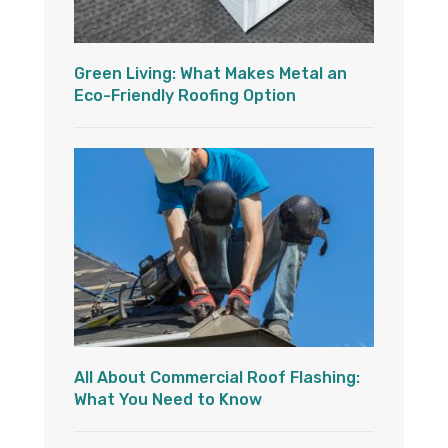
Green Living: What Makes Metal an
Eco-Friendly Roofing Option
All About Commercial Roof Flashing:
What You Need to Know