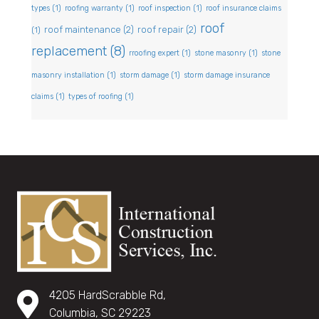
types
(1)
roofing warranty
(1)
roof inspection
(1)
roof insurance claims
roof
roof maintenance
(2)
roof repair
(2)
(1)
replacement
(8)
rroofing expert
(1)
stone masonry
(1)
stone
masonry installation
(1)
storm damage
(1)
storm damage insurance
claims
(1)
types of roofing
(1)
4205 HardScrabble Rd,
Columbia, SC 29223