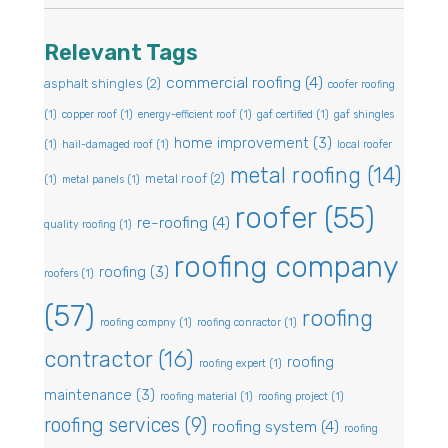
Relevant Tags
commercial roofing
(4)
asphalt shingles
(2)
coofer roofing
(1)
copper roof
(1)
energy-efficient roof
(1)
gaf certified
(1)
gaf shingles
home improvement
(3)
(1)
hail-damaged roof
(1)
local roofer
metal roofing
(14)
metal roof
(2)
(1)
metal panels
(1)
roofer
(55)
re-roofing
(4)
quality roofing
(1)
roofing company
roofing
(3)
roofers
(1)
(57)
roofing
roofing compny
(1)
roofing conractor
(1)
contractor
(16)
roofing
roofing expert
(1)
maintenance
(3)
roofing material
(1)
roofing project
(1)
roofing services
(9)
roofing system
(4)
roofing