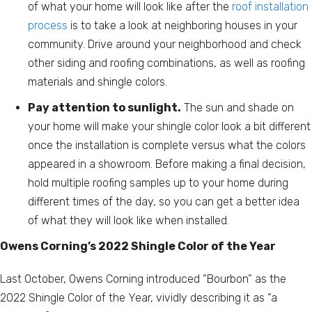
of what your home will look like after the
roof installation
process
is to take a look at neighboring houses in your
community. Drive around your neighborhood and check
other siding and roofing combinations, as well as roofing
materials and shingle colors.
Pay attention to sunlight.
The sun and shade on
your home will make your shingle color look a bit different
once the installation is complete versus what the colors
appeared in a showroom. Before making a final decision,
hold multiple roofing samples up to your home during
different times of the day, so you can get a better idea
of what they will look like when installed.
Owens Corning’s 2022 Shingle Color of the Year
Last October, Owens Corning introduced “Bourbon” as the
2022 Shingle Color of the Year, vividly describing it as “a