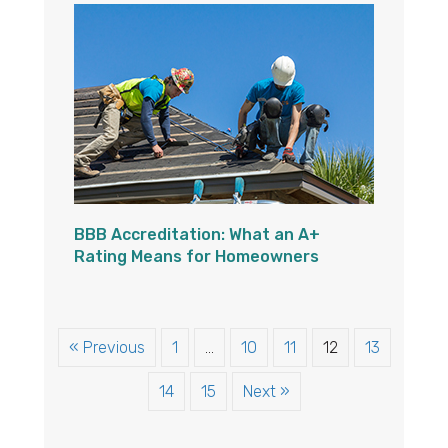
BBB Accreditation: What an A+
Rating Means for Homeowners
« Previous
1
…
10
11
12
13
14
15
Next »