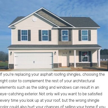
If you’re replacing your asphalt roofing shingles, choosing the
right color to complement the rest of your architectural
elements such as the siding and windows can result in an
eye-catching exterior. Not only will you want to be satisfied
every time you look up at your roof, but the wrong shingle
color could also hurt your chances of selling your home if you