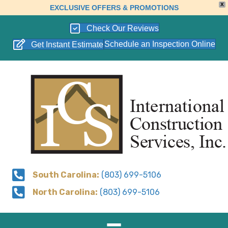
X
EXCLUSIVE OFFERS & PROMOTIONS
Check Our Reviews
Schedule an Inspection Online
Get Instant Estimate
South Carolina:
(803) 699-5106
North Carolina:
(803) 699-5106