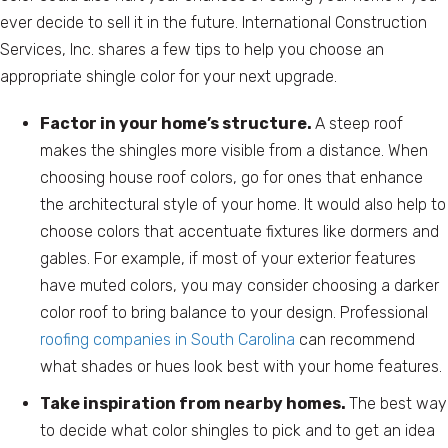
ever decide to sell it in the future. International Construction
Services, Inc. shares a few tips to help you choose an
appropriate shingle color for your next upgrade.
Factor in your home’s structure.
A steep roof
makes the shingles more visible from a distance. When
choosing house roof colors, go for ones that enhance
the architectural style of your home. It would also help to
choose colors that accentuate fixtures like dormers and
gables. For example, if most of your exterior features
have muted colors, you may consider choosing a darker
color roof to bring balance to your design. Professional
roofing companies in South Carolina
can recommend
what shades or hues look best with your home features.
Take inspiration from nearby homes.
The best way
to decide what color shingles to pick and to get an idea