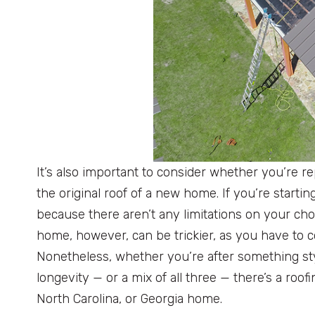
It’s also important to consider whether you’re re
the original roof of a new home. If you’re startin
because there aren’t any limitations on your cho
home, however, can be trickier, as you have to co
Nonetheless, whether you’re after something sty
longevity — or a mix of all three — there’s a roof
North Carolina, or Georgia home.