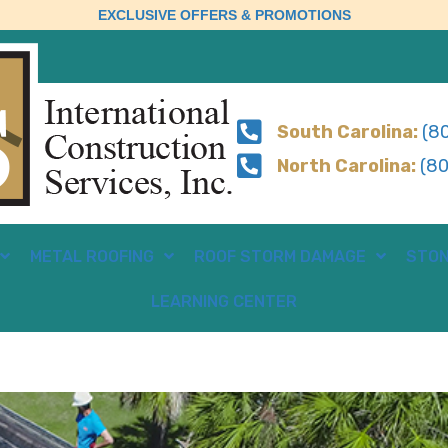
EXCLUSIVE OFFERS & PROMOTIONS
South Carolina:
(80
North Carolina:
(80
METAL ROOFING
ROOF STORM DAMAGE
STON
LEARNING CENTER