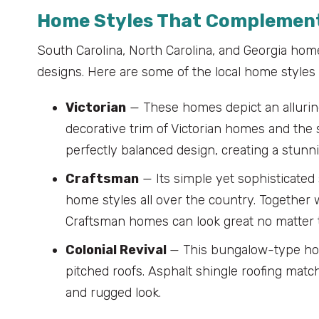
Home Styles That Complement
South Carolina, North Carolina, and Georgia home
designs. Here are some of the local home styles t
Victorian
— These homes depict an alluring
decorative trim of Victorian homes and the 
perfectly balanced design, creating a stunn
Craftsman
— Its simple yet sophisticate
home styles all over the country. Together w
Craftsman homes can look great no matter 
Colonial Revival
— This bungalow-type hom
pitched roofs. Asphalt shingle roofing matc
and rugged look.