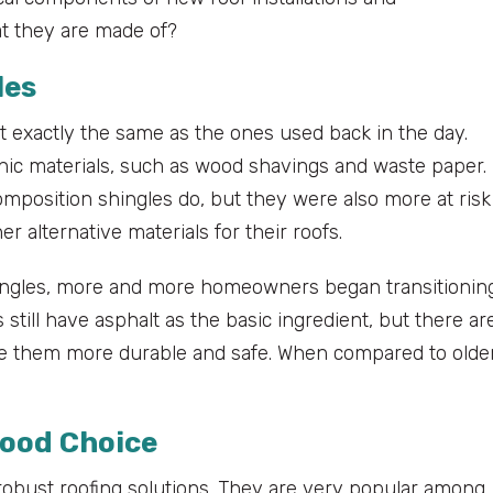
t they are made of?
les
’t exactly the same as the ones used back in the day.
anic materials, such as wood shavings and waste paper.
mposition shingles do, but they were also more at risk
r alternative materials for their roofs.
shingles, more and more homeowners began transitionin
 still have asphalt as the basic ingredient, but there ar
ake them more durable and safe. When compared to olde
Good Choice
d robust roofing solutions. They are very popular among