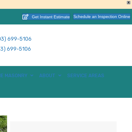
X
Schedule an Inspection Online
Get Instant Estimate
3) 699-5106
3) 699-5106
E MASONRY
ABOUT
SERVICE AREAS