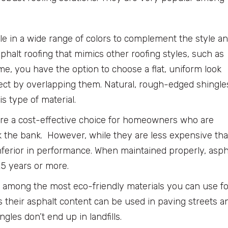
le in a wide range of colors to complement the style a
halt roofing that mimics other roofing styles, such as
ime, you have the option to choose a flat, uniform look
fect by overlapping them. Natural, rough-edged shingle
s type of material.
re a cost-effective choice for homeowners who are
ak the bank. However, while they are less expensive th
nferior in performance. When maintained properly, asph
25 years or more.
o among the most eco-friendly materials you can use fo
 their asphalt content can be used in paving streets a
gles don’t end up in landfills.