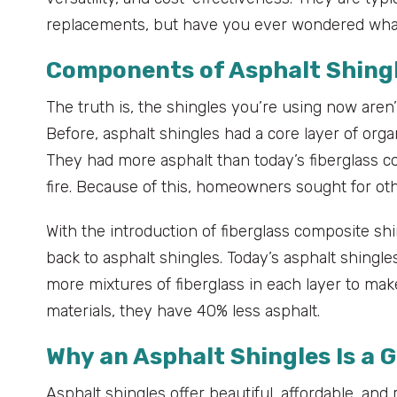
replacements, but have you ever wondered wha
Components of Asphalt Shing
The truth is, the shingles you’re using now aren
Before, asphalt shingles had a core layer of org
They had more asphalt than today’s fiberglass co
fire. Because of this, homeowners sought for othe
With the introduction of fiberglass composite 
back to asphalt shingles. Today’s asphalt shingles
more mixtures of fiberglass in each layer to m
materials, they have 40% less asphalt.
Why an Asphalt Shingles Is a 
Asphalt shingles offer beautiful, affordable, an