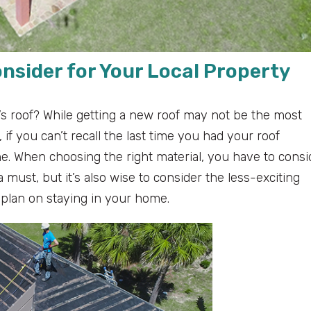
onsider for Your Local Property
s roof? While getting a new roof may not be the most
if you can’t recall the last time you had your roof
one. When choosing the right material, you have to consi
 a must, but it’s also wise to consider the less-exciting
plan on staying in your home.