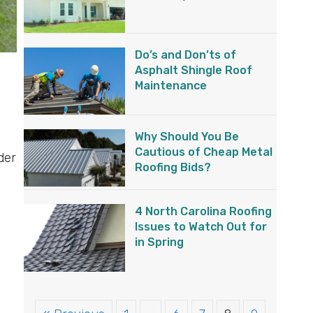
Do’s and Don’ts of
Asphalt Shingle Roof
Maintenance
Why Should You Be
Cautious of Cheap Metal
der
Roofing Bids?
4 North Carolina Roofing
Issues to Watch Out for
in Spring