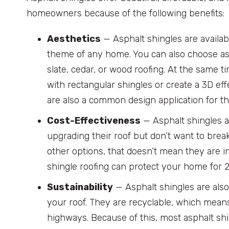
homeowners because of the following benefits:
Aesthetics
— Asphalt shingles are availab
theme of any home. You can also choose asp
slate, cedar, or wood roofing. At the same t
with rectangular shingles or create a 3D ef
are also a common design application for thi
Cost-Effectiveness
— Asphalt shingles a
upgrading their roof but don’t want to bre
other options, that doesn’t mean they are i
shingle roofing can protect your home for 
Sustainability
— Asphalt shingles are als
your roof. They are recyclable, which means
highways. Because of this, most asphalt shin