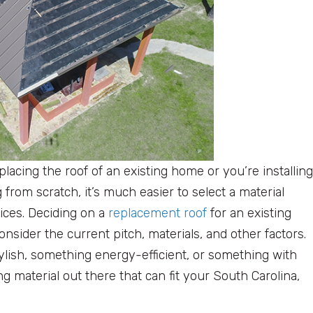
placing the roof of an existing home or you’re installing
g from scratch, it’s much easier to select a material
ices. Deciding on a
replacement roof
for an existing
nsider the current pitch, materials, and other factors.
lish, something energy-efficient, or something with
ing material out there that can fit your South Carolina,