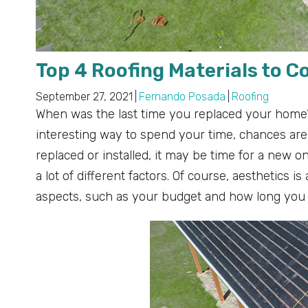
Top 4 Roofing Materials to C
September 27, 2021
|
Fernando Posada
|
Roofing
When was the last time you replaced your home’
interesting way to spend your time, chances are, 
replaced or installed, it may be time for a new 
a lot of different factors. Of course, aesthetics is
aspects, such as your budget and how long you 