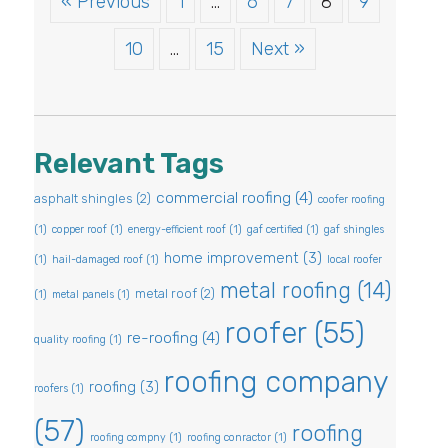
« Previous
1
…
6
7
8
9
10
…
15
Next »
Relevant Tags
commercial roofing
(4)
asphalt shingles
(2)
coofer roofing
(1)
copper roof
(1)
energy-efficient roof
(1)
gaf certified
(1)
gaf shingles
home improvement
(3)
(1)
hail-damaged roof
(1)
local roofer
metal roofing
(14)
metal roof
(2)
(1)
metal panels
(1)
roofer
(55)
re-roofing
(4)
quality roofing
(1)
roofing company
roofing
(3)
roofers
(1)
(57)
roofing
roofing compny
(1)
roofing conractor
(1)