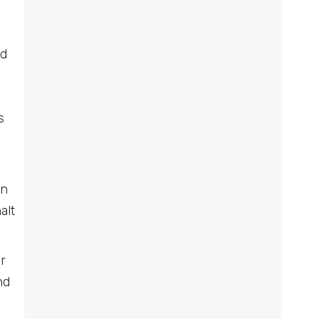
nd
s
an
alt
r
nd