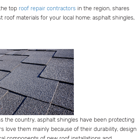
 the top
roof repair contractors
in the region, shares
roof materials for your local home: asphalt shingles,
s the country, asphalt shingles have been protecting
love them mainly because of their durability, design
ical components of new roof installations and