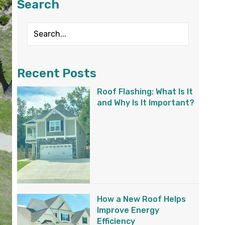
Search
Recent Posts
Roof Flashing: What Is It
and Why Is It Important?
How a New Roof Helps
Improve Energy
Efficiency