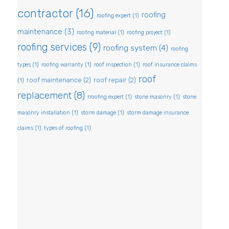
contractor
(16)
roofing
roofing expert
(1)
maintenance
(3)
roofing material
(1)
roofing project
(1)
roofing services
(9)
roofing system
(4)
roofing
types
(1)
roofing warranty
(1)
roof inspection
(1)
roof insurance claims
roof
roof maintenance
(2)
roof repair
(2)
(1)
replacement
(8)
rroofing expert
(1)
stone masonry
(1)
stone
masonry installation
(1)
storm damage
(1)
storm damage insurance
claims
(1)
types of roofing
(1)