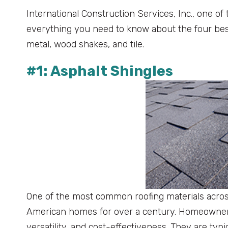
International Construction Services, Inc., one of
everything you need to know about the four best 
metal, wood shakes, and tile.
#1: Asphalt Shingles
One of the most common roofing materials acros
American homes for over a century. Homeowners 
versatility, and cost-effectiveness. They are typ