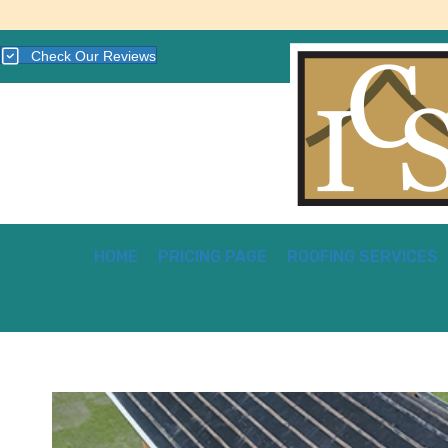
Check Our Reviews
HOME
PRICING PAGE
ROOFING SERVICES