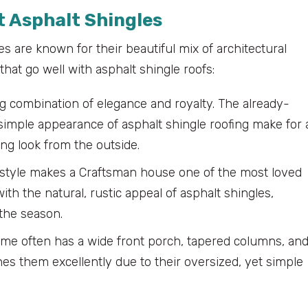
 Asphalt Shingles
s are known for their beautiful mix of architectural
hat go well with asphalt shingle roofs:
 combination of elegance and royalty. The already-
simple appearance of asphalt shingle roofing make for 
ing look from the outside.
d style makes a Craftsman house one of the most loved
ith the natural, rustic appeal of asphalt shingles,
the season.
e often has a wide front porch, tapered columns, an
hes them excellently due to their oversized, yet simple