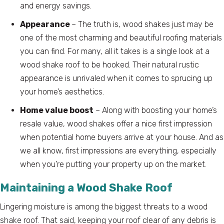
and energy savings.
Appearance
– The truth is, wood shakes just may be
one of the most charming and beautiful roofing materials
you can find. For many, all it takes is a single look at a
wood shake roof to be hooked. Their natural rustic
appearance is unrivaled when it comes to sprucing up
your home’s aesthetics.
Home value boost
– Along with boosting your home’s
resale value, wood shakes offer a nice first impression
when potential home buyers arrive at your house. And as
we all know, first impressions are everything, especially
when you’re putting your property up on the market.
Maintaining a Wood Shake Roof
Lingering moisture is among the biggest threats to a wood
shake roof. That said, keeping your roof clear of any debris is