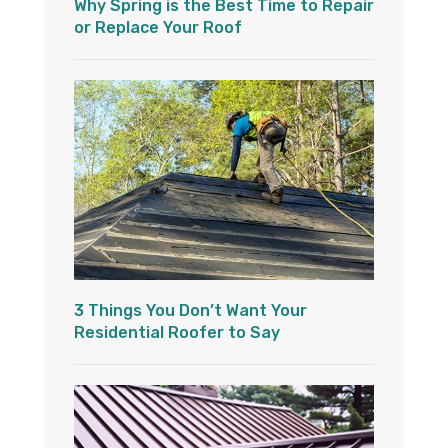
Why Spring is the Best Time to Repair
or Replace Your Roof
3 Things You Don’t Want Your
Residential Roofer to Say