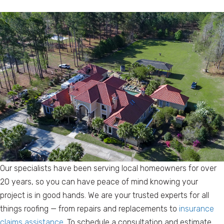
Our specialists have been serving local homeowners for over
20 years, so you can have peace of mind knowing your
project is in good hands. We are your trusted experts for all
things roofing — from repairs and replacements to
insurance
claims assistance
. To schedule a consultation and estimate,