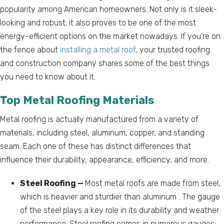
popularity among American homeowners. Not only is it sleek-
looking and robust; it also proves to be one of the most
energy-efficient options on the market nowadays. If you’re on
the fence about
installing a metal roof
, your trusted roofing
and construction company shares some of the best things
you need to know about it.
Top Metal Roofing Materials
Metal roofing is actually manufactured from a variety of
materials, including steel, aluminum, copper, and standing
seam. Each one of these has distinct differences that
influence their durability, appearance, efficiency, and more.
Steel Roofing —
Most metal roofs are made from steel,
which is heavier and sturdier than aluminum . The gauge
of the steel plays a key role in its durability and weather
performance. Steel roofing comes in numerous gauges;