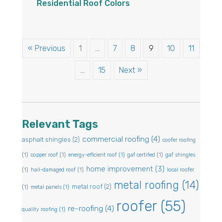
Residential Roof Colors
« Previous
1
…
7
8
9
10
11
…
15
Next »
Relevant Tags
commercial roofing
(4)
asphalt shingles
(2)
coofer roofing
(1)
copper roof
(1)
energy-efficient roof
(1)
gaf certified
(1)
gaf shingles
home improvement
(3)
(1)
hail-damaged roof
(1)
local roofer
metal roofing
(14)
metal roof
(2)
(1)
metal panels
(1)
roofer
(55)
re-roofing
(4)
quality roofing
(1)