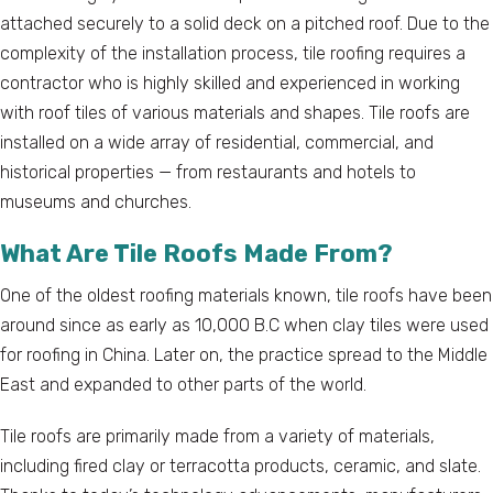
attached securely to a solid deck on a pitched roof. Due to the
complexity of the installation process, tile roofing requires a
contractor who is highly skilled and experienced in working
with roof tiles of various materials and shapes. Tile roofs are
installed on a wide array of residential, commercial, and
historical properties — from restaurants and hotels to
museums and churches.
What Are Tile Roofs Made From?
One of the oldest roofing materials known, tile roofs have been
around since as early as 10,000 B.C when clay tiles were used
for roofing in China. Later on, the practice spread to the Middle
East and expanded to other parts of the world.
Tile roofs are primarily made from a variety of materials,
including fired clay or terracotta products, ceramic, and slate.