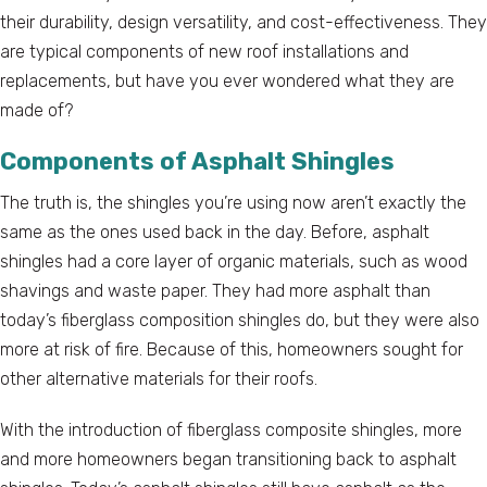
their durability, design versatility, and cost-effectiveness. They
are typical components of new roof installations and
replacements, but have you ever wondered what they are
made of?
Components of Asphalt Shingles
The truth is, the shingles you’re using now aren’t exactly the
same as the ones used back in the day. Before, asphalt
shingles had a core layer of organic materials, such as wood
shavings and waste paper. They had more asphalt than
today’s fiberglass composition shingles do, but they were also
more at risk of fire. Because of this, homeowners sought for
other alternative materials for their roofs.
With the introduction of fiberglass composite shingles, more
and more homeowners began transitioning back to asphalt