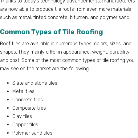
Thanks to today’s technology advancements, manufacturers
are now able to produce tile roofs from even more materials
such as metal, tinted concrete, bitumen, and polymer sand.
Common Types of Tile Roofing
Roof tiles are available in numerous types, colors, sizes, and
shapes. They mainly differ in appearance, weight, durability,
and cost. Some of the most common types of tile roofing you
may see on the market are the following:
Slate and stone tiles
Metal tiles
Concrete tiles
Composite tiles
Clay tiles
Copper tiles
Polymer sand tiles