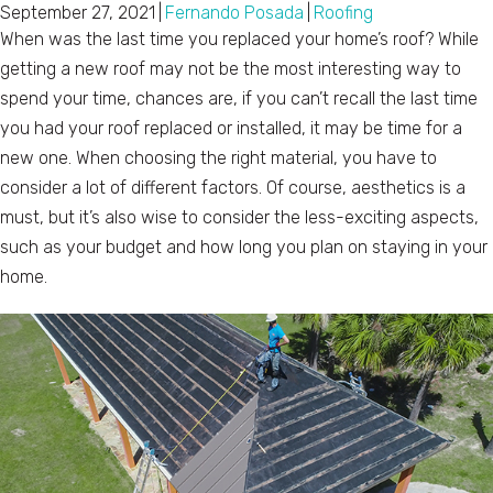
September 27, 2021
|
Fernando Posada
|
Roofing
When was the last time you replaced your home’s roof? While
getting a new roof may not be the most interesting way to
spend your time, chances are, if you can’t recall the last time
you had your roof replaced or installed, it may be time for a
new one. When choosing the right material, you have to
consider a lot of different factors. Of course, aesthetics is a
must, but it’s also wise to consider the less-exciting aspects,
such as your budget and how long you plan on staying in your
home.