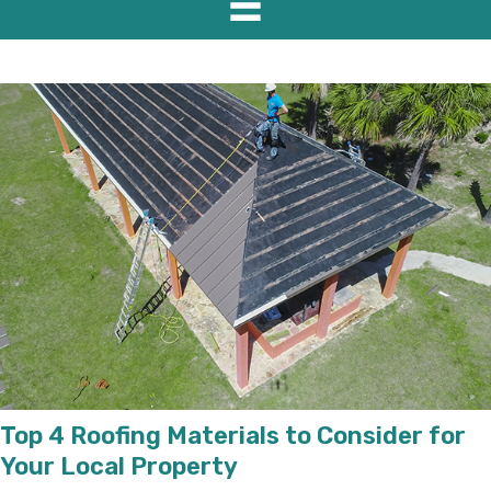
Top 4 Roofing Materials to Consider for
Your Local Property