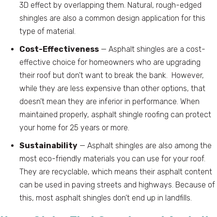
3D effect by overlapping them. Natural, rough-edged
shingles are also a common design application for this
type of material.
Cost-Effectiveness
— Asphalt shingles are a cost-
effective choice for homeowners who are upgrading
their roof but don’t want to break the bank. However,
while they are less expensive than other options, that
doesn’t mean they are inferior in performance. When
maintained properly, asphalt shingle roofing can protect
your home for 25 years or more.
Sustainability
— Asphalt shingles are also among the
most eco-friendly materials you can use for your roof.
They are recyclable, which means their asphalt content
can be used in paving streets and highways. Because of
this, most asphalt shingles don’t end up in landfills.