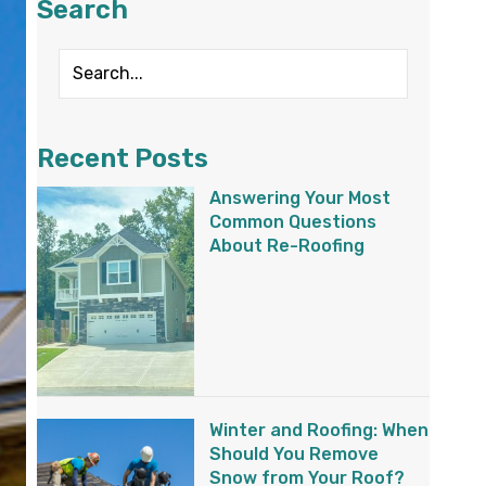
Search
Recent Posts
Answering Your Most
Common Questions
About Re-Roofing
Winter and Roofing: When
Should You Remove
Snow from Your Roof?