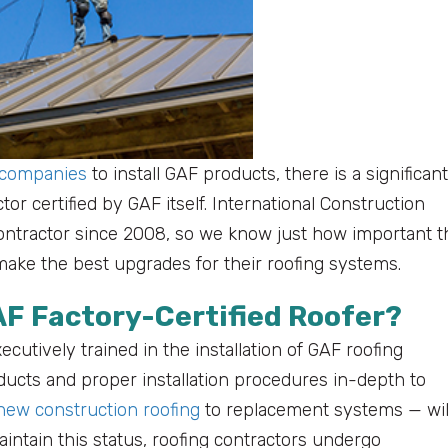
 companies
to install GAF products, there is a significant
or certified by GAF itself. International Construction
contractor since 2008, so we know just how important t
ake the best upgrades for their roofing systems.
AF Factory-Certified Roofer?
ecutively trained in the installation of GAF roofing
ucts and proper installation procedures in-depth to
new construction roofing
to replacement systems — wil
aintain this status, roofing contractors undergo