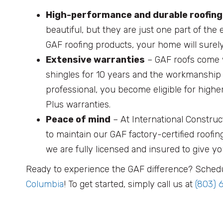
High-performance and durable roofin
beautiful, but they are just one part of the 
GAF roofing products, your home will surel
Extensive warranties
– GAF roofs come w
shingles for 10 years and the workmanship 
professional, you become eligible for hig
Plus warranties.
Peace of mind
– At International Construc
to maintain our GAF factory-certified roofin
we are fully licensed and insured to give yo
Ready to experience the GAF difference? Schedu
Columbia
! To get started, simply call us at
(803) 