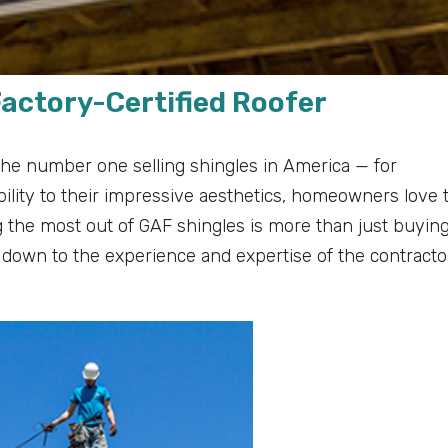
Factory-Certified Roofer
he number one selling shingles in America — for
lity to their impressive aesthetics, homeowners love 
g the most out of GAF shingles is more than just buyin
es down to the experience and expertise of the contracto