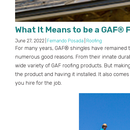
What It Means to be a GAF® 
June 27, 2022
|
Fernando Posada
|
Roofing
For many years, GAF® shingles have remained t
numerous good reasons. From their innate durabi
wide variety of GAF roofing products. But makin
the product and having it installed. It also com
you hire for the job.