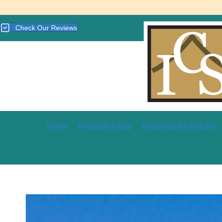
Check Our Reviews
HOME
PRICING PAGE
ROOFING SERVICES