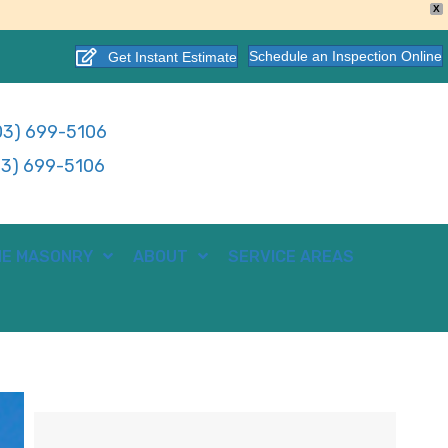
X
Schedule an Inspection Online
Get Instant Estimate
3) 699-5106
3) 699-5106
E MASONRY
ABOUT
SERVICE AREAS