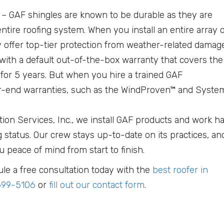
g
– GAF shingles are known to be durable as they are
entire roofing system. When you install an entire array 
y offer top-tier protection from weather-related damage
ith a default out-of-the-box warranty that covers the
for 5 years. But when you hire a trained GAF
her-end warranties, such as the WindProven™ and Syste
tion Services, Inc., we install GAF products and work h
g status. Our crew stays up-to-date on its practices, an
u peace of mind from start to finish.
le a free consultation today with the
best roofer in
699-5106
or
fill out our contact form
.