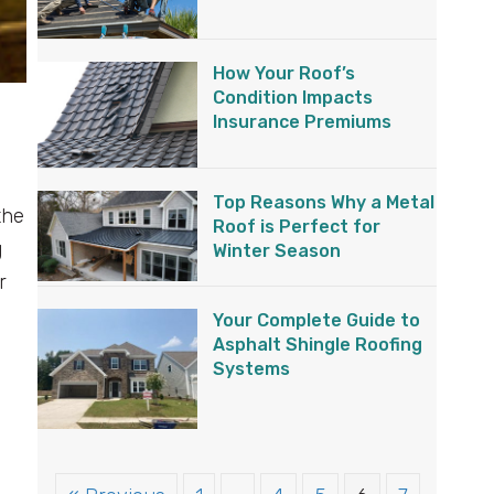
How Your Roof’s
Condition Impacts
Insurance Premiums
Top Reasons Why a Metal
the
Roof is Perfect for
g
Winter Season
r
Your Complete Guide to
Asphalt Shingle Roofing
Systems