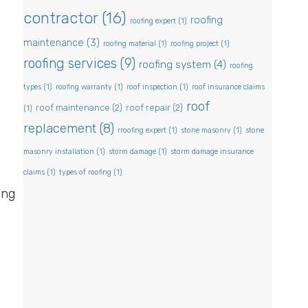
contractor
(16)
roofing
roofing expert
(1)
maintenance
(3)
roofing material
(1)
roofing project
(1)
roofing services
(9)
roofing system
(4)
roofing
types
(1)
roofing warranty
(1)
roof inspection
(1)
roof insurance claims
roof
roof maintenance
(2)
roof repair
(2)
(1)
replacement
(8)
rroofing expert
(1)
stone masonry
(1)
stone
masonry installation
(1)
storm damage
(1)
storm damage insurance
claims
(1)
types of roofing
(1)
ing