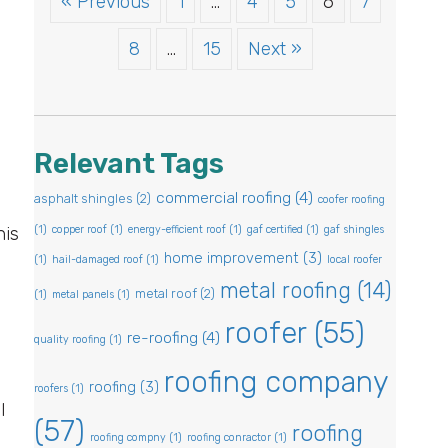
« Previous
1
…
4
5
6
7
8
…
15
Next »
Relevant Tags
commercial roofing
(4)
asphalt shingles
(2)
coofer roofing
his
(1)
copper roof
(1)
energy-efficient roof
(1)
gaf certified
(1)
gaf shingles
home improvement
(3)
(1)
hail-damaged roof
(1)
local roofer
metal roofing
(14)
metal roof
(2)
(1)
metal panels
(1)
roofer
(55)
re-roofing
(4)
quality roofing
(1)
roofing company
roofing
(3)
roofers
(1)
l
(57)
roofing
roofing compny
(1)
roofing conractor
(1)