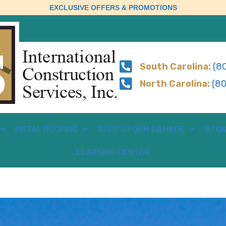
EXCLUSIVE OFFERS & PROMOTIONS
South Carolina:
(80
North Carolina:
(80
METAL ROOFING
ROOF STORM DAMAGE
STON
LEARNING CENTER