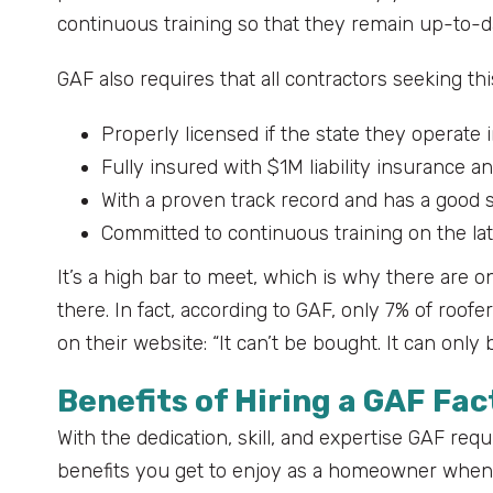
continuous training so that they remain up-to-da
GAF also requires that all contractors seeking thi
Properly licensed if the state they operate i
Fully insured with $1M liability insurance
With a proven track record and has a good 
Committed to continuous training on the la
It’s a high bar to meet, which is why there are o
there. In fact, according to GAF, only 7% of roofe
on their website: “It can’t be bought. It can only 
Benefits of Hiring a GAF Fa
With the dedication, skill, and expertise GAF requ
benefits you get to enjoy as a homeowner when y