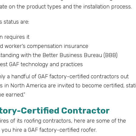
te on the product types and the installation process.
s status are:
n requires it
 and worker’s compensation insurance
standing with the Better Business Bureau (BBB)
test GAF technology and practices
nly a handful of GAF factory-certified contractors out
rs in North America are invited to become certified, stat
be earned.”
ctory-Certified Contractor
ires of its roofing contractors, here are some of the
ou hire a GAF factory-certified roofer.