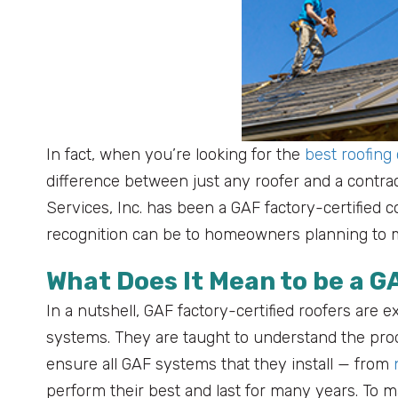
In fact, when you’re looking for the
best roofing
difference between just any roofer and a contract
Services, Inc. has been a GAF factory-certified 
recognition can be to homeowners planning to m
What Does It Mean to be a G
In a nutshell, GAF factory-certified roofers are ex
systems. They are taught to understand the prod
ensure all GAF systems that they install — from
perform their best and last for many years. To m