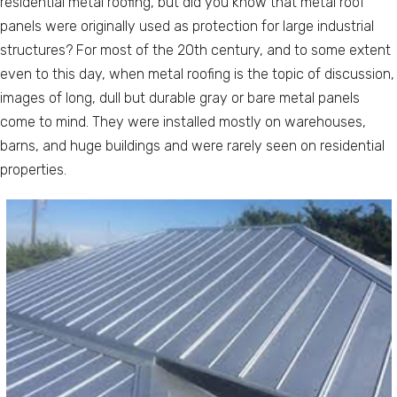
residential metal roofing, but did you know that metal roof
panels were originally used as protection for large industrial
structures? For most of the 20th century, and to some extent
even to this day, when metal roofing is the topic of discussion,
images of long, dull but durable gray or bare metal panels
come to mind. They were installed mostly on warehouses,
barns, and huge buildings and were rarely seen on residential
properties.