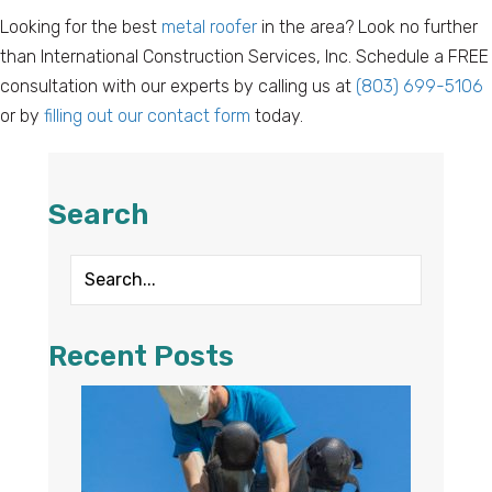
Looking for the best
metal roofer
in the area? Look no further
than International Construction Services, Inc. Schedule a FREE
consultation with our experts by calling us at
(803) 699-5106
or by
filling out our contact form
today.
Search
Recent Posts