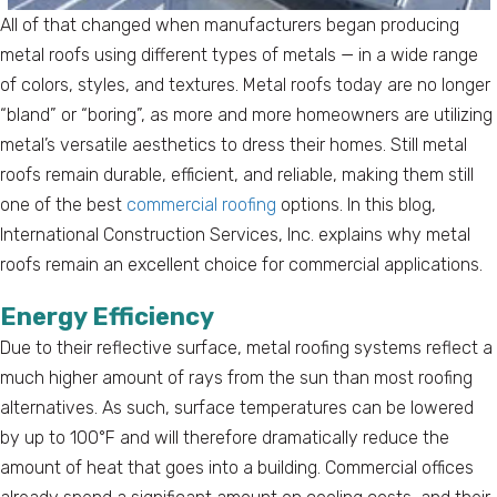
All of that changed when manufacturers began producing
metal roofs using different types of metals — in a wide range
of colors, styles, and textures. Metal roofs today are no longer
“bland” or “boring”, as more and more homeowners are utilizing
metal’s versatile aesthetics to dress their homes. Still metal
roofs remain durable, efficient, and reliable, making them still
one of the best
commercial roofing
options. In this blog,
International Construction Services, Inc. explains why metal
roofs remain an excellent choice for commercial applications.
Energy Efficiency
Due to their reflective surface, metal roofing systems reflect a
much higher amount of rays from the sun than most roofing
alternatives. As such, surface temperatures can be lowered
by up to 100°F and will therefore dramatically reduce the
amount of heat that goes into a building. Commercial offices