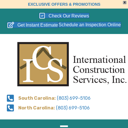
X
EXCLUSIVE OFFERS & PROMOTIONS
Check Our Reviews
Schedule an Inspection Online
Get Instant Estimate
South Carolina:
(803) 699-5106
North Carolina:
(803) 699-5106