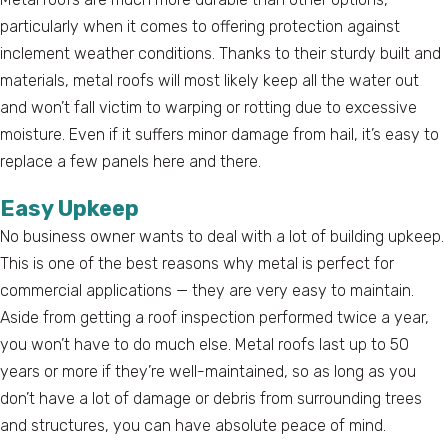
particularly when it comes to offering protection against
inclement weather conditions. Thanks to their sturdy built and
materials, metal roofs will most likely keep all the water out
and won’t fall victim to warping or rotting due to excessive
moisture. Even if it suffers minor damage from hail, it’s easy to
replace a few panels here and there.
Easy Upkeep
No business owner wants to deal with a lot of building upkeep.
This is one of the best reasons why metal is perfect for
commercial applications — they are very easy to maintain.
Aside from getting a roof inspection performed twice a year,
you won’t have to do much else. Metal roofs last up to 50
years or more if they’re well-maintained, so as long as you
don’t have a lot of damage or debris from surrounding trees
and structures, you can have absolute peace of mind.