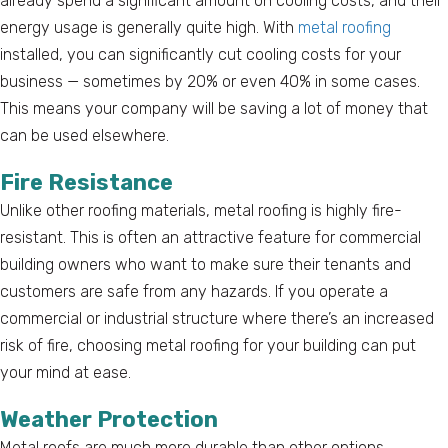
already spend a significant amount on cooling costs, and their
energy usage is generally quite high. With
metal roofing
installed, you can significantly cut cooling costs for your
business — sometimes by 20% or even 40% in some cases.
This means your company will be saving a lot of money that
can be used elsewhere.
Fire Resistance
Unlike other roofing materials, metal roofing is highly fire-
resistant. This is often an attractive feature for commercial
building owners who want to make sure their tenants and
customers are safe from any hazards. If you operate a
commercial or industrial structure where there’s an increased
risk of fire, choosing metal roofing for your building can put
your mind at ease.
Weather Protection
Metal roofs are much more durable than other options,