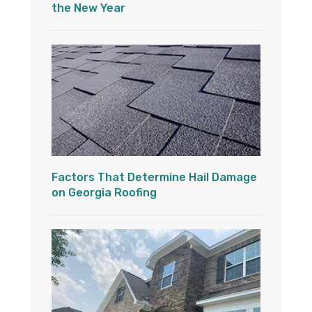
the New Year
Factors That Determine Hail Damage
on Georgia Roofing