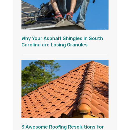
Why Your Asphalt Shingles in South
Carolina are Losing Granules
3 Awesome Roofing Resolutions for