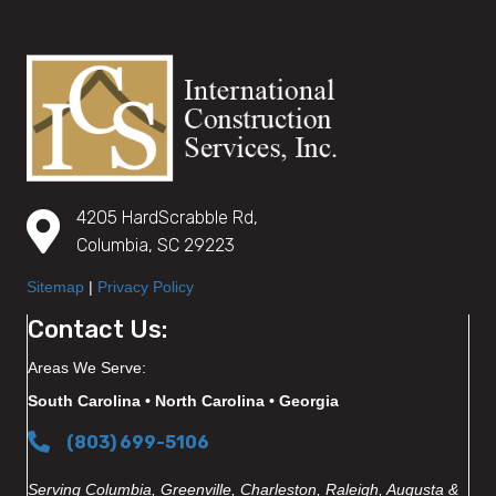
4205 HardScrabble Rd,
Columbia, SC 29223
Sitemap
|
Privacy Policy
Contact Us:
Areas We Serve:
South Carolina • North Carolina • Georgia
(803) 699-5106
Serving Columbia, Greenville, Charleston, Raleigh, Augusta &