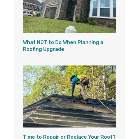
What NOT to Do When Planning a
Roofing Upgrade
Time to Repair or Replace Your Roof?