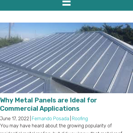
Why Metal Panels are Ideal for
Commercial Applications
June 17, 2022
|
Fernando Posada
|
Roofing
You may have heard about the growing popularity of