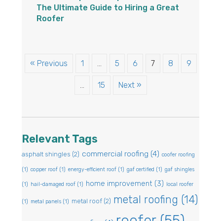
The Ultimate Guide to Hiring a Great
Roofer
« Previous
1
…
5
6
7
8
9
…
15
Next »
Relevant Tags
commercial roofing
(4)
asphalt shingles
(2)
coofer roofing
(1)
copper roof
(1)
energy-efficient roof
(1)
gaf certified
(1)
gaf shingles
home improvement
(3)
(1)
hail-damaged roof
(1)
local roofer
metal roofing
(14)
metal roof
(2)
(1)
metal panels
(1)
roofer
(55)