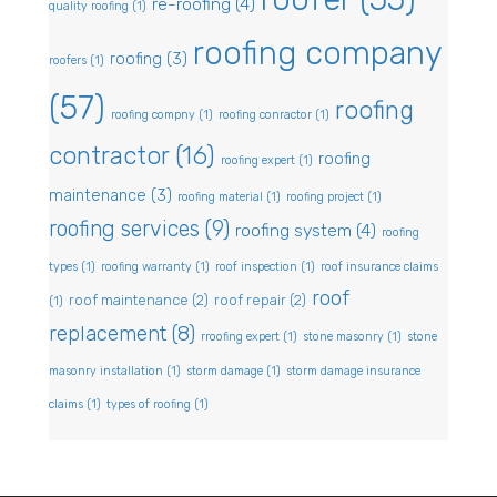
re-roofing
(4)
quality roofing
(1)
roofing company
roofing
(3)
roofers
(1)
(57)
roofing
roofing compny
(1)
roofing conractor
(1)
contractor
(16)
roofing
roofing expert
(1)
maintenance
(3)
roofing material
(1)
roofing project
(1)
roofing services
(9)
roofing system
(4)
roofing
types
(1)
roofing warranty
(1)
roof inspection
(1)
roof insurance claims
roof
roof maintenance
(2)
roof repair
(2)
(1)
replacement
(8)
rroofing expert
(1)
stone masonry
(1)
stone
masonry installation
(1)
storm damage
(1)
storm damage insurance
claims
(1)
types of roofing
(1)