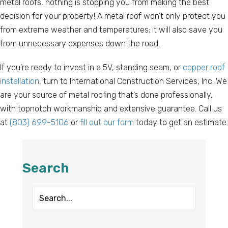
metal roofs, nothing is stopping you from making the best
decision for your property! A metal roof won’t only protect you
from extreme weather and temperatures; it will also save you
from unnecessary expenses down the road.
If you’re ready to invest in a 5V, standing seam, or
copper roof
installation
, turn to International Construction Services, Inc. We
are your source of metal roofing that’s done professionally,
with topnotch workmanship and extensive guarantee. Call us
at
(803) 699-5106
or
fill out our form
today to get an estimate.
Search