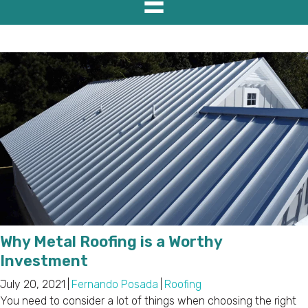
Why Metal Roofing is a Worthy
Investment
July 20, 2021
|
Fernando Posada
|
Roofing
You need to consider a lot of things when choosing the right