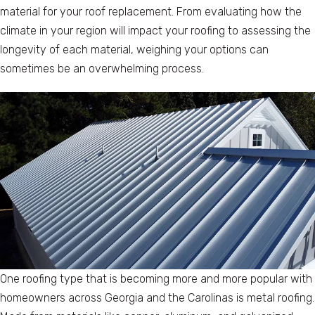
material for your roof replacement. From evaluating how the
climate in your region will impact your roofing to assessing the
longevity of each material, weighing your options can
sometimes be an overwhelming process.
One roofing type that is becoming more and more popular with
homeowners across Georgia and the Carolinas is metal roofing.