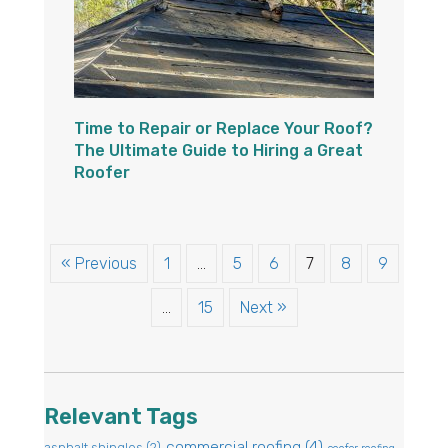
Time to Repair or Replace Your Roof?
The Ultimate Guide to Hiring a Great
Roofer
« Previous
1
…
5
6
7
8
9
…
15
Next »
Relevant Tags
commercial roofing
(4)
asphalt shingles
(2)