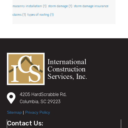
masonry installation
(1)
storm damage
(1)
storm damage insurance
claims
(1)
types of roofing
(1)
4205 HardScrabble Rd,
Columbia, SC 29223
Sitemap
|
Privacy Policy
Contact Us: