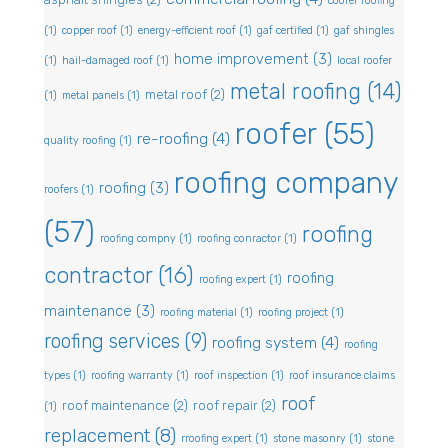
coofer roofing
(1)
copper roof
(1)
energy-efficient roof
(1)
gaf certified
(1)
gaf shingles
home improvement
(3)
(1)
hail-damaged roof
(1)
local roofer
metal roofing
(14)
metal roof
(2)
(1)
metal panels
(1)
roofer
(55)
re-roofing
(4)
quality roofing
(1)
roofing company
roofing
(3)
roofers
(1)
(57)
roofing
roofing compny
(1)
roofing conractor
(1)
contractor
(16)
roofing
roofing expert
(1)
maintenance
(3)
roofing material
(1)
roofing project
(1)
roofing services
(9)
roofing system
(4)
roofing
types
(1)
roofing warranty
(1)
roof inspection
(1)
roof insurance claims
roof
roof maintenance
(2)
roof repair
(2)
(1)
replacement
(8)
rroofing expert
(1)
stone masonry
(1)
stone