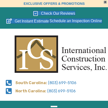
X
EXCLUSIVE OFFERS & PROMOTIONS
Check Our Reviews
Schedule an Inspection Online
Get Instant Estimate
South Carolina:
(803) 699-5106
North Carolina:
(803) 699-5106