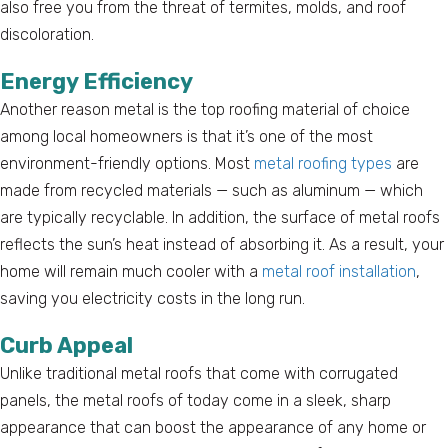
also free you from the threat of termites, molds, and roof
discoloration.
Energy Efficiency
Another reason metal is the top roofing material of choice
among local homeowners is that it’s one of the most
environment-friendly options. Most
metal roofing types
are
made from recycled materials — such as aluminum — which
are typically recyclable. In addition, the surface of metal roofs
reflects the sun’s heat instead of absorbing it. As a result, your
home will remain much cooler with a
metal roof installation
,
saving you electricity costs in the long run.
Curb Appeal
Unlike traditional metal roofs that come with corrugated
panels, the metal roofs of today come in a sleek, sharp
appearance that can boost the appearance of any home or