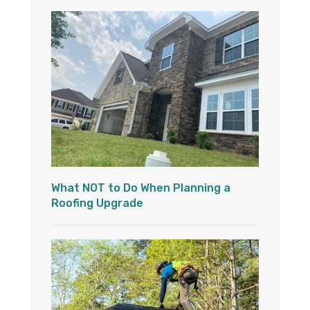
What NOT to Do When Planning a
Roofing Upgrade