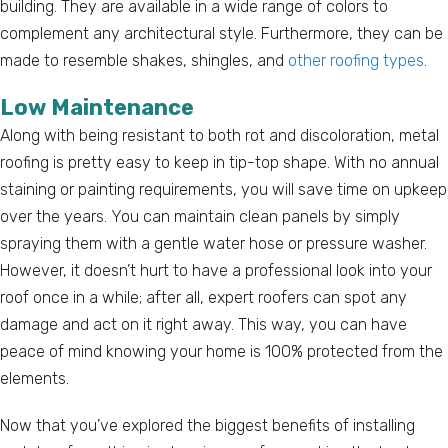
building. They are available in a wide range of colors to
complement any architectural style. Furthermore, they can be
made to resemble shakes, shingles, and
other roofing types
.
Low Maintenance
Along with being resistant to both rot and discoloration, metal
roofing is pretty easy to keep in tip-top shape. With no annual
staining or painting requirements, you will save time on upkeep
over the years. You can maintain clean panels by simply
spraying them with a gentle water hose or pressure washer.
However, it doesn’t hurt to have a professional look into your
roof once in a while; after all, expert roofers can spot any
damage and act on it right away. This way, you can have
peace of mind knowing your home is 100% protected from the
elements.
Now that you’ve explored the biggest benefits of installing