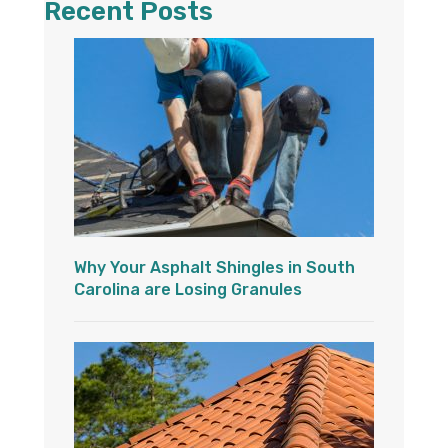
Recent Posts
Why Your Asphalt Shingles in South
Carolina are Losing Granules