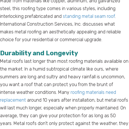
Made from materials like copper, aluminum, and galvanized
steel, this roofing type comes in various styles, including
interlocking prefabricated and
standing metal seam roof
.
International Construction Services, Inc. discusses what
makes metal roofing an aesthetically appealing and reliable
choice for your residential or commercial upgrade.
Durability and Longevity
Metal roofs last longer than most roofing materials available on
the market. In a humid subtropical climate like ours, where
summers are long and sultry and heavy rainfall is uncommon,
you want a roof that can protect you from the brunt of
intense weather conditions. Many
roofing materials need
replacement
around 10 years after installation, but metal roofs
will last much longer, especially when properly maintained. On
average, they can give your protection for as long as 50
years. Metal roofs don’t only protect against the weather; they