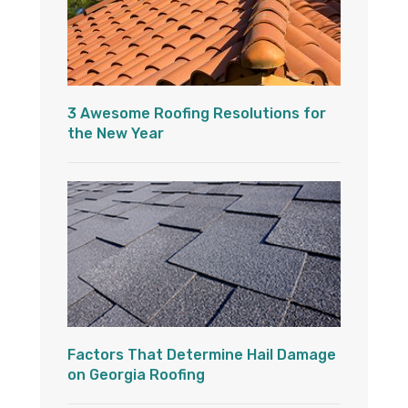
3 Awesome Roofing Resolutions for
the New Year
Factors That Determine Hail Damage
on Georgia Roofing