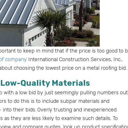
portant to keep in mind that if the price is too good to 
oof company
International Construction Services, Inc.,
bout choosing the lowest price on a metal roofing bid.
 Low-Quality Materials
with a low bid by just seemingly pulling numbers out
ors to do this is to include subpar materials and
into their bids. Overly trusting and inexperienced
s they are less likely to examine such details. To
view and compare quotes, look up product specificatio