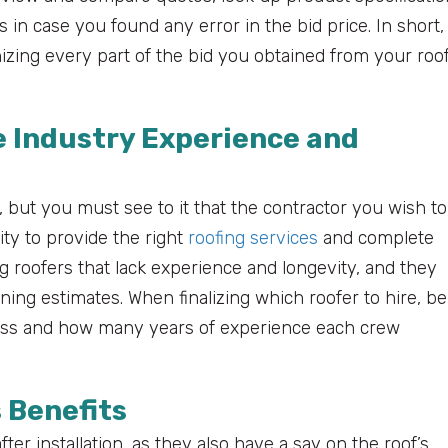
s in case you found any error in the bid price. In short,
zing every part of the bid you obtained from your roo
 Industry Experience and
 but you must see to it that the contractor you wish to
ty to provide the right
roofing services
and complete
roofers that lack experience and longevity, and they
ning estimates. When finalizing which roofer to hire, be
ness and how many years of experience each crew
 Benefits
er installation, as they also have a say on the roof’s