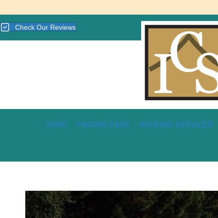
Check Our Reviews
HOME
PRICING PAGE
ROOFING SERVICES