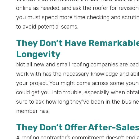
online as needed, and ask the roofer for revision
you must spend more time checking and scrutini
to avoid potential scams.
They Don’t Have Remarkable
Longevity
Not all new and small roofing companies are bad,
work with has the necessary knowledge and abili
your project. You might come across some young 
could get you into trouble, especially when obtai
sure to ask how long they’ve been in the busi
member has.
They Don’t Offer After-Sales
A roofing contractor’s commitment doesn’t end aft