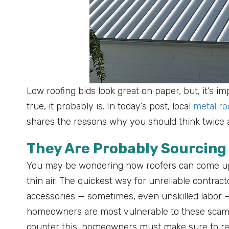
Low roofing bids look great on paper, but, it’s im
true, it probably is. In today’s post, local
metal r
shares the reasons why you should think twice a
They Are Probably Sourcing
You may be wondering how roofers can come up 
thin air. The quickest way for unreliable contract
accessories — sometimes, even unskilled labor — 
homeowners are most vulnerable to these scams a
counter this, homeowners must make sure to re