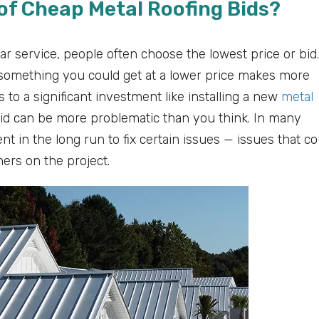
of Cheap Metal Roofing Bids?
r service, people often choose the lowest price or bid.
something you could get at a lower price makes more
 to a significant investment like installing a new
metal
 bid can be more problematic than you think. In many
t in the long run to fix certain issues — issues that co
ners on the project.