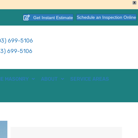
X
Schedule an Inspection Online
Get Instant Estimate
3) 699-5106
3) 699-5106
E MASONRY
ABOUT
SERVICE AREAS