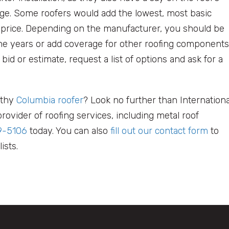
e. Some roofers would add the lowest, most basic
d price. Depending on the manufacturer, you should be
he years or add coverage for other roofing components
 bid or estimate, request a list of options and ask for a
rthy
Columbia roofer
? Look no further than Internationa
rovider of roofing services, including metal roof
9-5106
today. You can also
fill out our contact form
to
ists.