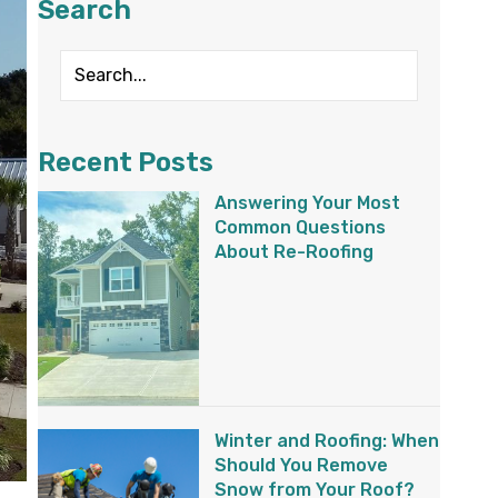
Search
Recent Posts
Answering Your Most
Common Questions
About Re-Roofing
Winter and Roofing: When
Should You Remove
Snow from Your Roof?