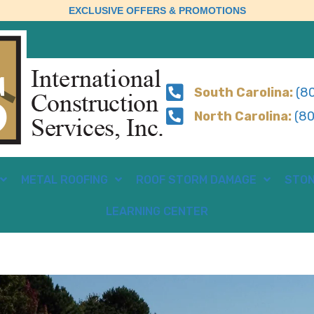
EXCLUSIVE OFFERS & PROMOTIONS
South Carolina:
(80
North Carolina:
(80
METAL ROOFING
ROOF STORM DAMAGE
STON
LEARNING CENTER