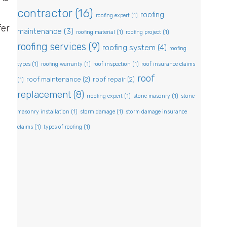
contractor
(16)
roofing
roofing expert
(1)
fer
maintenance
(3)
roofing material
(1)
roofing project
(1)
roofing services
(9)
roofing system
(4)
roofing
types
(1)
roofing warranty
(1)
roof inspection
(1)
roof insurance claims
roof
roof maintenance
(2)
roof repair
(2)
(1)
replacement
(8)
rroofing expert
(1)
stone masonry
(1)
stone
masonry installation
(1)
storm damage
(1)
storm damage insurance
claims
(1)
types of roofing
(1)