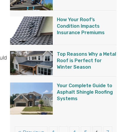
How Your Roof’s
Condition Impacts
Insurance Premiums
Top Reasons Why a Metal
uld
Roof is Perfect for
Winter Season
Your Complete Guide to
Asphalt Shingle Roofing
Systems