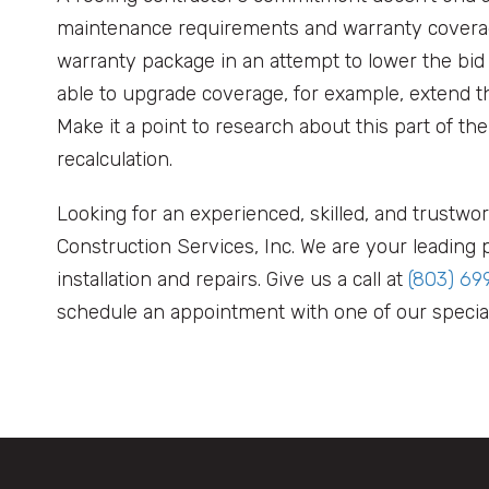
maintenance requirements and warranty coverag
warranty package in an attempt to lower the bi
able to upgrade coverage, for example, extend t
Make it a point to research about this part of the
recalculation.
Looking for an experienced, skilled, and trustwo
Construction Services, Inc. We are your leading p
installation and repairs. Give us a call at
(803) 69
schedule an appointment with one of our special