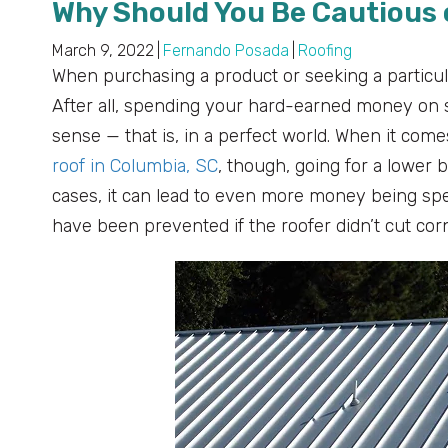
Why Should You Be Cautious 
March 9, 2022
|
Fernando Posada
|
Roofing
When purchasing a product or seeking a particula
After all, spending your hard-earned money on 
sense — that is, in a perfect world. When it comes
roof in Columbia, SC
, though, going for a lower
cases, it can lead to even more money being spen
have been prevented if the roofer didn’t cut cor