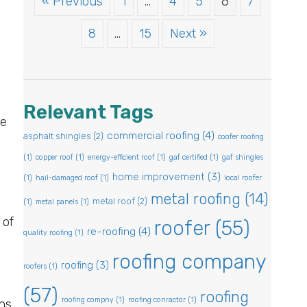
« Previous
1
…
4
5
6
7
8
…
15
Next »
Relevant Tags
be
commercial roofing
(4)
asphalt shingles
(2)
coofer roofing
(1)
copper roof
(1)
energy-efficient roof
(1)
gaf certified
(1)
gaf shingles
home improvement
(3)
(1)
hail-damaged roof
(1)
local roofer
metal roofing
(14)
metal roof
(2)
(1)
metal panels
(1)
 of
roofer
(55)
re-roofing
(4)
quality roofing
(1)
roofing company
roofing
(3)
roofers
(1)
(57)
roofing
roofing compny
(1)
roofing conractor
(1)
ns