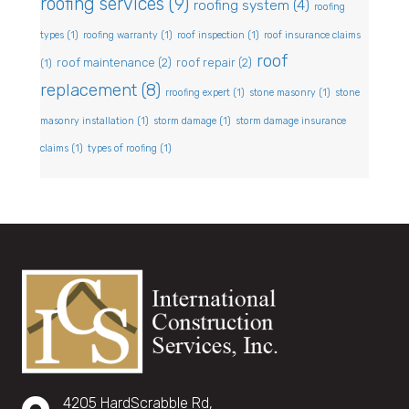
roofing services
(9)
roofing system
(4)
roofing
types
(1)
roofing warranty
(1)
roof inspection
(1)
roof insurance claims
roof
roof maintenance
(2)
roof repair
(2)
(1)
replacement
(8)
rroofing expert
(1)
stone masonry
(1)
stone
masonry installation
(1)
storm damage
(1)
storm damage insurance
claims
(1)
types of roofing
(1)
4205 HardScrabble Rd,