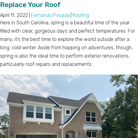
Replace Your Roof
April 11, 2022
|
Fernando Posada
|
Roofing
Here in South Carolina, spring is a beautiful time of the year
filled with clear, gorgeous days and perfect temperatures. For
many, it’s the best time to explore the world outside after a
long, cold winter. Aside from hopping on adventures, though,
spring is also the ideal time to perform exterior renovations,
particularly roof repairs and replacements.