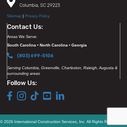
Columbia, SC 29223
Sitemap
|
Privacy Policy
Contact Us:
Areas We Serve:
South Carolina • North Carolina • Georgia
(803) 699-5106
Serving Columbia, Greenville, Charleston, Raleigh, Augusta &
surrounding areas
Follow Us:
© 2026 International Construction Services, Inc. All Rights Reserved.