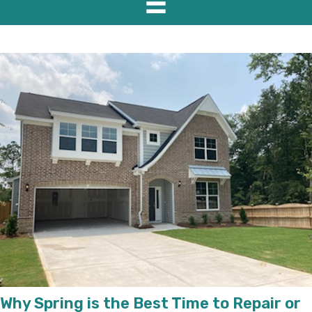
Why Spring is the Best Time to Repair or