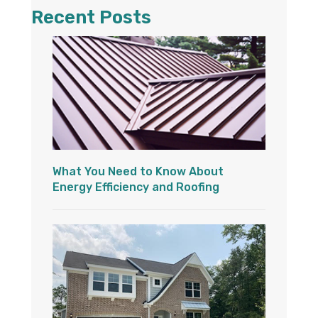
Recent Posts
What You Need to Know About
Energy Efficiency and Roofing