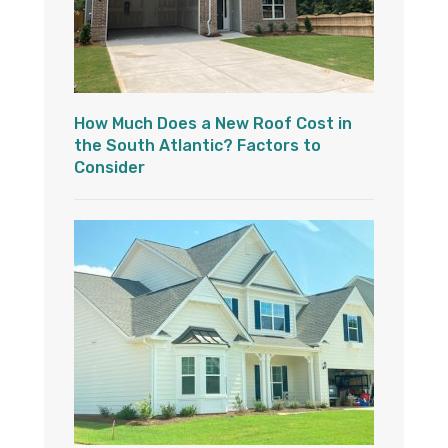
How Much Does a New Roof Cost in
the South Atlantic? Factors to
Consider