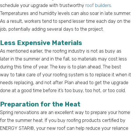
schedule your upgrade with trustworthy
roof builders
.
Temperatures and humidity levels can also soar in late summer.
As a result, workers tend to spend lesser time each day on the
job, potentially adding several days to the project.
Less Expensive Materials
As mentioned earlier, the roofing industry is not as busy as
later in the summer and in the fall, so materials may cost less
during this time of year. The key is to plan ahead. The best
way to take care of your roofing system is to replace it when it
needs replacing, and not after. Plan ahead to get the upgrade
done at a good time before it’s too busy, too hot, or too cold.
Preparation for the Heat
Spring renovations are an excellent way to prepare your home
for the summer heat. If you buy roofing products certified by
ENERGY STAR®, your new roof can help reduce your reliance