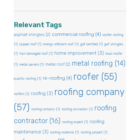
Relevant Tags
commercial roofing
(4)
asphalt shingles
(2)
coofer roofing
(1)
copper roof
(1)
energy-efficient roof
(1)
gaf certified
(1)
gaf shingles
home improvement
(3)
(1)
hail-damaged roof
(1)
local roofer
metal roofing
(14)
metal roof
(2)
(1)
metal panels
(1)
roofer
(55)
re-roofing
(4)
quality roofing
(1)
roofing company
roofing
(3)
roofers
(1)
(57)
roofing
roofing compny
(1)
roofing conractor
(1)
contractor
(16)
roofing
roofing expert
(1)
maintenance
(3)
roofing material
(1)
roofing project
(1)