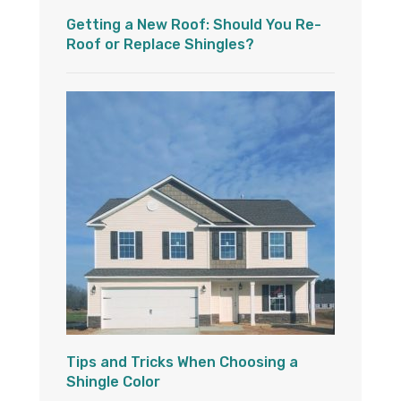
Getting a New Roof: Should You Re-
Roof or Replace Shingles?
Tips and Tricks When Choosing a
Shingle Color