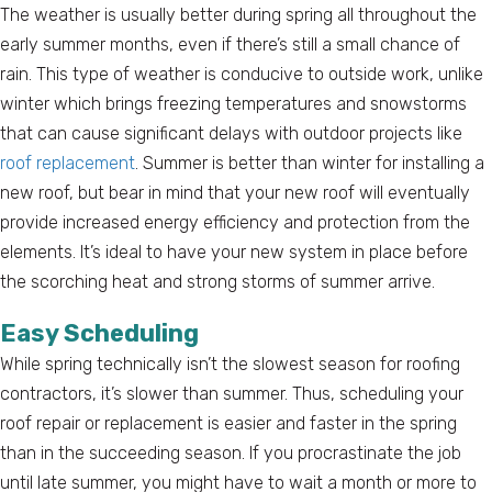
The weather is usually better during spring all throughout the
early summer months, even if there’s still a small chance of
rain. This type of weather is conducive to outside work, unlike
winter which brings freezing temperatures and snowstorms
that can cause significant delays with outdoor projects like
roof replacement
. Summer is better than winter for installing a
new roof, but bear in mind that your new roof will eventually
provide increased energy efficiency and protection from the
elements. It’s ideal to have your new system in place before
the scorching heat and strong storms of summer arrive.
Easy Scheduling
While spring technically isn’t the slowest season for roofing
contractors, it’s slower than summer. Thus, scheduling your
roof repair or replacement is easier and faster in the spring
than in the succeeding season. If you procrastinate the job
until late summer, you might have to wait a month or more to