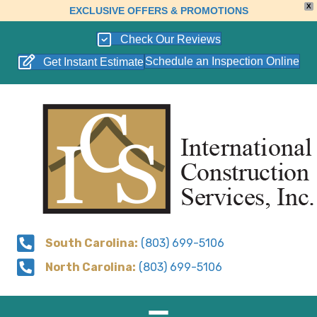
X
EXCLUSIVE OFFERS & PROMOTIONS
Check Our Reviews
Schedule an Inspection Online
Get Instant Estimate
South Carolina:
(803) 699-5106
North Carolina:
(803) 699-5106