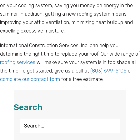
on your cooling system, saving you money on energy in the
summer. In addition, getting a new roofing system means
improving your attic ventilation, minimizing heat buildup and
expelling excessive moisture.
International Construction Services, Inc. can help you
determine the right time to replace your roof. Our wide range of
roofing services
will make sure your system is in top shape all
the time. To get started, give us a call at
(803) 699-5106
or
complete our contact form
for a free estimate.
Search