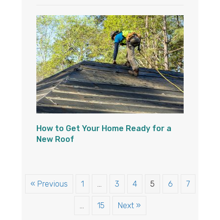
How to Get Your Home Ready for a
New Roof
« Previous
1
…
3
4
5
6
7
…
15
Next »