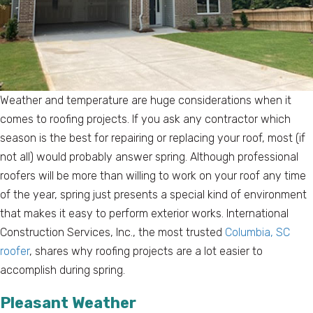
Weather and temperature are huge considerations when it
comes to roofing projects. If you ask any contractor which
season is the best for repairing or replacing your roof, most (if
not all) would probably answer spring. Although professional
roofers will be more than willing to work on your roof any time
of the year, spring just presents a special kind of environment
that makes it easy to perform exterior works. International
Construction Services, Inc., the most trusted
Columbia, SC
roofer
, shares why roofing projects are a lot easier to
accomplish during spring.
Pleasant Weather