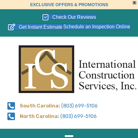
X
EXCLUSIVE OFFERS & PROMOTIONS
Check Our Reviews
Schedule an Inspection Online
Get Instant Estimate
South Carolina:
(803) 699-5106
North Carolina:
(803) 699-5106