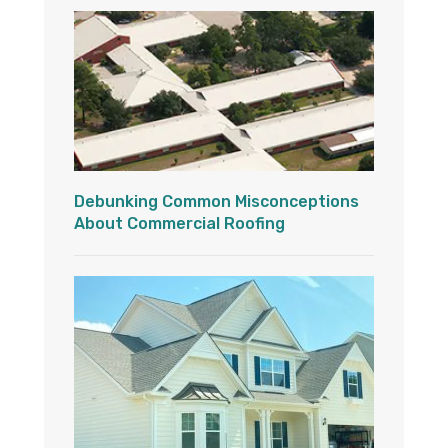
Debunking Common Misconceptions
About Commercial Roofing