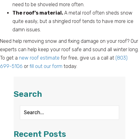
need to be shoveled more often.
The roof’s material.
A metal roof often sheds snow
quite easily, but a shingled roof tends to have more ice
damn issues.
Need help removing snow and fixing damage on your roof? Our
experts can help keep your roof safe and sound all winter long.
To get a
new roof estimate
for free, give us a call at
(803)
699-5106
or
fill out our form
today.
Search
Recent Posts