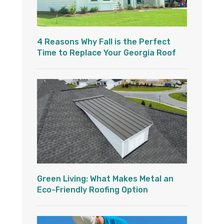
4 Reasons Why Fall is the Perfect
Time to Replace Your Georgia Roof
Green Living: What Makes Metal an
Eco-Friendly Roofing Option