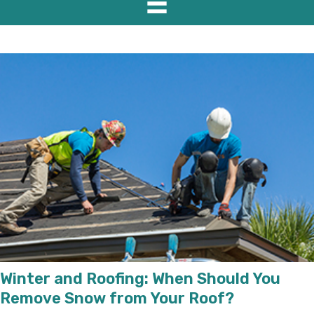
Winter and Roofing: When Should You
Remove Snow from Your Roof?