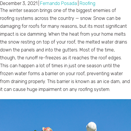
December 3, 2021
|
Fernando Posada
|
Roofing
The winter season brings one of the biggest enemies of
roofing systems across the country — snow. Snow can be
damaging for roofs for many reasons, but its most significant
impact is ice damming. When the heat from your home melts
the snow resting on top of your roof, the melted water drains
down the panels and into the gutters. Most of the time,
though, the runoff re-freezes as it reaches the roof edges.
This can happen a lot of times in just one season until the
frozen water forms a barrier on your roof, preventing water
from draining properly. This barrier is known as an ice dam, and
it can cause huge impairment on any roofing system.