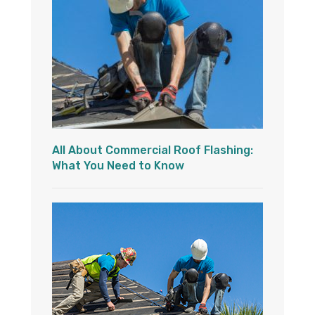
All About Commercial Roof Flashing:
What You Need to Know