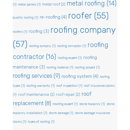
metal roofing
(14)
metal roof
(2)
(1)
metal panels
(1)
roofer
(55)
re-roofing
(4)
quality roofing
(1)
roofing company
roofing
(3)
roofers
(1)
(57)
roofing
roofing compny
(1)
roofing conractor
(1)
contractor
(16)
roofing
roofing expert
(1)
maintenance
(3)
roofing material
(1)
roofing project
(1)
roofing services
(9)
roofing system
(4)
roofing
types
(1)
roofing warranty
(1)
roof inspection
(1)
roof insurance claims
roof
roof maintenance
(2)
roof repair
(2)
(1)
replacement
(8)
rroofing expert
(1)
stone masonry
(1)
stone
masonry installation
(1)
storm damage
(1)
storm damage insurance
claims
(1)
types of roofing
(1)