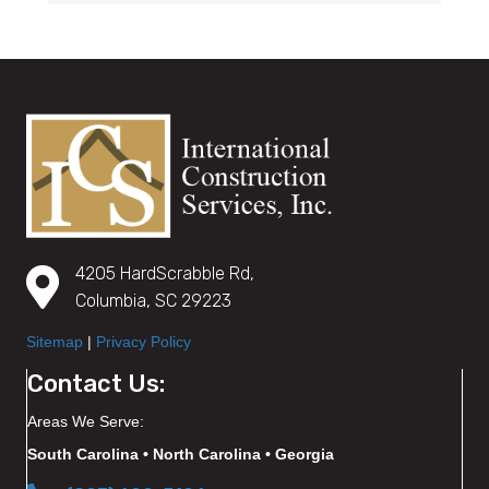
4205 HardScrabble Rd,
Columbia, SC 29223
Sitemap
|
Privacy Policy
Contact Us:
Areas We Serve:
South Carolina • North Carolina • Georgia