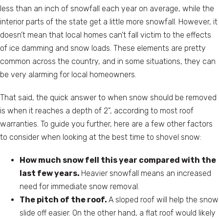
less than an inch of snowfall each year on average, while the
interior parts of the state get a little more snowfall. However, it
doesn’t mean that local homes can’t fall victim to the effects
of ice damming and snow loads. These elements are pretty
common across the country, and in some situations, they can
be very alarming for local homeowners.
That said, the quick answer to when snow should be removed
is when it reaches a depth of 2”, according to most roof
warranties. To guide you further, here are a few other factors
to consider when looking at the best time to shovel snow:
How much snow fell this year compared with the
last few years.
Heavier snowfall means an increased
need for immediate snow removal.
The pitch of the roof.
A sloped roof will help the snow
slide off easier. On the other hand, a flat roof would likely