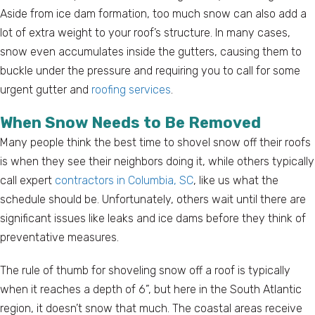
Aside from ice dam formation, too much snow can also add a
lot of extra weight to your roof’s structure. In many cases,
snow even accumulates inside the gutters, causing them to
buckle under the pressure and requiring you to call for some
urgent gutter and
roofing services
.
When Snow Needs to Be Removed
Many people think the best time to shovel snow off their roofs
is when they see their neighbors doing it, while others typically
call expert
contractors in Columbia, SC
, like us what the
schedule should be. Unfortunately, others wait until there are
significant issues like leaks and ice dams before they think of
preventative measures.
The rule of thumb for shoveling snow off a roof is typically
when it reaches a depth of 6”, but here in the South Atlantic
region, it doesn’t snow that much. The coastal areas receive