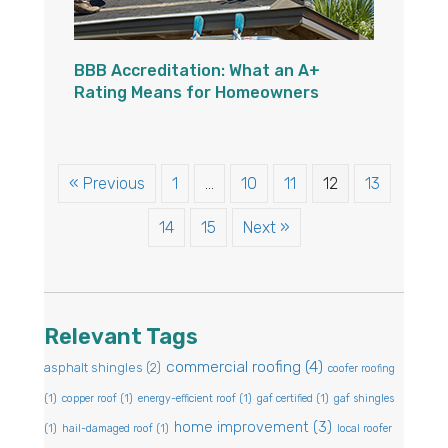
BBB Accreditation: What an A+
Rating Means for Homeowners
« Previous
1
…
10
11
12
13
14
15
Next »
Relevant Tags
commercial roofing
(4)
asphalt shingles
(2)
coofer roofing
(1)
copper roof
(1)
energy-efficient roof
(1)
gaf certified
(1)
gaf shingles
home improvement
(3)
(1)
hail-damaged roof
(1)
local roofer