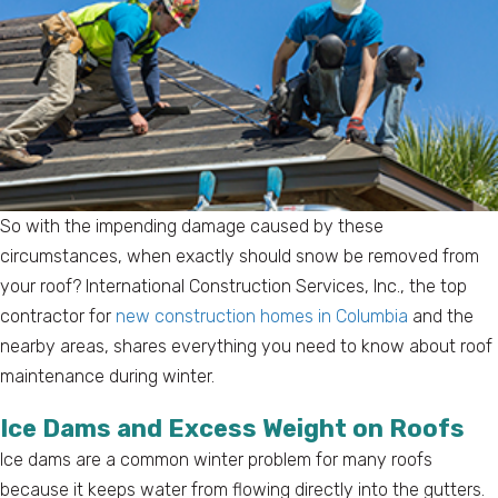
So with the impending damage caused by these
circumstances, when exactly should snow be removed from
your roof? International Construction Services, Inc., the top
contractor for
new construction homes in Columbia
and the
nearby areas, shares everything you need to know about roof
maintenance during winter.
Ice Dams and Excess Weight on Roofs
Ice dams are a common winter problem for many roofs
because it keeps water from flowing directly into the gutters.