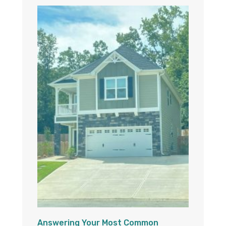
Answering Your Most Common