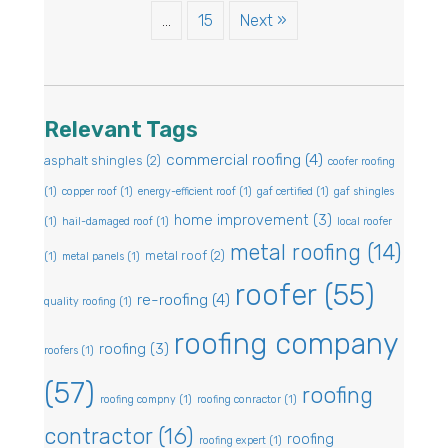
…
15
Next »
Relevant Tags
commercial roofing
(4)
asphalt shingles
(2)
coofer roofing
(1)
copper roof
(1)
energy-efficient roof
(1)
gaf certified
(1)
gaf shingles
home improvement
(3)
(1)
hail-damaged roof
(1)
local roofer
metal roofing
(14)
metal roof
(2)
(1)
metal panels
(1)
roofer
(55)
re-roofing
(4)
quality roofing
(1)
roofing company
roofing
(3)
roofers
(1)
(57)
roofing
roofing compny
(1)
roofing conractor
(1)
contractor
(16)
roofing
roofing expert
(1)