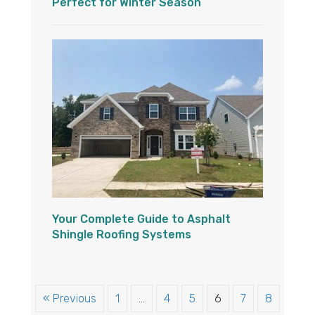
Perfect for Winter Season
Your Complete Guide to Asphalt
Shingle Roofing Systems
« Previous
1
…
4
5
6
7
8