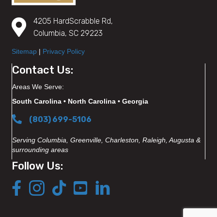
4205 HardScrabble Rd,
Columbia, SC 29223
Sitemap
|
Privacy Policy
Contact Us:
Areas We Serve:
South Carolina • North Carolina • Georgia
(803) 699-5106
Serving Columbia, Greenville, Charleston, Raleigh, Augusta &
surrounding areas
Follow Us: