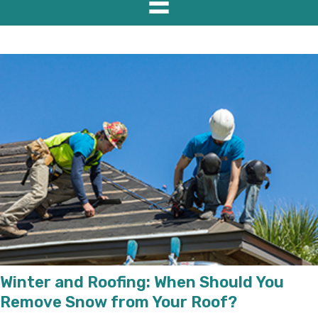
Winter and Roofing: When Should You
Remove Snow from Your Roof?