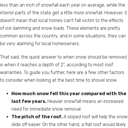
less than an inch of snowfall each year on average, while the
interior parts of the state get a little more snowfall. However, it
doesn’t mean that local homes can’t fall victim to the effects
of ice damming and snow loads. These elements are pretty
common across the country, and in some situations, they can
be very alarming for local homeowners.
That said, the quick answer to when snow should be removed
is when it reaches a depth of 2”, according to most roof
warranties. To guide you further, here are a few other factors
to consider when looking at the best time to shovel snow:
How much snow fell this year compared with the
last few years.
Heavier snowfall means an increased
need for immediate snow removal.
The pitch of the roof.
A sloped roof will help the snow
slide off easier. On the other hand, a flat roof would likely