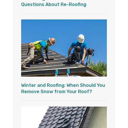
Questions About Re-Roofing
Winter and Roofing: When Should You
Remove Snow from Your Roof?