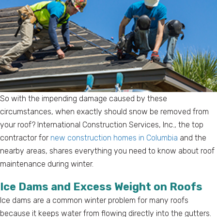
So with the impending damage caused by these
circumstances, when exactly should snow be removed from
your roof? International Construction Services, Inc., the top
contractor for
new construction homes in Columbia
and the
nearby areas, shares everything you need to know about roof
maintenance during winter.
Ice Dams and Excess Weight on Roofs
Ice dams are a common winter problem for many roofs
because it keeps water from flowing directly into the gutters.