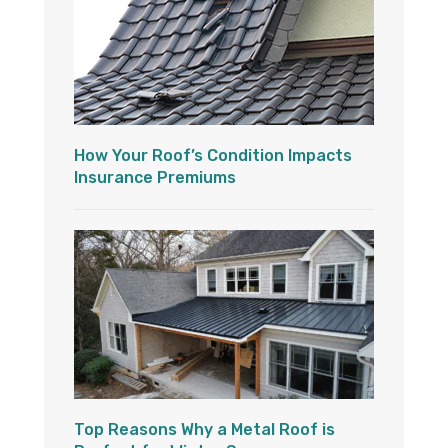
How Your Roof’s Condition Impacts
Insurance Premiums
Top Reasons Why a Metal Roof is