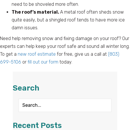
need to be shoveled more often.
The roof’s material.
A metal roof often sheds snow
quite easily, but a shingled roof tends to have more ice
damn issues.
Need help removing snow and fixing damage on your roof? Our
experts can help keep your roof safe and sound all winter long.
To get a
new roof estimate
for free, give us a call at
(803)
699-5106
or
fill out our form
today.
Search
Recent Posts