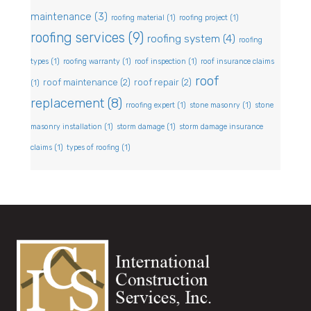
maintenance
(3)
roofing material
(1)
roofing project
(1)
roofing services
(9)
roofing system
(4)
roofing
types
(1)
roofing warranty
(1)
roof inspection
(1)
roof insurance claims
roof
roof maintenance
(2)
roof repair
(2)
(1)
replacement
(8)
rroofing expert
(1)
stone masonry
(1)
stone
masonry installation
(1)
storm damage
(1)
storm damage insurance
claims
(1)
types of roofing
(1)