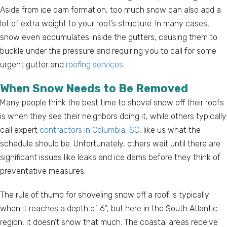
Aside from ice dam formation, too much snow can also add a
lot of extra weight to your roof’s structure. In many cases,
snow even accumulates inside the gutters, causing them to
buckle under the pressure and requiring you to call for some
urgent gutter and
roofing services
.
When Snow Needs to Be Removed
Many people think the best time to shovel snow off their roofs
is when they see their neighbors doing it, while others typically
call expert
contractors in Columbia, SC
, like us what the
schedule should be. Unfortunately, others wait until there are
significant issues like leaks and ice dams before they think of
preventative measures.
The rule of thumb for shoveling snow off a roof is typically
when it reaches a depth of 6”, but here in the South Atlantic
region, it doesn’t snow that much. The coastal areas receive