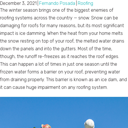
December 3, 2021
|
Fernando Posada
|
Roofing
The winter season brings one of the biggest enemies of
roofing systems across the country — snow. Snow can be
damaging for roofs for many reasons, but its most significant
impact is ice damming. When the heat from your home melts
the snow resting on top of your roof, the melted water drains
down the panels and into the gutters. Most of the time,
though, the runoff re-freezes as it reaches the roof edges.
This can happen a lot of times in just one season until the
frozen water forms a barrier on your roof, preventing water
from draining properly. This barrier is known as an ice dam, and
it can cause huge impairment on any roofing system.