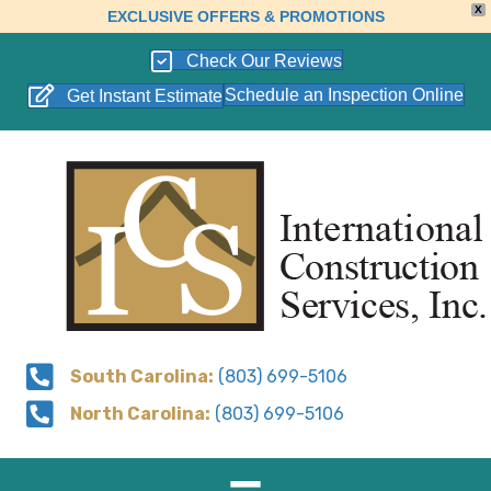
X
EXCLUSIVE OFFERS & PROMOTIONS
Check Our Reviews
Schedule an Inspection Online
Get Instant Estimate
South Carolina:
(803) 699-5106
North Carolina:
(803) 699-5106